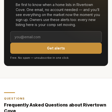
Be first to know when a home lists in
Rivertown
Cove
. One email, no account needed — and you’ll
see everything on the market now the moment you
sign up. Owners use these alerts too: every new
listing here is your comp set moving.
Get alerts
Free. No spam — unsubscribe in one click.
QUESTIONS
Frequently Asked Questions about
Rivertown
Cove