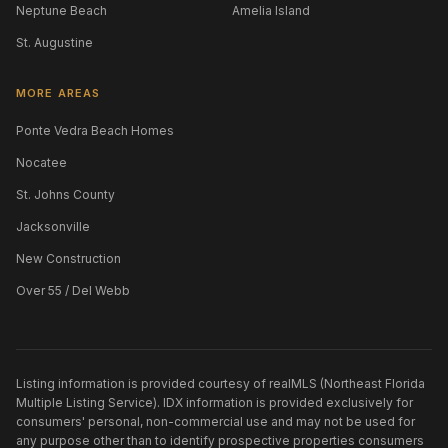
Neptune Beach
Amelia Island
St. Augustine
MORE AREAS
Ponte Vedra Beach Homes
Nocatee
St. Johns County
Jacksonville
New Construction
Over 55 / Del Webb
Listing information is provided courtesy of realMLS (Northeast Florida
Multiple Listing Service). IDX information is provided exclusively for
consumers' personal, non-commercial use and may not be used for
any purpose other than to identify prospective properties consumers