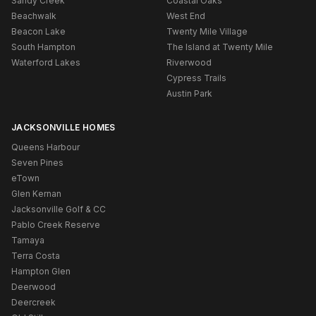
Sandy Creek
Coastal Oaks
Beachwalk
West End
Beacon Lake
Twenty Mile Village
South Hampton
The Island at Twenty Mile
Waterford Lakes
Riverwood
Cypress Trails
Austin Park
JACKSONVILLE HOMES
Queens Harbour
Seven Pines
eTown
Glen Kernan
Jacksonville Golf & CC
Pablo Creek Reserve
Tamaya
Terra Costa
Hampton Glen
Deerwood
Deercreek