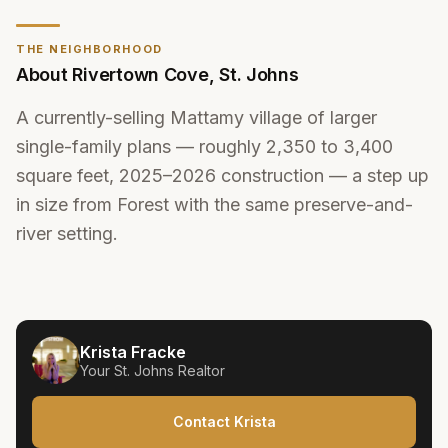
THE NEIGHBORHOOD
About
Rivertown Cove
,
St. Johns
A currently-selling Mattamy village of larger
single-family plans — roughly 2,350 to 3,400
square feet, 2025–2026 construction — a step up
in size from Forest with the same preserve-and-
river setting.
Krista Fracke
Your
St. Johns
Realtor
Contact Krista