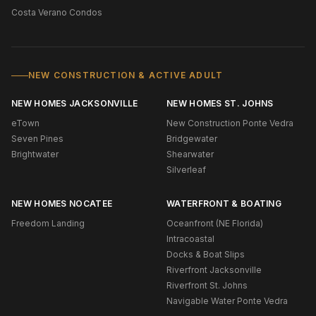
Costa Verano Condos
NEW CONSTRUCTION & ACTIVE ADULT
NEW HOMES JACKSONVILLE
NEW HOMES ST. JOHNS
eTown
New Construction Ponte Vedra
Seven Pines
Bridgewater
Brightwater
Shearwater
Silverleaf
NEW HOMES NOCATEE
WATERFRONT & BOATING
Freedom Landing
Oceanfront (NE Florida)
Intracoastal
Docks & Boat Slips
Riverfront Jacksonville
Riverfront St. Johns
Navigable Water Ponte Vedra