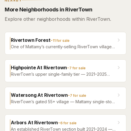
NEARBY
More Neighborhoods in RiverTown
Explore other neighborhoods within RiverTown.
Rivertown Forest
~
11
for sale
One of Mattamy’s currently-selling RiverTown villages
— new single-family construction backing to preserve
on many homesites, with plans from roughly 1,400 to
3,500 square feet and the community-standard ~$53-
Highpointe At Rivertown
~
7
for sale
a-year HOA.
RiverTown’s upper single-family tier — 2021–2025
homes from roughly 2,500 to 4,300 square feet, with
water or preserve behind most homesites. The step
below RiverSide’s riverfront estates.
Watersong At Rivertown
~
7
for sale
RiverTown’s gated 55+ village — Mattamy single-story
designs and villas from 2020 onward, roughly 1,400 to
2,550 square feet, with WaterSong’s own private
amenity campus PLUS full access to all of RiverTown’s
Arbors At Rivertown
~
6
for sale
riverfront amenities.
An established RiverTown section built 2021–2024 —