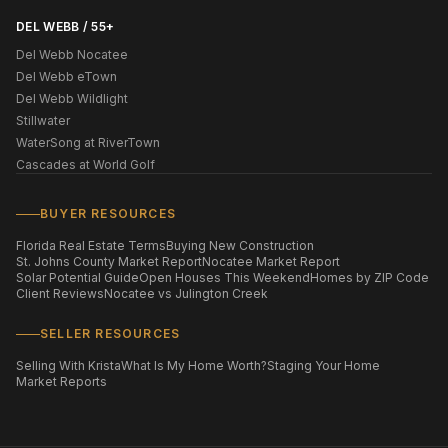
DEL WEBB / 55+
Del Webb Nocatee
Del Webb eTown
Del Webb Wildlight
Stillwater
WaterSong at RiverTown
Cascades at World Golf
BUYER RESOURCES
Florida Real Estate Terms
Buying New Construction
St. Johns County Market Report
Nocatee Market Report
Solar Potential Guide
Open Houses This Weekend
Homes by ZIP Code
Client Reviews
Nocatee vs Julington Creek
SELLER RESOURCES
Selling With Krista
What Is My Home Worth?
Staging Your Home
Market Reports