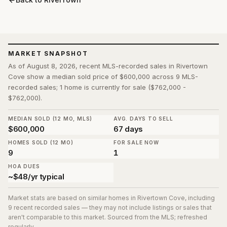
MARKET SNAPSHOT
As of August 8, 2026, recent MLS-recorded sales in Rivertown
Cove show a median sold price of $600,000 across 9 MLS-
recorded sales; 1 home is currently for sale ($762,000 -
$762,000).
MEDIAN SOLD (12 MO, MLS)
AVG. DAYS TO SELL
$600,000
67 days
HOMES SOLD (12 MO)
FOR SALE NOW
9
1
HOA DUES
~$48/yr typical
Market stats are based on similar homes in
Rivertown Cove
, including
9 recent recorded sales
— they may not include listings or sales that
aren't comparable to this market. Sourced from the MLS; refreshed
regularly.