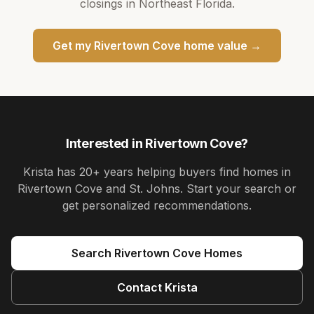
closings in Northeast Florida.
Get my
Rivertown Cove
home value →
Interested in
Rivertown Cove
?
Krista
has
20+ years
helping buyers find homes in
Rivertown Cove and St. Johns
. Start your search or
get personalized recommendations.
Search
Rivertown Cove
Homes
Contact
Krista