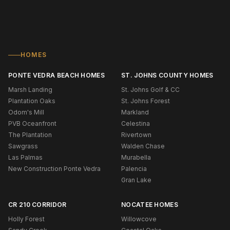
HOMES
PONTE VEDRA BEACH HOMES
ST. JOHNS COUNTY HOMES
Marsh Landing
St. Johns Golf & CC
Plantation Oaks
St. Johns Forest
Odom's Mill
Markland
PVB Oceanfront
Celestina
The Plantation
Rivertown
Sawgrass
Walden Chase
Las Palmas
Murabella
New Construction Ponte Vedra
Palencia
Gran Lake
CR 210 CORRIDOR
NOCATEE HOMES
Holly Forest
Willowcove