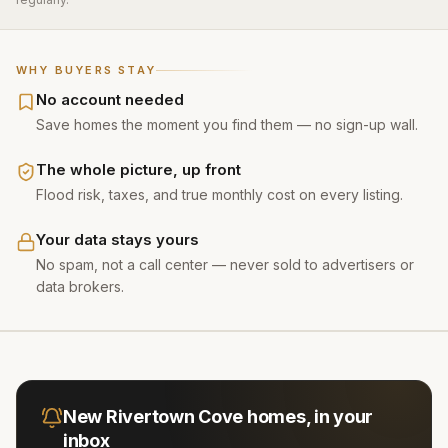
WHY BUYERS STAY
No account needed
Save homes the moment you find them — no sign-up wall.
The whole picture, up front
Flood risk, taxes, and true monthly cost on every listing.
Your data stays yours
No spam, not a call center — never sold to advertisers or
data brokers.
New
Rivertown Cove
homes, in your
inbox