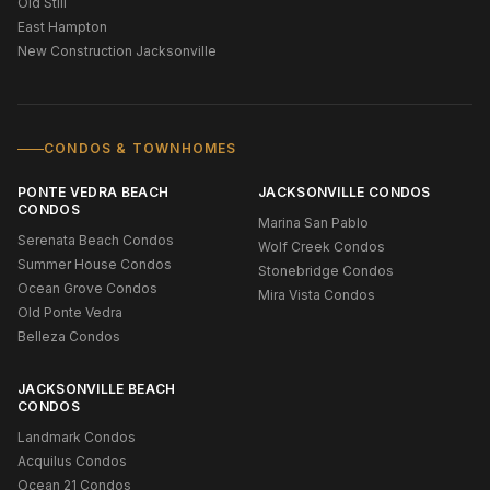
Old Still
East Hampton
New Construction Jacksonville
CONDOS & TOWNHOMES
PONTE VEDRA BEACH
JACKSONVILLE CONDOS
CONDOS
Marina San Pablo
Serenata Beach Condos
Wolf Creek Condos
Summer House Condos
Stonebridge Condos
Ocean Grove Condos
Mira Vista Condos
Old Ponte Vedra
Belleza Condos
JACKSONVILLE BEACH
CONDOS
Landmark Condos
Acquilus Condos
Ocean 21 Condos