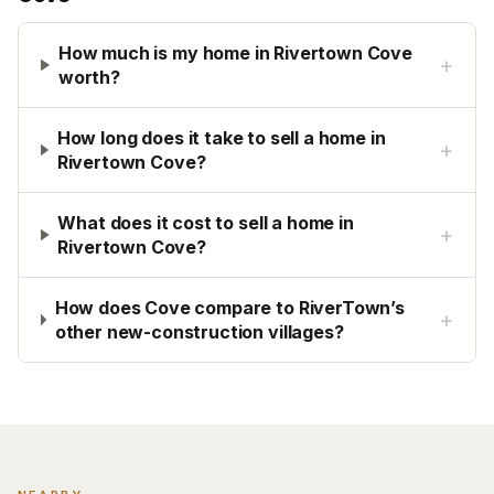
How much is my home in Rivertown Cove
+
worth?
How long does it take to sell a home in
+
Rivertown Cove?
What does it cost to sell a home in
+
Rivertown Cove?
How does Cove compare to RiverTown’s
+
other new-construction villages?