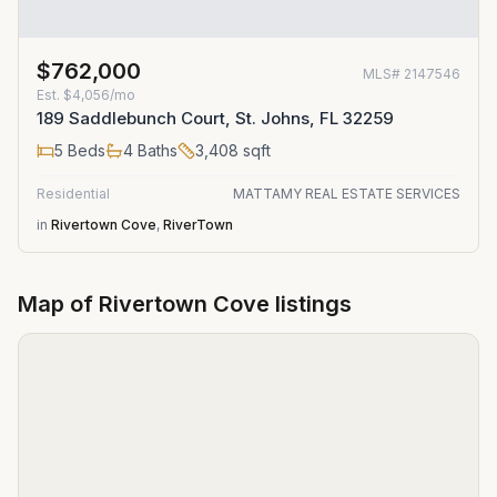
$762,000
MLS#
2147546
Est.
$4,056/mo
189 Saddlebunch Court, St. Johns, FL 32259
5
Beds
4
Baths
3,408
sqft
Residential
MATTAMY REAL ESTATE SERVICES
in
Rivertown Cove
,
RiverTown
Map of
Rivertown Cove
listings