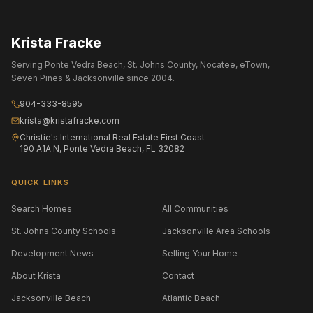
Krista Fracke
Serving Ponte Vedra Beach, St. Johns County, Nocatee, eTown,
Seven Pines & Jacksonville since 2004.
904-333-8595
krista@kristafracke.com
Christie's International Real Estate First Coast
190 A1A N, Ponte Vedra Beach, FL 32082
QUICK LINKS
Search Homes
All Communities
St. Johns County Schools
Jacksonville Area Schools
Development News
Selling Your Home
About Krista
Contact
Jacksonville Beach
Atlantic Beach