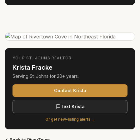
YOUR
ST. JOHNS
REALTOR
Krista Fracke
Serving
St. Johns
for
20+ years
.
Contact Krista
Text Krista
Or get new-listing alerts →
Back to
RiverTown