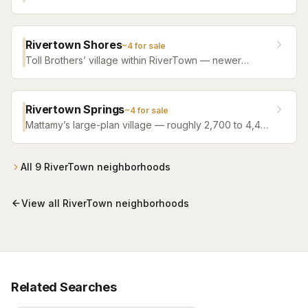
single-family resale from roughly 2,000 to 3,400
square feet, between the new villages and the
amenity campuses.
Rivertown Shores
~
4
for sale
Toll Brothers’ village within RiverTown — newer
construction from 2023 onward, mixing single-family
designs with a townhome collection, all with full
access to the master plan’s riverfront campuses. The
Rivertown Springs
~
4
for sale
one corner of RiverTown that isn’t Mattamy-built.
Mattamy’s large-plan village — roughly 2,700 to 4,400
square feet, 2025–2026 construction — home of
RiverTown’s Triple Crown streets (Sir Barton,
Whirlaway, Keeneland).
All
9
RiverTown
neighborhoods
View all
RiverTown
neighborhoods
Related Searches