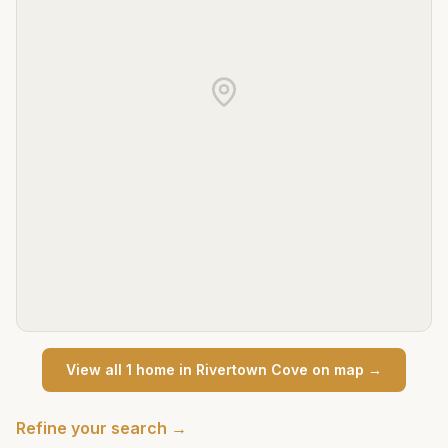
View all
1
home
in
Rivertown Cove
on map →
Refine your search →