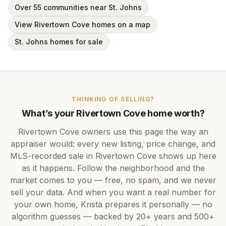
Over 55 communities near St. Johns
View Rivertown Cove homes on a map
St. Johns homes for sale
THINKING OF SELLING?
What’s your
Rivertown Cove
home worth?
Rivertown Cove
owners use this page the way an
appraiser would: every new listing, price change, and
MLS-recorded sale in
Rivertown Cove
shows up here
as it happens. Follow the neighborhood and the
market comes to you — free, no spam, and we never
sell your data. And when you want a real number for
your own home,
Krista
prepares it personally — no
algorithm guesses — backed by
20+ years
and
500+