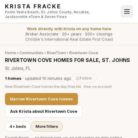
Skip to main content
KRISTA FRACKE
Ponte Vedra Beach, St. Johns County, Nocatee,
Jacksonville eTown & Seven Pines
Work directly with
Krista
on any home here
Broker Associate
·
20+ years
·
500+ closings
Christie's International Real Estate First Coast
Home
›
Communities
›
RiverTown
›
Rivertown Cove
RIVERTOWN COVE HOMES FOR SALE, ST. JOHNS
St. Johns, FL
1
homes
· updated
10 minutes
ago
Follow
New
Rivertown Cove
homes the day they list · free, no account
Narrow
Rivertown Cove
homes
Ask Krista about
Rivertown Cove
4+ beds
More filters
Search freely — no forced sign-up, no call center, no data selling.