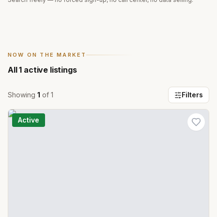
NOW ON THE MARKET
All
1
active listings
Showing
1
of
1
Filters
Active