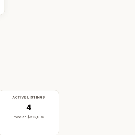
ACTIVE LISTINGS
4
median
$816,000