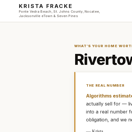
Skip to main content
KRISTA FRACKE
Ponte Vedra Beach, St. Johns County, Nocatee,
Jacksonville eTown & Seven Pines
WHAT’S YOUR HOME WORT
Riverto
THE REAL NUMBER
Algorithms estimat
actually
sell for — 
into a real number 
obligation, and we n
—
Krista