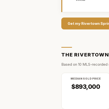
Get my
Rivertown Spri
THE
RIVERTOWN
Based on
10
MLS-recorded 
MEDIAN SOLD PRICE
$893,000