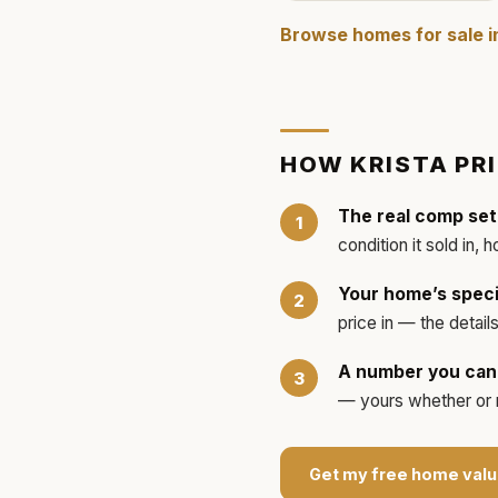
Browse homes for sale 
HOW
KRISTA
PR
The real comp set
condition it sold in, 
Your home’s speci
price in — the detai
A number you can 
— yours whether or no
Get my free home valu