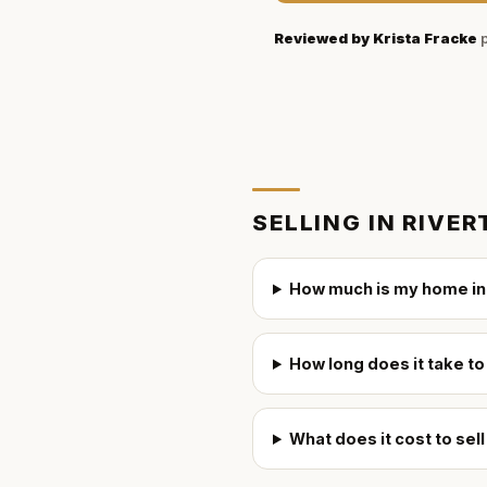
Reviewed by
Krista Fracke
p
SELLING IN
RIVER
How much is my home in
How long does it take to
What does it cost to sel