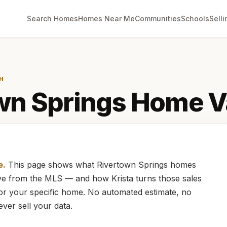
Search Homes
Homes Near Me
Communities
Schools
Selli
H
wn Springs
Home V
e.
This page shows what
Rivertown Springs
homes
live from the MLS — and how
Krista
turns those sales
for your specific home. No automated estimate, no
ever sell your data.