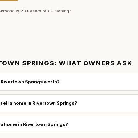
ersonally
·
20+ years
·
500+
closings
TOWN SPRINGS
: WHAT OWNERS ASK
 Rivertown Springs worth?
 sell a home in Rivertown Springs?
l a home in Rivertown Springs?