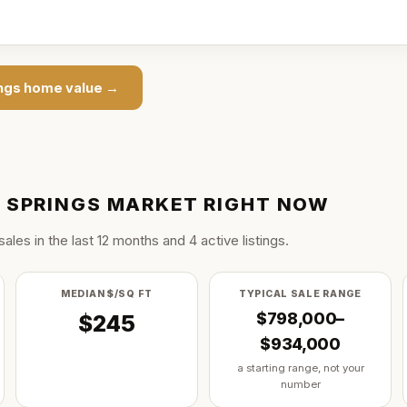
ngs
home value →
 SPRINGS
MARKET RIGHT NOW
sale
s
in the last
12
months and
4
active listing
s
.
MEDIAN $/SQ FT
TYPICAL SALE RANGE
$798,000–
$245
$934,000
a starting range, not your
number