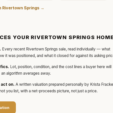
in
Rivertown Springs
→
ICES YOUR
RIVERTOWN SPRINGS
HOM
.
Every recent
Rivertown Springs
sale, read individually — what
how it was positioned, and what it closed for against its asking pric
fics.
Lot, position, condition, and the cost lines a buyer here will
ls an algorithm averages away.
act on.
A written valuation prepared personally by
Krista Frack
t you list, with a net-proceeds picture, not just a price.
ation