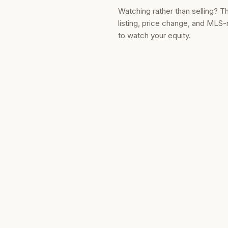
Watching rather than selling? T
listing, price change, and MLS-
to watch your equity.