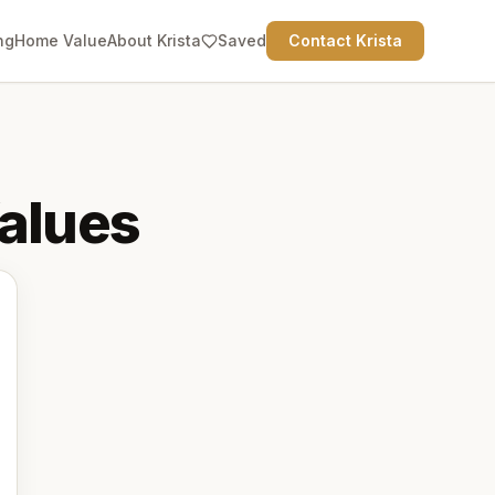
ng
Home Value
About Krista
Saved
Contact Krista
alues