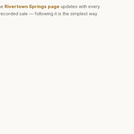
he
Rivertown Springs
page
updates with every
recorded sale — following it is the simplest way