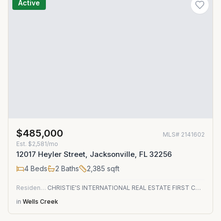
Active
$485,000
MLS#
2141602
Est.
$2,581/mo
12017 Heyler Street, Jacksonville, FL 32256
4
Beds
2
Baths
2,385
sqft
Residential
CHRISTIE'S INTERNATIONAL REAL ESTATE FIRST COAST
in
Wells Creek