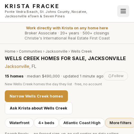
Skip to main content
KRISTA FRACKE
Ponte Vedra Beach, St. Johns County, Nocatee,
Jacksonville eTown & Seven Pines
Work directly with
Krista
on any home here
Broker Associate
·
20+ years
·
500+ closings
Christie's International Real Estate First Coast
Home
›
Communities
›
Jacksonville
›
Wells Creek
WELLS CREEK HOMES FOR SALE, JACKSONVILLE
Jacksonville
, FL
15
homes
·
median $490,000
· updated
1 minute
ago
Follow
New
Wells Creek
homes the day they list · free, no account
Narrow
Wells Creek
homes
Ask Krista about
Wells Creek
Waterfront
4+ beds
Atlantic Coast High
More filters
Search freely — no forced sign-up, no call center, no data selling.