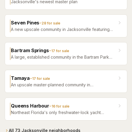
Jacksonville's newest master plan
Seven Pines
~
28
for sale
A new upscale community in Jacksonville featuring
luxury home builders, resort amenities, and a
distinctive sense of place.
Bartram Springs
~
17
for sale
A large, established community in the Bartram Park
area featuring resort-style amenities, St. Johns
County-line schools, and a range of home sizes.
Tamaya
~
17
for sale
An upscale master-planned community in
Jacksonville's Southside featuring resort pools,
fitness facilities, and beautifully crafted homes.
Queens Harbour
~
16
for sale
Northeast Florida's only freshwater-lock yacht
community — a 59-slip marina in a 120-acre lagoon
connected to the Intracoastal by a navigational lock,
wrapped around Mark McCumber's Royal Course
All
73
Jacksonville
neighborhoods