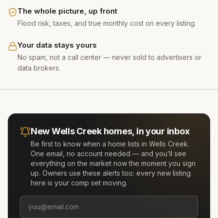
The whole picture, up front
Flood risk, taxes, and true monthly cost on every listing.
Your data stays yours
No spam, not a call center — never sold to advertisers or
data brokers.
New
Wells Creek
homes, in your inbox
Be first to know when a home lists in
Wells Creek
.
One email, no account needed — and you’ll see
everything on the market now the moment you sign
up. Owners use these alerts too: every new listing
here is your comp set moving.