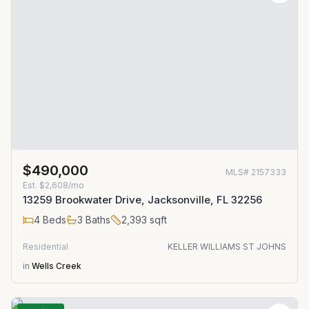
$490,000
MLS#
2157333
Est.
$2,608/mo
13259 Brookwater Drive, Jacksonville, FL 32256
4
Beds
3
Baths
2,393
sqft
Residential
KELLER WILLIAMS ST JOHNS
in
Wells Creek