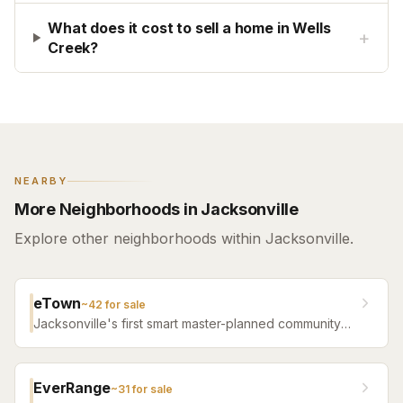
What does it cost to sell a home in Wells
+
Creek?
NEARBY
More Neighborhoods in Jacksonville
Explore other neighborhoods within Jacksonville.
eTown
~
42
for sale
Jacksonville's first smart master-planned community
with high-tech infrastructure, sustainable design,
resort amenities, and new construction homes.
EverRange
~
31
for sale