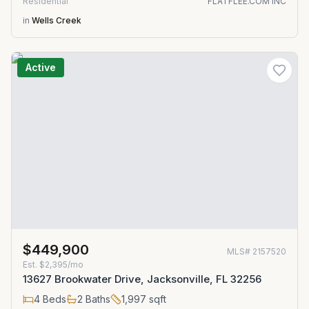
Residential
FLATFLEE.COM INC
in
Wells Creek
Active
$449,900
MLS#
2157520
Est.
$2,395/mo
13627 Brookwater Drive, Jacksonville, FL 32256
4
Beds
2
Baths
1,997
sqft