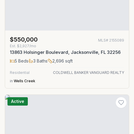
$550,000
MLS#
2155089
Est.
$2,927/mo
13863 Holsinger Boulevard, Jacksonville, FL 32256
5
Beds
3
Baths
2,696
sqft
Residential
COLDWELL BANKER VANGUARD REALTY
in
Wells Creek
Active