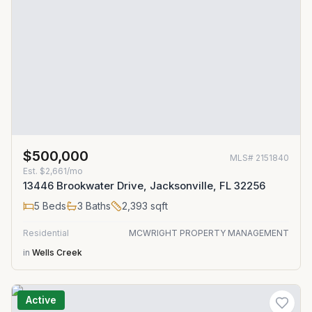
$500,000
MLS#
2151840
Est.
$2,661/mo
13446 Brookwater Drive, Jacksonville, FL 32256
5
Beds
3
Baths
2,393
sqft
Residential
MCWRIGHT PROPERTY MANAGEMENT
in
Wells Creek
Active