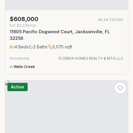
$608,000
MLS#
2151286
Est.
$3,236/mo
11605 Pacific Dogwood Court, Jacksonville, FL
32256
4
Beds
2
Baths
3,075
sqft
Residential
FLORIDA HOMES REALTY & MTG LLC
in
Wells Creek
Active