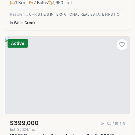
3
Beds
2
Baths
1,650
sqft
Residential
CHRISTIE'S INTERNATIONAL REAL ESTATE FIRST COAST
in
Wells Creek
Active
$399,000
MLS#
2151118
Est.
$2,124/mo