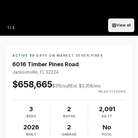
View all
Photo
1
/
3
ACTIVE
·
89 DAYS ON MARKET
·
SEVEN PINES
6016 Timber Pines Road
Jacksonville, FL 32224
$658,665
$
315
/sqft
Est.
$3,358
/mo
MLS#
2144096
3
2
2,091
BEDS
BATHS
SQ FT
2026
2
No
BUILT
GARAGE
POOL