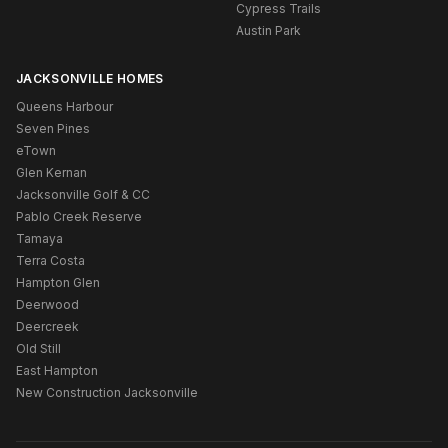
Cypress Trails
Austin Park
JACKSONVILLE HOMES
Queens Harbour
Seven Pines
eTown
Glen Kernan
Jacksonville Golf & CC
Pablo Creek Reserve
Tamaya
Terra Costa
Hampton Glen
Deerwood
Deercreek
Old Still
East Hampton
New Construction Jacksonville