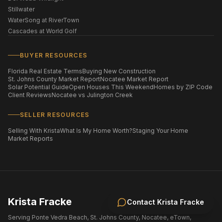
Stillwater
WaterSong at RiverTown
Cascades at World Golf
BUYER RESOURCES
Florida Real Estate Terms
Buying New Construction
St. Johns County Market Report
Nocatee Market Report
Solar Potential Guide
Open Houses This Weekend
Homes by ZIP Code
Client Reviews
Nocatee vs Julington Creek
SELLER RESOURCES
Selling With Krista
What Is My Home Worth?
Staging Your Home
Market Reports
Krista Fracke
Contact
Krista Fracke
Serving Ponte Vedra Beach, St. Johns County, Nocatee, eTown,