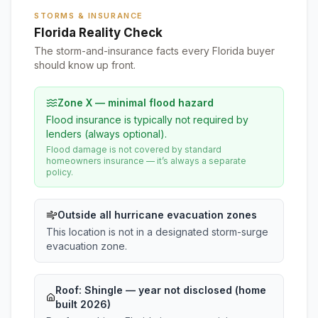
STORMS & INSURANCE
Florida Reality Check
The storm-and-insurance facts every Florida buyer
should know up front.
Zone X — minimal flood hazard
Flood insurance is typically not required by
lenders (always optional).
Flood damage is not covered by standard
homeowners insurance — it’s always a separate
policy.
Outside all hurricane evacuation zones
This location is not in a designated storm-surge
evacuation zone.
Roof:
Shingle
— year not disclosed (home
built 2026)