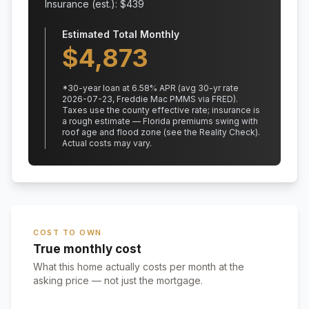
Insurance (est.): $
439
Estimated Total Monthly
$
4,873
*
30
-year loan at
6.58
% APR
(avg 30-yr rate
2026-07-23, Freddie Mac PMMS via FRED)
.
Taxes use the county effective rate;
insurance is
a rough estimate — Florida premiums swing with
roof age and flood zone (see the Reality Check).
Actual costs may vary.
COST TO OWN
True monthly cost
What this home actually costs per month at the
asking price — not just the mortgage.