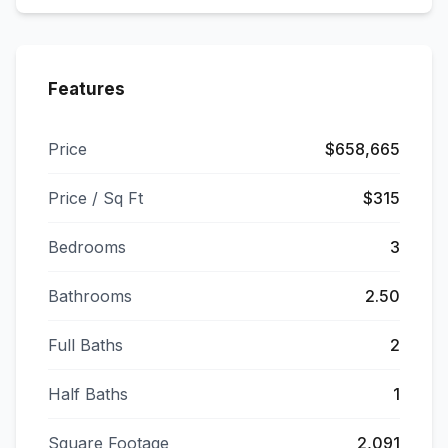
Features
Price
$658,665
Price / Sq Ft
$315
Bedrooms
3
Bathrooms
2.50
Full Baths
2
Half Baths
1
Square Footage
2,091