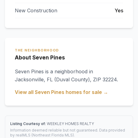
New Construction
Yes
THE NEIGHBORHOOD
About Seven Pines
Seven Pines
is a neighborhood in
Jacksonville
,
FL
(Duval County)
, ZIP 32224
.
View all
Seven Pines
homes for sale →
Listing Courtesy of:
WEEKLEY HOMES REALTY
Information deemed reliable but not guaranteed. Data provided
by realMLS (Northeast Florida MLS).