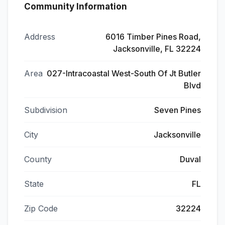
Community Information
Address
6016 Timber Pines Road,
Jacksonville, FL 32224
Area
027-Intracoastal West-South Of Jt Butler
Blvd
Subdivision
Seven Pines
City
Jacksonville
County
Duval
State
FL
Zip Code
32224