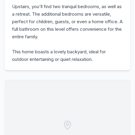
Upstairs, you'll find two tranquil bedrooms, as well as
a retreat. The additional bedrooms are versatile,
perfect for children, guests, or even a home office. A
full bathroom on this level offers convenience for the
entire family.
This home boasts a lovely backyard, ideal for
outdoor entertaining or quiet relaxation.