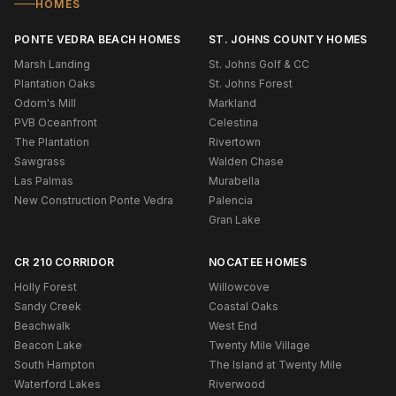
HOMES
PONTE VEDRA BEACH HOMES
ST. JOHNS COUNTY HOMES
Marsh Landing
St. Johns Golf & CC
Plantation Oaks
St. Johns Forest
Odom's Mill
Markland
PVB Oceanfront
Celestina
The Plantation
Rivertown
Sawgrass
Walden Chase
Las Palmas
Murabella
New Construction Ponte Vedra
Palencia
Gran Lake
CR 210 CORRIDOR
NOCATEE HOMES
Holly Forest
Willowcove
Sandy Creek
Coastal Oaks
Beachwalk
West End
Beacon Lake
Twenty Mile Village
South Hampton
The Island at Twenty Mile
Waterford Lakes
Riverwood