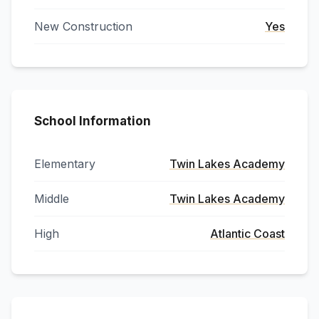
New Construction
Yes
School Information
Elementary
Twin Lakes Academy
Middle
Twin Lakes Academy
High
Atlantic Coast