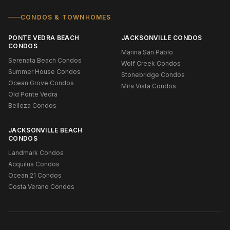
CONDOS & TOWNHOMES
PONTE VEDRA BEACH
JACKSONVILLE CONDOS
CONDOS
Marina San Pablo
Serenata Beach Condos
Wolf Creek Condos
Summer House Condos
Stonebridge Condos
Ocean Grove Condos
Mira Vista Condos
Old Ponte Vedra
Belleza Condos
JACKSONVILLE BEACH
CONDOS
Landmark Condos
Acquilus Condos
Ocean 21 Condos
Costa Verano Condos