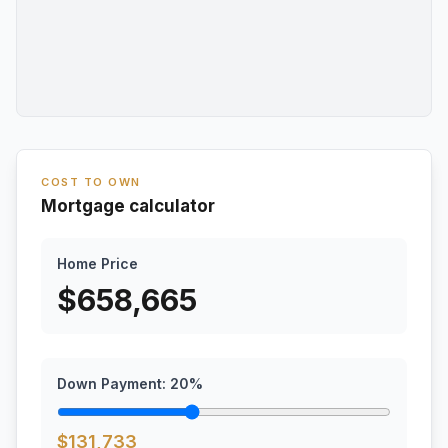
COST TO OWN
Mortgage calculator
Home Price
$
658,665
Down Payment:
20
%
$
131,733