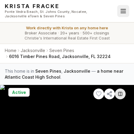
Skip to main content
KRISTA FRACKE
Ponte Vedra Beach, St. Johns County, Nocatee,
Jacksonville eTown & Seven Pines
Work directly with
Krista
on any home here
Broker Associate
·
20+ years
·
500+ closings
Christie's International Real Estate First Coast
Home
Jacksonville
Seven Pines
6016 Timber Pines Road, Jacksonville, FL 32224
This home is in
Seven Pines
,
Jacksonville
—
a home near
Atlantic Coast High School
.
Active