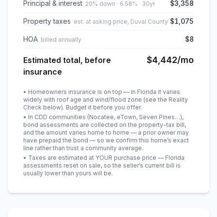
Principal & interest
$3,358
20% down · 6.58% · 30yr
Property taxes
$1,075
est. at asking price, Duval County
HOA
$8
billed annually
$4,442
/mo
Estimated total, before
insurance
• Homeowners insurance is on top — in Florida it varies
widely with roof age and wind/flood zone (see the Reality
Check below). Budget it before you offer.
• In CDD communities (Nocatee, eTown, Seven Pines…),
bond assessments are collected on the property-tax bill,
and the amount varies home to home — a prior owner may
have prepaid the bond — so we confirm this home’s exact
line rather than trust a community average.
• Taxes are estimated at YOUR purchase price — Florida
assessments reset on sale, so the seller’s current bill is
usually lower than yours will be
.