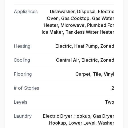
Appliances
Dishwasher, Disposal, Electric
Oven, Gas Cooktop, Gas Water
Heater, Microwave, Plumbed For
Ice Maker, Tankless Water Heater
Heating
Electric, Heat Pump, Zoned
Cooling
Central Air, Electric, Zoned
Flooring
Carpet, Tile, Vinyl
# of Stories
2
Levels
Two
Laundry
Electric Dryer Hookup, Gas Dryer
Hookup, Lower Level, Washer