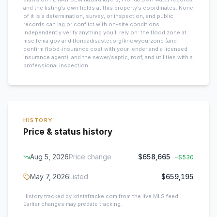
and the listing’s own fields at this property’s coordinates. None
of it is a determination, survey, or inspection, and public
records can lag or conflict with on-site conditions.
Independently verify anything you’ll rely on: the flood zone at
msc.fema.gov and floridadisaster.org/knowyourzone (and
confirm flood-insurance cost with your lender and a licensed
insurance agent), and the sewer/septic, roof, and utilities with a
professional inspection.
HISTORY
Price & status history
Aug 5, 2026
Price change
$658,665
−
$530
May 7, 2026
Listed
$659,195
History tracked by kristafracke.com from the live MLS feed.
Earlier changes may predate tracking.