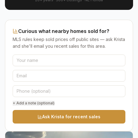
Curious what nearby homes sold for?
MLS rules keep sold prices off public sites — ask Krista
and she'll email you recent sales for this area.
+ Add a note (optional)
Ask Krista for recent sales