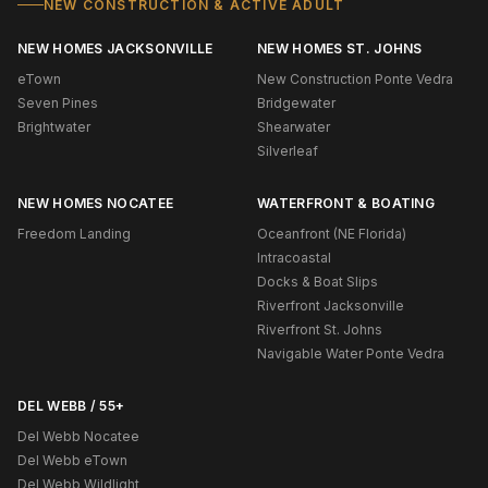
NEW CONSTRUCTION & ACTIVE ADULT
NEW HOMES JACKSONVILLE
NEW HOMES ST. JOHNS
eTown
New Construction Ponte Vedra
Seven Pines
Bridgewater
Brightwater
Shearwater
Silverleaf
NEW HOMES NOCATEE
WATERFRONT & BOATING
Freedom Landing
Oceanfront (NE Florida)
Intracoastal
Docks & Boat Slips
Riverfront Jacksonville
Riverfront St. Johns
Navigable Water Ponte Vedra
DEL WEBB / 55+
Del Webb Nocatee
Del Webb eTown
Del Webb Wildlight