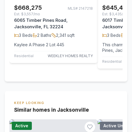
$668,275
$645,435
MLS#
2147218
Est.
$3,557/mo
Est.
$3,435/mo
6065 Timber Pines Road,
6017 Timber 
Jacksonville, FL 32224
Jacksonville,
3
Beds
2
Baths
2,341
sqft
3
Beds
2
B
Kaylee A Phase 2 Lot 445
This charming 
Pines, Jacksonv
blend of space
Residential
WEEKLEY HOMES REALTY
modern…
Residential
KEEP LOOKING
Similar homes in Jacksonville
Active
Active Under