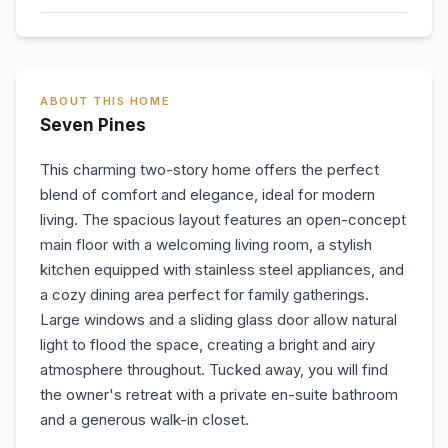
ABOUT THIS HOME
Seven Pines
This charming two-story home offers the perfect
blend of comfort and elegance, ideal for modern
living. The spacious layout features an open-concept
main floor with a welcoming living room, a stylish
kitchen equipped with stainless steel appliances, and
a cozy dining area perfect for family gatherings.
Large windows and a sliding glass door allow natural
light to flood the space, creating a bright and airy
atmosphere throughout. Tucked away, you will find
the owner's retreat with a private en-suite bathroom
and a generous walk-in closet.