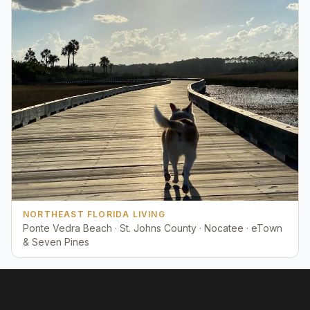
NORTHEAST FLORIDA LIVING
Ponte Vedra Beach · St. Johns County · Nocatee · eTown
& Seven Pines