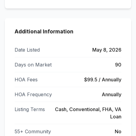
Additional Information
Date Listed
May 8, 2026
Days on Market
90
HOA Fees
$99.5 / Annually
HOA Frequency
Annually
Listing Terms
Cash, Conventional, FHA, VA
Loan
55+ Community
No