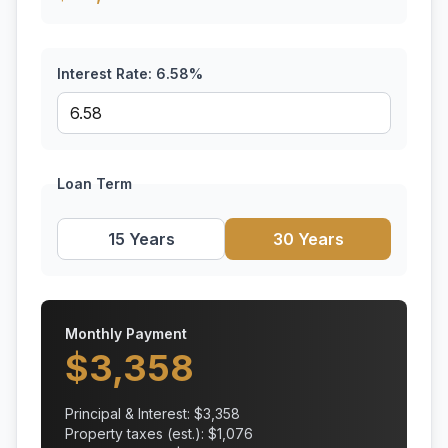
Interest Rate:
6.58
%
Loan Term
15 Years
30 Years
Monthly Payment
$
3,358
Principal & Interest: $
3,358
Property taxes (est.): $
1,076