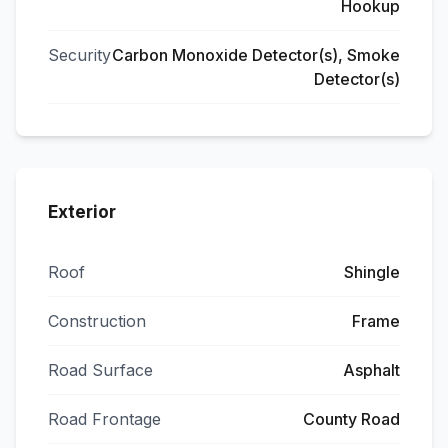
Hookup
Security
Carbon Monoxide Detector(s), Smoke
Detector(s)
Exterior
Roof
Shingle
Construction
Frame
Road Surface
Asphalt
Road Frontage
County Road