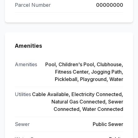
Parcel Number
00000000
Amenities
Amenities
Pool, Children's Pool, Clubhouse,
Fitness Center, Jogging Path,
Pickleball, Playground, Water
Utilities
Cable Available, Electricity Connected,
Natural Gas Connected, Sewer
Connected, Water Connected
Sewer
Public Sewer