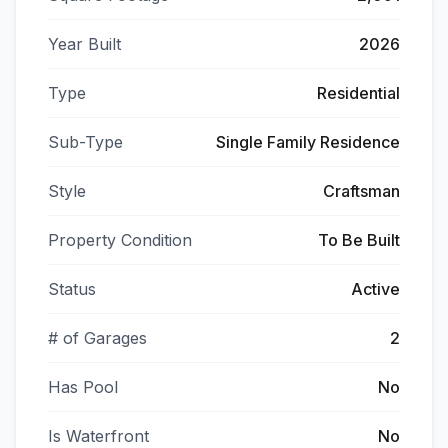
Year Built
2026
Type
Residential
Sub-Type
Single Family Residence
Style
Craftsman
Property Condition
To Be Built
Status
Active
# of Garages
2
Has Pool
No
Is Waterfront
No