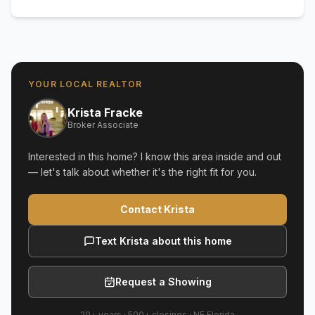
YOUR LOCAL REALTOR
Krista Fracke
Broker Associate
Interested in this home? I know this area inside and out
— let's talk about whether it's the right fit for you.
Contact Krista
Text Krista about this home
Request a Showing
20+ years
·
500+
closings ·
NE Florida