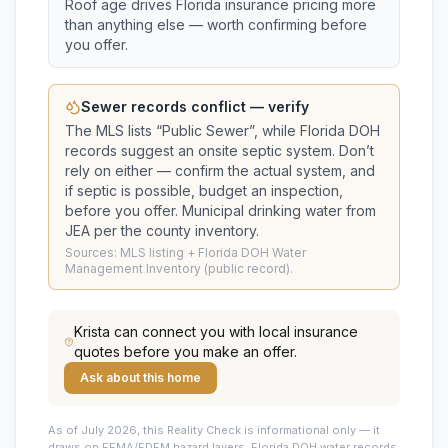
Roof age drives Florida insurance pricing more
than anything else — worth confirming before
you offer.
Sewer records conflict — verify
The MLS lists “
Public Sewer
”, while Florida DOH
records suggest
an onsite septic system
. Don’t
rely on either — confirm the actual system, and
if septic is possible, budget an inspection,
before you offer.
Municipal drinking water from
JEA per the county inventory.
Sources: MLS listing + Florida DOH Water
Management Inventory (public record).
Krista
can connect you with local insurance
quotes before you make an offer.
Ask about this home
As of July 2026, this
Reality Check is informational only — it
draws on FEMA/FDEM hazard layers, Florida DOH water records,