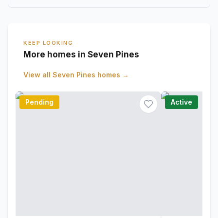
KEEP LOOKING
More homes in Seven Pines
View all
Seven Pines
homes →
Pending
Active