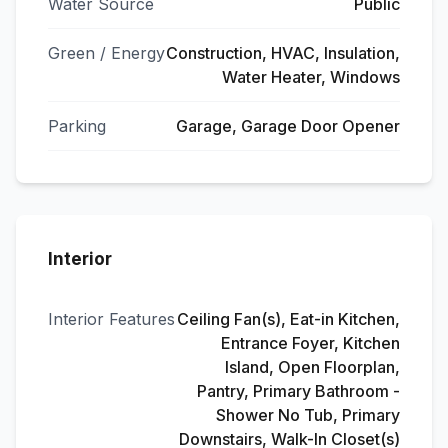
Water Source
Public
Green / Energy
Construction, HVAC, Insulation,
Water Heater, Windows
Parking
Garage, Garage Door Opener
Interior
Interior Features
Ceiling Fan(s), Eat-in Kitchen,
Entrance Foyer, Kitchen
Island, Open Floorplan,
Pantry, Primary Bathroom -
Shower No Tub, Primary
Downstairs, Walk-In Closet(s)