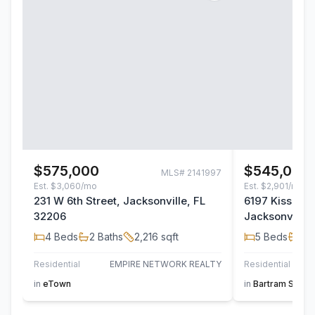
$575,000
$545,000
MLS#
2141997
Est.
$3,060/mo
Est.
$2,901/mo
231 W 6th Street, Jacksonville, FL
6197 Kissenge
32206
Jacksonville,
4
Beds
2
Baths
2,216
sqft
5
Beds
4
B
Residential
EMPIRE NETWORK REALTY
Residential
in
eTown
in
Bartram Sprin