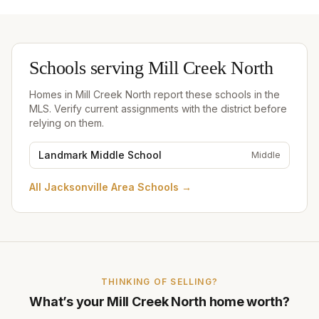
Schools serving
Mill Creek North
Homes in
Mill Creek North
report these schools in the
MLS. Verify current assignments with the district before
relying on them.
Landmark Middle School
Middle
All
Jacksonville Area Schools
→
THINKING OF SELLING?
What’s your
Mill Creek North
home worth?