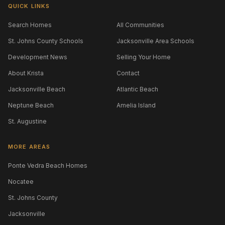
QUICK LINKS
Search Homes
All Communities
St. Johns County Schools
Jacksonville Area Schools
Development News
Selling Your Home
About Krista
Contact
Jacksonville Beach
Atlantic Beach
Neptune Beach
Amelia Island
St. Augustine
MORE AREAS
Ponte Vedra Beach Homes
Nocatee
St. Johns County
Jacksonville