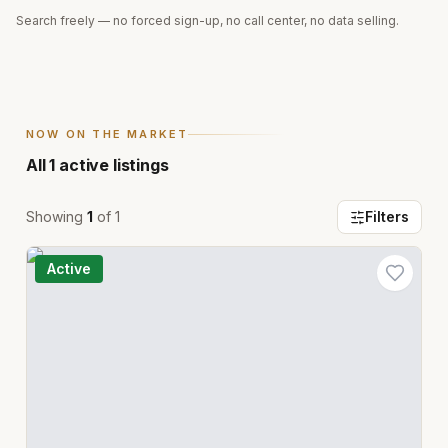
Search freely — no forced sign-up, no call center, no data selling.
NOW ON THE MARKET
All
1
active listings
Showing
1
of
1
Filters
Active