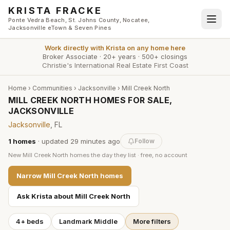
Skip to main content
KRISTA FRACKE
Ponte Vedra Beach, St. Johns County, Nocatee,
Jacksonville eTown & Seven Pines
Work directly with
Krista
on any home here
Broker Associate
·
20+ years
·
500+ closings
Christie's International Real Estate First Coast
Home
›
Communities
›
Jacksonville
›
Mill Creek North
MILL CREEK NORTH HOMES FOR SALE,
JACKSONVILLE
Jacksonville
, FL
1
homes
· updated
29 minutes
ago
Follow
New
Mill Creek North
homes the day they list · free, no account
Narrow
Mill Creek North
homes
Ask Krista about
Mill Creek North
4+ beds
Landmark Middle
More filters