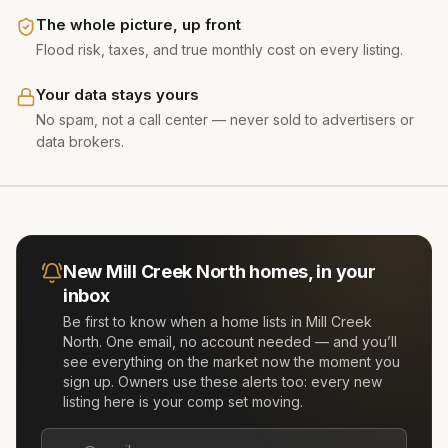
The whole picture, up front
Flood risk, taxes, and true monthly cost on every listing.
Your data stays yours
No spam, not a call center — never sold to advertisers or
data brokers.
New
Mill Creek North
homes, in your
inbox
Be first to know when a home lists in
Mill Creek
North
. One email, no account needed — and you’ll
see everything on the market now the moment you
sign up. Owners use these alerts too: every new
listing here is your comp set moving.