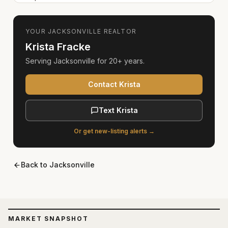
YOUR
JACKSONVILLE
REALTOR
Krista Fracke
Serving
Jacksonville
for
20+ years
.
Contact Krista
Text Krista
Or get new-listing alerts →
Back to
Jacksonville
MARKET SNAPSHOT