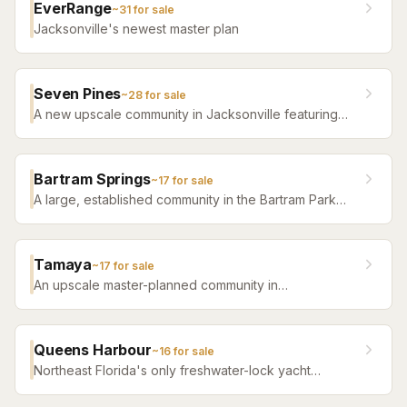
EverRange
~
31
for sale
Jacksonville's newest master plan
Seven Pines
~
28
for sale
A new upscale community in Jacksonville featuring
luxury home builders, resort amenities, and a
distinctive sense of place.
Bartram Springs
~
17
for sale
A large, established community in the Bartram Park
area featuring resort-style amenities, St. Johns
County-line schools, and a range of home sizes.
Tamaya
~
17
for sale
An upscale master-planned community in
Jacksonville's Southside featuring resort pools,
fitness facilities, and beautifully crafted homes.
Queens Harbour
~
16
for sale
Northeast Florida's only freshwater-lock yacht
community — a 59-slip marina in a 120-acre lagoon
connected to the Intracoastal by a navigational lock,