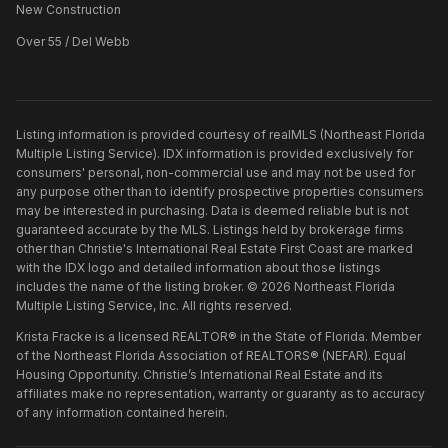
New Construction
Over 55 / Del Webb
Listing information is provided courtesy of realMLS (Northeast Florida
Multiple Listing Service). IDX information is provided exclusively for
consumers' personal, non-commercial use and may not be used for
any purpose other than to identify prospective properties consumers
may be interested in purchasing. Data is deemed reliable but is not
guaranteed accurate by the MLS. Listings held by brokerage firms
other than
Christie's International Real Estate First Coast
are marked
with the IDX logo and detailed information about those listings
includes the name of the listing broker. ©
2026
Northeast Florida
Multiple Listing Service, Inc. All rights reserved.
Krista Fracke is a licensed REALTOR® in the State of Florida. Member
of the Northeast Florida Association of REALTORS® (NEFAR). Equal
Housing Opportunity. Christie’s International Real Estate and its
affiliates make no representation, warranty or guaranty as to accuracy
of any information contained herein.