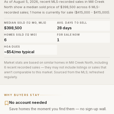
As of August 5, 2026, recent MLS-recorded sales in Mill Creek
North show a median sold price of $398,500 across 6 MLS-
recorded sales; 1 home is currently for sale ($415,000 - $415,000).
MEDIAN SOLD (12 MO, MLS)
AVG. DAYS TO SELL
$398,500
28 days
HOMES SOLD (12 MO)
FOR SALE NOW
6
1
HOA DUES
~$54/mo typical
Market stats are based on similar homes in
Mill Creek North
, including
6 recent recorded sales
— they may not include listings or sales that
aren't comparable to this market. Sourced from the MLS; refreshed
regularly.
WHY BUYERS STAY
No account needed
Save homes the moment you find them — no sign-up wall.