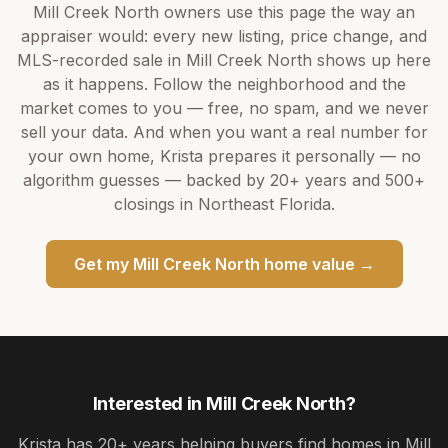
Mill Creek North
owners use this page the way an
appraiser would: every new listing, price change, and
MLS-recorded sale in
Mill Creek North
shows up here
as it happens. Follow the neighborhood and the
market comes to you — free, no spam, and we never
sell your data. And when you want a real number for
your own home,
Krista
prepares it personally — no
algorithm guesses — backed by
20+ years
and
500+
closings in Northeast Florida.
Get my
Mill Creek North
home value →
Interested in
Mill Creek North
?
Krista
has
20+ years
helping buyers find homes in
Mill