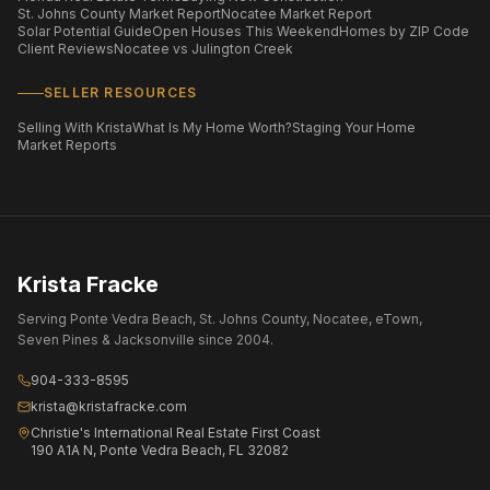
St. Johns County Market Report
Nocatee Market Report
Solar Potential Guide
Open Houses This Weekend
Homes by ZIP Code
Client Reviews
Nocatee vs Julington Creek
SELLER RESOURCES
Selling With Krista
What Is My Home Worth?
Staging Your Home
Market Reports
Krista Fracke
Serving Ponte Vedra Beach, St. Johns County, Nocatee, eTown,
Seven Pines & Jacksonville since 2004.
904-333-8595
krista@kristafracke.com
Christie's International Real Estate First Coast
190 A1A N, Ponte Vedra Beach, FL 32082