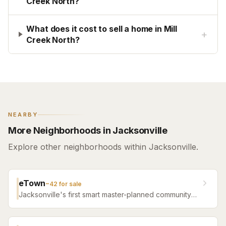
Creek North?
What does it cost to sell a home in Mill
+
Creek North?
NEARBY
More Neighborhoods in Jacksonville
Explore other neighborhoods within Jacksonville.
eTown
~
42
for sale
Jacksonville's first smart master-planned community
with high-tech infrastructure, sustainable design,
resort amenities, and new construction homes.