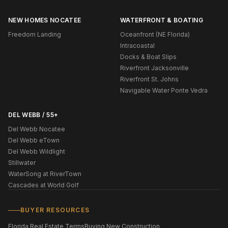
NEW HOMES NOCATEE
WATERFRONT & BOATING
Freedom Landing
Oceanfront (NE Florida)
Intracoastal
Docks & Boat Slips
Riverfront Jacksonville
Riverfront St. Johns
Navigable Water Ponte Vedra
DEL WEBB / 55+
Del Webb Nocatee
Del Webb eTown
Del Webb Wildlight
Stillwater
WaterSong at RiverTown
Cascades at World Golf
BUYER RESOURCES
Florida Real Estate Terms
Buying New Construction