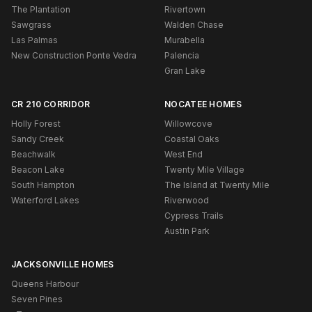
The Plantation
Rivertown
Sawgrass
Walden Chase
Las Palmas
Murabella
New Construction Ponte Vedra
Palencia
Gran Lake
CR 210 CORRIDOR
NOCATEE HOMES
Holly Forest
Willowcove
Sandy Creek
Coastal Oaks
Beachwalk
West End
Beacon Lake
Twenty Mile Village
South Hampton
The Island at Twenty Mile
Waterford Lakes
Riverwood
Cypress Trails
Austin Park
JACKSONVILLE HOMES
Queens Harbour
Seven Pines