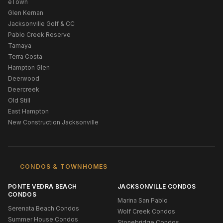
eTown
Glen Kernan
Jacksonville Golf & CC
Pablo Creek Reserve
Tamaya
Terra Costa
Hampton Glen
Deerwood
Deercreek
Old Still
East Hampton
New Construction Jacksonville
CONDOS & TOWNHOMES
PONTE VEDRA BEACH
JACKSONVILLE CONDOS
CONDOS
Marina San Pablo
Serenata Beach Condos
Wolf Creek Condos
Summer House Condos
Stonebridge Condos