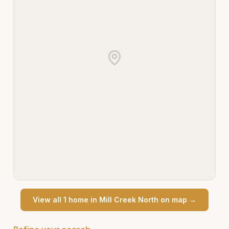
View all
1
home
in
Mill Creek North
on map →