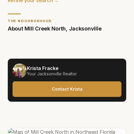
Refine your search →
THE NEIGHBORHOOD
About
Mill Creek North
,
Jacksonville
Krista Fracke
Your
Jacksonville
Realtor
Contact Krista