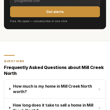
Get alerts
Free. No spam — unsubscribe in one click.
QUESTIONS
Frequently Asked Questions about
Mill Creek
North
How much is my home in Mill Creek North
+
worth?
How long does it take to sell a home in Mill
+