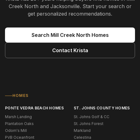
Creek North and Jacksonville
. Start your search or
get personalized recommendations.
Search
Mill Creek North
Homes
Contact
Krista
HOMES
PONTE VEDRA BEACH HOMES
ST. JOHNS COUNTY HOMES
Marsh Landing
St. Johns Golf & CC
Plantation Oaks
St. Johns Forest
Odom's Mill
Markland
PVB Oceanfront
Celestina