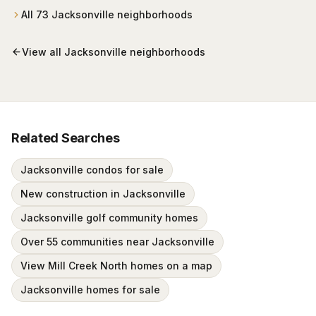
wrapped around Mark McCumber's Royal Course
All
73
Jacksonville
neighborhoods
behind staffed gates.
View all
Jacksonville
neighborhoods
Related Searches
Jacksonville condos for sale
New construction in Jacksonville
Jacksonville golf community homes
Over 55 communities near Jacksonville
View Mill Creek North homes on a map
Jacksonville homes for sale