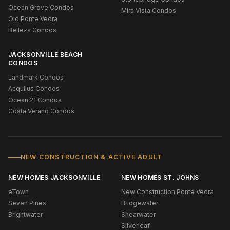
Ocean Grove Condos
Mira Vista Condos
Old Ponte Vedra
Belleza Condos
JACKSONVILLE BEACH
CONDOS
Landmark Condos
Acquilus Condos
Ocean 21 Condos
Costa Verano Condos
NEW CONSTRUCTION & ACTIVE ADULT
NEW HOMES JACKSONVILLE
NEW HOMES ST. JOHNS
eTown
New Construction Ponte Vedra
Seven Pines
Bridgewater
Brightwater
Shearwater
Silverleaf