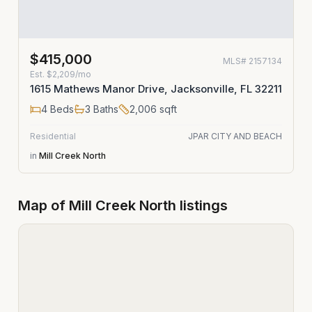
$415,000
MLS#
2157134
Est.
$2,209/mo
1615 Mathews Manor Drive, Jacksonville, FL 32211
4
Beds
3
Baths
2,006
sqft
Residential
JPAR CITY AND BEACH
in
Mill Creek North
Map of
Mill Creek North
listings