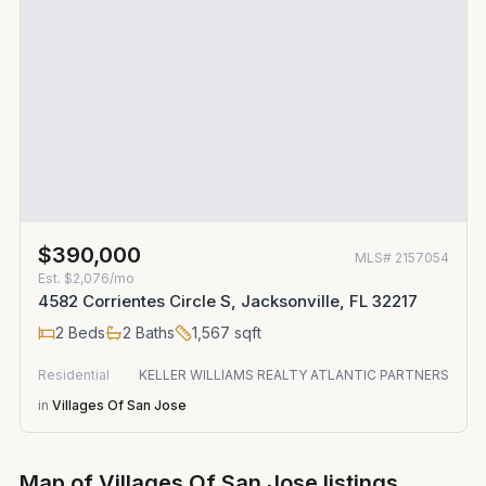
$390,000
MLS#
2157054
Est.
$2,076/mo
4582 Corrientes Circle S, Jacksonville, FL 32217
2
Beds
2
Baths
1,567
sqft
Residential
KELLER WILLIAMS REALTY ATLANTIC PARTNERS
in
Villages Of San Jose
Map of
Villages Of San Jose
listings