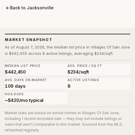
Back to
Jacksonville
MARKET SNAPSHOT
As of August 7, 2026, the median list price in Villages Of San Jose
is $442,450 across 8 active listings, averaging $234/sqft.
MEDIAN LIST PRICE
AVG. PRICE / SQ FT
$442,450
$234/sqft
AVG. DAYS ON MARKET
ACTIVE LISTINGS
109 days
8
HOA DUES
~$420/mo typical
Market stats are based on similar homes in
Villages Of San Jose
,
including 1 recent recorded sale
— they may not include listings or
sales that aren't comparable to this market. Sourced from the MLS;
refreshed regularly.