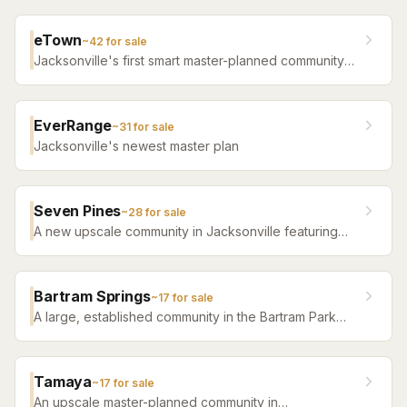
eTown
~
42
for sale
Jacksonville's first smart master-planned community
with high-tech infrastructure, sustainable design,
resort amenities, and new construction homes.
EverRange
~
31
for sale
Jacksonville's newest master plan
Seven Pines
~
28
for sale
A new upscale community in Jacksonville featuring
luxury home builders, resort amenities, and a
distinctive sense of place.
Bartram Springs
~
17
for sale
A large, established community in the Bartram Park
area featuring resort-style amenities, St. Johns
County-line schools, and a range of home sizes.
Tamaya
~
17
for sale
An upscale master-planned community in