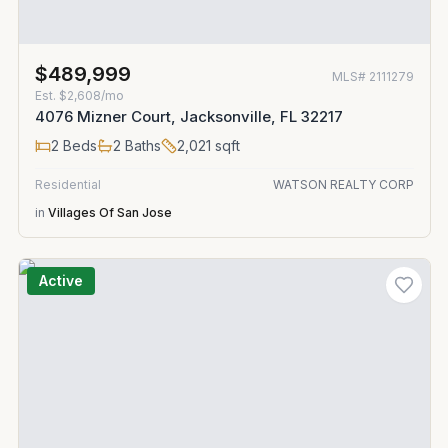
$489,999
MLS#
2111279
Est.
$2,608/mo
4076 Mizner Court, Jacksonville, FL 32217
2
Beds
2
Baths
2,021
sqft
Residential
WATSON REALTY CORP
in
Villages Of San Jose
Active