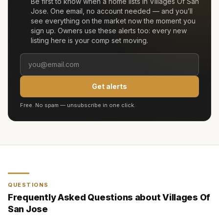
Be first to know when a home lists in
Villages Of San
Jose
. One email, no account needed — and you’ll
see everything on the market now the moment you
sign up. Owners use these alerts too: every new
listing here is your comp set moving.
Get alerts
Free. No spam — unsubscribe in one click.
QUESTIONS
Frequently Asked Questions about
Villages Of
San Jose