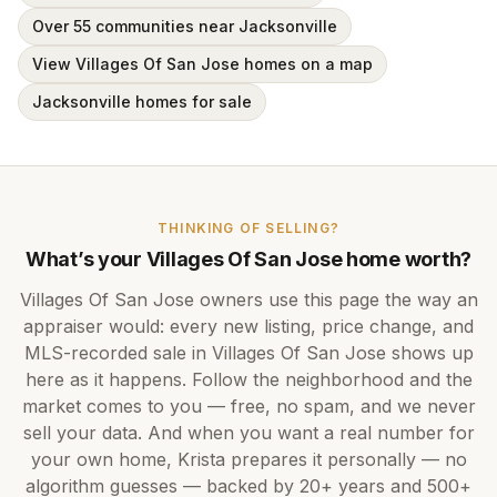
Over 55 communities near Jacksonville
View Villages Of San Jose homes on a map
Jacksonville homes for sale
THINKING OF SELLING?
What’s your
Villages Of San Jose
home worth?
Villages Of San Jose
owners use this page the way an
appraiser would: every new listing, price change, and
MLS-recorded sale in
Villages Of San Jose
shows up
here as it happens. Follow the neighborhood and the
market comes to you — free, no spam, and we never
sell your data. And when you want a real number for
your own home,
Krista
prepares it personally — no
algorithm guesses — backed by
20+ years
and
500+