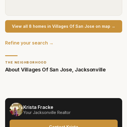
View all
8
home
s
in
Villages Of San Jose
on map →
Refine your search →
THE NEIGHBORHOOD
About
Villages Of San Jose
,
Jacksonville
Krista Fracke
Your
Jacksonville
Realtor
Contact Krista