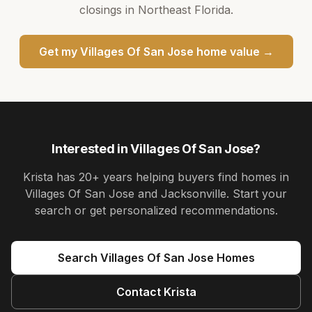
closings in Northeast Florida.
Get my
Villages Of San Jose
home value →
Interested in
Villages Of San Jose
?
Krista
has
20+ years
helping buyers find homes in
Villages Of San Jose and Jacksonville
. Start your
search or get personalized recommendations.
Search
Villages Of San Jose
Homes
Contact
Krista