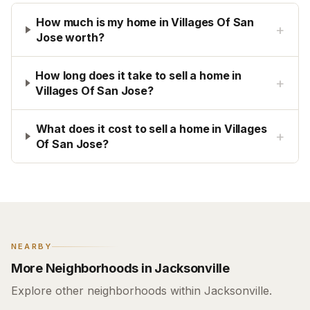
How much is my home in Villages Of San
+
Jose worth?
How long does it take to sell a home in
+
Villages Of San Jose?
What does it cost to sell a home in Villages
+
Of San Jose?
NEARBY
More Neighborhoods in Jacksonville
Explore other neighborhoods within Jacksonville.