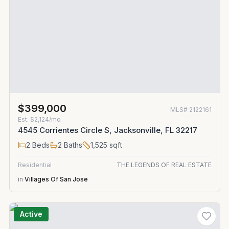
$399,000
MLS#
2122161
Est.
$2,124/mo
4545 Corrientes Circle S, Jacksonville, FL 32217
2
Beds
2
Baths
1,525
sqft
Residential
THE LEGENDS OF REAL ESTATE
in
Villages Of San Jose
Active