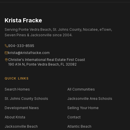
Krista Fracke
Serving Ponte Vedra Beach, St. Johns County, Nocatee, eTown,
Seven Pines & Jacksonville since 2004.
904-333-8595
krista@kristafracke.com
Christie's International Real Estate First Coast
190 A1A N, Ponte Vedra Beach, FL 32082
QUICK LINKS
Search Homes
All Communities
St. Johns County Schools
Jacksonville Area Schools
Development News
Selling Your Home
About Krista
Contact
Jacksonville Beach
Atlantic Beach