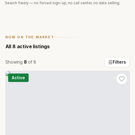
Search freely — no forced sign-up, no call center, no data selling.
NOW ON THE MARKET
All
8
active listings
Showing
8
of
8
Filters
Active