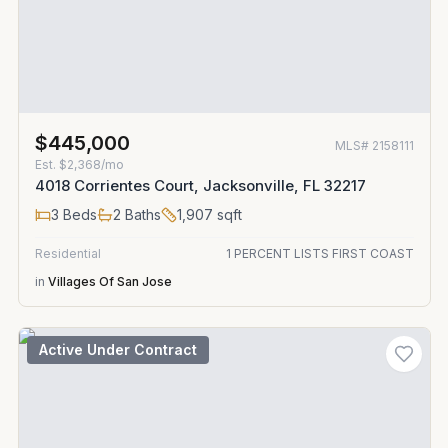
$445,000
MLS#
2158111
Est.
$2,368/mo
4018 Corrientes Court, Jacksonville, FL 32217
3
Beds
2
Baths
1,907
sqft
Residential
1 PERCENT LISTS FIRST COAST
in
Villages Of San Jose
Active Under Contract