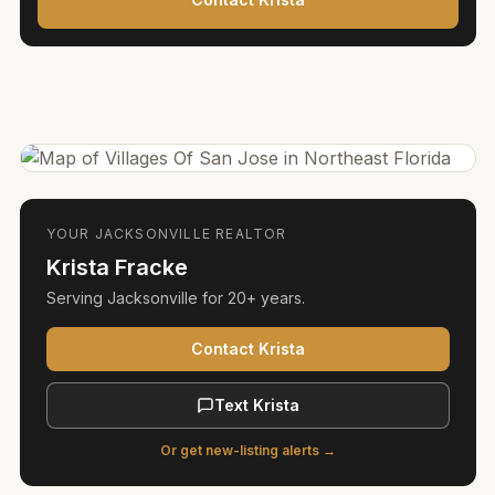
YOUR
JACKSONVILLE
REALTOR
Krista Fracke
Serving
Jacksonville
for
20+ years
.
Contact Krista
Text Krista
Or get new-listing alerts →