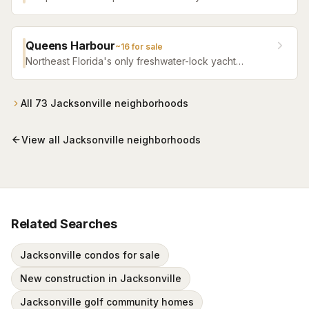
Jacksonville's Southside featuring resort pools,
fitness facilities, and beautifully crafted homes.
Queens Harbour
~
16
for sale
Northeast Florida's only freshwater-lock yacht
community — a 59-slip marina in a 120-acre lagoon
connected to the Intracoastal by a navigational lock,
wrapped around Mark McCumber's Royal Course
All
73
Jacksonville
neighborhoods
behind staffed gates.
View all
Jacksonville
neighborhoods
Related Searches
Jacksonville condos for sale
New construction in Jacksonville
Jacksonville golf community homes