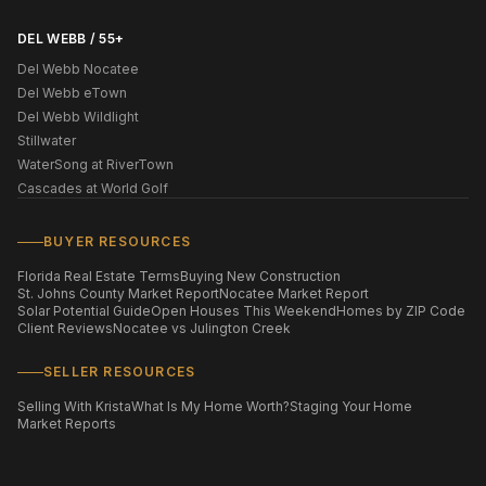
DEL WEBB / 55+
Del Webb Nocatee
Del Webb eTown
Del Webb Wildlight
Stillwater
WaterSong at RiverTown
Cascades at World Golf
BUYER RESOURCES
Florida Real Estate Terms
Buying New Construction
St. Johns County Market Report
Nocatee Market Report
Solar Potential Guide
Open Houses This Weekend
Homes by ZIP Code
Client Reviews
Nocatee vs Julington Creek
SELLER RESOURCES
Selling With Krista
What Is My Home Worth?
Staging Your Home
Market Reports