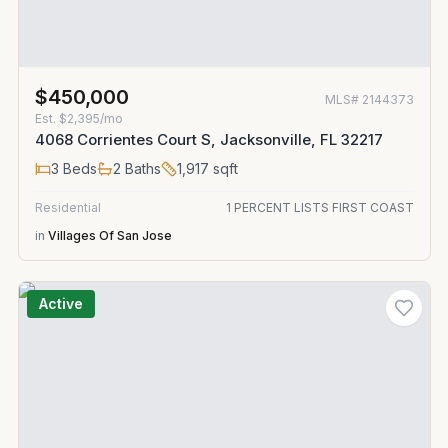
$450,000
MLS#
2144373
Est.
$2,395/mo
4068 Corrientes Court S, Jacksonville, FL 32217
3
Beds
2
Baths
1,917
sqft
Residential
1 PERCENT LISTS FIRST COAST
in
Villages Of San Jose
Active