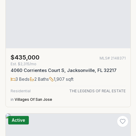
$435,000
MLS#
2148371
Est.
$2,315/mo
4060 Corrientes Court S, Jacksonville, FL 32217
3
Beds
2
Baths
1,907
sqft
Residential
THE LEGENDS OF REAL ESTATE
in
Villages Of San Jose
Active