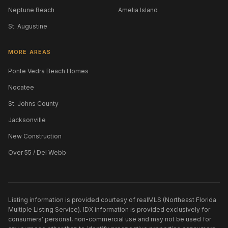
Neptune Beach
Amelia Island
St. Augustine
MORE AREAS
Ponte Vedra Beach Homes
Nocatee
St. Johns County
Jacksonville
New Construction
Over 55 / Del Webb
Listing information is provided courtesy of realMLS (Northeast Florida
Multiple Listing Service). IDX information is provided exclusively for
consumers' personal, non-commercial use and may not be used for