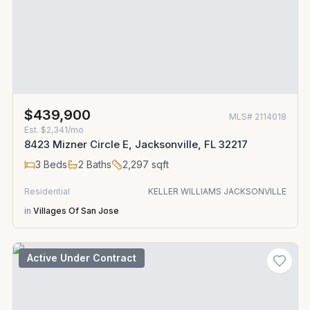
$439,900
MLS#
2114018
Est.
$2,341/mo
8423 Mizner Circle E, Jacksonville, FL 32217
3
Beds
2
Baths
2,297
sqft
Residential
KELLER WILLIAMS JACKSONVILLE
in
Villages Of San Jose
Active Under Contract