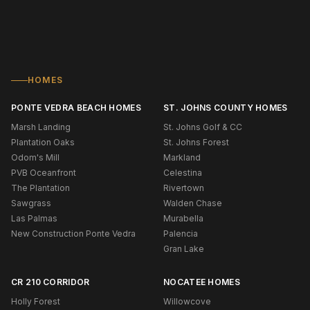
HOMES
PONTE VEDRA BEACH HOMES
ST. JOHNS COUNTY HOMES
Marsh Landing
St. Johns Golf & CC
Plantation Oaks
St. Johns Forest
Odom's Mill
Markland
PVB Oceanfront
Celestina
The Plantation
Rivertown
Sawgrass
Walden Chase
Las Palmas
Murabella
New Construction Ponte Vedra
Palencia
Gran Lake
CR 210 CORRIDOR
NOCATEE HOMES
Holly Forest
Willowcove