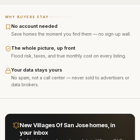
WHY BUYERS STAY
No account needed
Save homes the moment you find them — no sign-up wall.
The whole picture, up front
Flood risk, taxes, and true monthly cost on every listing.
Your data stays yours
No spam, not a call center — never sold to advertisers or
data brokers.
New
Villages Of San Jose
homes, in
your inbox