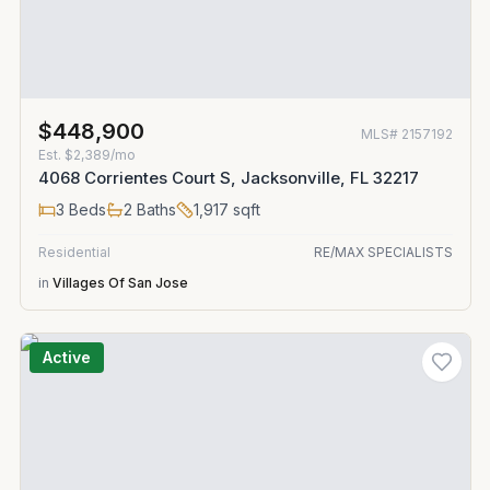
$448,900
MLS#
2157192
Est.
$2,389/mo
4068 Corrientes Court S, Jacksonville, FL 32217
3
Beds
2
Baths
1,917
sqft
Residential
RE/MAX SPECIALISTS
in
Villages Of San Jose
Active