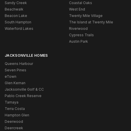
Sandy Creek
Coastal Oaks
Beachwalk
West End
Beacon Lake
Twenty Mile Village
South Hampton
The Island at Twenty Mile
Waterford Lakes
Riverwood
Cypress Trails
Austin Park
JACKSONVILLE HOMES
Queens Harbour
Seven Pines
eTown
Glen Kernan
Jacksonville Golf & CC
Pablo Creek Reserve
Tamaya
Terra Costa
Hampton Glen
Deerwood
Deercreek