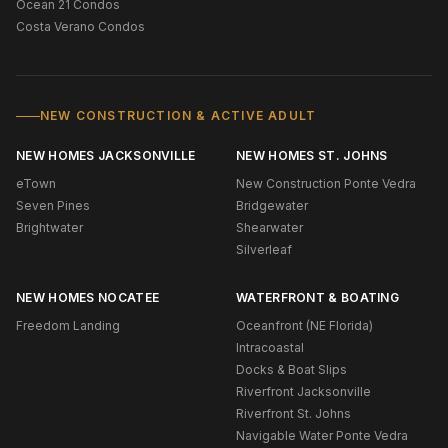
Ocean 21 Condos
Costa Verano Condos
NEW CONSTRUCTION & ACTIVE ADULT
NEW HOMES JACKSONVILLE
NEW HOMES ST. JOHNS
eTown
New Construction Ponte Vedra
Seven Pines
Bridgewater
Brightwater
Shearwater
Silverleaf
NEW HOMES NOCATEE
WATERFRONT & BOATING
Freedom Landing
Oceanfront (NE Florida)
Intracoastal
Docks & Boat Slips
Riverfront Jacksonville
Riverfront St. Johns
Navigable Water Ponte Vedra