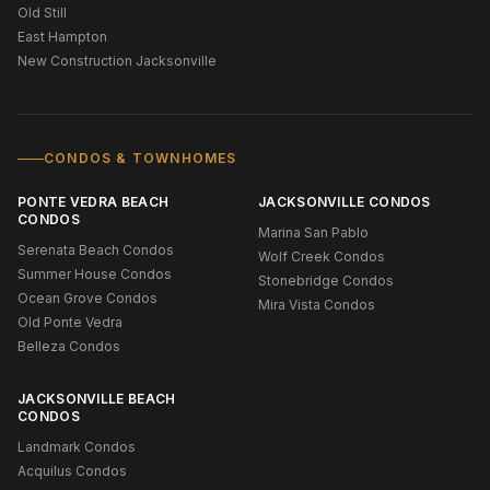
Old Still
East Hampton
New Construction Jacksonville
CONDOS & TOWNHOMES
PONTE VEDRA BEACH
JACKSONVILLE CONDOS
CONDOS
Marina San Pablo
Serenata Beach Condos
Wolf Creek Condos
Summer House Condos
Stonebridge Condos
Ocean Grove Condos
Mira Vista Condos
Old Ponte Vedra
Belleza Condos
JACKSONVILLE BEACH
CONDOS
Landmark Condos
Acquilus Condos