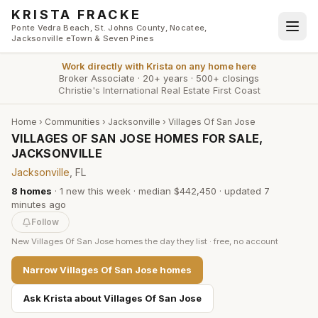
Skip to main content
KRISTA FRACKE
Ponte Vedra Beach, St. Johns County, Nocatee,
Jacksonville eTown & Seven Pines
Work directly with
Krista
on any home here
Broker Associate
·
20+ years
·
500+ closings
Christie's International Real Estate First Coast
Home
›
Communities
›
Jacksonville
›
Villages Of San Jose
VILLAGES OF SAN JOSE HOMES FOR SALE,
JACKSONVILLE
Jacksonville
, FL
8
homes
·
1
new this week
·
median $442,450
· updated
7
minutes
ago
Follow
New
Villages Of San Jose
homes the day they list · free, no account
Narrow
Villages Of San Jose
homes
Ask Krista about
Villages Of San Jose