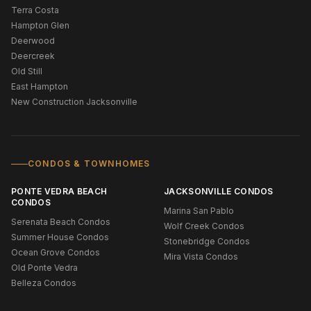
Terra Costa
Hampton Glen
Deerwood
Deercreek
Old Still
East Hampton
New Construction Jacksonville
CONDOS & TOWNHOMES
PONTE VEDRA BEACH
JACKSONVILLE CONDOS
CONDOS
Marina San Pablo
Serenata Beach Condos
Wolf Creek Condos
Summer House Condos
Stonebridge Condos
Ocean Grove Condos
Mira Vista Condos
Old Ponte Vedra
Belleza Condos