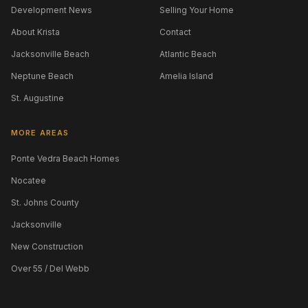
Development News
Selling Your Home
About Krista
Contact
Jacksonville Beach
Atlantic Beach
Neptune Beach
Amelia Island
St. Augustine
MORE AREAS
Ponte Vedra Beach Homes
Nocatee
St. Johns County
Jacksonville
New Construction
Over 55 / Del Webb