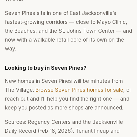
Seven Pines sits in one of East Jacksonville’s
fastest-growing corridors — close to Mayo Clinic,
the Beaches, and the St. Johns Town Center — and
now with a walkable retail core of its own on the
way.
Looking to buy in Seven Pines?
New homes in Seven Pines will be minutes from
The Village.
Browse Seven Pines homes for sale
, or
reach out and I’ll help you find the right one — and
keep you posted as more shops are announced.
Sources: Regency Centers and the Jacksonville
Daily Record (Feb 18, 2026). Tenant lineup and