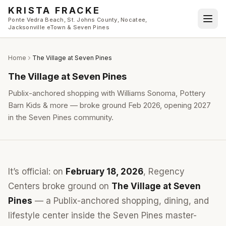
Skip to main content
KRISTA FRACKE
Ponte Vedra Beach, St. Johns County, Nocatee,
Jacksonville eTown & Seven Pines
Home
The Village at Seven Pines
The Village at Seven Pines
Publix-anchored shopping with Williams Sonoma, Pottery
Barn Kids & more — broke ground Feb 2026, opening 2027
in the Seven Pines community.
It’s official: on
February 18, 2026
, Regency
Centers broke ground on
The Village at Seven
Pines
— a Publix-anchored shopping, dining, and
lifestyle center inside the Seven Pines master-