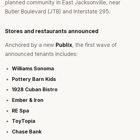
planned community in East Jacksonville, near
Butler Boulevard (JTB) and Interstate 295.
Stores and restaurants announced
Anchored by a new
Publix
, the first wave of
announced tenants includes:
Williams Sonoma
Pottery Barn Kids
1928 Cuban Bistro
Ember & Iron
RE Spa
ToyTopia
Chase Bank