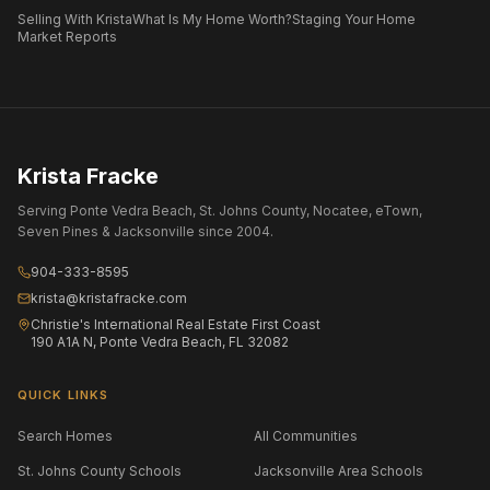
Selling With Krista
What Is My Home Worth?
Staging Your Home
Market Reports
Krista Fracke
Serving Ponte Vedra Beach, St. Johns County, Nocatee, eTown,
Seven Pines & Jacksonville since 2004.
904-333-8595
krista@kristafracke.com
Christie's International Real Estate First Coast
190 A1A N, Ponte Vedra Beach, FL 32082
QUICK LINKS
Search Homes
All Communities
St. Johns County Schools
Jacksonville Area Schools