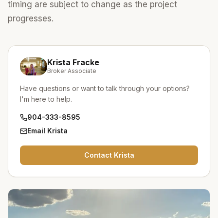
timing are subject to change as the project
progresses.
Krista Fracke
Broker Associate
Have questions or want to talk through your options?
I'm here to help.
904-333-8595
Email
Krista
Contact
Krista