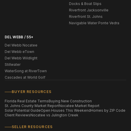
Docks & Boat Slips
Riverfront Jacksonville
Riverfront St. Johns
Navigable Water Ponte Vedra
DEL WEBB / 55+
Del Webb Nocatee
Del Webb eTown
Del Webb Wildlight
Stillwater
WaterSong at RiverTown
Cascades at World Golf
BUYER RESOURCES
Florida Real Estate Terms
Buying New Construction
St. Johns County Market Report
Nocatee Market Report
Solar Potential Guide
Open Houses This Weekend
Homes by ZIP Code
Client Reviews
Nocatee vs Julington Creek
SELLER RESOURCES