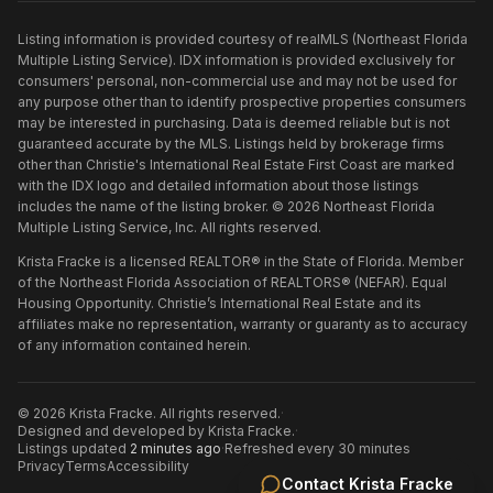
Listing information is provided courtesy of realMLS (Northeast Florida
Multiple Listing Service). IDX information is provided exclusively for
consumers' personal, non-commercial use and may not be used for
any purpose other than to identify prospective properties consumers
may be interested in purchasing. Data is deemed reliable but is not
guaranteed accurate by the MLS. Listings held by brokerage firms
other than
Christie's International Real Estate First Coast
are marked
with the IDX logo and detailed information about those listings
includes the name of the listing broker. ©
2026
Northeast Florida
Multiple Listing Service, Inc. All rights reserved.
Krista Fracke is a licensed REALTOR® in the State of Florida. Member
of the Northeast Florida Association of REALTORS® (NEFAR). Equal
Housing Opportunity. Christie’s International Real Estate and its
affiliates make no representation, warranty or guaranty as to accuracy
of any information contained herein.
©
2026
Krista Fracke
. All rights reserved.
·
Designed and developed by
Krista Fracke
.
·
Listings updated
2 minutes ago
·
Refreshed every 30 minutes
Privacy
Terms
Accessibility
Contact
Krista Fracke