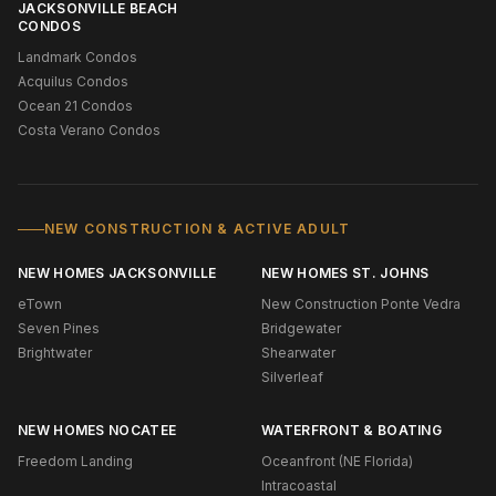
JACKSONVILLE BEACH
CONDOS
Landmark Condos
Acquilus Condos
Ocean 21 Condos
Costa Verano Condos
NEW CONSTRUCTION & ACTIVE ADULT
NEW HOMES JACKSONVILLE
NEW HOMES ST. JOHNS
eTown
New Construction Ponte Vedra
Seven Pines
Bridgewater
Brightwater
Shearwater
Silverleaf
NEW HOMES NOCATEE
WATERFRONT & BOATING
Freedom Landing
Oceanfront (NE Florida)
Intracoastal