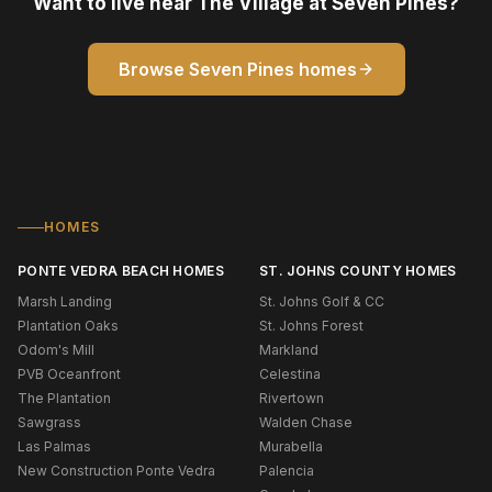
Want to live near The Village at Seven Pines?
Browse Seven Pines homes
HOMES
PONTE VEDRA BEACH HOMES
ST. JOHNS COUNTY HOMES
Marsh Landing
St. Johns Golf & CC
Plantation Oaks
St. Johns Forest
Odom's Mill
Markland
PVB Oceanfront
Celestina
The Plantation
Rivertown
Sawgrass
Walden Chase
Las Palmas
Murabella
New Construction Ponte Vedra
Palencia