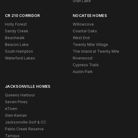
Gran Lake
CR 210 CORRIDOR
NOCATEE HOMES
Holly Forest
Willowcove
Sandy Creek
Coastal Oaks
Beachwalk
West End
Beacon Lake
Twenty Mile Village
South Hampton
The Island at Twenty Mile
Waterford Lakes
Riverwood
Cypress Trails
Austin Park
JACKSONVILLE HOMES
Queens Harbour
Seven Pines
eTown
Glen Kernan
Jacksonville Golf & CC
Pablo Creek Reserve
Tamaya