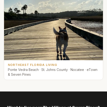
NORTHEAST FLORIDA LIVING
Ponte Vedra Beach · St. Johns County · Nocatee · eTown
& Seven Pines