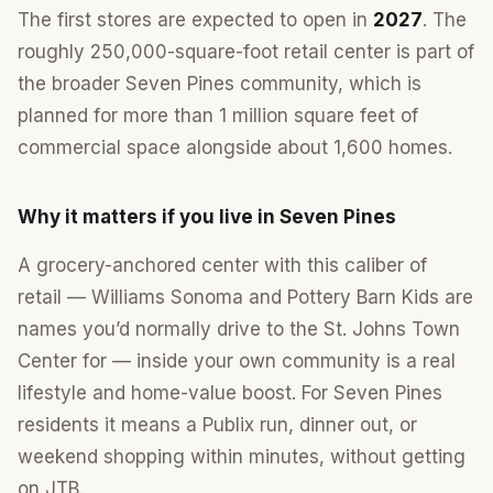
The first stores are expected to open in
2027
. The
roughly 250,000-square-foot retail center is part of
the broader Seven Pines community, which is
planned for more than 1 million square feet of
commercial space alongside about 1,600 homes.
Why it matters if you live in Seven Pines
A grocery-anchored center with this caliber of
retail — Williams Sonoma and Pottery Barn Kids are
names you’d normally drive to the St. Johns Town
Center for — inside your own community is a real
lifestyle and home-value boost. For Seven Pines
residents it means a Publix run, dinner out, or
weekend shopping within minutes, without getting
on JTB.