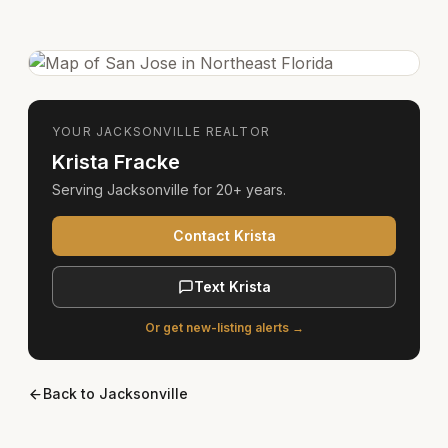
YOUR
JACKSONVILLE
REALTOR
Krista Fracke
Serving
Jacksonville
for
20+ years
.
Contact Krista
Text Krista
Or get new-listing alerts →
Back to
Jacksonville