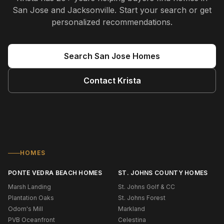
San Jose and Jacksonville
. Start your search or get
personalized recommendations.
Search
San Jose
Homes
Contact
Krista
HOMES
PONTE VEDRA BEACH HOMES
ST. JOHNS COUNTY HOMES
Marsh Landing
St. Johns Golf & CC
Plantation Oaks
St. Johns Forest
Odom's Mill
Markland
PVB Oceanfront
Celestina