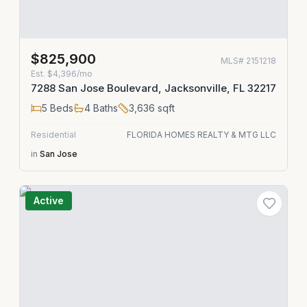
$825,900
MLS#
2151218
Est.
$4,396/mo
7288 San Jose Boulevard, Jacksonville, FL 32217
5
Beds
4
Baths
3,636
sqft
Residential
FLORIDA HOMES REALTY & MTG LLC
in
San Jose
Active