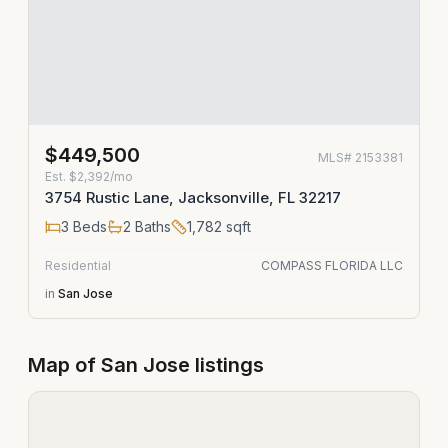
$449,500
MLS#
2153381
Est.
$2,392/mo
3754 Rustic Lane, Jacksonville, FL 32217
3
Beds
2
Baths
1,782
sqft
Residential
COMPASS FLORIDA LLC
in
San Jose
Map of
San Jose
listings