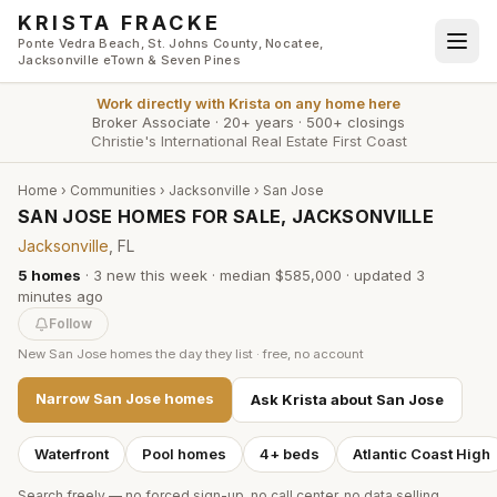
Skip to main content
KRISTA FRACKE
Ponte Vedra Beach, St. Johns County, Nocatee,
Jacksonville eTown & Seven Pines
Work directly with
Krista
on any home here
Broker Associate
·
20+ years
·
500+ closings
Christie's International Real Estate First Coast
Home
›
Communities
›
Jacksonville
›
San Jose
SAN JOSE HOMES FOR SALE, JACKSONVILLE
Jacksonville
, FL
5
homes
·
3
new this week
·
median $585,000
· updated
3
minutes
ago
Follow
New
San Jose
homes the day they list · free, no account
Narrow
San Jose
homes
Ask Krista about
San Jose
Waterfront
Pool homes
4+ beds
Atlantic Coast High
Search freely — no forced sign-up, no call center, no data selling.