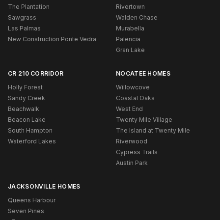
The Plantation
Rivertown
Sawgrass
Walden Chase
Las Palmas
Murabella
New Construction Ponte Vedra
Palencia
Gran Lake
CR 210 CORRIDOR
NOCATEE HOMES
Holly Forest
Willowcove
Sandy Creek
Coastal Oaks
Beachwalk
West End
Beacon Lake
Twenty Mile Village
South Hampton
The Island at Twenty Mile
Waterford Lakes
Riverwood
Cypress Trails
Austin Park
JACKSONVILLE HOMES
Queens Harbour
Seven Pines