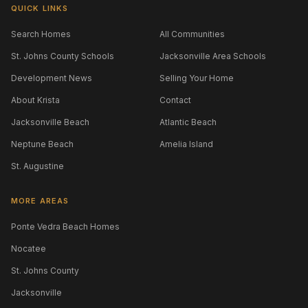
QUICK LINKS
Search Homes
All Communities
St. Johns County Schools
Jacksonville Area Schools
Development News
Selling Your Home
About Krista
Contact
Jacksonville Beach
Atlantic Beach
Neptune Beach
Amelia Island
St. Augustine
MORE AREAS
Ponte Vedra Beach Homes
Nocatee
St. Johns County
Jacksonville