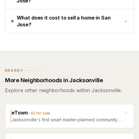
Jose?
What does it cost to sell a home in San
+
Jose?
NEARBY
More Neighborhoods in Jacksonville
Explore other neighborhoods within Jacksonville.
eTown
~
42
for sale
Jacksonville's first smart master-planned community
with high-tech infrastructure, sustainable design,
resort amenities, and new construction homes.