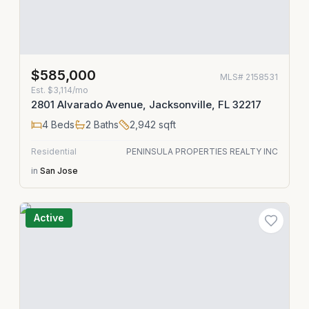
$585,000
MLS#
2158531
Est.
$3,114/mo
2801 Alvarado Avenue, Jacksonville, FL 32217
4
Beds
2
Baths
2,942
sqft
Residential
PENINSULA PROPERTIES REALTY INC
in
San Jose
Active