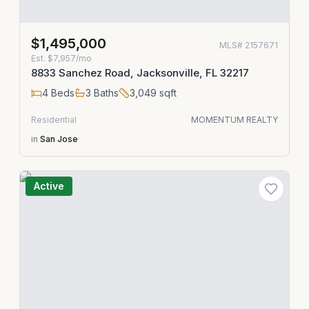
$1,495,000
MLS#
2157671
Est.
$7,957/mo
8833 Sanchez Road, Jacksonville, FL 32217
4
Beds
3
Baths
3,049
sqft
Residential
MOMENTUM REALTY
in
San Jose
Active