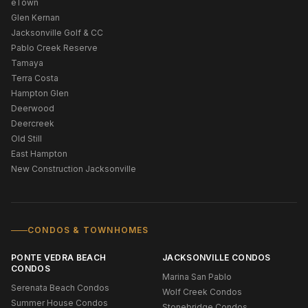
eTown
Glen Kernan
Jacksonville Golf & CC
Pablo Creek Reserve
Tamaya
Terra Costa
Hampton Glen
Deerwood
Deercreek
Old Still
East Hampton
New Construction Jacksonville
CONDOS & TOWNHOMES
PONTE VEDRA BEACH
JACKSONVILLE CONDOS
CONDOS
Marina San Pablo
Serenata Beach Condos
Wolf Creek Condos
Summer House Condos
Stonebridge Condos