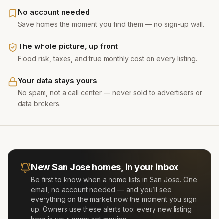
No account needed
Save homes the moment you find them — no sign-up wall.
The whole picture, up front
Flood risk, taxes, and true monthly cost on every listing.
Your data stays yours
No spam, not a call center — never sold to advertisers or
data brokers.
New
San Jose
homes, in your inbox
Be first to know when a home lists in
San Jose
. One
email, no account needed — and you’ll see
everything on the market now the moment you sign
up. Owners use these alerts too: every new listing
here is your comp set moving.