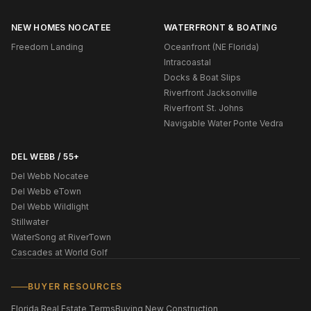
NEW HOMES NOCATEE
WATERFRONT & BOATING
Freedom Landing
Oceanfront (NE Florida)
Intracoastal
Docks & Boat Slips
Riverfront Jacksonville
Riverfront St. Johns
Navigable Water Ponte Vedra
DEL WEBB / 55+
Del Webb Nocatee
Del Webb eTown
Del Webb Wildlight
Stillwater
WaterSong at RiverTown
Cascades at World Golf
BUYER RESOURCES
Florida Real Estate Terms
Buying New Construction