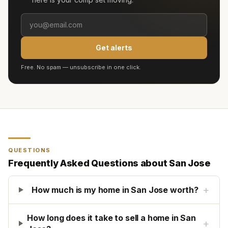
Get alerts
Free. No spam — unsubscribe in one click.
QUESTIONS
Frequently Asked Questions about
San Jose
+
How much is my home in San Jose worth?
How long does it take to sell a home in San
+