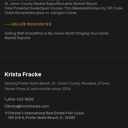
St. Johns County Market Report
Nocatee Market Report
Solar Potential Guide
Open Houses This Weekend
Homes by ZIP Code
Client Reviews
Nocatee vs Julington Creek
SELLER RESOURCES
Selling With Krista
What Is My Home Worth?
Staging Your Home
Market Reports
Krista Fracke
Serving Ponte Vedra Beach, St. Johns County, Nocatee, eTown,
Seven Pines & Jacksonville since 2004.
904-333-8595
krista@kristafracke.com
Christie's International Real Estate First Coast
190 A1A N, Ponte Vedra Beach, FL 32082