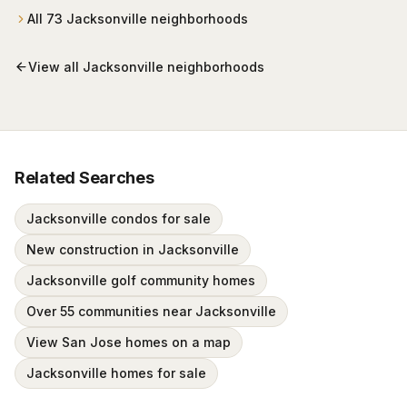
wrapped around Mark McCumber's Royal Course
All
73
Jacksonville
neighborhoods
behind staffed gates.
View all
Jacksonville
neighborhoods
Related Searches
Jacksonville condos for sale
New construction in Jacksonville
Jacksonville golf community homes
Over 55 communities near Jacksonville
View San Jose homes on a map
Jacksonville homes for sale