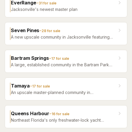
EverRange
~
31
for sale
Jacksonville's newest master plan
Seven Pines
~
28
for sale
A new upscale community in Jacksonville featuring
luxury home builders, resort amenities, and a
distinctive sense of place.
Bartram Springs
~
17
for sale
A large, established community in the Bartram Park
area featuring resort-style amenities, St. Johns
County-line schools, and a range of home sizes.
Tamaya
~
17
for sale
An upscale master-planned community in
Jacksonville's Southside featuring resort pools,
fitness facilities, and beautifully crafted homes.
Queens Harbour
~
16
for sale
Northeast Florida's only freshwater-lock yacht
community — a 59-slip marina in a 120-acre lagoon
connected to the Intracoastal by a navigational lock,