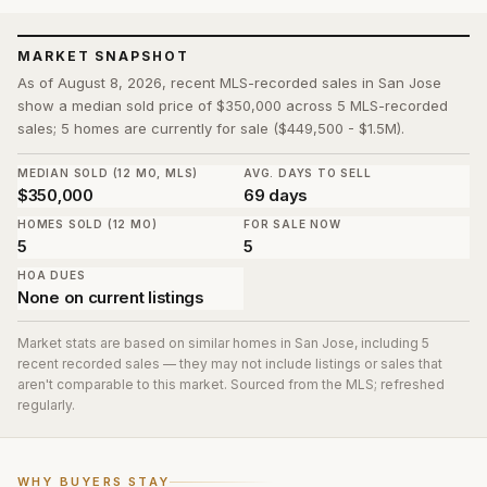
MARKET SNAPSHOT
As of August 8, 2026, recent MLS-recorded sales in San Jose
show a median sold price of $350,000 across 5 MLS-recorded
sales; 5 homes are currently for sale ($449,500 - $1.5M).
MEDIAN SOLD (12 MO, MLS)
AVG. DAYS TO SELL
$350,000
69 days
HOMES SOLD (12 MO)
FOR SALE NOW
5
5
HOA DUES
None on current listings
Market stats are based on similar homes in
San Jose
, including 5
recent recorded sales
— they may not include listings or sales that
aren't comparable to this market. Sourced from the MLS; refreshed
regularly.
WHY BUYERS STAY