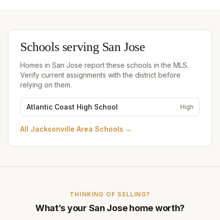
Schools serving
San Jose
Homes in
San Jose
report these schools in the MLS.
Verify current assignments with the district before
relying on them.
Atlantic Coast High School
High
All
Jacksonville Area Schools
→
THINKING OF SELLING?
What’s your
San Jose
home worth?