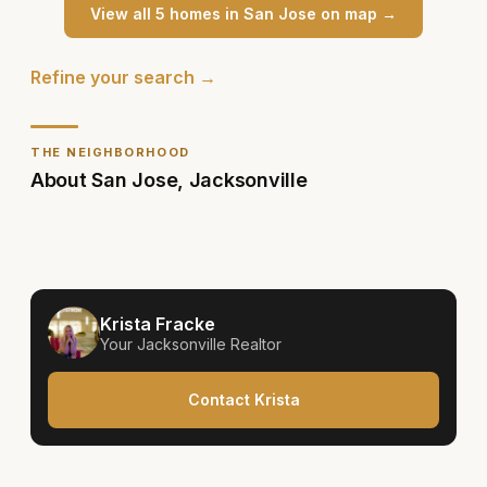
View all
5
home
s
in
San Jose
on map →
Refine your search →
THE NEIGHBORHOOD
About
San Jose
,
Jacksonville
Krista Fracke
Your
Jacksonville
Realtor
Contact Krista