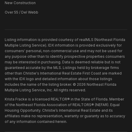
New Construction
Over 55 / Del Webb
Listing information is provided courtesy of realMLS (Northeast Florida
Multiple Listing Service). IDX information is provided exclusively for
consumers' personal, non-commercial use and may not be used for
any purpose other than to identify prospective properties consumers
may be interested in purchasing. Data is deemed reliable but is not
guaranteed accurate by the MLS. Listings held by brokerage firms
other than
Christie's International Real Estate First Coast
are marked
with the IDX logo and detailed information about those listings
includes the name of the listing broker. ©
2026
Northeast Florida
Multiple Listing Service, Inc. All rights reserved.
Krista Fracke is a licensed REALTOR® in the State of Florida. Member
of the Northeast Florida Association of REALTORS® (NEFAR). Equal
Housing Opportunity. Christie’s International Real Estate and its
affiliates make no representation, warranty or guaranty as to accuracy
of any information contained herein.