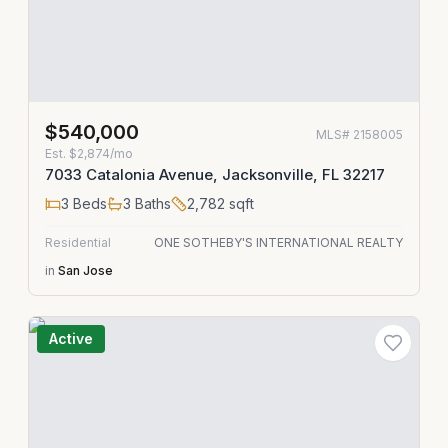
$540,000
MLS#
2158005
Est.
$2,874/mo
7033 Catalonia Avenue, Jacksonville, FL 32217
3
Beds
3
Baths
2,782
sqft
Residential
ONE SOTHEBY'S INTERNATIONAL REALTY
in
San Jose
Active