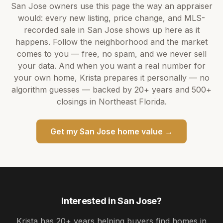
San Jose
owners use this page the way an appraiser
would: every new listing, price change, and MLS-
recorded sale in
San Jose
shows up here as it
happens. Follow the neighborhood and the market
comes to you — free, no spam, and we never sell
your data. And when you want a real number for
your own home,
Krista
prepares it personally — no
algorithm guesses — backed by
20+ years
and
500+
closings in Northeast Florida.
Get my
San Jose
home value →
Interested in
San Jose
?
Krista
has
20+ years
helping buyers find homes in