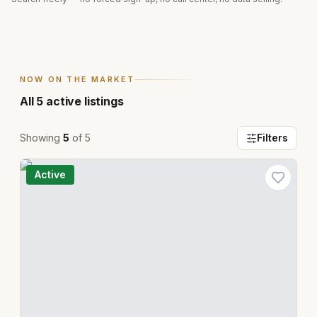
NOW ON THE MARKET
All
5
active listings
Showing
5
of
5
Filters
Active