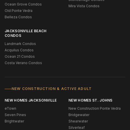
Ocean Grove Condos
Mira Vista Condos
Old Ponte Vedra
Belleza Condos
JACKSONVILLE BEACH
CONDOS
Landmark Condos
Acquilus Condos
Ocean 21 Condos
Costa Verano Condos
NEW CONSTRUCTION & ACTIVE ADULT
NEW HOMES JACKSONVILLE
NEW HOMES ST. JOHNS
eTown
New Construction Ponte Vedra
Seven Pines
Bridgewater
Brightwater
Shearwater
Silverleaf