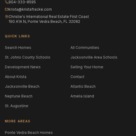
904-333-8595
krista@kristafracke.com
Christie's International Real Estate First Coast
190 A1A N, Ponte Vedra Beach, FL 32082
QUICK LINKS
Search Homes
All Communities
St. Johns County Schools
Jacksonville Area Schools
Development News
Selling Your Home
About Krista
Contact
Jacksonville Beach
Atlantic Beach
Neptune Beach
Amelia Island
St. Augustine
MORE AREAS
Ponte Vedra Beach Homes