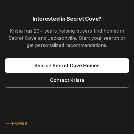
Interested in
Secret Cove
?
Krista
has
20+ years
helping buyers find homes in
Secret Cove and Jacksonville
. Start your search or
get personalized recommendations.
Search
Secret Cove
Homes
Contact
Krista
HOMES