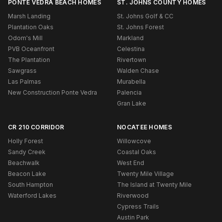
PONTE VEDRA BEACH HOMES
ST. JOHNS COUNTY HOMES
Marsh Landing
St. Johns Golf & CC
Plantation Oaks
St. Johns Forest
Odom's Mill
Markland
PVB Oceanfront
Celestina
The Plantation
Rivertown
Sawgrass
Walden Chase
Las Palmas
Murabella
New Construction Ponte Vedra
Palencia
Gran Lake
CR 210 CORRIDOR
NOCATEE HOMES
Holly Forest
Willowcove
Sandy Creek
Coastal Oaks
Beachwalk
West End
Beacon Lake
Twenty Mile Village
South Hampton
The Island at Twenty Mile
Waterford Lakes
Riverwood
Cypress Trails
Austin Park