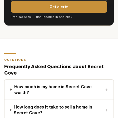
Get alerts
Free. No spam — unsubscribe in one click.
QUESTIONS
Frequently Asked Questions about
Secret
Cove
How much is my home in Secret Cove
+
worth?
How long does it take to sell a home in
+
Secret Cove?