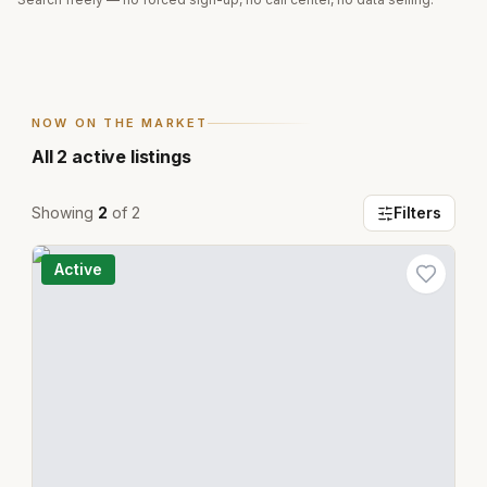
NOW ON THE MARKET
All
2
active listings
Showing
2
of
2
Filters
Active