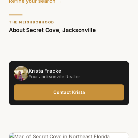
Refine your search →
THE NEIGHBORHOOD
About
Secret Cove
,
Jacksonville
Krista Fracke
Your
Jacksonville
Realtor
Contact Krista