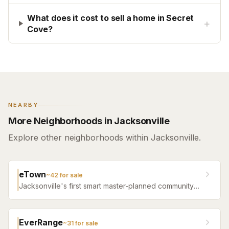
What does it cost to sell a home in Secret
+
Cove?
NEARBY
More Neighborhoods in Jacksonville
Explore other neighborhoods within Jacksonville.
eTown
~
42
for sale
Jacksonville's first smart master-planned community
with high-tech infrastructure, sustainable design,
resort amenities, and new construction homes.
EverRange
~
31
for sale