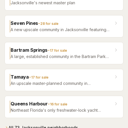
Jacksonville's newest master plan
Seven Pines
~
28
for sale
A new upscale community in Jacksonville featuring
luxury home builders, resort amenities, and a
distinctive sense of place.
Bartram Springs
~
17
for sale
A large, established community in the Bartram Park
area featuring resort-style amenities, St. Johns
County-line schools, and a range of home sizes.
Tamaya
~
17
for sale
An upscale master-planned community in
Jacksonville's Southside featuring resort pools,
fitness facilities, and beautifully crafted homes.
Queens Harbour
~
16
for sale
Northeast Florida's only freshwater-lock yacht
community — a 59-slip marina in a 120-acre lagoon
connected to the Intracoastal by a navigational lock,
wrapped around Mark McCumber's Royal Course
All
73
Jacksonville
neighborhoods