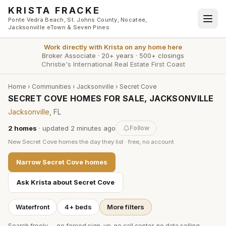
Skip to main content
KRISTA FRACKE
Ponte Vedra Beach, St. Johns County, Nocatee,
Jacksonville eTown & Seven Pines
Work directly with
Krista
on any home here
Broker Associate
·
20+ years
·
500+ closings
Christie's International Real Estate First Coast
Home
›
Communities
›
Jacksonville
›
Secret Cove
SECRET COVE HOMES FOR SALE, JACKSONVILLE
Jacksonville
, FL
2
homes
· updated
2 minutes
ago
Follow
New
Secret Cove
homes the day they list · free, no account
Narrow
Secret Cove
homes
Ask Krista about
Secret Cove
Waterfront
4+ beds
More filters
Search freely — no forced sign-up, no call center, no data selling.