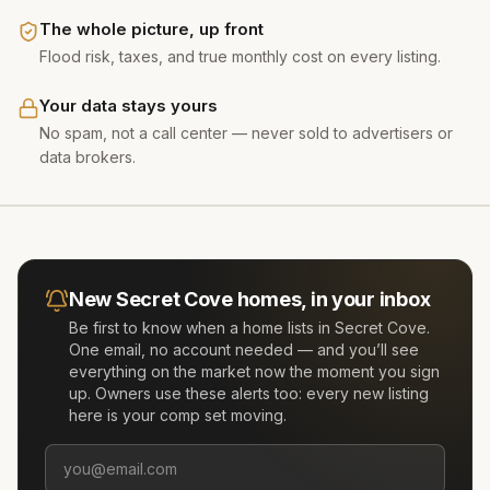
The whole picture, up front
Flood risk, taxes, and true monthly cost on every listing.
Your data stays yours
No spam, not a call center — never sold to advertisers or
data brokers.
New
Secret Cove
homes, in your inbox
Be first to know when a home lists in
Secret Cove
.
One email, no account needed — and you’ll see
everything on the market now the moment you sign
up. Owners use these alerts too: every new listing
here is your comp set moving.