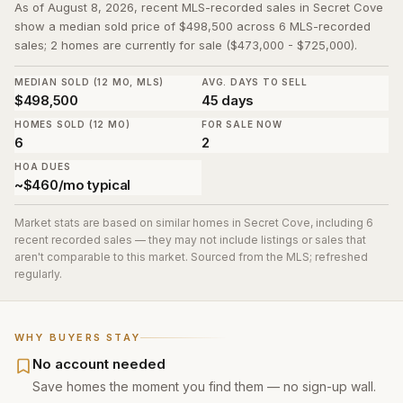
As of August 8, 2026, recent MLS-recorded sales in Secret Cove
show a median sold price of $498,500 across 6 MLS-recorded
sales; 2 homes are currently for sale ($473,000 - $725,000).
MEDIAN SOLD (12 MO, MLS)
AVG. DAYS TO SELL
$498,500
45 days
HOMES SOLD (12 MO)
FOR SALE NOW
6
2
HOA DUES
~$460/mo typical
Market stats are based on similar homes in
Secret Cove
, including 6
recent recorded sales
— they may not include listings or sales that
aren't comparable to this market. Sourced from the MLS; refreshed
regularly.
WHY BUYERS STAY
No account needed
Save homes the moment you find them — no sign-up wall.