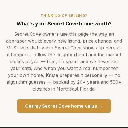
THINKING OF SELLING?
What’s your
Secret Cove
home worth?
Secret Cove
owners use this page the way an
appraiser would: every new listing, price change, and
MLS-recorded sale in
Secret Cove
shows up here as
it happens. Follow the neighborhood and the market
comes to you — free, no spam, and we never sell
your data. And when you want a real number for
your own home,
Krista
prepares it personally — no
algorithm guesses — backed by
20+ years
and
500+
closings in Northeast Florida.
Get my
Secret Cove
home value →