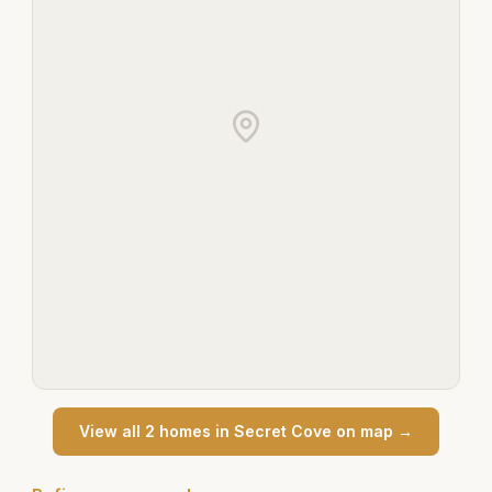
View all
2
home
s
in
Secret Cove
on map →