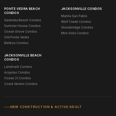
PONTE VEDRA BEACH
JACKSONVILLE CONDOS
CONDOS
Marina San Pablo
Serenata Beach Condos
Wolf Creek Condos
Summer House Condos
Stonebridge Condos
Ocean Grove Condos
Mira Vista Condos
Old Ponte Vedra
Belleza Condos
JACKSONVILLE BEACH
CONDOS
Landmark Condos
Acquilus Condos
Ocean 21 Condos
Costa Verano Condos
NEW CONSTRUCTION & ACTIVE ADULT