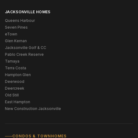
JACKSONVILLE HOMES
Queens Harbour
Seven Pines
eTown
Glen Kernan
Jacksonville Golf & CC
Pablo Creek Reserve
Tamaya
Terra Costa
Hampton Glen
Deerwood
Deercreek
Old Still
East Hampton
New Construction Jacksonville
CONDOS & TOWNHOMES