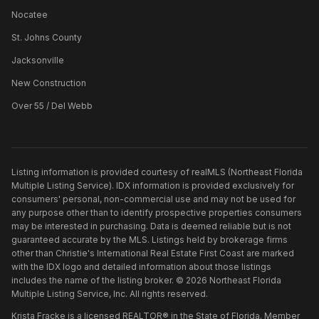
Nocatee
St. Johns County
Jacksonville
New Construction
Over 55 / Del Webb
Listing information is provided courtesy of realMLS (Northeast Florida
Multiple Listing Service). IDX information is provided exclusively for
consumers' personal, non-commercial use and may not be used for
any purpose other than to identify prospective properties consumers
may be interested in purchasing. Data is deemed reliable but is not
guaranteed accurate by the MLS. Listings held by brokerage firms
other than
Christie's International Real Estate First Coast
are marked
with the IDX logo and detailed information about those listings
includes the name of the listing broker. ©
2026
Northeast Florida
Multiple Listing Service, Inc. All rights reserved.
Krista Fracke is a licensed REALTOR® in the State of Florida. Member