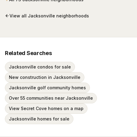
behind staffed gates.
View all
Jacksonville
neighborhoods
Related Searches
Jacksonville condos for sale
New construction in Jacksonville
Jacksonville golf community homes
Over 55 communities near Jacksonville
View Secret Cove homes on a map
Jacksonville homes for sale