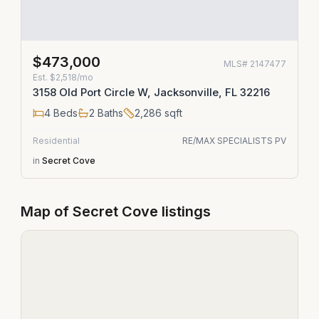
$473,000
MLS#
2147477
Est.
$2,518/mo
3158 Old Port Circle W, Jacksonville, FL 32216
4
Beds
2
Baths
2,286
sqft
Residential
RE/MAX SPECIALISTS PV
in
Secret Cove
Map of
Secret Cove
listings