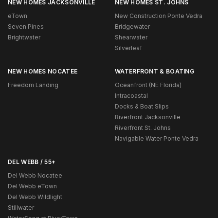
NEW HOMES JACKSONVILLE
NEW HOMES ST. JOHNS
eTown
New Construction Ponte Vedra
Seven Pines
Bridgewater
Brightwater
Shearwater
Silverleaf
NEW HOMES NOCATEE
WATERFRONT & BOATING
Freedom Landing
Oceanfront (NE Florida)
Intracoastal
Docks & Boat Slips
Riverfront Jacksonville
Riverfront St. Johns
Navigable Water Ponte Vedra
DEL WEBB / 55+
Del Webb Nocatee
Del Webb eTown
Del Webb Wildlight
Stillwater