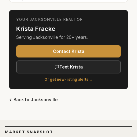
YOUR
JACKSONVILLE
REALTOR
Krista Fracke
Serving
Jacksonville
for
20+ years
.
Contact Krista
Text Krista
Or get new-listing alerts →
Back to
Jacksonville
MARKET SNAPSHOT