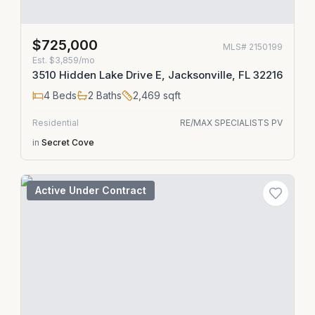
$725,000
MLS#
2150199
Est.
$3,859/mo
3510 Hidden Lake Drive E, Jacksonville, FL 32216
4
Beds
2
Baths
2,469
sqft
Residential
RE/MAX SPECIALISTS PV
in
Secret Cove
Active Under Contract