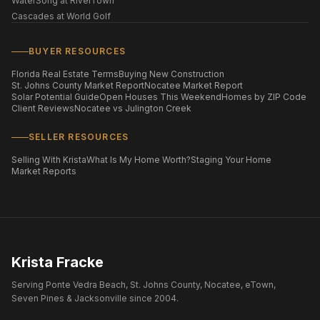
WaterSong at RiverTown
Cascades at World Golf
BUYER RESOURCES
Florida Real Estate Terms
Buying New Construction
St. Johns County Market Report
Nocatee Market Report
Solar Potential Guide
Open Houses This Weekend
Homes by ZIP Code
Client Reviews
Nocatee vs Julington Creek
SELLER RESOURCES
Selling With Krista
What Is My Home Worth?
Staging Your Home
Market Reports
Krista Fracke
Serving Ponte Vedra Beach, St. Johns County, Nocatee, eTown,
Seven Pines & Jacksonville since 2004.