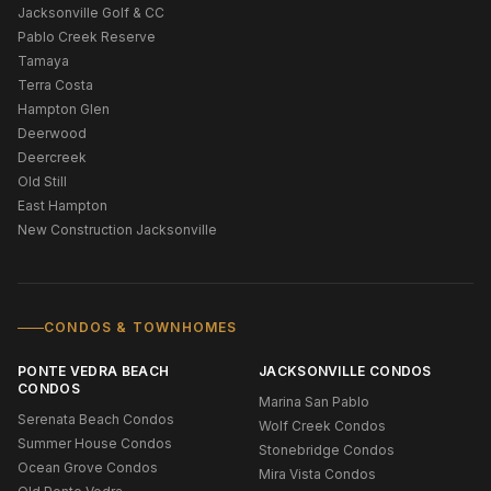
Jacksonville Golf & CC
Pablo Creek Reserve
Tamaya
Terra Costa
Hampton Glen
Deerwood
Deercreek
Old Still
East Hampton
New Construction Jacksonville
CONDOS & TOWNHOMES
PONTE VEDRA BEACH
JACKSONVILLE CONDOS
CONDOS
Marina San Pablo
Serenata Beach Condos
Wolf Creek Condos
Summer House Condos
Stonebridge Condos
Ocean Grove Condos
Mira Vista Condos