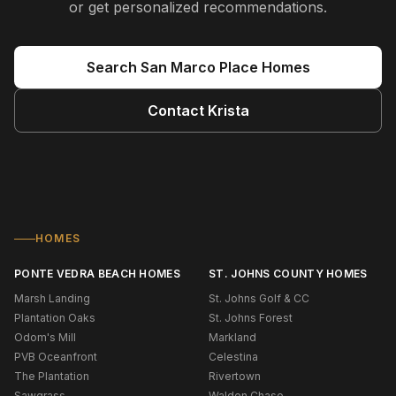
or get personalized recommendations.
Search
San Marco Place
Homes
Contact
Krista
HOMES
PONTE VEDRA BEACH HOMES
ST. JOHNS COUNTY HOMES
Marsh Landing
St. Johns Golf & CC
Plantation Oaks
St. Johns Forest
Odom's Mill
Markland
PVB Oceanfront
Celestina
The Plantation
Rivertown
Sawgrass
Walden Chase