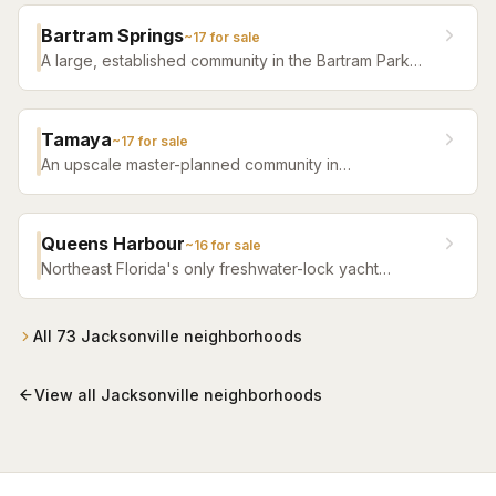
distinctive sense of place.
Bartram Springs
~
17
for sale
A large, established community in the Bartram Park
area featuring resort-style amenities, St. Johns
County-line schools, and a range of home sizes.
Tamaya
~
17
for sale
An upscale master-planned community in
Jacksonville's Southside featuring resort pools,
fitness facilities, and beautifully crafted homes.
Queens Harbour
~
16
for sale
Northeast Florida's only freshwater-lock yacht
community — a 59-slip marina in a 120-acre lagoon
connected to the Intracoastal by a navigational lock,
wrapped around Mark McCumber's Royal Course
All
73
Jacksonville
neighborhoods
behind staffed gates.
View all
Jacksonville
neighborhoods