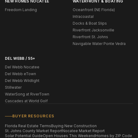
NEW HOMES NOCATEE
WATERFRONT & BOATING
Freedom Landing
Oceanfront (NE Florida)
Intracoastal
Docks & Boat Slips
Riverfront Jacksonville
Riverfront St. Johns
Navigable Water Ponte Vedra
DEL WEBB / 55+
Del Webb Nocatee
Del Webb eTown
Del Webb Wildlight
Stillwater
WaterSong at RiverTown
Cascades at World Golf
BUYER RESOURCES
Florida Real Estate Terms
Buying New Construction
St. Johns County Market Report
Nocatee Market Report
Solar Potential Guide
Open Houses This Weekend
Homes by ZIP Code