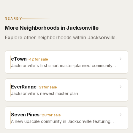
NEARBY
More Neighborhoods in Jacksonville
Explore other neighborhoods within Jacksonville.
eTown
~
42
for sale
Jacksonville's first smart master-planned community
with high-tech infrastructure, sustainable design,
resort amenities, and new construction homes.
EverRange
~
31
for sale
Jacksonville's newest master plan
Seven Pines
~
28
for sale
A new upscale community in Jacksonville featuring
luxury home builders, resort amenities, and a