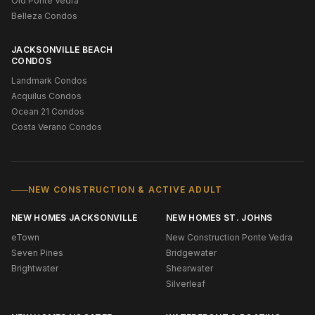
Old Ponte Vedra
Belleza Condos
JACKSONVILLE BEACH
CONDOS
Landmark Condos
Acquilus Condos
Ocean 21 Condos
Costa Verano Condos
NEW CONSTRUCTION & ACTIVE ADULT
NEW HOMES JACKSONVILLE
NEW HOMES ST. JOHNS
eTown
New Construction Ponte Vedra
Seven Pines
Bridgewater
Brightwater
Shearwater
Silverleaf