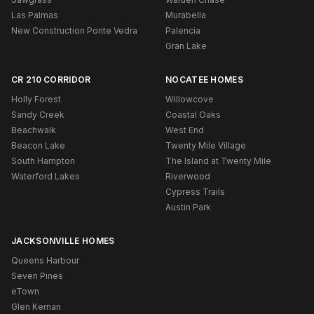
Las Palmas
Murabella
New Construction Ponte Vedra
Palencia
Gran Lake
CR 210 CORRIDOR
NOCATEE HOMES
Holly Forest
Willowcove
Sandy Creek
Coastal Oaks
Beachwalk
West End
Beacon Lake
Twenty Mile Village
South Hampton
The Island at Twenty Mile
Waterford Lakes
Riverwood
Cypress Trails
Austin Park
JACKSONVILLE HOMES
Queens Harbour
Seven Pines
eTown
Glen Kernan