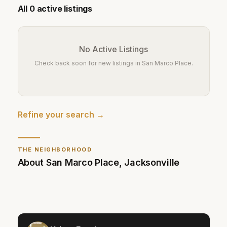
All
0
active listings
No Active Listings
Check back soon for new listings in
San Marco Place
.
Refine your search →
THE NEIGHBORHOOD
About
San Marco Place
,
Jacksonville