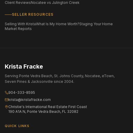
Client Reviews
Nocatee vs Julington Creek
SELLER RESOURCES
Selling With Krista
What Is My Home Worth?
Staging Your Home
Market Reports
Krista Fracke
Serving Ponte Vedra Beach, St. Johns County, Nocatee, eTown,
Seven Pines & Jacksonville since 2004.
904-333-8595
krista@kristafracke.com
Christie's International Real Estate First Coast
190 A1A N, Ponte Vedra Beach, FL 32082
QUICK LINKS