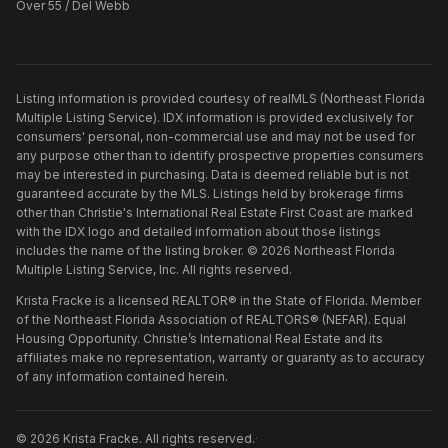
Over 55 / Del Webb
Listing information is provided courtesy of realMLS (Northeast Florida
Multiple Listing Service). IDX information is provided exclusively for
consumers' personal, non-commercial use and may not be used for
any purpose other than to identify prospective properties consumers
may be interested in purchasing. Data is deemed reliable but is not
guaranteed accurate by the MLS. Listings held by brokerage firms
other than
Christie's International Real Estate First Coast
are marked
with the IDX logo and detailed information about those listings
includes the name of the listing broker. ©
2026
Northeast Florida
Multiple Listing Service, Inc. All rights reserved.
Krista Fracke is a licensed REALTOR® in the State of Florida. Member
of the Northeast Florida Association of REALTORS® (NEFAR). Equal
Housing Opportunity. Christie’s International Real Estate and its
affiliates make no representation, warranty or guaranty as to accuracy
of any information contained herein.
©
2026
Krista Fracke
. All rights reserved.
·