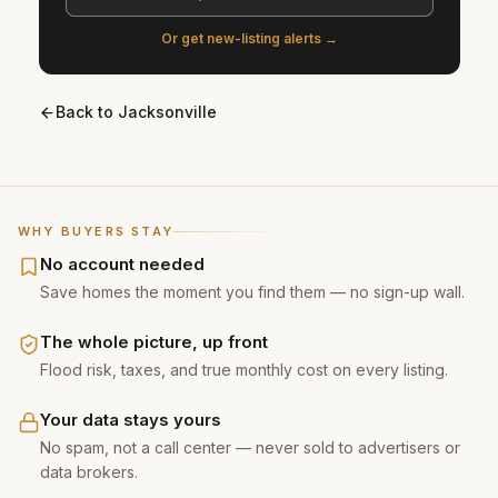
Or get new-listing alerts →
Back to
Jacksonville
WHY BUYERS STAY
No account needed
Save homes the moment you find them — no sign-up wall.
The whole picture, up front
Flood risk, taxes, and true monthly cost on every listing.
Your data stays yours
No spam, not a call center — never sold to advertisers or
data brokers.