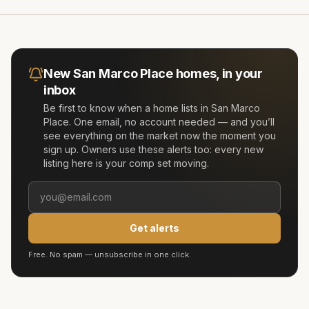
New
San Marco Place
homes, in your
inbox
Be first to know when a home lists in
San Marco
Place
. One email, no account needed — and you’ll
see everything on the market now the moment you
sign up. Owners use these alerts too: every new
listing here is your comp set moving.
Get alerts
Free. No spam — unsubscribe in one click.