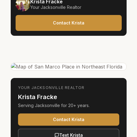
Krista Fracke
Your
Jacksonville
Realtor
Contact Krista
YOUR
JACKSONVILLE
REALTOR
Krista Fracke
Serving
Jacksonville
for
20+ years
.
Contact Krista
Text Krista