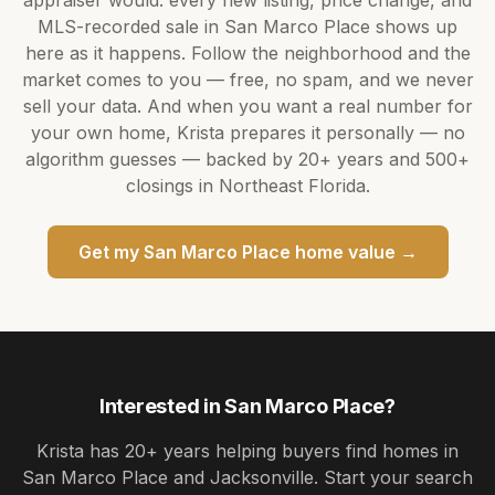
appraiser would: every new listing, price change, and
MLS-recorded sale in
San Marco Place
shows up
here as it happens. Follow the neighborhood and the
market comes to you — free, no spam, and we never
sell your data. And when you want a real number for
your own home,
Krista
prepares it personally — no
algorithm guesses — backed by
20+ years
and
500+
closings in Northeast Florida.
Get my
San Marco Place
home value →
Interested in
San Marco Place
?
Krista
has
20+ years
helping buyers find homes in
San Marco Place and Jacksonville
. Start your search