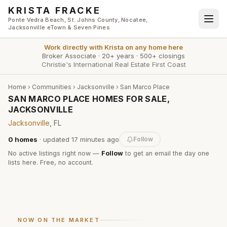
Skip to main content
KRISTA FRACKE
Ponte Vedra Beach, St. Johns County, Nocatee,
Jacksonville eTown & Seven Pines
Work directly with
Krista
on any home here
Broker Associate
·
20+ years
·
500+ closings
Christie's International Real Estate First Coast
Home
›
Communities
›
Jacksonville
›
San Marco Place
SAN MARCO PLACE HOMES FOR SALE,
JACKSONVILLE
Jacksonville
, FL
0
homes
· updated
17 minutes
ago
Follow
No active listings right now —
Follow
to get an email the day one
lists here. Free, no account.
NOW ON THE MARKET