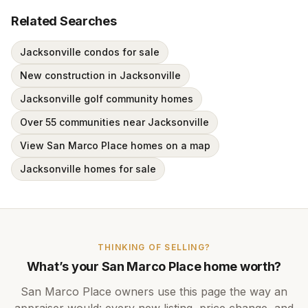
Related Searches
Jacksonville condos for sale
New construction in Jacksonville
Jacksonville golf community homes
Over 55 communities near Jacksonville
View San Marco Place homes on a map
Jacksonville homes for sale
THINKING OF SELLING?
What’s your
San Marco Place
home worth?
San Marco Place
owners use this page the way an