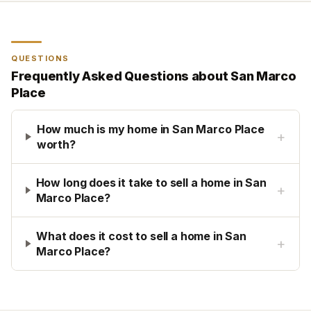
QUESTIONS
Frequently Asked Questions about
San Marco
Place
How much is my home in San Marco Place
+
worth?
How long does it take to sell a home in San
+
Marco Place?
What does it cost to sell a home in San
+
Marco Place?