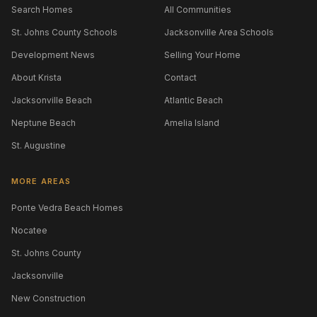
Search Homes
All Communities
St. Johns County Schools
Jacksonville Area Schools
Development News
Selling Your Home
About Krista
Contact
Jacksonville Beach
Atlantic Beach
Neptune Beach
Amelia Island
St. Augustine
MORE AREAS
Ponte Vedra Beach Homes
Nocatee
St. Johns County
Jacksonville
New Construction