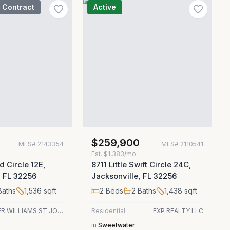
 Contract
Active
$259,900
MLS#
2143354
MLS#
2110541
Est.
$1,383/mo
d Circle 12E,
8711 Little Swift Circle 24C,
, FL 32256
Jacksonville, FL 32256
aths
1,536
sqft
2
Beds
2
Baths
1,438
sqft
KELLER WILLIAMS ST JOHNS
Residential
EXP REALTY LLC
in
Sweetwater