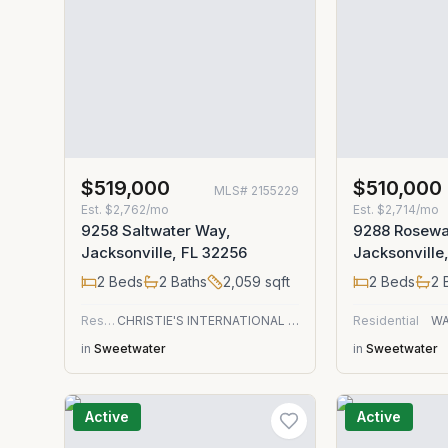
$519,000
$510,000
MLS#
2155229
Est.
$2,762/mo
Est.
$2,714/mo
9258 Saltwater Way,
9288 Rosewa
Jacksonville, FL 32256
Jacksonville
2
Beds
2
Baths
2,059
sqft
2
Beds
2
B
Residential
CHRISTIE'S INTERNATIONAL REAL ESTATE FIRST COAST
Residential
WA
in
Sweetwater
in
Sweetwater
Active
Active