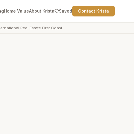
ng
Home Value
About Krista
Saved
Contact Krista
ternational Real Estate First Coast