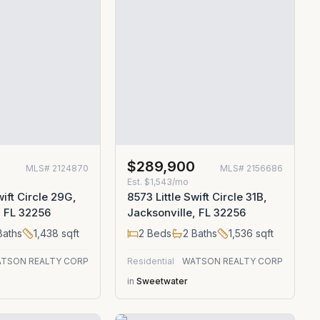
0
$289,900
MLS#
2124870
MLS#
2156686
Est.
$1,543/mo
wift Circle 29G,
8573 Little Swift Circle 31B,
, FL 32256
Jacksonville, FL 32256
aths
1,438
sqft
2
Beds
2
Baths
1,536
sqft
TSON REALTY CORP
Residential
WATSON REALTY CORP
in
Sweetwater