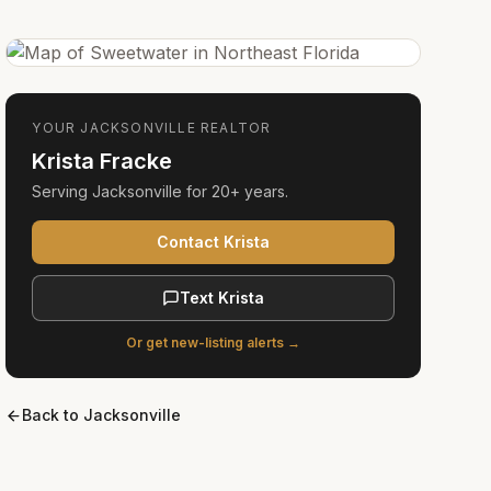
YOUR
JACKSONVILLE
REALTOR
Krista Fracke
Serving
Jacksonville
for
20+ years
.
Contact Krista
Text Krista
Or get new-listing alerts →
Back to
Jacksonville