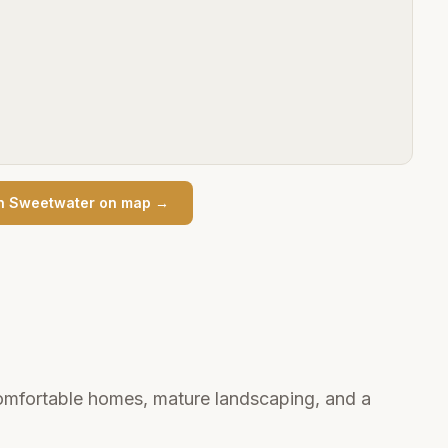
n
Sweetwater
on map →
mfortable homes, mature landscaping, and a