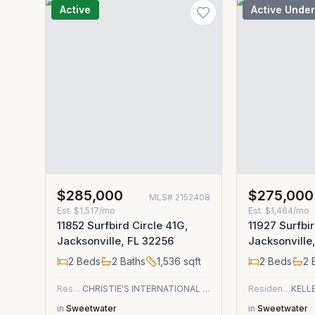
Active
Active Under
$285,000
$275,000
MLS#
2152408
Est.
$1,517/mo
Est.
$1,464/mo
11852 Surfbird Circle 41G,
11927 Surfbir
Jacksonville, FL 32256
Jacksonville
2
Beds
2
Baths
1,536
sqft
2
Beds
2
B
Residential
CHRISTIE'S INTERNATIONAL REAL ESTATE FIRST COAST
Residential
in
Sweetwater
in
Sweetwater