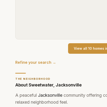
View all
10
home
s
i
Refine your search →
THE NEIGHBORHOOD
About
Sweetwater
,
Jacksonville
A peaceful
Jacksonville
community offering co
relaxed neighborhood feel.