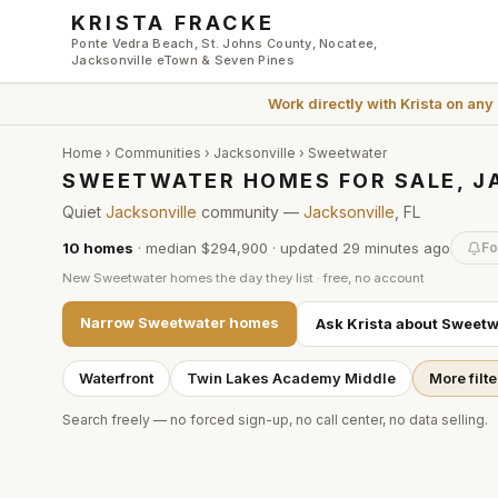
Skip to main content
KRISTA FRACKE
Ponte Vedra Beach, St. Johns County, Nocatee,
Jacksonville eTown & Seven Pines
Work directly with
Krista
on any
Home
›
Communities
›
Jacksonville
›
Sweetwater
SWEETWATER HOMES FOR SALE, J
Quiet
Jacksonville
community —
Jacksonville
, FL
10
homes
·
median $294,900
· updated
29 minutes
ago
Fo
New
Sweetwater
homes the day they list · free, no account
Narrow
Sweetwater
homes
Ask Krista about
Sweetw
Waterfront
Twin Lakes Academy Middle
More filte
Search freely — no forced sign-up, no call center, no data selling.