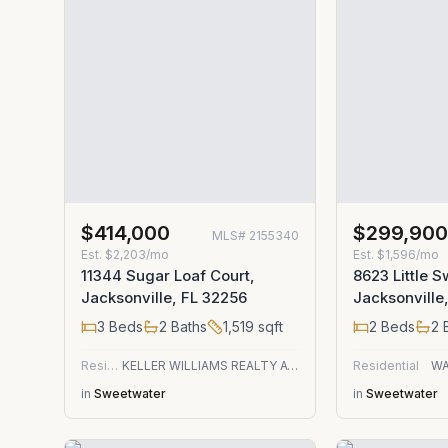
$414,000
$299,90
MLS#
2155340
Est.
$2,203/mo
Est.
$1,596/mo
11344 Sugar Loaf Court,
8623 Little S
Jacksonville, FL 32256
Jacksonville
3
Beds
2
Baths
1,519
sqft
2
Beds
2
B
Residential
KELLER WILLIAMS REALTY ATLANTIC PARTNERS
Residential
WA
in
Sweetwater
in
Sweetwater