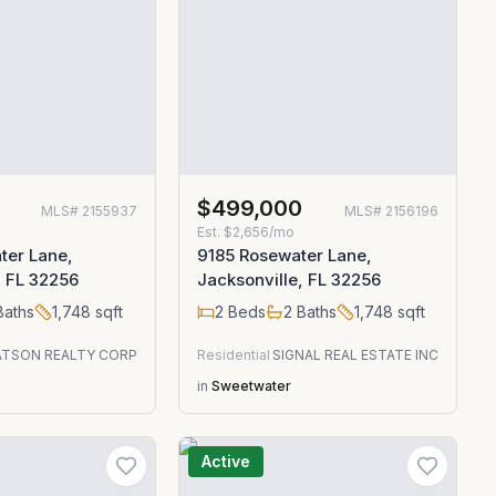
$499,000
MLS#
2155937
MLS#
2156196
Est.
$2,656/mo
ter Lane,
9185 Rosewater Lane,
, FL 32256
Jacksonville, FL 32256
aths
1,748
sqft
2
Beds
2
Baths
1,748
sqft
TSON REALTY CORP
Residential
SIGNAL REAL ESTATE INC
in
Sweetwater
Active