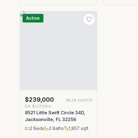
Active
$239,000
MLS#
2143721
Est.
$1,272/mo
8521 Little Swift Circle 34D,
Jacksonville, FL 32256
2
Beds
2
Baths
1,857
sqft