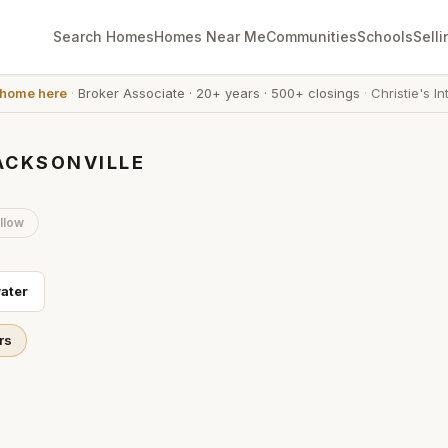
Search Homes
Homes Near Me
Communities
Schools
Selli
 home here
·
Broker Associate
·
20+ years
·
500+ closings
·
Christie's In
ACKSONVILLE
llow
ater
rs