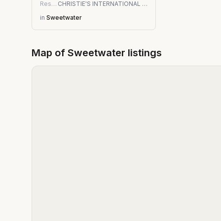
Residential
CHRISTIE'S INTERNATIONAL REAL ESTATE FIRST COAST
in
Sweetwater
Map of
Sweetwater
listings