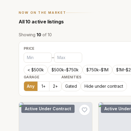
NOW ON THE MARKET
All
10
active listings
Showing
10
of
10
PRICE
–
< $500k
$500k–$750k
$750k–$1M
$1M–$
GARAGE
AMENITIES
Any
1
+
2
+
Gated
Hide under contract
Active Under Contract
Active Under