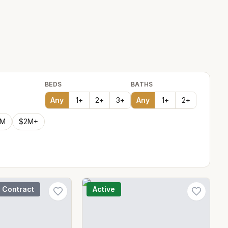
BEDS
BATHS
Any
1
+
2
+
3
+
Any
1
+
2
+
2M
$2M+
 Contract
Active