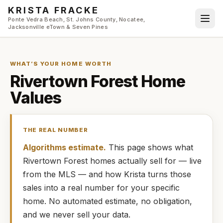
Skip to main content
KRISTA FRACKE
Ponte Vedra Beach, St. Johns County, Nocatee,
Jacksonville eTown & Seven Pines
WHAT’S YOUR HOME WORTH
Rivertown Forest
Home
Values
THE REAL NUMBER
Algorithms estimate.
This page shows what
Rivertown Forest
homes
actually
sell for — live
from the MLS — and how
Krista
turns those
sales into a real number for your specific
home. No automated estimate, no obligation,
and we never sell your data.