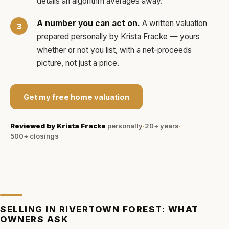
details an algorithm averages away.
A number you can act on.
A written valuation
prepared personally by
Krista Fracke
— yours
whether or not you list, with a net-proceeds
picture, not just a price.
Get my free home valuation
Reviewed by
Krista Fracke
personally
·
20+ years
·
500+
closings
SELLING IN
RIVERTOWN FOREST
: WHAT
OWNERS ASK