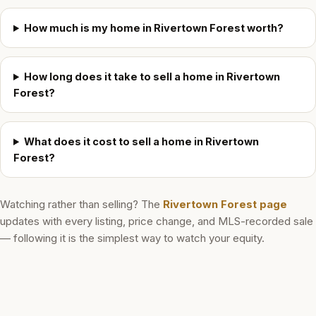
How much is my home in Rivertown Forest worth?
How long does it take to sell a home in Rivertown
Forest?
What does it cost to sell a home in Rivertown
Forest?
Watching rather than selling? The
Rivertown Forest
page
updates with every listing, price change, and MLS-recorded sale
— following it is the simplest way to watch your equity.