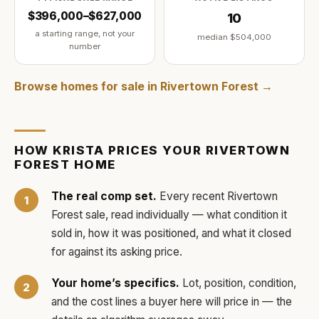
$396,000–$627,000
10
a starting range, not your
median
$504,000
number
Browse homes for sale in
Rivertown Forest
→
HOW
KRISTA
PRICES YOUR
RIVERTOWN
FOREST
HOME
The real comp set.
Every recent
Rivertown
Forest
sale, read individually — what condition it
sold in, how it was positioned, and what it closed
for against its asking price.
Your home’s specifics.
Lot, position, condition,
and the cost lines a buyer here will price in — the