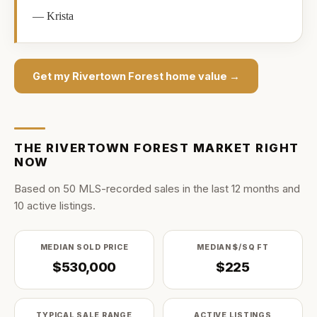
—
Krista
Get my
Rivertown Forest
home value →
THE
RIVERTOWN FOREST
MARKET RIGHT
NOW
Based on
50
MLS-recorded sale
s
in the last
12
months and
10
active listing
s
.
MEDIAN SOLD PRICE
MEDIAN $/SQ FT
$530,000
$225
TYPICAL SALE RANGE
ACTIVE LISTINGS