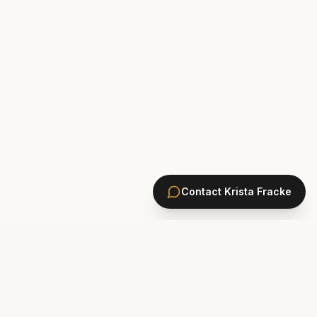
Contact
Krista Fracke