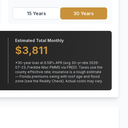
15 Years
30 Years
Estimated Total Monthly
$
3,811
*
30
-year loan at
6.58
% APR
(avg 30-yr rate 2026-
07-23, Freddie Mac PMMS via FRED)
.
Taxes use the
county effective rate;
insurance is a rough estimate
— Florida premiums swing with roof age and flood
zone (see the Reality Check). Actual costs may vary.