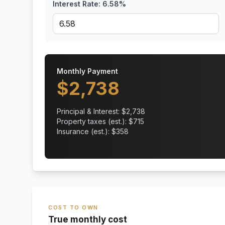
Interest Rate:
6.58
%
Monthly Payment
$
2,738
Principal & Interest: $
2,738
Property taxes (est.): $
715
Insurance (est.): $
358
COST TO OWN
True monthly cost