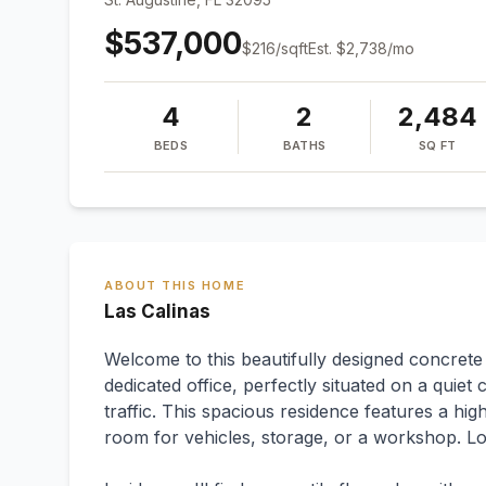
$537,000
$
216
/sqft
Est.
$2,738
/mo
4
2
2,484
BEDS
BATHS
SQ FT
ABOUT THIS HOME
Las Calinas
Welcome to this beautifully designed concret
dedicated office, perfectly situated on a quiet
traffic. This spacious residence features a hig
room for vehicles, storage, or a workshop. Lo