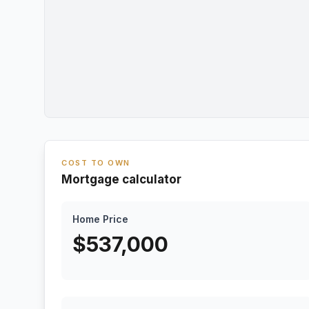
COST TO OWN
Mortgage calculator
Home Price
$
537,000