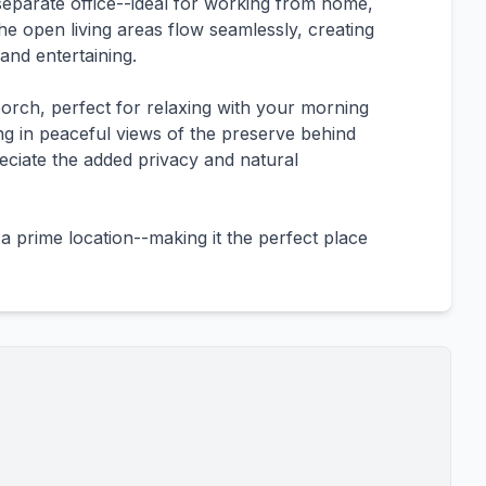
a separate office--ideal for working from home,
The open living areas flow seamlessly, creating
and entertaining.
orch, perfect for relaxing with your morning
ng in peaceful views of the preserve behind
eciate the added privacy and natural
a prime location--making it the perfect place