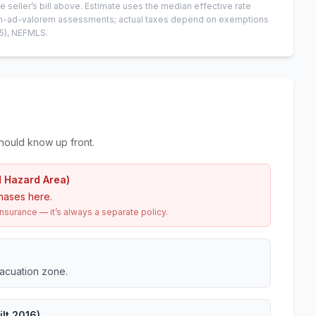
e seller’s bill above.
Estimate uses the median effective rate
 non-ad-valorem assessments; actual taxes depend on exemptions
5)
, NEFMLS.
hould know up front.
d Hazard Area)
hases here.
urance — it’s always a separate policy.
vacuation zone.
lt 2016)