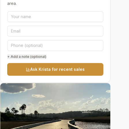
area.
+ Add a note (optional)
Ask Krista for recent sales