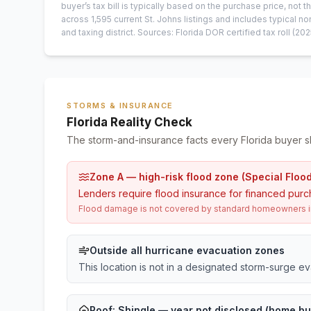
buyer’s tax bill is typically based on the purchase price, not th
across
1,595
current
St. Johns
listings and includes typical
and taxing district.
Sources: Florida DOR certified tax roll
(202
STORMS & INSURANCE
Florida Reality Check
The storm-and-insurance facts every Florida buyer s
Zone A — high-risk flood zone (Special Floo
Lenders require flood insurance for financed purc
Flood damage is not covered by standard homeowners ins
Outside all hurricane evacuation zones
This location is not in a designated storm-surge e
Roof:
Shingle
— year not disclosed (home bui