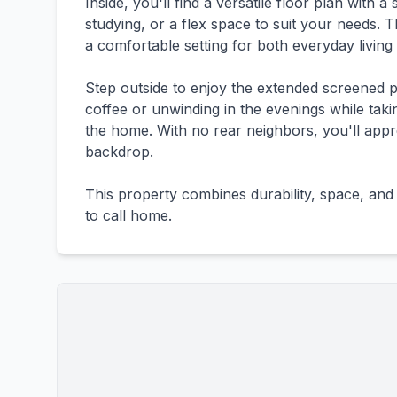
Inside, you'll find a versatile floor plan with 
studying, or a flex space to suit your needs. 
a comfortable setting for both everyday living 
Step outside to enjoy the extended screened p
coffee or unwinding in the evenings while taki
the home. With no rear neighbors, you'll appr
backdrop.
This property combines durability, space, and 
to call home.