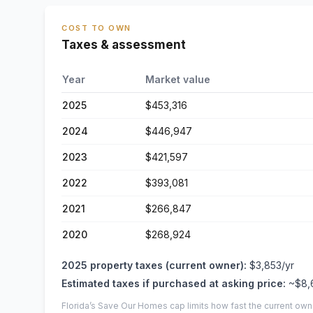
COST TO OWN
Taxes & assessment
Year
Market value
2025
$453,316
2024
$446,947
2023
$421,597
2022
$393,081
2021
$266,847
2020
$268,924
2025
property taxes (current owner):
$3,853
/yr
Estimated taxes if purchased at asking price:
~
$8,
Florida’s Save Our Homes cap limits how fast the current own