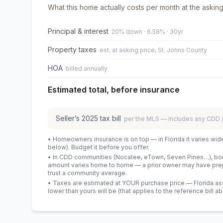
What this home actually costs per month at the asking
Principal & interest
20% down · 6.58% · 30yr
Property taxes
est. at asking price, St. Johns County
HOA
billed annually
Estimated total, before insurance
Seller’s
2025
tax bill
per the MLS — includes any CDD
• Homeowners insurance is on top — in Florida it varies wid
below). Budget it before you offer.
• In CDD communities (Nocatee, eTown, Seven Pines…), bond
amount varies home to home — a prior owner may have prepa
trust a community average.
• Taxes are estimated at YOUR purchase price — Florida asses
lower than yours will be
(that applies to the reference bill a