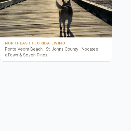
NORTHEAST FLORIDA LIVING
Ponte Vedra Beach · St. Johns County · Nocatee ·
eTown & Seven Pines