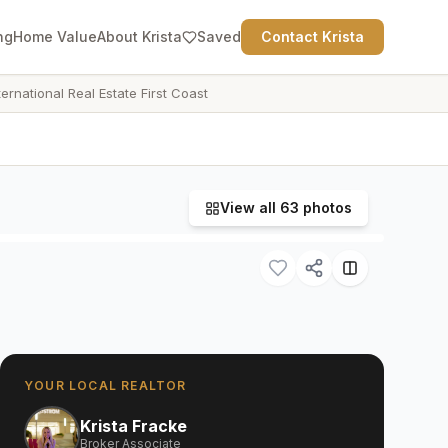
ng
Home Value
About Krista
Saved
Contact Krista
ternational Real Estate First Coast
View all
63
photos
YOUR LOCAL REALTOR
Krista Fracke
Broker Associate