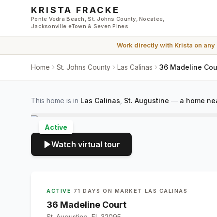
Skip to main content
KRISTA FRACKE
Ponte Vedra Beach, St. Johns County, Nocatee,
Jacksonville eTown & Seven Pines
Work directly with
Krista
on any
Home
St. Johns County
Las Calinas
36 Madeline Cour
This home is in
Las Calinas
,
St. Augustine
—
a home nea
Active
Watch virtual tour
ACTIVE
·
71 DAYS ON MARKET
·
LAS CALINAS
36 Madeline Court
St. Augustine, FL 32095