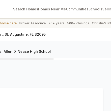
Search Homes
Homes Near Me
Communities
Schools
Selli
 home here
·
Broker Associate
·
20+ years
·
500+ closings
·
Christie's In
t, St. Augustine, FL 32095
r Allen D. Nease High School
.