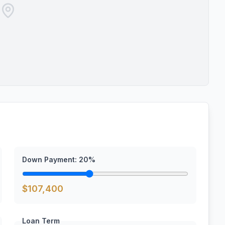
Down Payment:
20
%
$
107,400
Loan Term