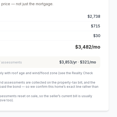
 price — not just the mortgage.
$2,738
$715
$30
$3,482
/mo
$3,853
/yr ·
$321
/mo
 / assessments
ely with roof age and wind/flood zone (see the Reality Check
 assessments are collected on the property-tax bill, and the
id the bond — so we confirm this home’s exact line rather than
sments reset on sale, so the seller’s current bill is usually
bove too)
.