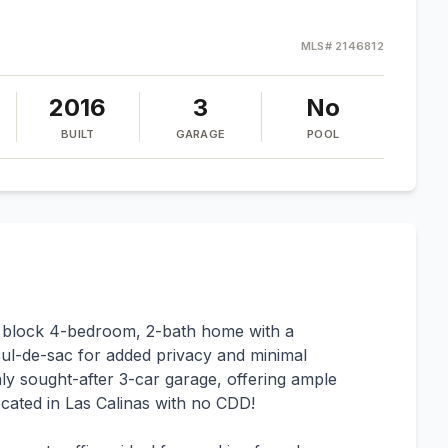
MLS#
2146812
2016
3
No
BUILT
GARAGE
POOL
e block 4-bedroom, 2-bath home with a
 cul-de-sac for added privacy and minimal
hly sought-after 3-car garage, offering ample
cated in Las Calinas with no CDD!