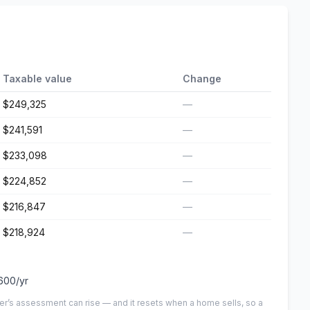
Taxable value
Change
$249,325
—
$241,591
—
$233,098
—
$224,852
—
$216,847
—
$218,924
—
600
/yr
er’s assessment can rise — and it resets when a home sells, so a