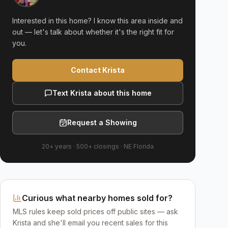
Interested in this home? I know this area inside and
out — let's talk about whether it's the right fit for
you.
Contact Krista
Text Krista about this home
Request a Showing
20+ years
·
500+
closings ·
NE Florida
Curious what nearby homes sold for?
MLS rules keep sold prices off public sites — ask
Krista and she'll email you recent sales for this