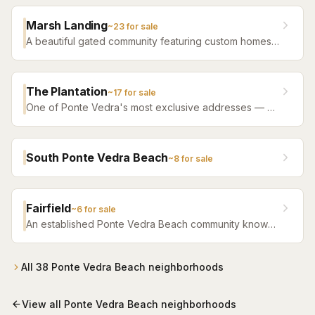
community with ocean access, tennis, and club
amenities.
Marsh Landing
~
23
for sale
A beautiful gated community featuring custom homes
with sweeping marsh and golf course views in the
heart of Ponte Vedra.
The Plantation
~
17
for sale
One of Ponte Vedra's most exclusive addresses — a
private, gated golf and beach community with guard-
staffed entry.
South Ponte Vedra Beach
~
8
for sale
Fairfield
~
6
for sale
An established Ponte Vedra Beach community known
for its well-maintained homes and convenient location
close to beaches and shopping.
All
38
Ponte Vedra Beach
neighborhoods
View all
Ponte Vedra Beach
neighborhoods