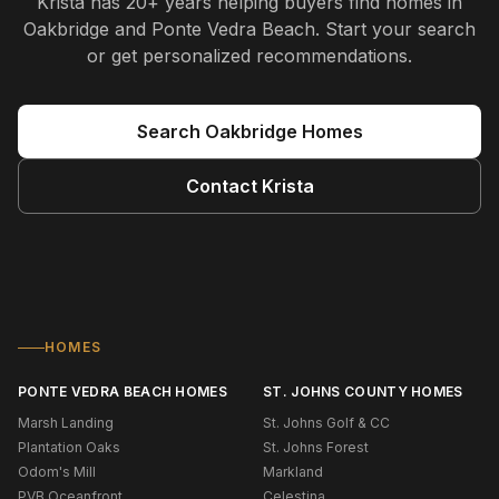
Krista
has
20+ years
helping buyers find homes in
Oakbridge and Ponte Vedra Beach
. Start your search
or get personalized recommendations.
Search
Oakbridge
Homes
Contact
Krista
HOMES
PONTE VEDRA BEACH HOMES
ST. JOHNS COUNTY HOMES
Marsh Landing
St. Johns Golf & CC
Plantation Oaks
St. Johns Forest
Odom's Mill
Markland
PVB Oceanfront
Celestina