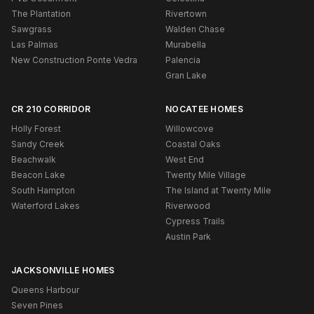
The Plantation
Rivertown
Sawgrass
Walden Chase
Las Palmas
Murabella
New Construction Ponte Vedra
Palencia
Gran Lake
CR 210 CORRIDOR
NOCATEE HOMES
Holly Forest
Willowcove
Sandy Creek
Coastal Oaks
Beachwalk
West End
Beacon Lake
Twenty Mile Village
South Hampton
The Island at Twenty Mile
Waterford Lakes
Riverwood
Cypress Trails
Austin Park
JACKSONVILLE HOMES
Queens Harbour
Seven Pines