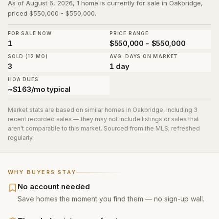
As of August 6, 2026, 1 home is currently for sale in Oakbridge,
priced $550,000 - $550,000.
FOR SALE NOW
PRICE RANGE
1
$550,000 - $550,000
SOLD (12 MO)
AVG. DAYS ON MARKET
3
1 day
HOA DUES
~$163/mo typical
Market stats are based on similar homes in
Oakbridge
, including 3
recent recorded sales
— they may not include listings or sales that
aren't comparable to this market. Sourced from the MLS; refreshed
regularly.
WHY BUYERS STAY
No account needed
Save homes the moment you find them — no sign-up wall.