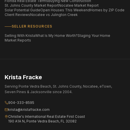
Florida Real Estate Terms
Buying New Construction
St. Johns County Market Report
Nocatee Market Report
Solar Potential Guide
Open Houses This Weekend
Homes by ZIP Code
Client Reviews
Nocatee vs Julington Creek
SELLER RESOURCES
Selling With Krista
What Is My Home Worth?
Staging Your Home
Market Reports
Krista Fracke
Serving Ponte Vedra Beach, St. Johns County, Nocatee, eTown,
Seven Pines & Jacksonville since 2004.
904-333-8595
krista@kristafracke.com
Christie's International Real Estate First Coast
190 A1A N, Ponte Vedra Beach, FL 32082