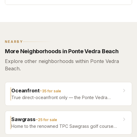
NEARBY
More Neighborhoods in Ponte Vedra Beach
Explore other neighborhoods within Ponte Vedra
Beach.
Oceanfront
~
35
for sale
True direct-oceanfront only — the Ponte Vedra
Boulevard estates, the South Ponte Vedra dune line,
and the oceanfront condo bench.
Sawgrass
~
25
for sale
Home to the renowned TPC Sawgrass golf course
and The Players Championship. A premier gated