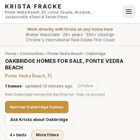
Skip to main content
KRISTA FRACKE
Ponte Vedra Beach, St. Johns County, Nocatee,
Jacksonville eTown & Seven Pines
Work directly with
Krista
on any home here
Broker Associate
·
20+ years
·
500+ closings
Christie's International Real Estate First Coast
Home
›
Communities
›
Ponte Vedra Beach
›
Oakbridge
OAKBRIDGE HOMES FOR SALE, PONTE VEDRA
BEACH
Ponte Vedra Beach
, FL
1
homes
· updated
13 minutes
ago
Follow
New
Oakbridge
homes the day they list · free, no account
Narrow
Oakbridge
homes
Ask Krista about
Oakbridge
4+ beds
More filters