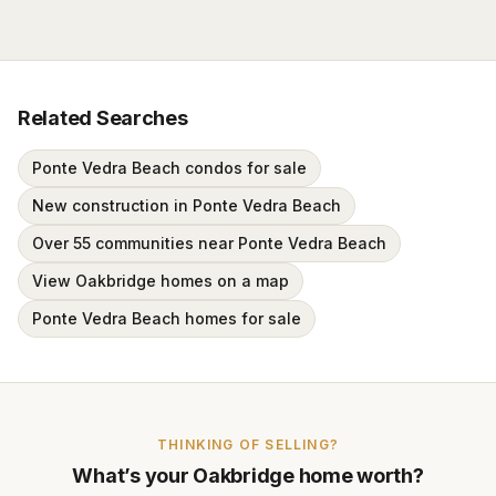
Related Searches
Ponte Vedra Beach condos for sale
New construction in Ponte Vedra Beach
Over 55 communities near Ponte Vedra Beach
View Oakbridge homes on a map
Ponte Vedra Beach homes for sale
THINKING OF SELLING?
What’s your
Oakbridge
home worth?