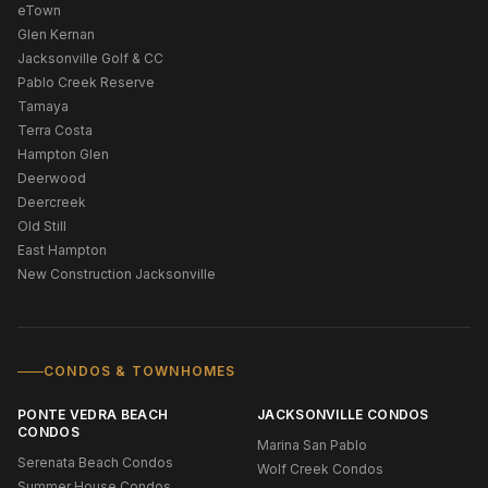
eTown
Glen Kernan
Jacksonville Golf & CC
Pablo Creek Reserve
Tamaya
Terra Costa
Hampton Glen
Deerwood
Deercreek
Old Still
East Hampton
New Construction Jacksonville
CONDOS & TOWNHOMES
PONTE VEDRA BEACH
JACKSONVILLE CONDOS
CONDOS
Marina San Pablo
Serenata Beach Condos
Wolf Creek Condos
Summer House Condos