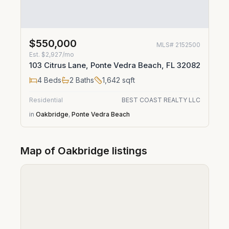
$550,000
MLS#
2152500
Est.
$2,927/mo
103 Citrus Lane, Ponte Vedra Beach, FL 32082
4
Beds
2
Baths
1,642
sqft
Residential
BEST COAST REALTY LLC
in
Oakbridge
,
Ponte Vedra Beach
Map of
Oakbridge
listings