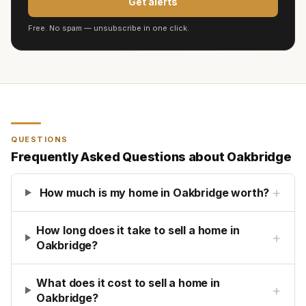
Get alerts
Free. No spam — unsubscribe in one click.
QUESTIONS
Frequently Asked Questions about
Oakbridge
+
How much is my home in Oakbridge worth?
How long does it take to sell a home in
+
Oakbridge?
What does it cost to sell a home in
+
Oakbridge?