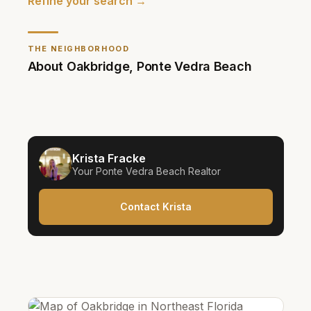
Refine your search →
THE NEIGHBORHOOD
About
Oakbridge
,
Ponte Vedra Beach
Krista Fracke
Your
Ponte Vedra Beach
Realtor
Contact Krista