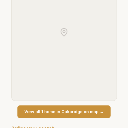
View all
1
home
in
Oakbridge
on map →