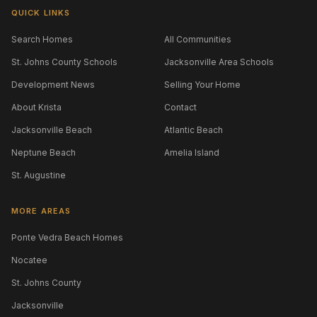
QUICK LINKS
Search Homes
All Communities
St. Johns County Schools
Jacksonville Area Schools
Development News
Selling Your Home
About Krista
Contact
Jacksonville Beach
Atlantic Beach
Neptune Beach
Amelia Island
St. Augustine
MORE AREAS
Ponte Vedra Beach Homes
Nocatee
St. Johns County
Jacksonville