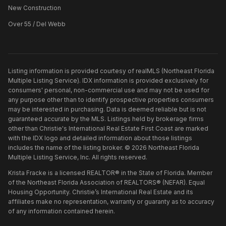
New Construction
Over 55 / Del Webb
Listing information is provided courtesy of realMLS (Northeast Florida
Multiple Listing Service). IDX information is provided exclusively for
consumers' personal, non-commercial use and may not be used for
any purpose other than to identify prospective properties consumers
may be interested in purchasing. Data is deemed reliable but is not
guaranteed accurate by the MLS. Listings held by brokerage firms
other than
Christie's International Real Estate First Coast
are marked
with the IDX logo and detailed information about those listings
includes the name of the listing broker. ©
2026
Northeast Florida
Multiple Listing Service, Inc. All rights reserved.
Krista Fracke is a licensed REALTOR® in the State of Florida. Member
of the Northeast Florida Association of REALTORS® (NEFAR). Equal
Housing Opportunity. Christie’s International Real Estate and its
affiliates make no representation, warranty or guaranty as to accuracy
of any information contained herein.