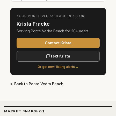
YOUR
PONTE VEDRA BEACH
REALTOR
Krista Fracke
Serving
Ponte Vedra Beach
for
20+ years
.
Contact Krista
Text Krista
Or get new-listing alerts →
Back to
Ponte Vedra Beach
MARKET SNAPSHOT