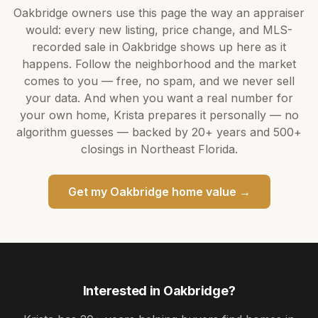
Oakbridge
owners use this page the way an appraiser
would: every new listing, price change, and MLS-
recorded sale in
Oakbridge
shows up here as it
happens. Follow the neighborhood and the market
comes to you — free, no spam, and we never sell
your data. And when you want a real number for
your own home,
Krista
prepares it personally — no
algorithm guesses — backed by
20+ years
and
500+
closings in Northeast Florida.
Get my
Oakbridge
home value →
Interested in
Oakbridge
?