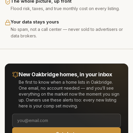
The whole picture, up front
Flood risk, taxes, and true monthly cost on every listing.
Your data stays yours
No spam, not a call center — never sold to advertisers or
data brokers.
New
Oakbridge
homes, in your inbox
Be first to know when a home lists in
Oakbridge
.
One email, no account needed — and you’ll see
everything on the market now the moment you sign
up. Owners use these alerts too: every new listing
here is your comp set moving.