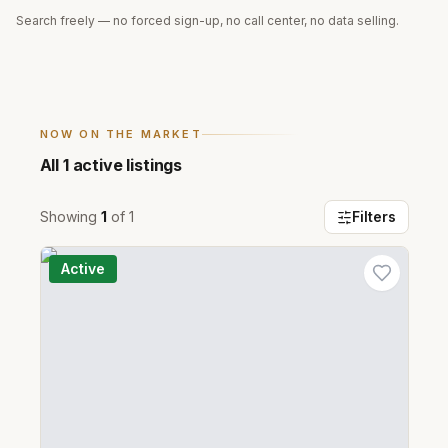
Search freely — no forced sign-up, no call center, no data selling.
NOW ON THE MARKET
All
1
active listings
Showing
1
of
1
Filters
Active