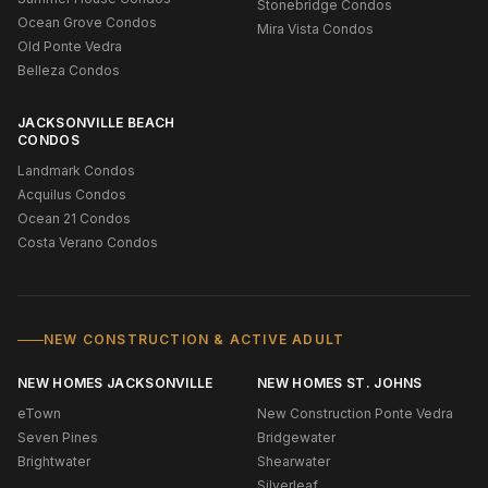
Stonebridge Condos
Ocean Grove Condos
Mira Vista Condos
Old Ponte Vedra
Belleza Condos
JACKSONVILLE BEACH
CONDOS
Landmark Condos
Acquilus Condos
Ocean 21 Condos
Costa Verano Condos
NEW CONSTRUCTION & ACTIVE ADULT
NEW HOMES JACKSONVILLE
NEW HOMES ST. JOHNS
eTown
New Construction Ponte Vedra
Seven Pines
Bridgewater
Brightwater
Shearwater
Silverleaf