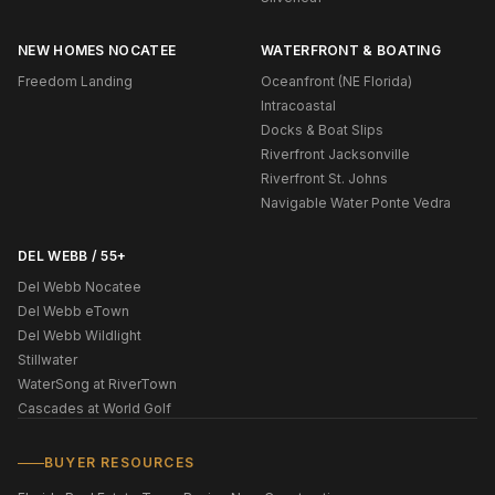
NEW HOMES NOCATEE
WATERFRONT & BOATING
Freedom Landing
Oceanfront (NE Florida)
Intracoastal
Docks & Boat Slips
Riverfront Jacksonville
Riverfront St. Johns
Navigable Water Ponte Vedra
DEL WEBB / 55+
Del Webb Nocatee
Del Webb eTown
Del Webb Wildlight
Stillwater
WaterSong at RiverTown
Cascades at World Golf
BUYER RESOURCES