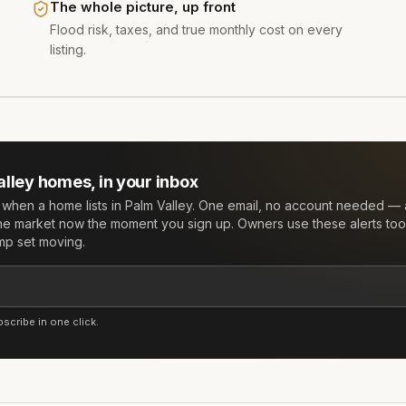
The whole picture, up front
Flood risk, taxes, and true monthly cost on every
listing.
alley
homes, in your inbox
w when a home lists in
Palm Valley
. One email, no account needed — 
he market now the moment you sign up. Owners use these alerts too:
mp set moving.
cribe in one click.