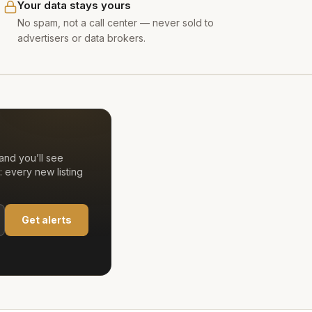
Your data stays yours
No spam, not a call center — never sold to
advertisers or data brokers.
and you’ll see
 every new listing
Get alerts