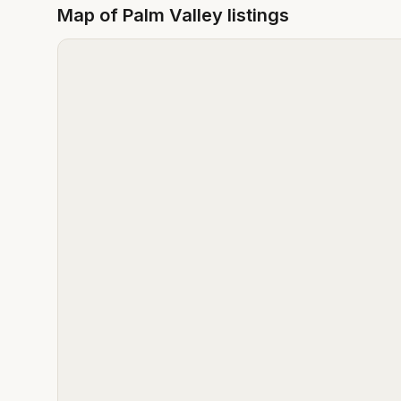
Map of
Palm Valley
listings