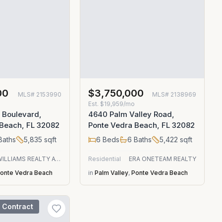
00
$3,750,000
MLS#
2153990
MLS#
2138969
Est.
$19,959/mo
 Boulevard,
4640 Palm Valley Road,
 Beach, FL 32082
Ponte Vedra Beach, FL 32082
Baths
5,835
sqft
6
Beds
6
Baths
5,422
sqft
KELLER WILLIAMS REALTY ATLANTIC PARTNERS
Residential
ERA ONETEAM REALTY
onte Vedra Beach
in
Palm Valley
,
Ponte Vedra Beach
 Contract