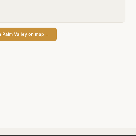
n
Palm Valley
on map →