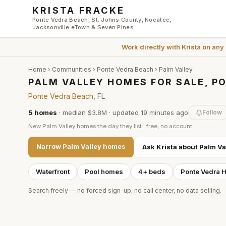
Skip to main content
KRISTA FRACKE
Ponte Vedra Beach, St. Johns County, Nocatee,
Jacksonville eTown & Seven Pines
Work directly with
Krista
on any
Home
›
Communities
›
Ponte Vedra Beach
›
Palm Valley
PALM VALLEY HOMES FOR SALE, P
Ponte Vedra Beach
, FL
5
homes
·
median $3.8M
· updated
19 minutes
ago
Follow
New
Palm Valley
homes the day they list · free, no account
Narrow
Palm Valley
homes
Ask Krista about
Palm Va
Waterfront
Pool homes
4+ beds
Ponte Vedra 
Search freely — no forced sign-up, no call center, no data selling.