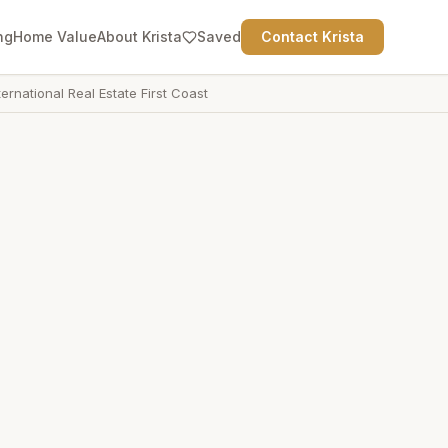
ng
Home Value
About Krista
Saved
Contact Krista
ternational Real Estate First Coast