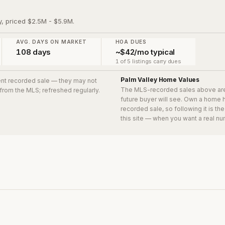
y, priced $2.5M - $5.9M.
AVG. DAYS ON MARKET
HOA DUES
108 days
~$42/mo typical
1 of 5 listings carry dues
Palm Valley
Home Values
cent recorded sale
— they may not
The MLS-recorded sales above ar
 from the MLS; refreshed regularly.
future buyer will see. Own a home 
recorded sale, so following it is t
this site — when you want a real nu