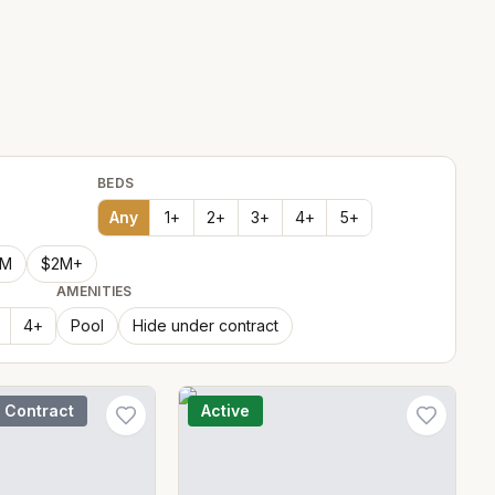
BEDS
Any
1
+
2
+
3
+
4
+
5
+
2M
$2M+
AMENITIES
4
+
Pool
Hide under contract
 Contract
Active