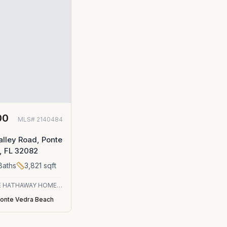
00
MLS#
2140484
o
lley Road, Ponte
, FL 32082
Baths
3,821
sqft
BERKSHIRE HATHAWAY HOMESERVICES FLORIDA NETWORK REALTY
onte Vedra Beach