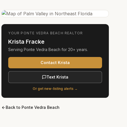
YOUR
PONTE VEDRA BEACH
REALTOR
Krista Fracke
Serving
Ponte Vedra Beach
for
20+ years
.
Contact Krista
Text Krista
Or get new-listing alerts →
Back to
Ponte Vedra Beach