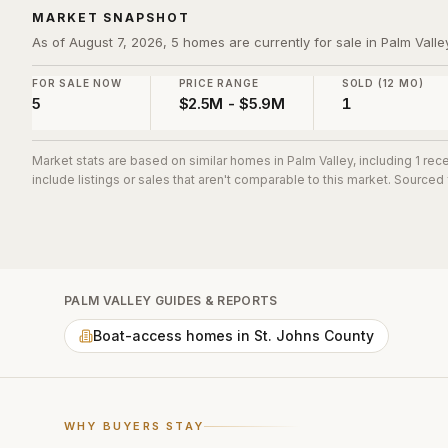
MARKET SNAPSHOT
As of August 7, 2026, 5 homes are currently for sale in Palm Valle
FOR SALE NOW
PRICE RANGE
SOLD (12 MO)
5
$2.5M - $5.9M
1
Market stats are based on similar homes in
Palm Valley
, including 1 re
include listings or sales that aren't comparable to this market. Sourced
PALM VALLEY
GUIDES & REPORTS
Boat-access homes in St. Johns County
WHY BUYERS STAY