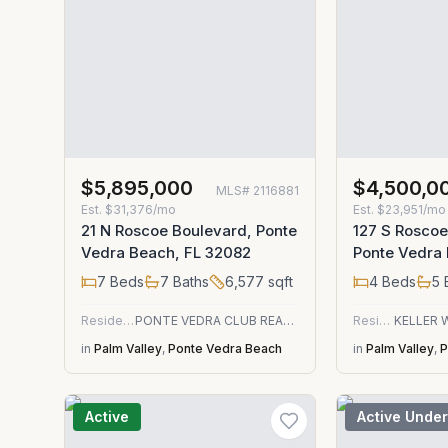
$5,895,000
$4,500,0
MLS#
2116881
Est.
$31,376/mo
Est.
$23,951/mo
21 N Roscoe Boulevard, Ponte
127 S Roscoe
Vedra Beach, FL 32082
Ponte Vedra
7
Beds
7
Baths
6,577
sqft
4
Beds
5
Residential
PONTE VEDRA CLUB REALTY, INC.
Residential
in
Palm Valley
,
Ponte Vedra Beach
in
Palm Valley
,
P
Active
Active Under