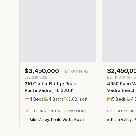
$3,450,000
$2,450,0
MLS#
2141459
Est.
$18,362/mo
Est.
$13,040/m
216 Clatter Bridge Road,
4650 Palm Va
Ponte Vedra, FL 32081
Vedra Beach
4
Beds
4
Baths
3,621
sqft
5
Beds
4
Residential
BERKSHIRE HATHAWAY HOMESERVICES FLORIDA NETWORK REALTY
Residential
in
Palm Valley
,
Ponte Vedra Beach
in
Palm Valley
,
P