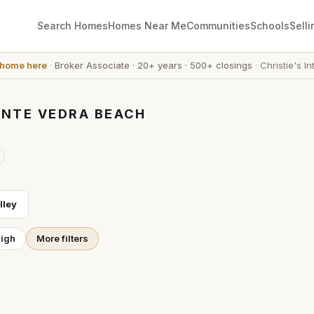
Search Homes
Homes Near Me
Communities
Schools
Selli
 home here
·
Broker Associate
·
20+ years
·
500+ closings
·
Christie's In
ONTE VEDRA BEACH
lley
High
More filters