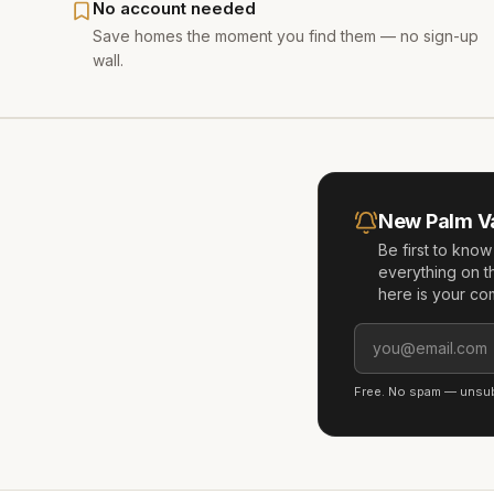
No account needed
Save homes the moment you find them — no sign-up
wall.
New
Palm V
Be first to kno
everything on t
here is your co
Free. No spam — unsubs