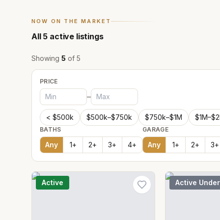
NOW ON THE MARKET
All
5
active listings
Showing
5
of
5
PRICE
–
< $500k
$500k–$750k
$750k–$1M
$1M–$
BATHS
GARAGE
Any
1
+
2
+
3
+
4
+
Any
1
+
2
+
3
+
Active
Active Under