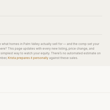
e what homes in
Palm Valley
actually sell for — and the comp set your
here? This page updates with every new listing, price change, and
he simplest way to watch your equity. There’s no automated estimate on
mber,
Krista prepares it personally
against these sales.