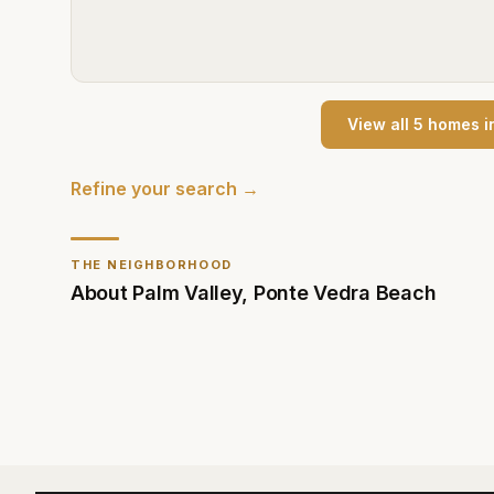
View all
5
home
s
i
Refine your search →
THE NEIGHBORHOOD
About
Palm Valley
,
Ponte Vedra Beach