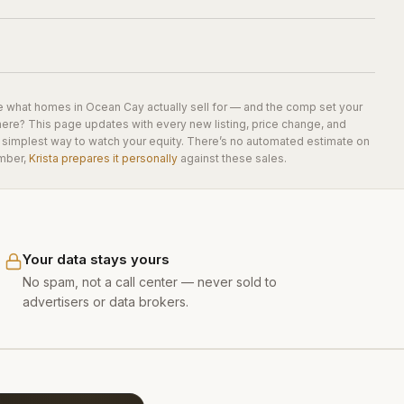
e what homes in
Ocean Cay
actually sell for — and the comp set your
here? This page updates with every new listing, price change, and
he simplest way to watch your equity. There’s no automated estimate on
mber,
Krista prepares it personally
against these sales.
Your data stays yours
No spam, not a call center — never sold to
advertisers or data brokers.