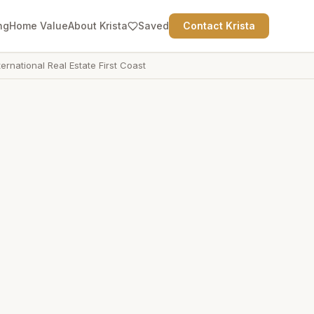
ng
Home Value
About Krista
Saved
Contact Krista
ternational Real Estate First Coast