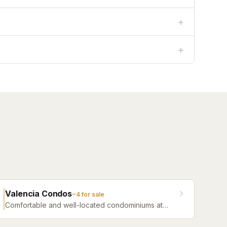
+
+
Valencia Condos
~
4
for sale
Comfortable and well-located condominiums at
Jacksonville Beach offering a range of floor plans
and community amenities.