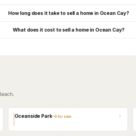
How long does it take to sell a home in Ocean Cay?
What does it cost to sell a home in Ocean Cay?
Beach.
Oceanside Park
~
6
for sale