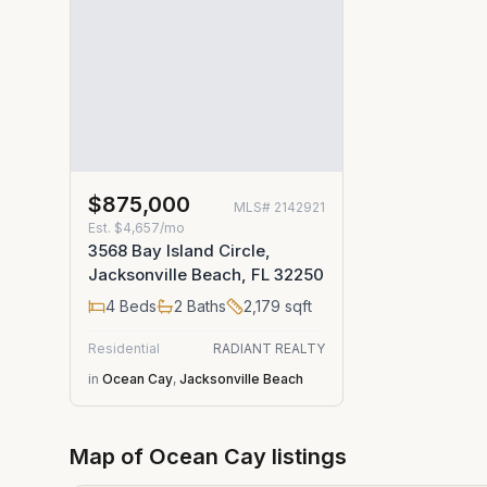
$875,000
MLS#
2142921
Est.
$4,657/mo
3568 Bay Island Circle,
Jacksonville Beach, FL 32250
4
Beds
2
Baths
2,179
sqft
Residential
RADIANT REALTY
in
Ocean Cay
,
Jacksonville Beach
Map of
Ocean Cay
listings