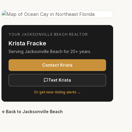
YOUR
JACKSONVILLE BEACH
REALTOR
Krista Fracke
Serving
Jacksonville Beach
for
20+ years
.
Contact Krista
Text Krista
Or get new-listing alerts →
Back to
Jacksonville Beach