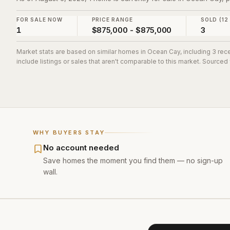
FOR SALE NOW
PRICE RANGE
SOLD (12
1
$875,000 - $875,000
3
Market stats are based on similar homes in
Ocean Cay
, including 3 re
include listings or sales that aren't comparable to this market. Sourced
WHY BUYERS STAY
No account needed
Save homes the moment you find them — no sign-up
wall.