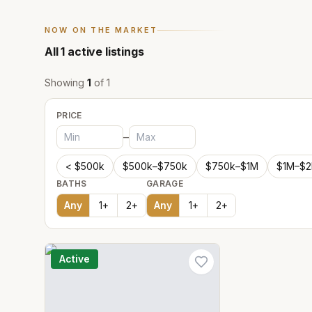
NOW ON THE MARKET
All
1
active listings
Showing
1
of
1
PRICE
–
< $500k
$500k–$750k
$750k–$1M
$1M–$
BATHS
GARAGE
Any
1
+
2
+
Any
1
+
2
+
Active