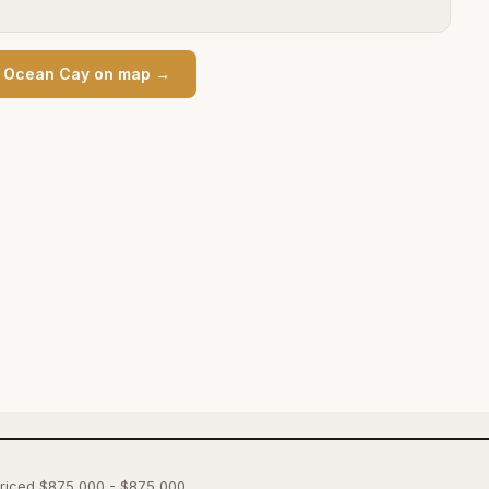
n
Ocean Cay
on map →
 priced $875,000 - $875,000.