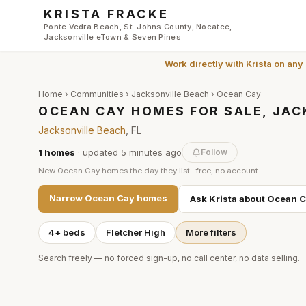
Skip to main content
KRISTA FRACKE
Ponte Vedra Beach, St. Johns County, Nocatee,
Jacksonville eTown & Seven Pines
Work directly with
Krista
on any
Home
›
Communities
›
Jacksonville Beach
›
Ocean Cay
OCEAN CAY HOMES FOR SALE, JAC
Jacksonville Beach
, FL
1
homes
· updated
5 minutes
ago
Follow
New
Ocean Cay
homes the day they list · free, no account
Narrow
Ocean Cay
homes
Ask Krista about
Ocean C
4+ beds
Fletcher High
More filters
Search freely — no forced sign-up, no call center, no data selling.