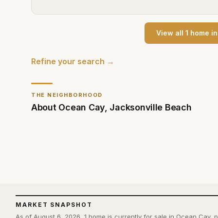
View all
1
home
i
Refine your search →
THE NEIGHBORHOOD
About
Ocean Cay
,
Jacksonville Beach
MARKET SNAPSHOT
As of August 6, 2026, 1 home is currently for sale in Ocean Cay,