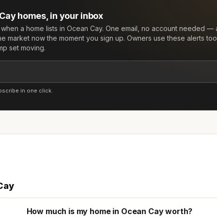
 Cay
homes, in your inbox
w when a home lists in
Ocean Cay
. One email, no account needed — a
he market now the moment you sign up. Owners use these alerts too:
mp set moving.
cribe in one click.
Cay
How much is my home in Ocean Cay worth?