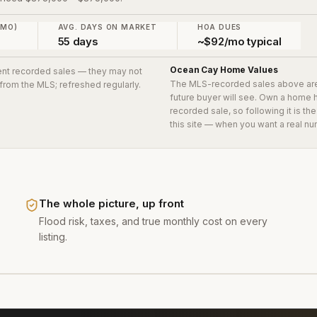
 MO)
AVG. DAYS ON MARKET
HOA DUES
55 days
~$92/mo typical
Ocean Cay
Home Values
cent recorded sales
— they may not
The MLS-recorded sales above ar
 from the MLS; refreshed regularly.
future buyer will see. Own a home 
recorded sale, so following it is t
this site — when you want a real nu
The whole picture, up front
Flood risk, taxes, and true monthly cost on every
listing.