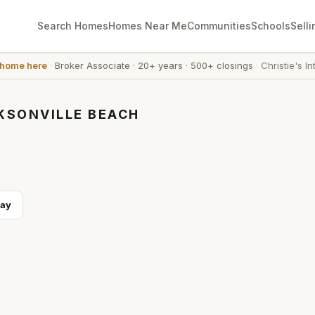
Search Homes
Homes Near Me
Communities
Schools
Selli
 home here
·
Broker Associate
·
20+ years
·
500+ closings
·
Christie's In
KSONVILLE BEACH
ay