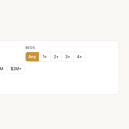
BEDS
Any
1
+
2
+
3
+
4
+
2M
$2M+