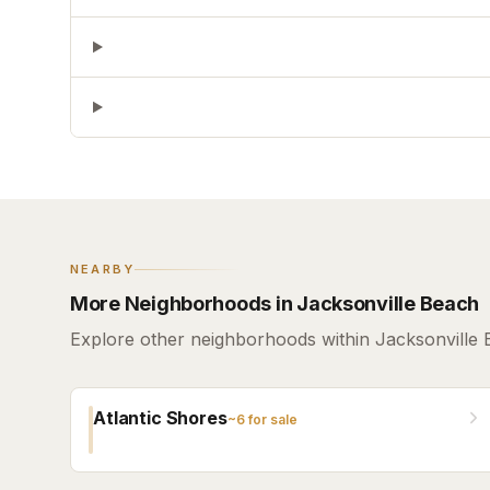
NEARBY
More Neighborhoods in Jacksonville Beach
Explore other neighborhoods within Jacksonville 
Atlantic Shores
~
6
for sale