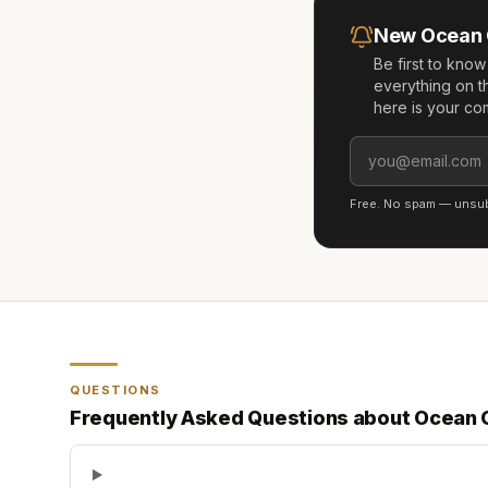
New
Ocean
Be first to kno
everything on t
here is your co
Free. No spam — unsubs
QUESTIONS
Frequently Asked Questions about
Ocean 