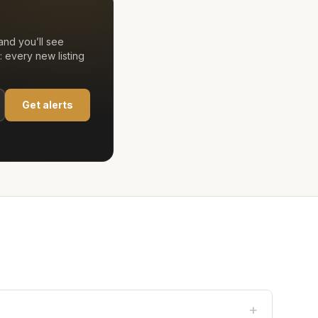
nd you’ll see
 every new listing
Get alerts
+