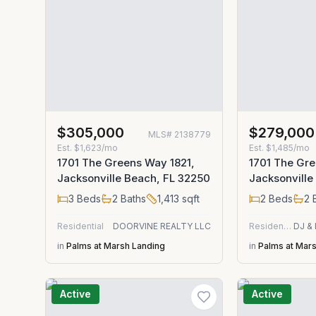
$305,000
$279,000
MLS#
2138779
Est.
$1,623/mo
Est.
$1,485/mo
1701 The Greens Way 1821,
1701 The Gr
Jacksonville Beach, FL 32250
Jacksonville
3
Beds
2
Baths
1,413
sqft
2
Beds
2
B
Residential
DOORVINE REALTY LLC
Residential
in
Palms at Marsh Landing
in
Palms at Mar
Active
Active