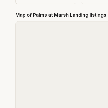
Map of
Palms at Marsh Landing
listings