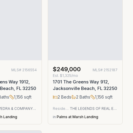
$249,000
MLS#
2156554
MLS#
2152187
Est.
$1,325/mo
ens Way 1912,
1701 The Greens Way 912,
 Beach, FL 32250
Jacksonville Beach, FL 32250
aths
1,156
sqft
2
Beds
2
Baths
1,156
sqft
PONTE VEDRA & COMPANY REAL ESTATE LLC
Residential
THE LEGENDS OF REAL ESTATE
sh Landing
in
Palms at Marsh Landing