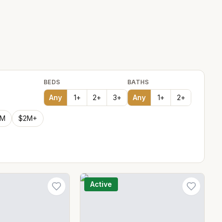
BEDS
BATHS
Any
1
+
2
+
3
+
Any
1
+
2
+
2M
$2M+
Active