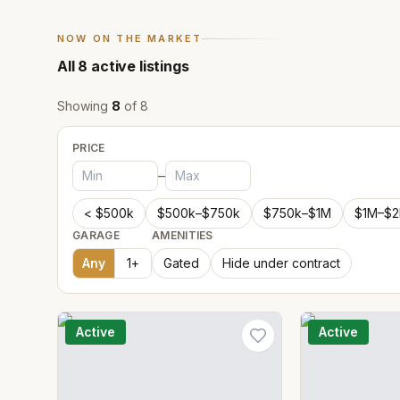
NOW ON THE MARKET
All
8
active listings
Showing
8
of
8
PRICE
–
< $500k
$500k–$750k
$750k–$1M
$1M–$
GARAGE
AMENITIES
Any
1
+
Gated
Hide under contract
Active
Active