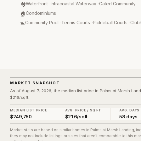
Community Type
:
🏘️
Waterfront
·
Intracoastal Waterway
·
Gated Community
Property Type
:
🏠
Condominiums
Amenities
:
🏊
Community Pool
·
Tennis Courts
·
Pickleball Courts
·
Club
MARKET SNAPSHOT
As of August 7, 2026, the median list price in Palms at Marsh Land
$216/sqft.
MEDIAN LIST PRICE
AVG. PRICE / SQ FT
AVG. DAYS
$249,750
$216/sqft
58 days
Market stats are based on similar homes in
Palms at Marsh Landing
, i
they may not include listings or sales that aren't comparable to this m