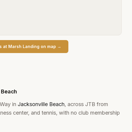
s at Marsh Landing
on map →
e Beach
 Way in
Jacksonville Beach
, across JTB from
tness center, and tennis, with no club membership