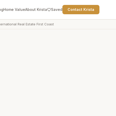
ng
Home Value
About Krista
Saved
Contact Krista
ternational Real Estate First Coast