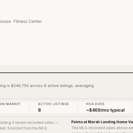
house
·
Fitness Center
ing is $249,750 across 8 active listings, averaging
 ON MARKET
ACTIVE LISTINGS
HOA DUES
8
~$469/mo typical
Palms at Marsh Landing
Home Va
ncluding 4 recent recorded sales
—
The MLS-recorded sales above ar
arket. Sourced from the MLS;