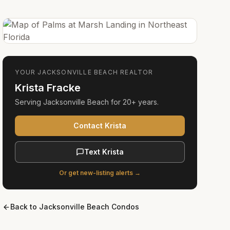
YOUR
JACKSONVILLE BEACH
REALTOR
Krista Fracke
Serving
Jacksonville Beach
for
20+ years
.
Contact Krista
Text Krista
Or get new-listing alerts →
Back to
Jacksonville Beach Condos