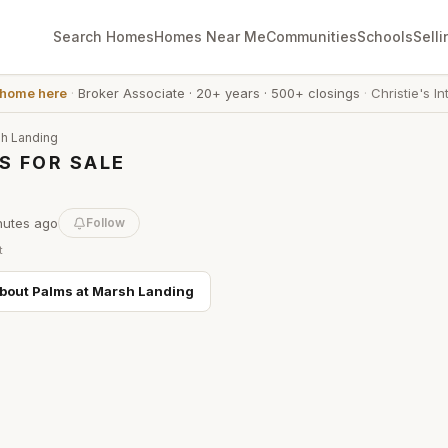
Search Homes
Homes Near Me
Communities
Schools
Selli
 home here
·
Broker Associate
·
20+ years
·
500+ closings
·
Christie's In
sh Landing
S FOR SALE
nutes
ago
Follow
t
about
Palms at Marsh Landing