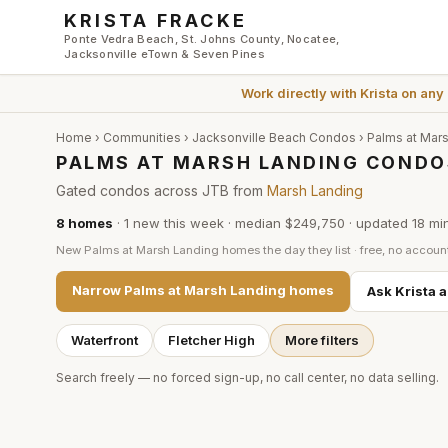
Skip to main content
KRISTA FRACKE
Ponte Vedra Beach, St. Johns County, Nocatee,
Jacksonville eTown & Seven Pines
Work directly with
Krista
on any
Home
›
Communities
›
Jacksonville Beach Condos
›
Palms at Mar
PALMS AT MARSH LANDING CONDO
Gated condos across JTB from
Marsh Landing
8
homes
·
1
new this week
·
median $249,750
· updated
18 mi
New
Palms at Marsh Landing
homes the day they list · free, no accoun
Narrow
Palms at Marsh Landing
homes
Ask Krista 
Waterfront
Fletcher High
More filters
Search freely — no forced sign-up, no call center, no data selling.