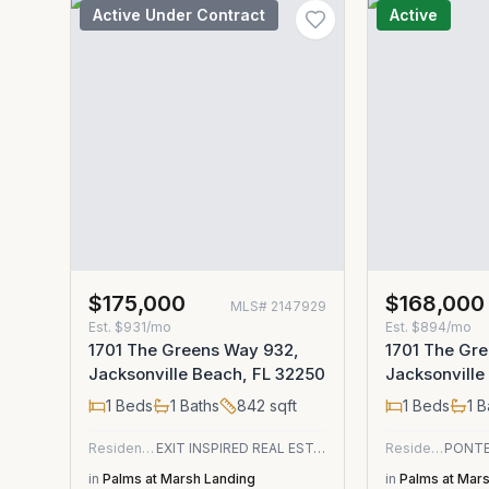
Active Under Contract
Active
$175,000
$168,000
MLS#
2147929
Est.
$931/mo
Est.
$894/mo
1701 The Greens Way 932,
1701 The Gr
Jacksonville Beach, FL 32250
Jacksonville
1
Beds
1
Baths
842
sqft
1
Beds
1
B
Residential
EXIT INSPIRED REAL ESTATE
Residential
in
Palms at Marsh Landing
in
Palms at Mar