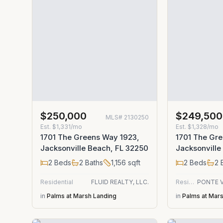
$250,000
$249,500
MLS#
2130250
Est.
$1,331/mo
Est.
$1,328/mo
1701 The Greens Way 1923,
1701 The Gre
Jacksonville Beach, FL 32250
Jacksonville
2
Beds
2
Baths
1,156
sqft
2
Beds
2
B
Residential
FLUID REALTY, LLC.
Residential
in
Palms at Marsh Landing
in
Palms at Mar