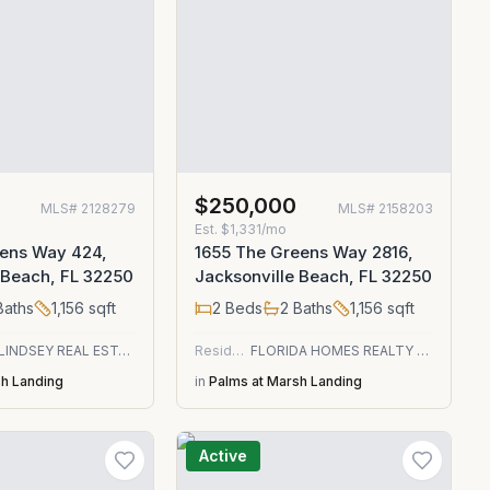
$250,000
MLS#
2128279
MLS#
2158203
Est.
$1,331/mo
eens Way 424,
1655 The Greens Way 2816,
 Beach, FL 32250
Jacksonville Beach, FL 32250
aths
1,156
sqft
2
Beds
2
Baths
1,156
sqft
DJ & LINDSEY REAL ESTATE
Residential
FLORIDA HOMES REALTY & MTG LLC
sh Landing
in
Palms at Marsh Landing
Active