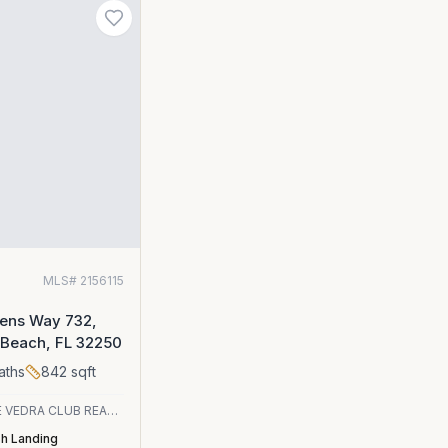
MLS#
2156115
eens Way 732,
 Beach, FL 32250
aths
842
sqft
PONTE VEDRA CLUB REALTY, INC.
sh Landing