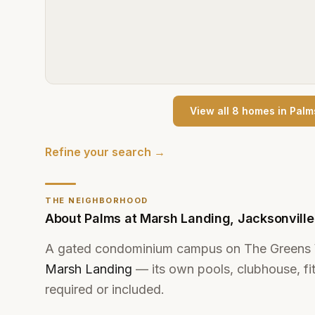
View all
8
home
s
in
Palm
Refine your search →
THE NEIGHBORHOOD
About
Palms at Marsh Landing
,
Jacksonvill
A gated condominium campus on The Greens
Marsh Landing
— its own pools, clubhouse, fi
required or included.