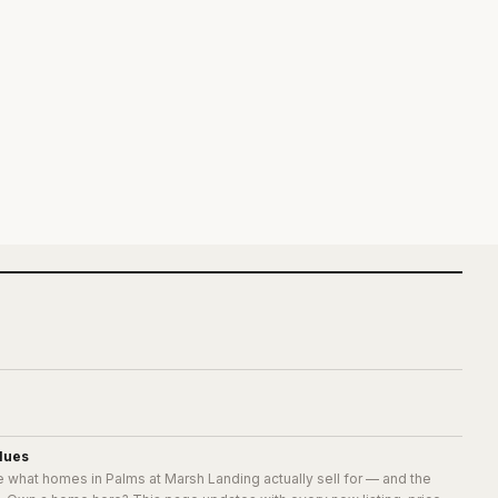
lues
e what homes in
Palms at Marsh Landing
actually sell for — and the