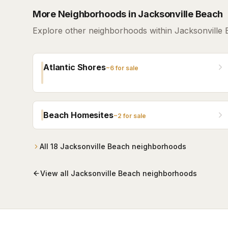
More Neighborhoods in Jacksonville Beach
Explore other neighborhoods within Jacksonville 
Atlantic Shores
~
6
for sale
Beach Homesites
~
2
for sale
All
18
Jacksonville Beach
neighborhoods
View all
Jacksonville Beach
neighborhoods