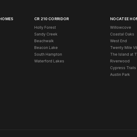
 HOMES
CR 210 CORRIDOR
NOCATEE HO
Holly Forest
Willowcove
Sandy Creek
Coastal Oaks
Beachwalk
West End
Beacon Lake
Twenty Mile Vi
South Hampton
The Island at 
Waterford Lakes
Riverwood
Cypress Trails
Austin Park