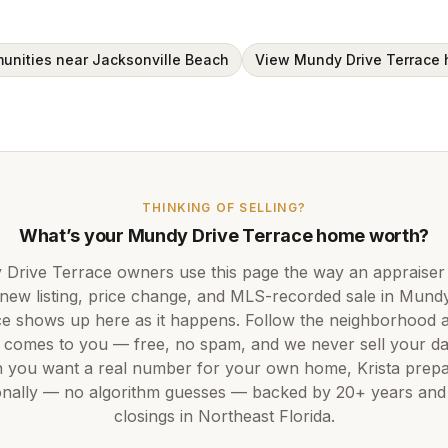
unities near Jacksonville Beach
View Mundy Drive Terrace
THINKING OF SELLING?
What’s your
Mundy Drive Terrace
home worth?
Drive Terrace
owners use this page the way an appraiser
new listing, price change, and MLS-recorded sale in
Mundy
ce
shows up here as it happens. Follow the neighborhood 
 comes to you — free, no spam, and we never sell your da
 you want a real number for your own home,
Krista
prepar
nally — no algorithm guesses — backed by
20+ years
an
closings in Northeast Florida.