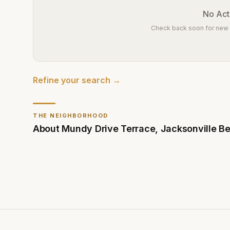
No Acti
Check back soon for new l
Refine your search →
THE NEIGHBORHOOD
About
Mundy Drive Terrace
,
Jacksonville B