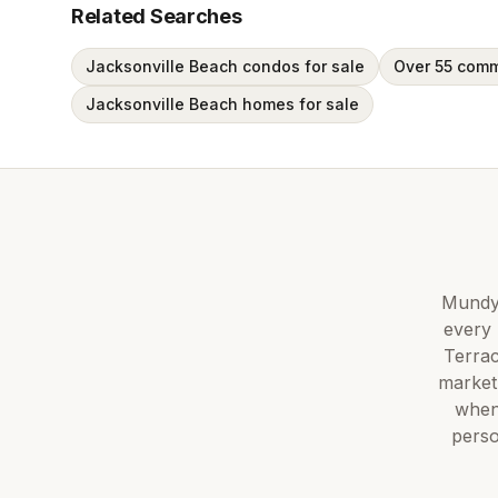
Related Searches
Jacksonville Beach condos for sale
Over 55 comm
Jacksonville Beach homes for sale
Mundy 
every 
Terra
market
when
perso