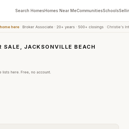
Search Homes
Homes Near Me
Communities
Schools
Selli
 home here
·
Broker Associate
·
20+ years
·
500+ closings
·
Christie's In
 SALE, JACKSONVILLE BEACH
 lists here. Free, no account.