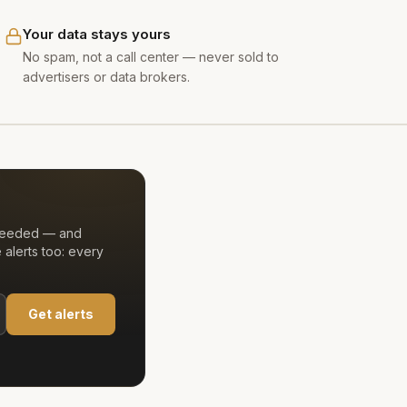
Your data stays yours
No spam, not a call center — never sold to
advertisers or data brokers.
 needed — and
alerts too: every
Get alerts