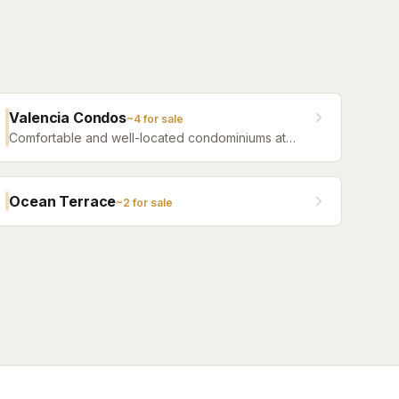
Valencia Condos
~
4
for sale
Comfortable and well-located condominiums at
Jacksonville Beach offering a range of floor plans
and community amenities.
Ocean Terrace
~
2
for sale