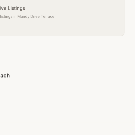
ve Listings
istings in
Mundy Drive Terrace
.
each