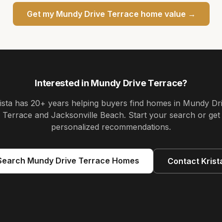
Get my
Mundy Drive Terrace
home value →
Interested in
Mundy Drive Terrace
?
ista
has
20+ years
helping buyers find homes in
Mundy Dr
Terrace and Jacksonville Beach
. Start your search or get
personalized recommendations.
Search
Mundy Drive Terrace
Homes
Contact
Krist