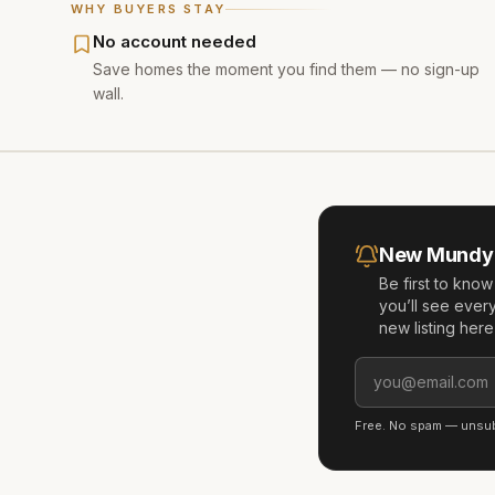
WHY BUYERS STAY
No account needed
Save homes the moment you find them — no sign-up
wall.
New
Mundy 
Be first to kno
you’ll see ever
new listing her
Free. No spam — unsubs