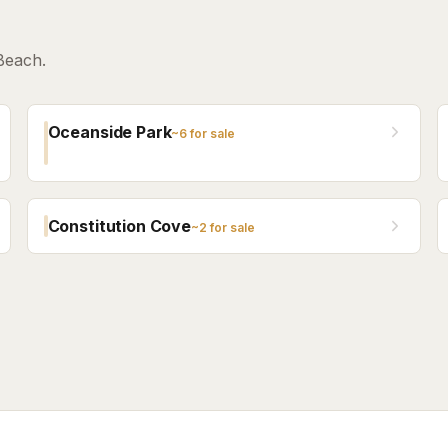
Beach.
Oceanside Park
~
6
for sale
Constitution Cove
~
2
for sale