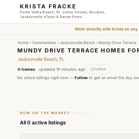
Skip to main content
KRISTA FRACKE
Ponte Vedra Beach, St. Johns County, Nocatee,
Jacksonville eTown & Seven Pines
Work directly with
Krista
on any
Home
›
Communities
›
Jacksonville Beach
›
Mundy Drive Terrace
MUNDY DRIVE TERRACE HOMES FOR
Jacksonville Beach
, FL
0
homes
· updated
19 minutes
ago
Follow
No active listings right now —
Follow
to get an email the day one
NOW ON THE MARKET
All
0
active listings