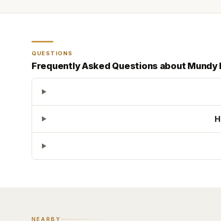
QUESTIONS
Frequently Asked Questions about
Mundy 
H
NEARBY