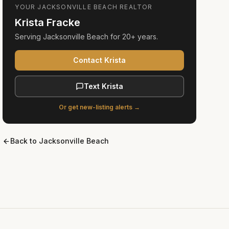
YOUR
JACKSONVILLE BEACH
REALTOR
Krista Fracke
Serving
Jacksonville Beach
for
20+ years
.
Contact Krista
Text Krista
Or get new-listing alerts →
Back to
Jacksonville Beach