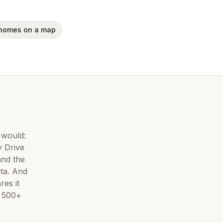
 homes on a map
 would:
 Drive
and the
ta. And
es it
d
500+