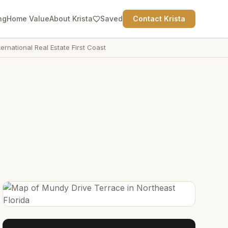
ng
Home Value
About Krista
Saved
Contact Krista
ternational Real Estate First Coast