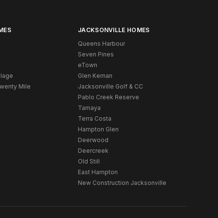
MES
JACKSONVILLE HOMES
Queens Harbour
Seven Pines
eTown
llage
Glen Kernan
Twenty Mile
Jacksonville Golf & CC
Pablo Creek Reserve
Tamaya
Terra Costa
Hampton Glen
Deerwood
Deercreek
Old Still
East Hampton
New Construction Jacksonville