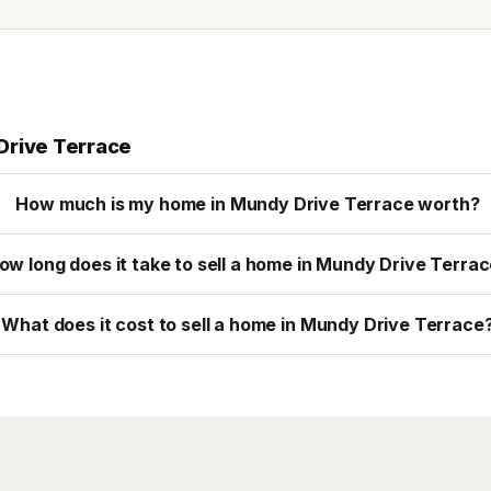
Drive Terrace
How much is my home in Mundy Drive Terrace worth?
ow long does it take to sell a home in Mundy Drive Terra
What does it cost to sell a home in Mundy Drive Terrace