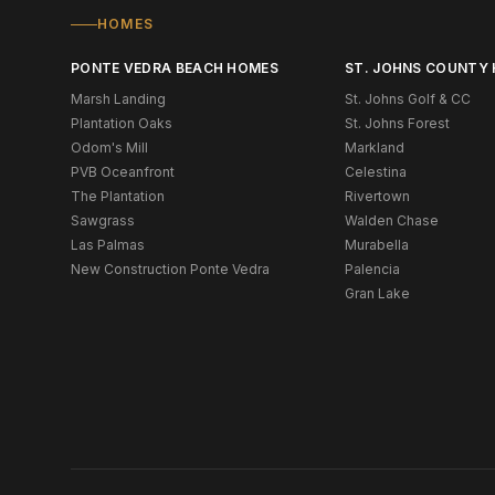
HOMES
PONTE VEDRA BEACH HOMES
ST. JOHNS COUNTY
Marsh Landing
St. Johns Golf & CC
Plantation Oaks
St. Johns Forest
Odom's Mill
Markland
PVB Oceanfront
Celestina
The Plantation
Rivertown
Sawgrass
Walden Chase
Las Palmas
Murabella
New Construction Ponte Vedra
Palencia
Gran Lake