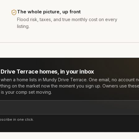
The whole picture, up front
Flood risk, taxes, and true monthly cost on every
listing.
Drive Terrace
homes, in your inbox
w when a home lists in
Mundy Drive Terrace
. One email, no account
ything on the market now the moment you sign up. Owners use these 
e is your comp set moving.
cribe in one click.