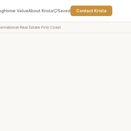
ng
Home Value
About Krista
Saved
Contact Krista
ternational Real Estate First Coast