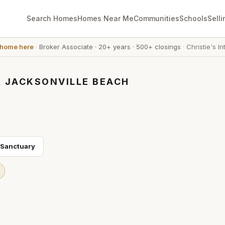
Search Homes
Homes Near Me
Communities
Schools
Selli
 home here
·
Broker Associate
·
20+ years
·
500+ closings
·
Christie's In
, JACKSONVILLE BEACH
 Sanctuary