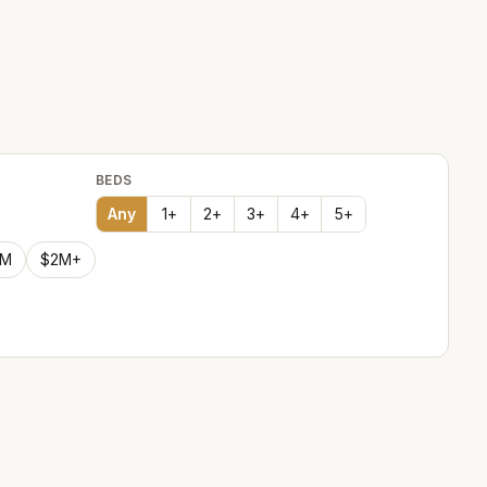
BEDS
Any
1
+
2
+
3
+
4
+
5
+
2M
$2M+