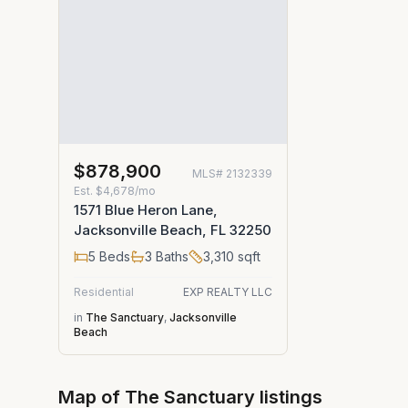
$878,900
MLS#
2132339
Est.
$4,678/mo
1571 Blue Heron Lane,
Jacksonville Beach, FL 32250
5
Beds
3
Baths
3,310
sqft
Residential
EXP REALTY LLC
in
The Sanctuary
,
Jacksonville
Beach
Map of
The Sanctuary
listings