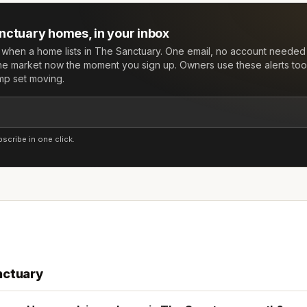
nctuary
homes, in your inbox
w when a home lists in
The Sanctuary
. One email, no account needed
he market now the moment you sign up. Owners use these alerts too:
mp set moving.
cribe in one click.
nctuary