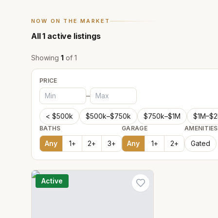
NOW ON THE MARKET
All
1
active listings
Showing
1
of
1
PRICE
–
< $500k
$500k–$750k
$750k–$1M
$1M–$
BATHS
GARAGE
AMENITIES
Any
1
+
2
+
3
+
Any
1
+
2
+
Gated
Active