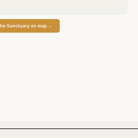
he Sanctuary
on map →