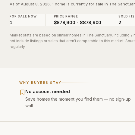
As of August 8, 2026, 1 home is currently for sale in The Sanctua
FOR SALE NOW
PRICE RANGE
SOLD (12
1
$878,900 - $878,900
2
Market stats are based on similar homes in
The Sanctuary
, including 2
not include listings or sales that aren't comparable to this market. So
regularly.
WHY BUYERS STAY
No account needed
Save homes the moment you find them — no sign-up
wall.