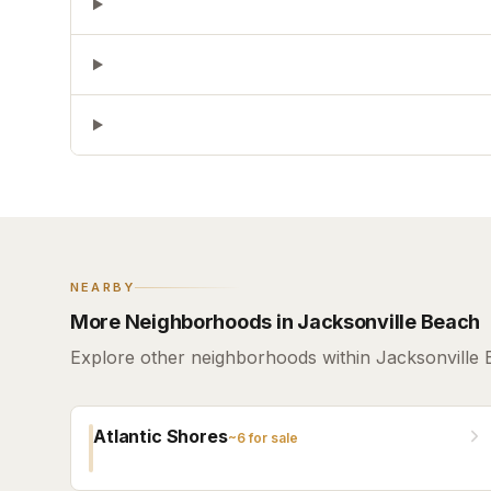
NEARBY
More Neighborhoods in Jacksonville Beach
Explore other neighborhoods within Jacksonville 
Atlantic Shores
~
6
for sale