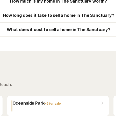
How much is my home in The Sanctuary worth?
How long does it take to sell a home in The Sanctuary?
What does it cost to sell a home in The Sanctuary?
Beach.
Oceanside Park
~
6
for sale