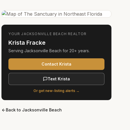
YOUR
JACKSONVILLE BEACH
REALTOR
Krista Fracke
Serving
Jacksonville Beach
for
20+ years
.
Contact Krista
Text Krista
Or get new-listing alerts →
Back to
Jacksonville Beach