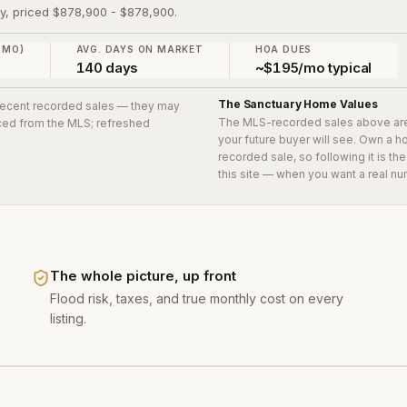
ry, priced $878,900 - $878,900.
 MO)
AVG. DAYS ON MARKET
HOA DUES
140 days
~$195/mo typical
The Sanctuary
Home Values
 recent recorded sales
— they may
The MLS-recorded sales above ar
urced from the MLS; refreshed
your future buyer will see. Own a 
recorded sale, so following it is t
this site — when you want a real nu
The whole picture, up front
Flood risk, taxes, and true monthly cost on every
listing.