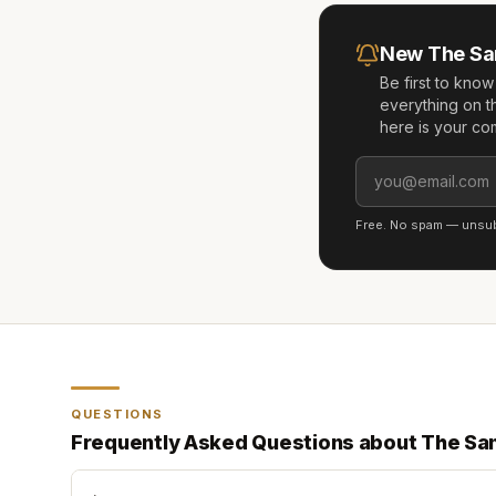
New
The Sa
Be first to kno
everything on t
here is your co
Free. No spam — unsubs
QUESTIONS
Frequently Asked Questions about
The Sa