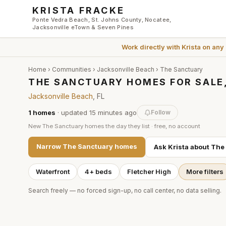
Skip to main content
KRISTA FRACKE
Ponte Vedra Beach, St. Johns County, Nocatee,
Jacksonville eTown & Seven Pines
Work directly with
Krista
on any
Home
›
Communities
›
Jacksonville Beach
›
The Sanctuary
THE SANCTUARY HOMES FOR SALE
Jacksonville Beach
, FL
1
homes
· updated
15 minutes
ago
Follow
New
The Sanctuary
homes the day they list · free, no account
Narrow
The Sanctuary
homes
Ask Krista about
The
Waterfront
4+ beds
Fletcher High
More filters
Search freely — no forced sign-up, no call center, no data selling.