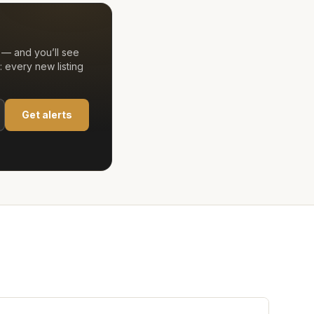
 — and you’ll see
 every new listing
Get alerts