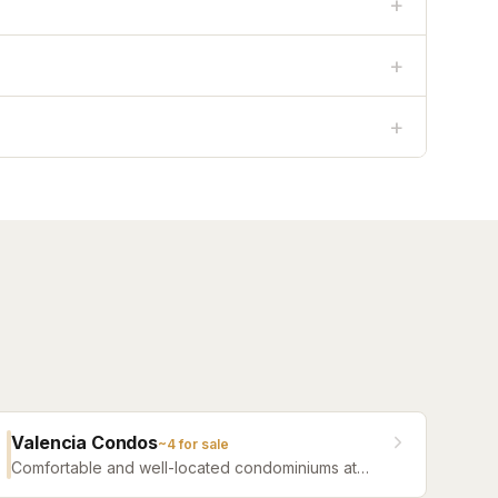
+
+
+
Valencia Condos
~
4
for sale
Comfortable and well-located condominiums at
Jacksonville Beach offering a range of floor plans