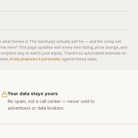
e what homes in
The Sanctuary
actually sell for — and the comp set
home here? This page updates with every new listing, price change, and
he simplest way to watch your equity. There’s no automated estimate on
mber,
Krista prepares it personally
against these sales.
Your data stays yours
No spam, not a call center — never sold to
advertisers or data brokers.