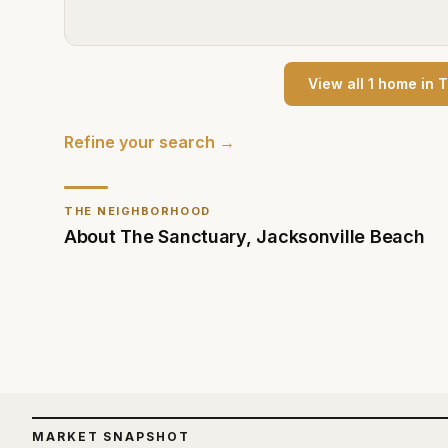
View all
1
home
in
T
Refine your search →
THE NEIGHBORHOOD
About
The Sanctuary
,
Jacksonville Beach
MARKET SNAPSHOT