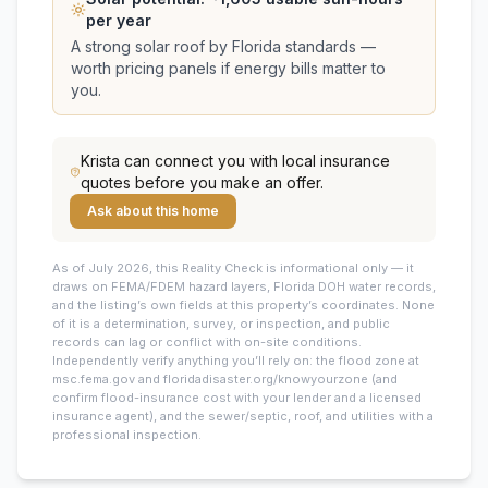
per year
A strong solar roof by Florida standards —
worth pricing panels if energy bills matter to
you.
Krista
can connect you with local insurance
quotes before you make an offer.
Ask about this home
As of July 2026, this
Reality Check is informational only — it
draws on FEMA/FDEM hazard layers, Florida DOH water records,
and the listing’s own fields at this property’s coordinates. None
of it is a determination, survey, or inspection, and public
records can lag or conflict with on-site conditions.
Independently verify anything you’ll rely on: the flood zone at
msc.fema.gov and floridadisaster.org/knowyourzone (and
confirm flood-insurance cost with your lender and a licensed
insurance agent), and the sewer/septic, roof, and utilities with a
professional inspection.