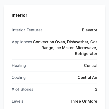
Interior
Interior Features
Elevator
Appliances
Convection Oven, Dishwasher, Gas
Range, Ice Maker, Microwave,
Refrigerator
Heating
Central
Cooling
Central Air
# of Stories
3
Levels
Three Or More