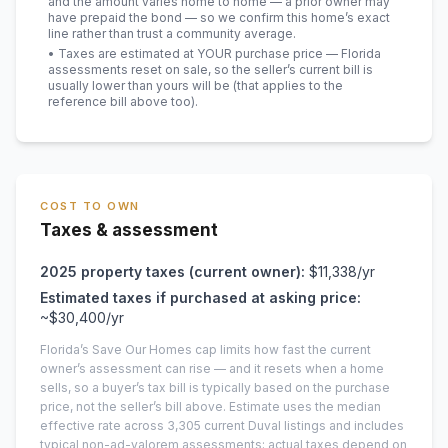
and the amount varies home to home — a prior owner may
have prepaid the bond — so we confirm this home’s exact
line rather than trust a community average.
• Taxes are estimated at YOUR purchase price — Florida
assessments reset on sale, so the seller’s current bill is
usually lower than yours will be
(that applies to the
reference bill above too)
.
COST TO OWN
Taxes & assessment
2025
property taxes (current owner):
$11,338
/yr
Estimated taxes if purchased at asking price:
~
$30,400
/yr
Florida’s Save Our Homes cap limits how fast the current
owner’s assessment can rise — and it resets when a home
sells, so a buyer’s tax bill is typically based on the purchase
price, not the seller’s bill above.
Estimate uses the median
effective rate across
3,305
current
Duval
listings and includes
typical non-ad-valorem assessments; actual taxes depend on