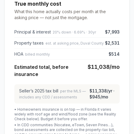
True monthly cost
What this home actually costs per month at the
asking price — not just the mortgage.
Principal & interest
$7,993
20% down · 6.69% · 30yr
Property taxes
$2,531
est. at asking price, Duval County
HOA
$514
billed monthly
$11,038
/mo
Estimated total, before
insurance
Seller’s
2025
tax bill
$11,338
/yr ·
per the MLS —
$945
/mo
includes any CDD / assessments
• Homeowners insurance is on top — in Florida it varies
widely with roof age and wind/flood zone (see the Reality
Check below). Budget it before you offer.
• In CDD communities (Nocatee, eTown, Seven Pines…),
bond assessments are collected on the property-tax bill,