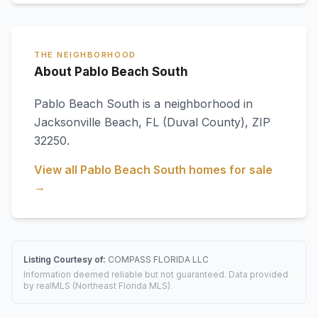
THE NEIGHBORHOOD
About Pablo Beach South
Pablo Beach South
is a neighborhood in
Jacksonville Beach
,
FL
(Duval County)
, ZIP
32250
.
View all
Pablo Beach South
homes for sale
→
Listing Courtesy of:
COMPASS FLORIDA LLC
Information deemed reliable but not guaranteed. Data provided
by realMLS (Northeast Florida MLS).