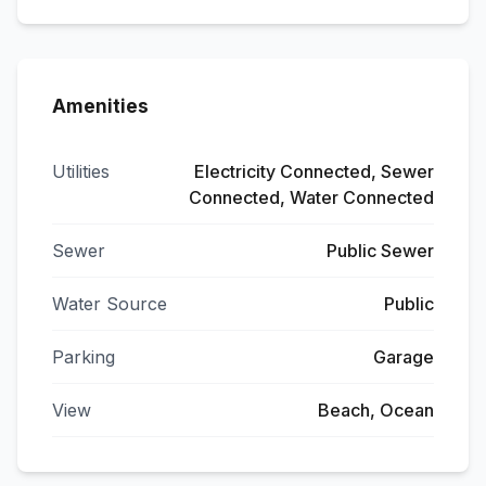
Amenities
Utilities
Electricity Connected, Sewer
Connected, Water Connected
Sewer
Public Sewer
Water Source
Public
Parking
Garage
View
Beach, Ocean