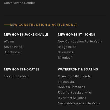
Costa Verano Condos
NEW CONSTRUCTION & ACTIVE ADULT
NEW HOMES JACKSONVILLE
NEW HOMES ST. JOHNS
eTown
New Construction Ponte Vedra
Seven Pines
Bridgewater
Brightwater
Shearwater
Silverleaf
NEW HOMES NOCATEE
WATERFRONT & BOATING
Freedom Landing
Oceanfront (NE Florida)
Intracoastal
Docks & Boat Slips
Riverfront Jacksonville
Riverfront St. Johns
Navigable Water Ponte Vedra