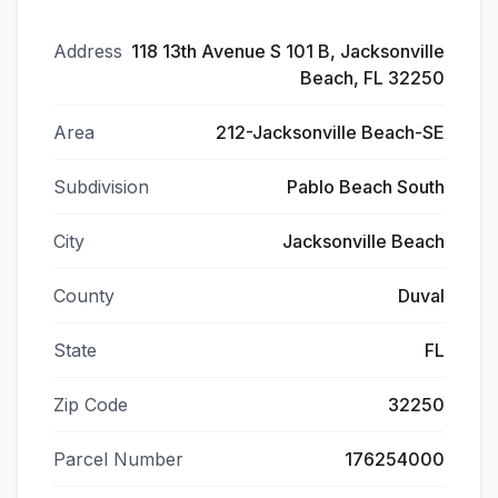
Address
118 13th Avenue S 101 B, Jacksonville
Beach, FL 32250
Area
212-Jacksonville Beach-SE
Subdivision
Pablo Beach South
City
Jacksonville Beach
County
Duval
State
FL
Zip Code
32250
Parcel Number
176254000