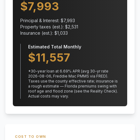
$
7,993
Principal & Interest: $
7,993
Property taxes (est.): $
2,531
Insurance (est.): $
1,033
Estimated Total Monthly
$
11,557
*
30
-year loan at
6.69
% APR
(avg 30-yr rate
2026-08-06, Freddie Mac PMMS via FRED)
.
Taxes use the county effective rate;
insurance is
a rough estimate — Florida premiums swing with
roof age and flood zone (see the Reality Check).
Actual costs may vary.
COST TO OWN