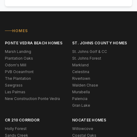
HOMES
PONTE VEDRA BEACH HOMES
ST. JOHNS COUNTY HOMES
Marsh Landing
St. Johns Golf & CC
Plantation Oaks
St. Johns Forest
Odom's Mill
Markland
PVB Oceanfront
Celestina
The Plantation
Rivertown
Sawgrass
Walden Chase
Las Palmas
Murabella
New Construction Ponte Vedra
Palencia
Gran Lake
CR 210 CORRIDOR
NOCATEE HOMES
Holly Forest
Willowcove
Sandy Creek
Coastal Oaks