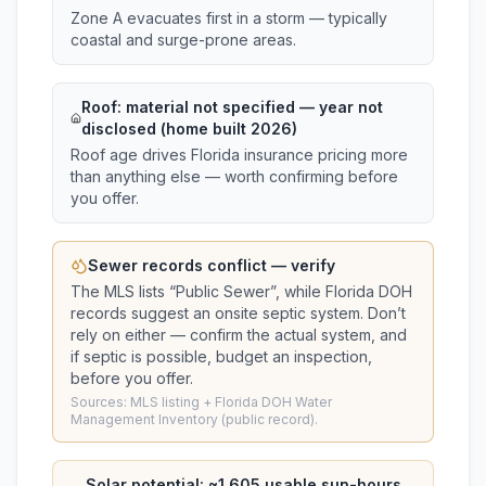
Zone A evacuates first in a storm — typically
coastal and surge-prone areas.
Roof:
material not specified
— year not
disclosed (home built 2026)
Roof age drives Florida insurance pricing more
than anything else — worth confirming before
you offer.
Sewer records conflict — verify
The MLS lists “
Public Sewer
”, while Florida DOH
records suggest
an onsite septic system
. Don’t
rely on either — confirm the actual system, and
if septic is possible, budget an inspection,
before you offer.
Sources: MLS listing + Florida DOH Water
Management Inventory (public record).
Solar potential: ~
1,605
usable sun-hours