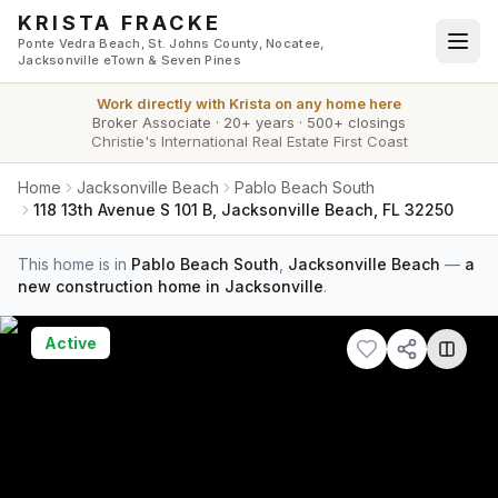
Skip to main content
KRISTA FRACKE
Ponte Vedra Beach, St. Johns County, Nocatee,
Jacksonville eTown & Seven Pines
Work directly with
Krista
on any home here
Broker Associate
·
20+ years
·
500+ closings
Christie's International Real Estate First Coast
Home
Jacksonville Beach
Pablo Beach South
118 13th Avenue S 101 B, Jacksonville Beach, FL 32250
This home is in
Pablo Beach South
,
Jacksonville Beach
—
a
new construction home in Jacksonville
.
Active