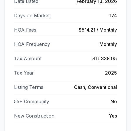
Date Listed
February 13, 2026
Days on Market
174
HOA Fees
$514.21 / Monthly
HOA Frequency
Monthly
Tax Amount
$11,338.05
Tax Year
2025
Listing Terms
Cash, Conventional
55+ Community
No
New Construction
Yes