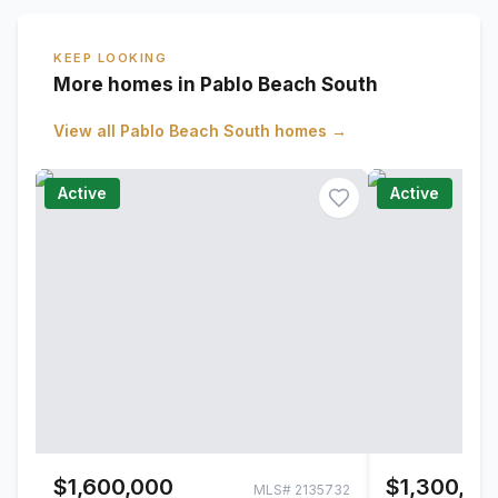
KEEP LOOKING
More homes in Pablo Beach South
View all
Pablo Beach South
homes →
Active
Active
$1,600,000
$1,300,00
MLS#
2135732