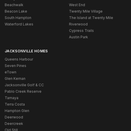
Beachwalk
West End
Beacon Lake
Twenty Mile Village
South Hampton
The Island at Twenty Mile
Waterford Lakes
Riverwood
Cypress Trails
Austin Park
JACKSONVILLE HOMES
Queens Harbour
Seven Pines
eTown
Glen Kernan
Jacksonville Golf & CC
Pablo Creek Reserve
Tamaya
Terra Costa
Hampton Glen
Deerwood
Deercreek
Old Still