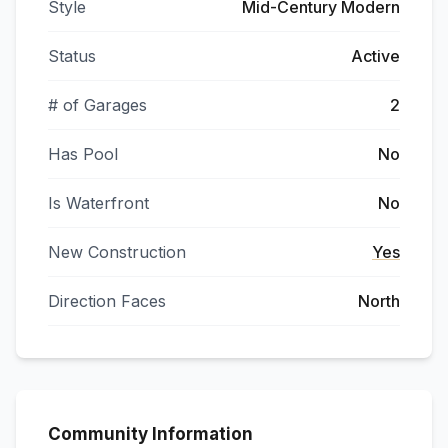
Style
Mid-Century Modern
Status
Active
# of Garages
2
Has Pool
No
Is Waterfront
No
New Construction
Yes
Direction Faces
North
Community Information