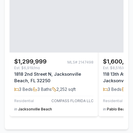
$1,299,999
$1,600,00
MLS#
2147498
Est.
$6,919/mo
Est.
$8,516/mo
1818 2nd Street N, Jacksonville
118 13th Aven
Beach, FL 32250
Jacksonville 
3
Beds
3
Baths
2,252
sqft
3
Beds
3
B
Residential
COMPASS FLORIDA LLC
Residential
in
Jacksonville Beach
in
Pablo Beach S