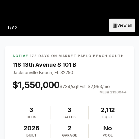
View all
Photo
1
/
82
ACTIVE
·
175 DAYS ON MARKET
·
PABLO BEACH SOUTH
118 13th Avenue S 101 B
Jacksonville Beach, FL 32250
$1,550,000
$
734
/sqft
Est.
$7,993
/mo
MLS#
2130044
3
3
2,112
BEDS
BATHS
SQ FT
2026
2
No
BUILT
GARAGE
POOL