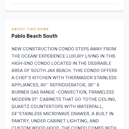
ABOUT THIS HOME
Pablo Beach South
NEW CONSTRUCTION CONDO STEPS AWAY FROM
THE OCEAN! EXPERIENCE LUXURY LIVING IN THIS
HIGH-END CONDO LOCATED IN THE DESIRABLE
AREA OF SOUTH JAX BEACH. THIS CONDO OFFERS
A CHEF'S KITCHEN WITH THERMADOR STAINLESS
APPLIANCES, 60'' REFRIDGERATOR, 36'' 6
BURNER GAS RANGE -CONVECTION, FRAMELESS
MODERN 51'' CABINETS THAT GO TOTHE CEILING,
QUARTZ COUNTERTOPS WITH WATERFALL,
24''STAINLESS MICROWAVE DRAWER, A BUILT IN
PANTRY, UNDER CABINET LIGHTING, AND
CUSTOM WOOD HOOD. THE CONDO COMES WITH