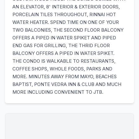
AN ELEVATOR, 8' INTERIOR & EXTERIOR DOORS,
PORCELAIN TILES THROUGHOUT, RINNAI HOT
WATER HEATER. SPEND TIME ON ONE OF YOUR
TWO BALCONIES, THE SECOND FLOOR BALCONY
OFFERS A PIPED IN WATER SPIKET AND PIPED
END GAS FOR GRILLING, THE THRID FLOOR
BALCONY OFFERS A PIPED IN WATER SPIKET.
THE CONDO IS WALKABLE TO RESTAURANTS,
COFFEE SHOPS, WHOLE FOODS, PARKS AND
MORE. MINUTES AWAY FROM MAYO, BEACHES
BAPTIST, PONTE VEDRA INN & CLUB AND MUCH
MORE INCLUDING CONVENIENT TO JTB.