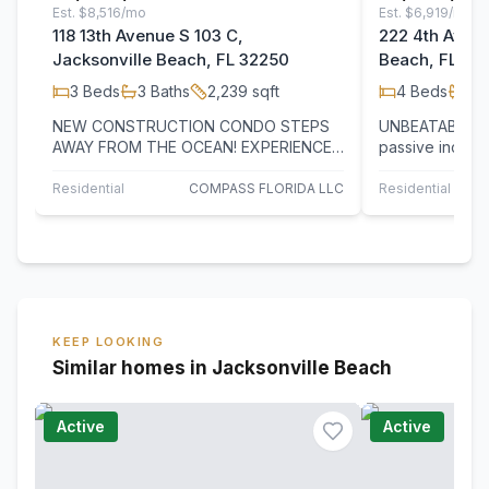
Est.
$8,516/mo
Est.
$6,919/mo
118 13th Avenue S 103 C,
222 4th Avenu
Jacksonville Beach, FL 32250
Beach, FL 32
3
Beds
3
Baths
2,239
sqft
4
Beds
2
B
NEW CONSTRUCTION CONDO STEPS
UNBEATABLE L
AWAY FROM THE OCEAN! EXPERIENCE
passive income!
LUXURY LIVING IN THIS HIGH-END
operational sho
CONDO LOCATED IN THE…
in…
Residential
COMPASS FLORIDA LLC
Residential Inco
KEEP LOOKING
Similar homes in Jacksonville Beach
Active
Active