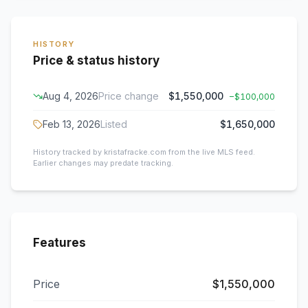
HISTORY
Price & status history
Aug 4, 2026
Price change
$1,550,000
−
$100,000
Feb 13, 2026
Listed
$1,650,000
History tracked by kristafracke.com from the live MLS feed.
Earlier changes may predate tracking.
Features
Price
$1,550,000