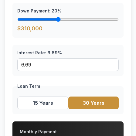
Down Payment:
20
%
$
310,000
Interest Rate:
6.69
%
Loan Term
15 Years
30 Years
Monthly Payment