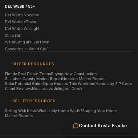
DEL WEBB / 55+
Del Webb Nocatee
Del Webb eTown
Del Webb Wildlight
Stillwater
WaterSong at RiverTown
Cascades at World Golf
BUYER RESOURCES
Florida Real Estate Terms
Buying New Construction
St. Johns County Market Report
Nocatee Market Report
Solar Potential Guide
Open Houses This Weekend
Homes by ZIP Code
Client Reviews
Nocatee vs Julington Creek
SELLER RESOURCES
Selling With Krista
What Is My Home Worth?
Staging Your Home
Market Reports
Contact
Krista Fracke