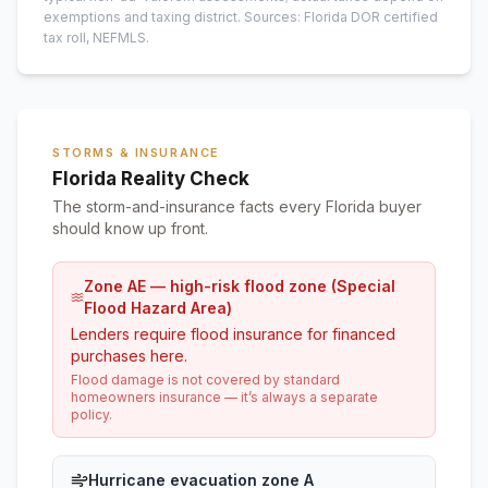
exemptions and taxing district.
Sources: Florida DOR certified
tax roll
, NEFMLS.
STORMS & INSURANCE
Florida Reality Check
The storm-and-insurance facts every Florida buyer
should know up front.
Zone AE — high-risk flood zone (Special
Flood Hazard Area)
Lenders require flood insurance for financed
purchases here.
Flood damage is not covered by standard
homeowners insurance — it’s always a separate
policy.
Hurricane evacuation zone A