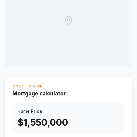
COST TO OWN
Mortgage calculator
Home Price
$
1,550,000