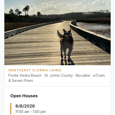
NORTHEAST FLORIDA LIVING
Ponte Vedra Beach · St. Johns County · Nocatee · eTown
& Seven Pines
Open Houses
8/8/2026
11:00 am
-
1:00 pm