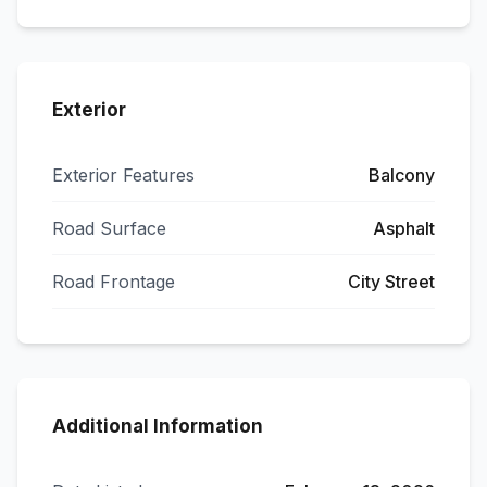
Exterior
Exterior Features
Balcony
Road Surface
Asphalt
Road Frontage
City Street
Additional Information