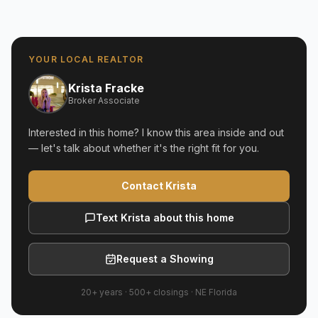
YOUR LOCAL REALTOR
Krista Fracke
Broker Associate
Interested in this home? I know this area inside and out
— let's talk about whether it's the right fit for you.
Contact Krista
Text Krista about this home
Request a Showing
20+ years
·
500+
closings ·
NE Florida