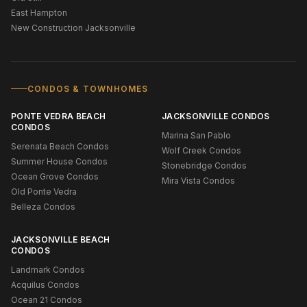
East Hampton
New Construction Jacksonville
CONDOS & TOWNHOMES
PONTE VEDRA BEACH
JACKSONVILLE CONDOS
CONDOS
Marina San Pablo
Serenata Beach Condos
Wolf Creek Condos
Summer House Condos
Stonebridge Condos
Ocean Grove Condos
Mira Vista Condos
Old Ponte Vedra
Belleza Condos
JACKSONVILLE BEACH
CONDOS
Landmark Condos
Acquilus Condos
Ocean 21 Condos