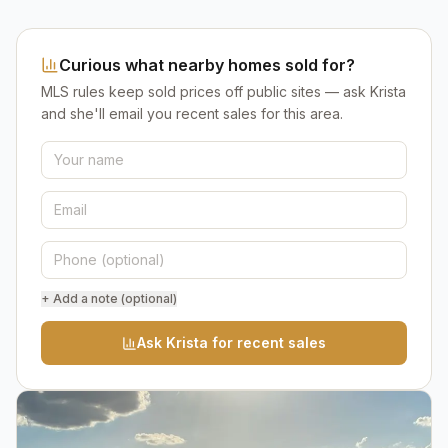
Curious what nearby homes sold for?
MLS rules keep sold prices off public sites — ask Krista
and she'll email you recent sales for this area.
+ Add a note (optional)
Ask Krista for recent sales