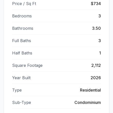
Price / Sq Ft
$734
Bedrooms
3
Bathrooms
3.50
Full Baths
3
Half Baths
1
Square Footage
2,112
Year Built
2026
Type
Residential
Sub-Type
Condominium