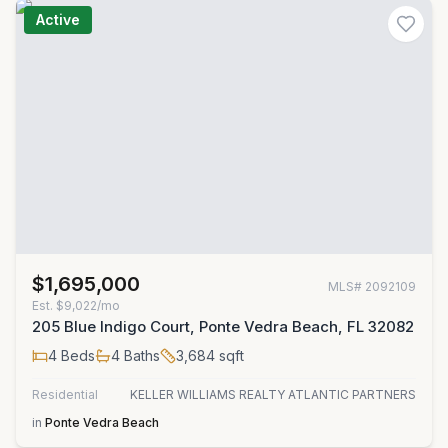
Active
$1,695,000
MLS#
2092109
Est.
$9,022/mo
205 Blue Indigo Court, Ponte Vedra Beach, FL 32082
4
Beds
4
Baths
3,684
sqft
Residential
KELLER WILLIAMS REALTY ATLANTIC PARTNERS
in
Ponte Vedra Beach