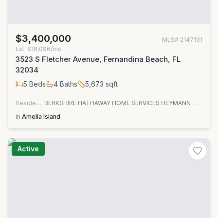
$3,400,000
MLS#
2147131
Est.
$18,096/mo
3523 S Fletcher Avenue, Fernandina Beach, FL
32034
5
Beds
4
Baths
5,673
sqft
Residential
BERKSHIRE HATHAWAY HOME SERVICES HEYMANN WILLIAMS
in
Amelia Island
Active