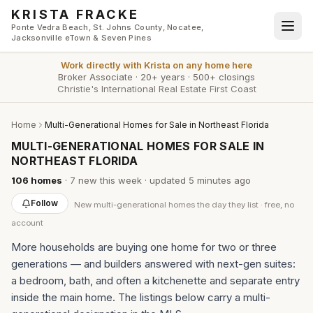
Skip to main content
KRISTA FRACKE
Ponte Vedra Beach, St. Johns County, Nocatee,
Jacksonville eTown & Seven Pines
Work directly with
Krista
on any home here
Broker Associate
·
20+ years
·
500+ closings
Christie's International Real Estate First Coast
Home
Multi-Generational Homes for Sale in Northeast Florida
MULTI-GENERATIONAL HOMES FOR SALE IN
NORTHEAST FLORIDA
106
homes
·
7
new this week
· updated
5 minutes
ago
Follow
New
multi-generational homes
the day they list · free, no
account
More households are buying one home for two or three
generations — and builders answered with next-gen suites:
a bedroom, bath, and often a kitchenette and separate entry
inside the main home. The listings below carry a multi-