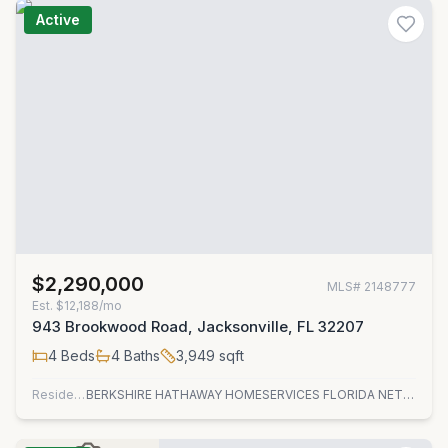
Active
$2,290,000
MLS#
2148777
Est.
$12,188/mo
943 Brookwood Road, Jacksonville, FL 32207
4
Beds
4
Baths
3,949
sqft
Residential
BERKSHIRE HATHAWAY HOMESERVICES FLORIDA NETWORK REALTY