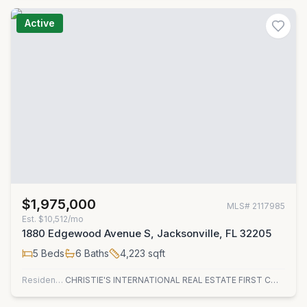
Active
$1,975,000
MLS#
2117985
Est.
$10,512/mo
1880 Edgewood Avenue S, Jacksonville, FL 32205
5
Beds
6
Baths
4,223
sqft
Residential
CHRISTIE'S INTERNATIONAL REAL ESTATE FIRST COAST