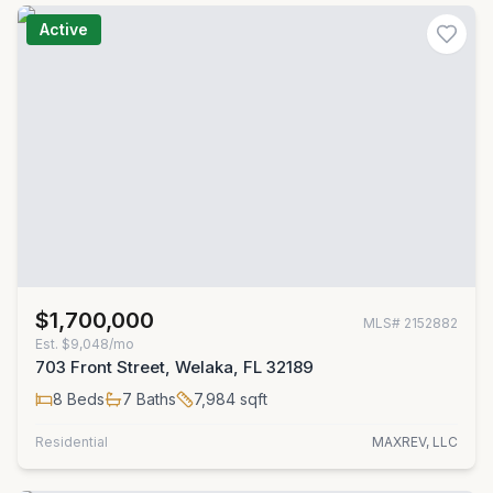
Active
$1,700,000
MLS#
2152882
Est.
$9,048/mo
703 Front Street, Welaka, FL 32189
8
Beds
7
Baths
7,984
sqft
Residential
MAXREV, LLC