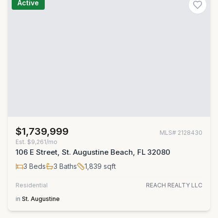
Active
$1,739,999
MLS#
2128430
Est.
$9,261/mo
106 E Street, St. Augustine Beach, FL 32080
3
Beds
3
Baths
1,839
sqft
Residential
REACH REALTY LLC
in
St. Augustine