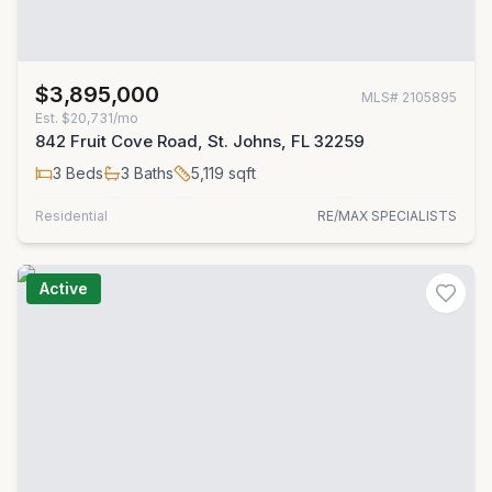
$3,895,000
MLS#
2105895
Est.
$20,731/mo
842 Fruit Cove Road, St. Johns, FL 32259
3
Beds
3
Baths
5,119
sqft
Residential
RE/MAX SPECIALISTS
Active