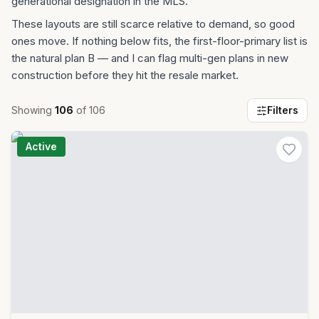
generational designation in the MLS.
These layouts are still scarce relative to demand, so good
ones move. If nothing below fits, the first-floor-primary list is
the natural plan B — and I can flag multi-gen plans in new
construction before they hit the resale market.
Showing
106
of
106
Filters
Active