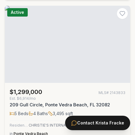
Active
$1,299,000
MLS#
2143833
Est.
$6,914/mo
209 Gull Circle, Ponte Vedra Beach, FL 32082
5
Beds
4
Baths
3,495
sqft
Contact
Krista Fracke
Residential
CHRISTIE'S INTERNATIONAL REAL ESTATE FIRST COAST
in
Ponte Vedra Beach