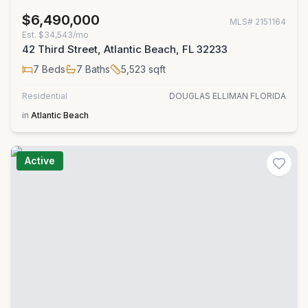
$6,490,000
MLS#
2151164
Est.
$34,543/mo
42 Third Street, Atlantic Beach, FL 32233
7
Beds
7
Baths
5,523
sqft
Residential
DOUGLAS ELLIMAN FLORIDA
in
Atlantic Beach
Active