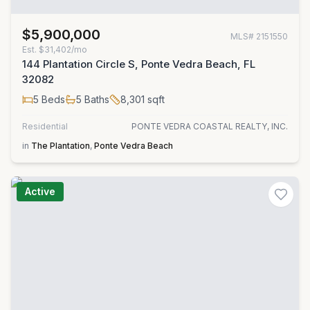
$5,900,000
MLS#
2151550
Est.
$31,402/mo
144 Plantation Circle S, Ponte Vedra Beach, FL
32082
5
Beds
5
Baths
8,301
sqft
Residential
PONTE VEDRA COASTAL REALTY, INC.
in
The Plantation
,
Ponte Vedra Beach
Active