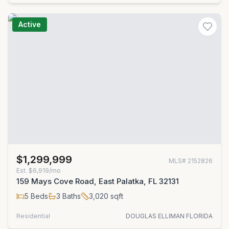
Active
$1,299,999
MLS#
2152826
Est.
$6,919/mo
159 Mays Cove Road, East Palatka, FL 32131
5
Beds
3
Baths
3,020
sqft
Residential
DOUGLAS ELLIMAN FLORIDA