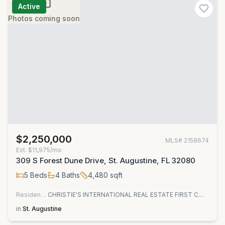
Active
Photos coming soon
$2,250,000
MLS#
2158674
Est.
$11,975/mo
309 S Forest Dune Drive, St. Augustine, FL 32080
5
Beds
4
Baths
4,480
sqft
Residential
CHRISTIE'S INTERNATIONAL REAL ESTATE FIRST COAST
in
St. Augustine