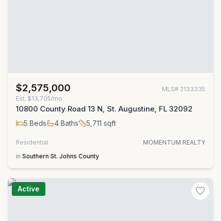
$2,575,000
MLS#
2133335
Est.
$13,705/mo
10800 County Road 13 N, St. Augustine, FL 32092
5
Beds
4
Baths
5,711
sqft
Residential
MOMENTUM REALTY
in
Southern St. Johns County
Active