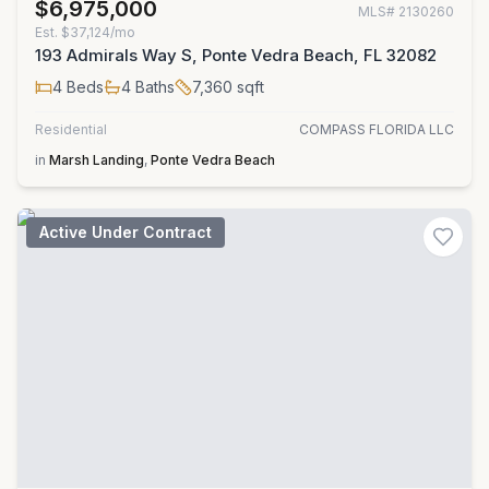
$6,975,000
MLS#
2130260
Est.
$37,124/mo
193 Admirals Way S, Ponte Vedra Beach, FL 32082
4
Beds
4
Baths
7,360
sqft
Residential
COMPASS FLORIDA LLC
in
Marsh Landing
,
Ponte Vedra Beach
Active Under Contract