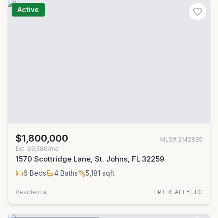
Active
$1,800,000
MLS#
2142835
Est.
$9,580/mo
1570 Scottridge Lane, St. Johns, FL 32259
6
Beds
4
Baths
5,181
sqft
Residential
LPT REALTY LLC