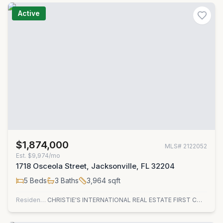
Active
$1,874,000
MLS#
2122052
Est.
$9,974/mo
1718 Osceola Street, Jacksonville, FL 32204
5
Beds
3
Baths
3,964
sqft
Residential
CHRISTIE'S INTERNATIONAL REAL ESTATE FIRST COAST