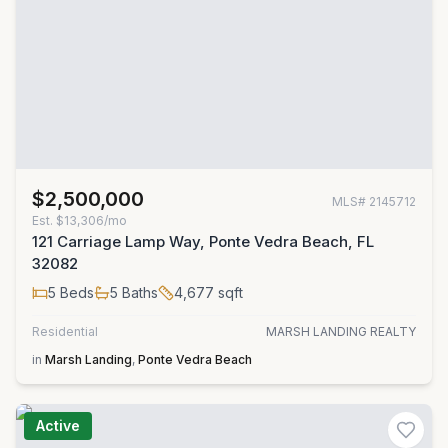
$2,500,000
MLS#
2145712
Est.
$13,306/mo
121 Carriage Lamp Way, Ponte Vedra Beach, FL
32082
5
Beds
5
Baths
4,677
sqft
Residential
MARSH LANDING REALTY
in
Marsh Landing
,
Ponte Vedra Beach
Active