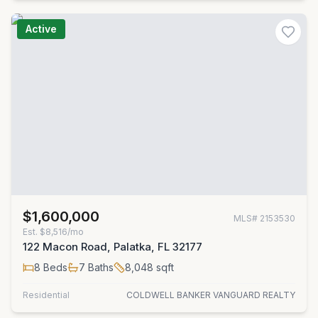
Active
$1,600,000
MLS#
2153530
Est.
$8,516/mo
122 Macon Road, Palatka, FL 32177
8
Beds
7
Baths
8,048
sqft
Residential
COLDWELL BANKER VANGUARD REALTY