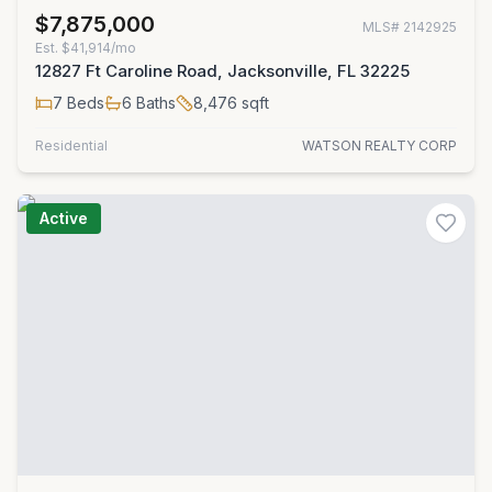
$7,875,000
MLS#
2142925
Est.
$41,914/mo
12827 Ft Caroline Road, Jacksonville, FL 32225
7
Beds
6
Baths
8,476
sqft
Residential
WATSON REALTY CORP
Active