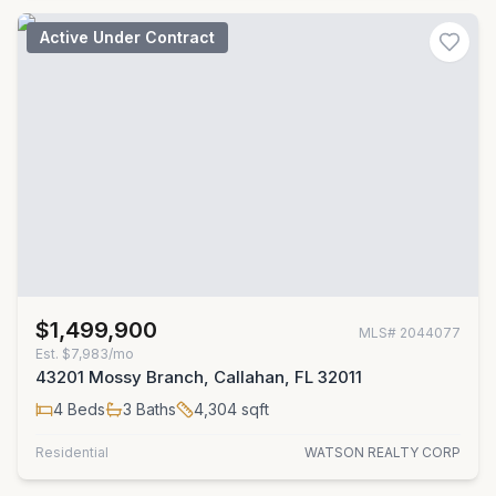
Active Under Contract
$1,499,900
MLS#
2044077
Est.
$7,983/mo
43201 Mossy Branch, Callahan, FL 32011
4
Beds
3
Baths
4,304
sqft
Residential
WATSON REALTY CORP