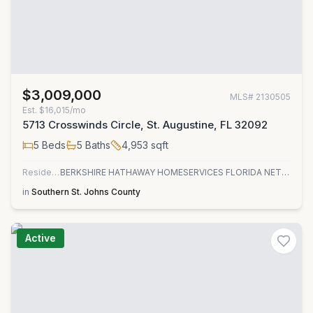
$3,009,000
MLS#
2130505
Est.
$16,015/mo
5713 Crosswinds Circle, St. Augustine, FL 32092
5
Beds
5
Baths
4,953
sqft
Residential
BERKSHIRE HATHAWAY HOMESERVICES FLORIDA NETWORK REALTY
in
Southern St. Johns County
Active