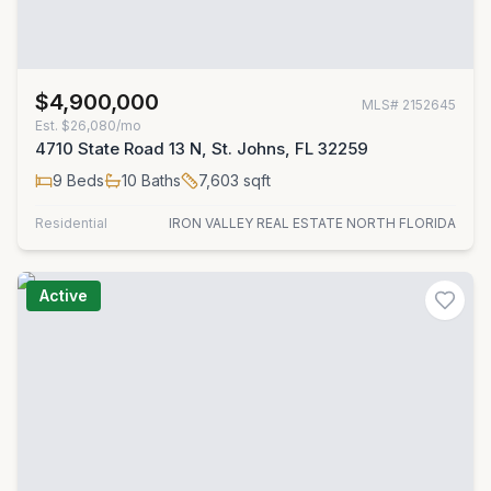
$4,900,000
MLS#
2152645
Est.
$26,080/mo
4710 State Road 13 N, St. Johns, FL 32259
9
Beds
10
Baths
7,603
sqft
Residential
IRON VALLEY REAL ESTATE NORTH FLORIDA
Active