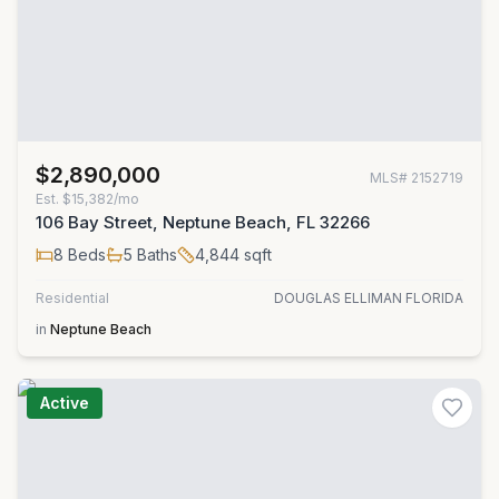
$2,890,000
MLS#
2152719
Est.
$15,382/mo
106 Bay Street, Neptune Beach, FL 32266
8
Beds
5
Baths
4,844
sqft
Residential
DOUGLAS ELLIMAN FLORIDA
in
Neptune Beach
Active