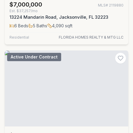
$7,000,000
MLS#
2119880
Est.
$37,257/mo
13224 Mandarin Road, Jacksonville, FL 32223
6
Beds
5
Baths
4,090
sqft
Residential
FLORIDA HOMES REALTY & MTG LLC
Active Under Contract