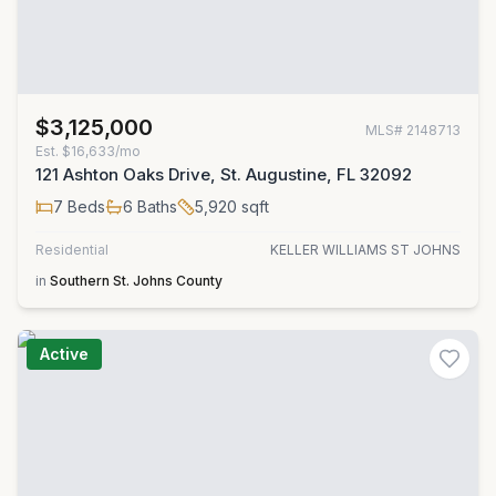
$3,125,000
MLS#
2148713
Est.
$16,633/mo
121 Ashton Oaks Drive, St. Augustine, FL 32092
7
Beds
6
Baths
5,920
sqft
Residential
KELLER WILLIAMS ST JOHNS
in
Southern St. Johns County
Active