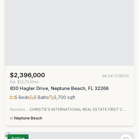
$2,396,000
MLS#
2138010
Est.
$12,753/mo
830 Hagler Drive, Neptune Beach, FL 32266
5
Beds
5
Baths
5,700
sqft
Residential
CHRISTIE'S INTERNATIONAL REAL ESTATE FIRST COAST
in
Neptune Beach
Active