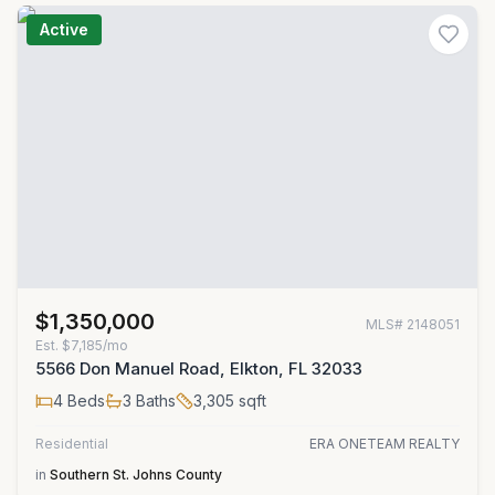
Active
$1,350,000
MLS#
2148051
Est.
$7,185/mo
5566 Don Manuel Road, Elkton, FL 32033
4
Beds
3
Baths
3,305
sqft
Residential
ERA ONETEAM REALTY
in
Southern St. Johns County