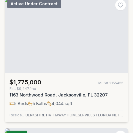
Active Under Contract
$1,775,000
MLS#
2155455
Est.
$9,447/mo
1163 Northwood Road, Jacksonville, FL 32207
5
Beds
5
Baths
4,044
sqft
Residential
BERKSHIRE HATHAWAY HOMESERVICES FLORIDA NETWORK REALTY