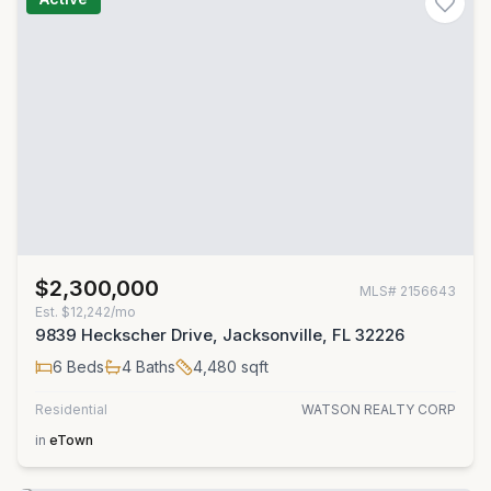
$2,300,000
MLS#
2156643
Est.
$12,242/mo
9839 Heckscher Drive, Jacksonville, FL 32226
6
Beds
4
Baths
4,480
sqft
Residential
WATSON REALTY CORP
in
eTown