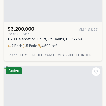
$3,200,000
MLS#
2132591
Est.
$17,032/mo
1120 Celebration Court, St. Johns, FL 32259
7
Beds
5
Baths
4,509
sqft
Residential
BERKSHIRE HATHAWAY HOMESERVICES FLORIDA NETWORK REALTY
Active