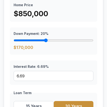
Home Price
$
850,000
Down Payment:
20
%
$
170,000
Interest Rate:
6.69
%
Loan Term
15 Years
30 Years