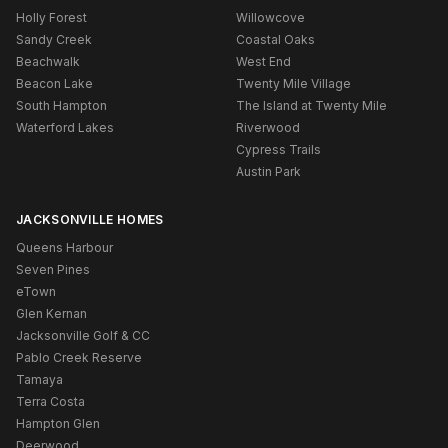
Holly Forest
Willowcove
Sandy Creek
Coastal Oaks
Beachwalk
West End
Beacon Lake
Twenty Mile Village
South Hampton
The Island at Twenty Mile
Waterford Lakes
Riverwood
Cypress Trails
Austin Park
JACKSONVILLE HOMES
Queens Harbour
Seven Pines
eTown
Glen Kernan
Jacksonville Golf & CC
Pablo Creek Reserve
Tamaya
Terra Costa
Hampton Glen
Deerwood