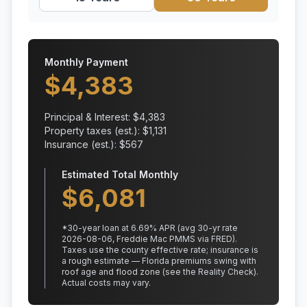
Monthly Payment
$
4,383
Principal & Interest: $
4,383
Property taxes (est.): $
1,131
Insurance (est.): $
567
Estimated Total Monthly
$
6,081
*
30
-year loan at
6.69
% APR
(avg 30-yr rate
2026-08-06, Freddie Mac PMMS via FRED)
.
Taxes use the county effective rate;
insurance is
a rough estimate — Florida premiums swing with
roof age and flood zone (see the Reality Check).
Actual costs may vary.