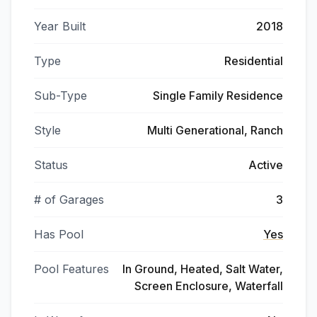
Year Built
2018
Type
Residential
Sub-Type
Single Family Residence
Style
Multi Generational, Ranch
Status
Active
# of Garages
3
Has Pool
Yes
Pool Features
In Ground, Heated, Salt Water,
Screen Enclosure, Waterfall