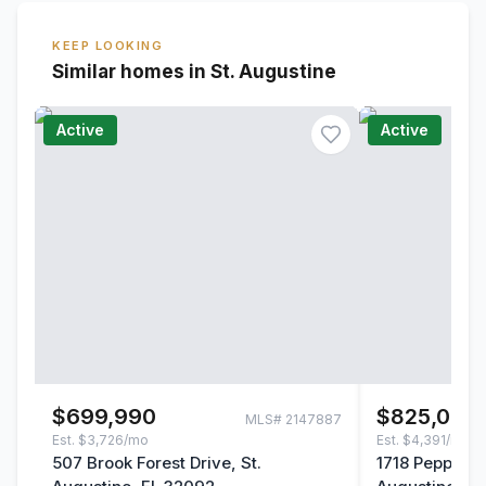
KEEP LOOKING
Similar homes in St. Augustine
Active
Active
$699,990
$825,000
MLS#
2147887
Est.
$3,726/mo
Est.
$4,391/mo
507 Brook Forest Drive, St.
1718 Pepper S