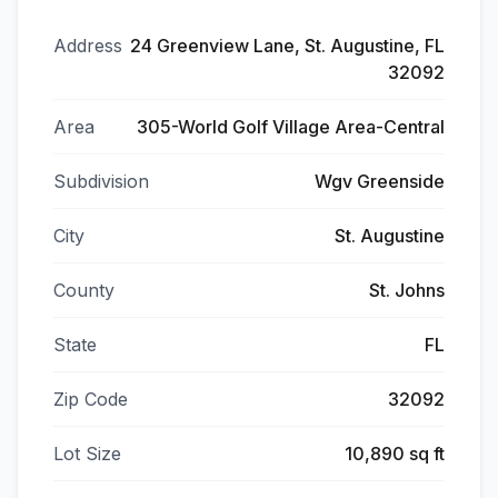
Address
24 Greenview Lane, St. Augustine, FL
32092
Area
305-World Golf Village Area-Central
Subdivision
Wgv Greenside
City
St. Augustine
County
St. Johns
State
FL
Zip Code
32092
Lot Size
10,890 sq ft