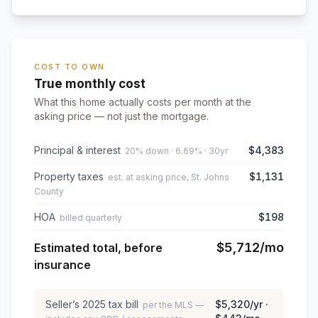
COST TO OWN
True monthly cost
What this home actually costs per month at the
asking price — not just the mortgage.
Principal & interest
$4,383
20% down · 6.69% · 30yr
Property taxes
$1,131
est. at asking price, St. Johns
County
HOA
$198
billed quarterly
$5,712
/mo
Estimated total, before
insurance
Seller’s
2025
tax bill
$5,320
/yr ·
per the MLS —