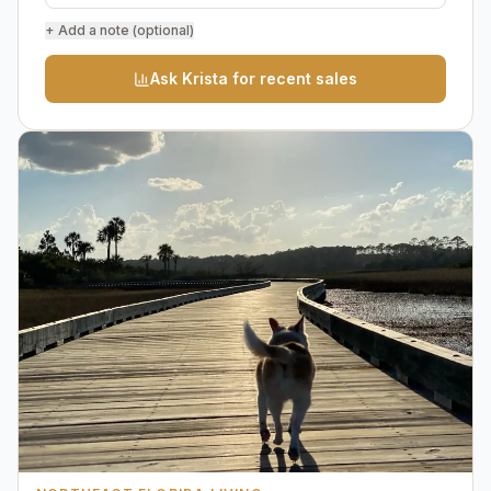
+ Add a note (optional)
Ask Krista for recent sales