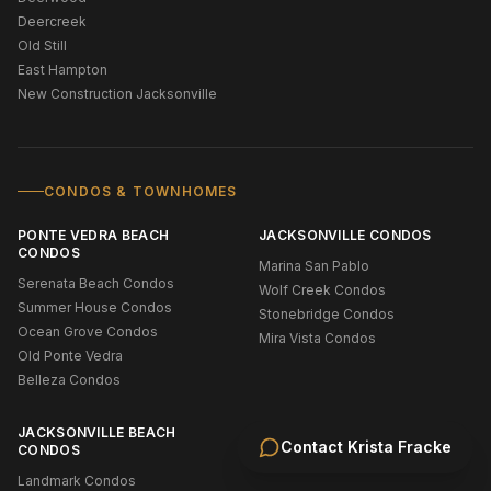
Deercreek
Old Still
East Hampton
New Construction Jacksonville
CONDOS & TOWNHOMES
PONTE VEDRA BEACH
JACKSONVILLE CONDOS
CONDOS
Marina San Pablo
Serenata Beach Condos
Wolf Creek Condos
Summer House Condos
Stonebridge Condos
Ocean Grove Condos
Mira Vista Condos
Old Ponte Vedra
Belleza Condos
JACKSONVILLE BEACH
Contact
Krista Fracke
CONDOS
Landmark Condos