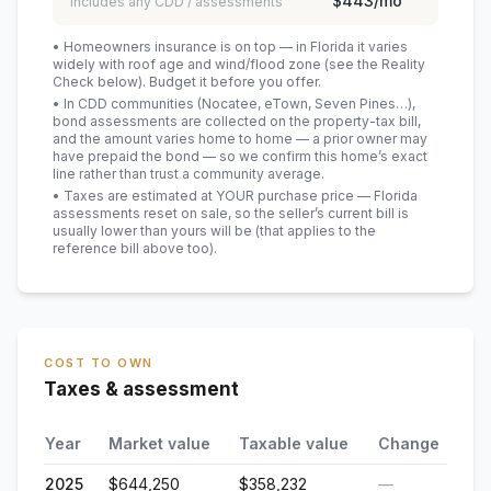
$443
/mo
includes any CDD / assessments
• Homeowners insurance is on top — in Florida it varies
widely with roof age and wind/flood zone (see the Reality
Check below). Budget it before you offer.
• In CDD communities (Nocatee, eTown, Seven Pines…),
bond assessments are collected on the property-tax bill,
and the amount varies home to home — a prior owner may
have prepaid the bond — so we confirm this home’s exact
line rather than trust a community average.
• Taxes are estimated at YOUR purchase price — Florida
assessments reset on sale, so the seller’s current bill is
usually lower than yours will be
(that applies to the
reference bill above too)
.
COST TO OWN
Taxes & assessment
Year
Market value
Taxable value
Change
2025
$644,250
$358,232
—