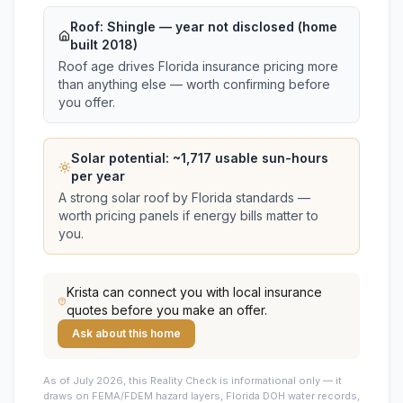
Roof:
Shingle
— year not disclosed (home
built 2018)
Roof age drives Florida insurance pricing more
than anything else — worth confirming before
you offer.
Solar potential: ~
1,717
usable sun-hours
per year
A strong solar roof by Florida standards —
worth pricing panels if energy bills matter to
you.
Krista
can connect you with local insurance
quotes before you make an offer.
Ask about this home
As of July 2026, this
Reality Check is informational only — it
draws on FEMA/FDEM hazard layers, Florida DOH water records,