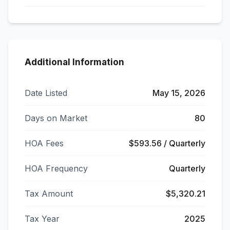
Additional Information
Date Listed
May 15, 2026
Days on Market
80
HOA Fees
$593.56 / Quarterly
HOA Frequency
Quarterly
Tax Amount
$5,320.21
Tax Year
2025