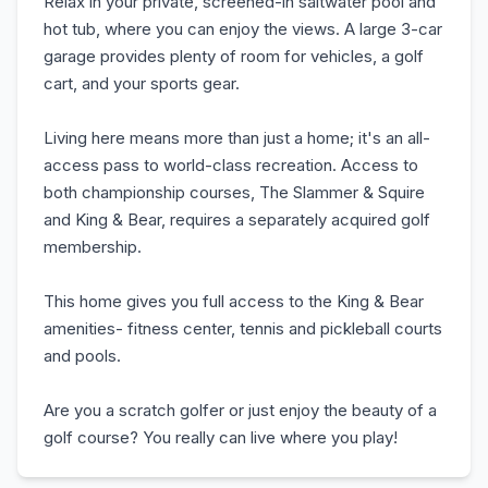
Relax in your private, screened-in saltwater pool and
hot tub, where you can enjoy the views. A large 3-car
garage provides plenty of room for vehicles, a golf
cart, and your sports gear.
Living here means more than just a home; it's an all-
access pass to world-class recreation. Access to
both championship courses, The Slammer & Squire
and King & Bear, requires a separately acquired golf
membership.
This home gives you full access to the King & Bear
amenities- fitness center, tennis and pickleball courts
and pools.
Are you a scratch golfer or just enjoy the beauty of a
golf course? You really can live where you play!