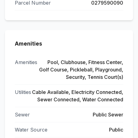
Parcel Number
0279590090
Amenities
Amenities
Pool, Clubhouse, Fitness Center,
Golf Course, Pickleball, Playground,
Security, Tennis Court(s)
Utilities
Cable Available, Electricity Connected,
Sewer Connected, Water Connected
Sewer
Public Sewer
Water Source
Public