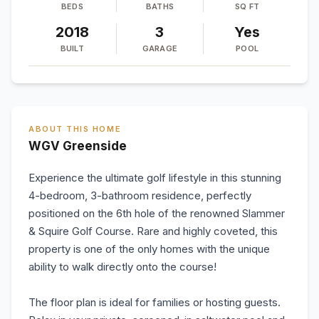
BEDS
BATHS
SQ FT
2018
3
Yes
BUILT
GARAGE
POOL
ABOUT THIS HOME
WGV Greenside
Experience the ultimate golf lifestyle in this stunning
4-bedroom, 3-bathroom residence, perfectly
positioned on the 6th hole of the renowned Slammer
& Squire Golf Course. Rare and highly coveted, this
property is one of the only homes with the unique
ability to walk directly onto the course!
The floor plan is ideal for families or hosting guests.