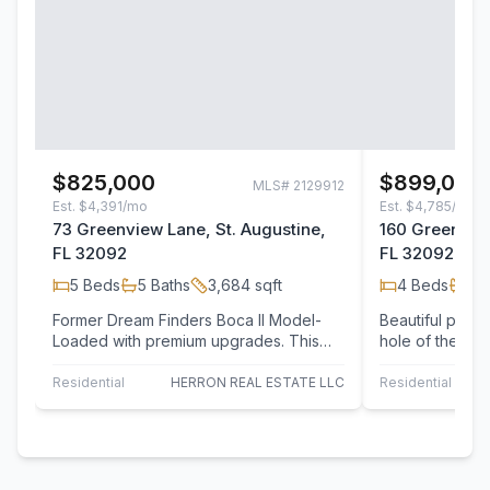
$825,000
$899,000
MLS#
2129912
Est.
$4,391/mo
Est.
$4,785/mo
73 Greenview Lane, St. Augustine,
160 Greenview
FL 32092
FL 32092
5
Beds
5
Baths
3,684
sqft
4
Beds
4
B
Former Dream Finders Boca II Model-
Beautiful pool
Loaded with premium upgrades. This
hole of the re
stunning 5-bedroom, 5-bath home was
Golf Course, of
the…
Residential
HERRON REAL ESTATE LLC
Residential