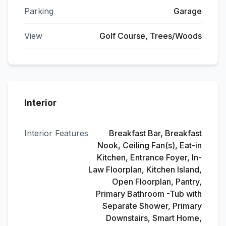
Parking
Garage
View
Golf Course, Trees/Woods
Interior
Interior Features
Breakfast Bar, Breakfast
Nook, Ceiling Fan(s), Eat-in
Kitchen, Entrance Foyer, In-
Law Floorplan, Kitchen Island,
Open Floorplan, Pantry,
Primary Bathroom -Tub with
Separate Shower, Primary
Downstairs, Smart Home,