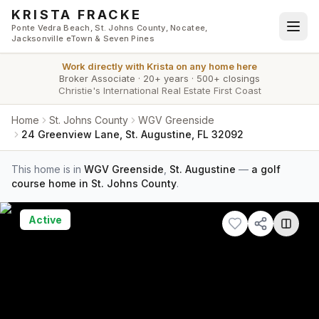
Skip to main content
KRISTA FRACKE
Ponte Vedra Beach, St. Johns County, Nocatee,
Jacksonville eTown & Seven Pines
Work directly with
Krista
on any home here
Broker Associate
·
20+ years
·
500+ closings
Christie's International Real Estate First Coast
Home
St. Johns County
WGV Greenside
24 Greenview Lane, St. Augustine, FL 32092
This home is in
WGV Greenside
,
St. Augustine
—
a golf
course home in St. Johns County
.
Active