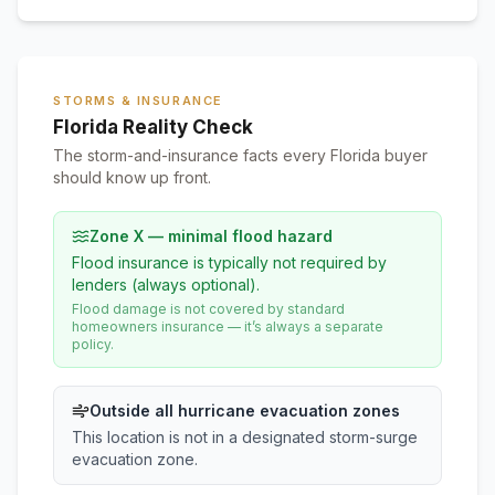
STORMS & INSURANCE
Florida Reality Check
The storm-and-insurance facts every Florida buyer
should know up front.
Zone X — minimal flood hazard
Flood insurance is typically not required by
lenders (always optional).
Flood damage is not covered by standard
homeowners insurance — it’s always a separate
policy.
Outside all hurricane evacuation zones
This location is not in a designated storm-surge
evacuation zone.