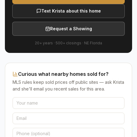
Text Krista about this home
Request a Showing
20+ years
·
500+
closings ·
NE Florida
Curious what nearby homes sold for?
MLS rules keep sold prices off public sites — ask Krista
and she'll email you recent sales for this area.