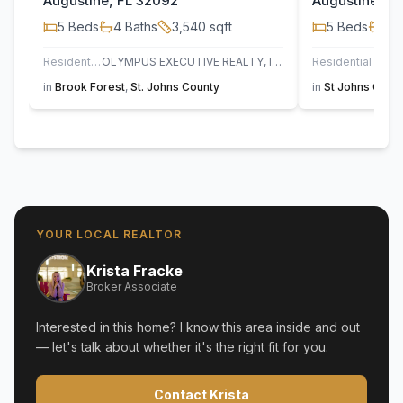
Augustine, FL 32092
Augustine, F
5
Beds
4
Baths
3,540
sqft
5
Beds
3
B
Residential
OLYMPUS EXECUTIVE REALTY, INC
Residential
UN
in
Brook Forest
,
St. Johns County
in
St Johns Golf 
YOUR LOCAL REALTOR
Krista Fracke
Broker Associate
Interested in this home? I know this area inside and out
— let's talk about whether it's the right fit for you.
Contact Krista