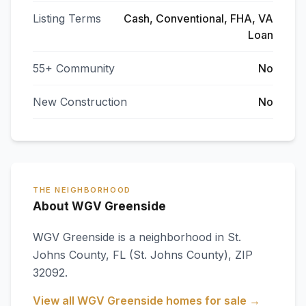
Listing Terms
Cash, Conventional, FHA, VA
Loan
55+ Community
No
New Construction
No
THE NEIGHBORHOOD
About WGV Greenside
WGV Greenside
is a neighborhood in
St.
Johns County
,
FL
(St. Johns County)
, ZIP
32092
.
View all
WGV Greenside
homes for sale →