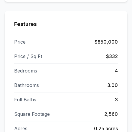
Features
Price
$850,000
Price / Sq Ft
$332
Bedrooms
4
Bathrooms
3.00
Full Baths
3
Square Footage
2,560
Acres
0.25 acres