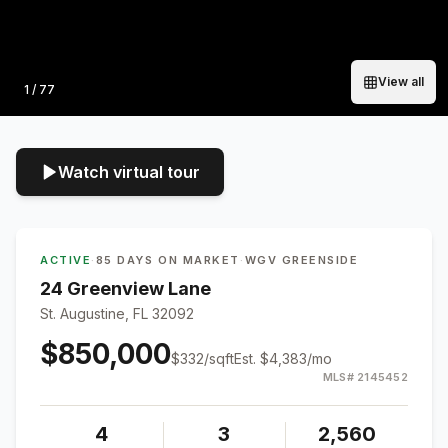
View all
Photo
1
/
77
Watch virtual tour
ACTIVE
·
85 DAYS ON MARKET
·
WGV GREENSIDE
24 Greenview Lane
St. Augustine, FL 32092
$850,000
$
332
/sqft
Est.
$4,383
/mo
MLS#
2145452
4
3
2,560