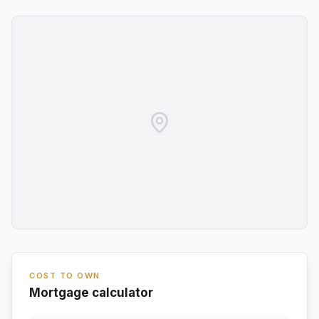
COST TO OWN
Mortgage calculator