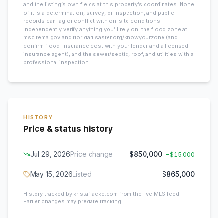
and the listing’s own fields at this property’s coordinates. None
of it is a determination, survey, or inspection, and public
records can lag or conflict with on-site conditions.
Independently verify anything you’ll rely on: the flood zone at
msc.fema.gov and floridadisaster.org/knowyourzone (and
confirm flood-insurance cost with your lender and a licensed
insurance agent), and the sewer/septic, roof, and utilities with a
professional inspection.
HISTORY
Price & status history
Jul 29, 2026
Price change
$850,000
−
$15,000
May 15, 2026
Listed
$865,000
History tracked by kristafracke.com from the live MLS feed.
Earlier changes may predate tracking.