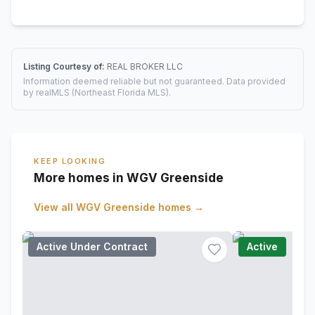
Listing Courtesy of:
REAL BROKER LLC
Information deemed reliable but not guaranteed. Data provided
by realMLS (Northeast Florida MLS).
KEEP LOOKING
More homes in WGV Greenside
View all
WGV Greenside
homes →
Active Under Contract
Active