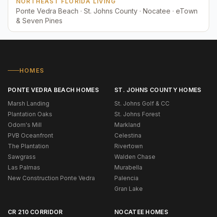
NORTHEAST FLORIDA LIVING
Ponte Vedra Beach · St. Johns County · Nocatee · eTown
& Seven Pines
HOMES
PONTE VEDRA BEACH HOMES
ST. JOHNS COUNTY HOMES
Marsh Landing
St. Johns Golf & CC
Plantation Oaks
St. Johns Forest
Odom's Mill
Markland
PVB Oceanfront
Celestina
The Plantation
Rivertown
Sawgrass
Walden Chase
Las Palmas
Murabella
New Construction Ponte Vedra
Palencia
Gran Lake
CR 210 CORRIDOR
NOCATEE HOMES