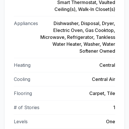
Smart Thermostat, Vaulted
Ceiling(s), Walk-In Closet(s)
Appliances
Dishwasher, Disposal, Dryer,
Electric Oven, Gas Cooktop,
Microwave, Refrigerator, Tankless
Water Heater, Washer, Water
Softener Owned
Heating
Central
Cooling
Central Air
Flooring
Carpet, Tile
# of Stories
1
Levels
One