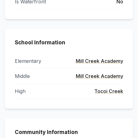
Is Waterfront
No
School Information
Elementary
Mill Creek Academy
Middle
Mill Creek Academy
High
Tocoi Creek
Community Information