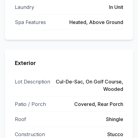
Laundry
In Unit
Spa Features
Heated, Above Ground
Exterior
Lot Description
Cul-De-Sac, On Golf Course,
Wooded
Patio / Porch
Covered, Rear Porch
Roof
Shingle
Construction
Stucco