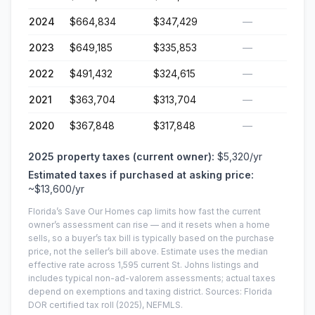
2024
$664,834
$347,429
—
2023
$649,185
$335,853
—
2022
$491,432
$324,615
—
2021
$363,704
$313,704
—
2020
$367,848
$317,848
—
2025
property taxes (current owner):
$5,320
/yr
Estimated taxes if purchased at asking price:
~
$13,600
/yr
Florida’s Save Our Homes cap limits how fast the current
owner’s assessment can rise — and it resets when a home
sells, so a buyer’s tax bill is typically based on the purchase
price, not the seller’s bill above.
Estimate uses the median
effective rate across
1,595
current
St. Johns
listings and
includes typical non-ad-valorem assessments; actual taxes
depend on exemptions and taxing district.
Sources: Florida
DOR certified tax roll
(2025)
, NEFMLS.