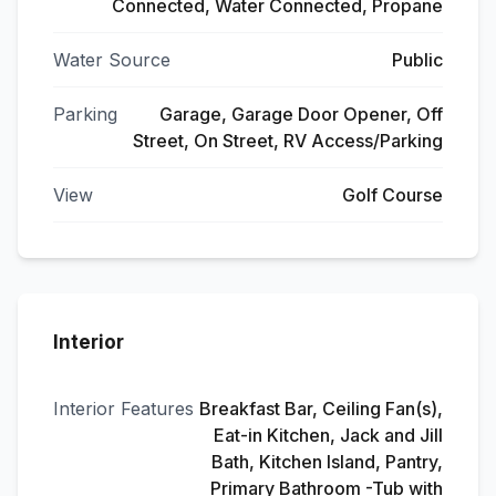
Connected, Water Connected, Propane
Water Source
Public
Parking
Garage, Garage Door Opener, Off
Street, On Street, RV Access/Parking
View
Golf Course
Interior
Interior Features
Breakfast Bar, Ceiling Fan(s),
Eat-in Kitchen, Jack and Jill
Bath, Kitchen Island, Pantry,
Primary Bathroom -Tub with