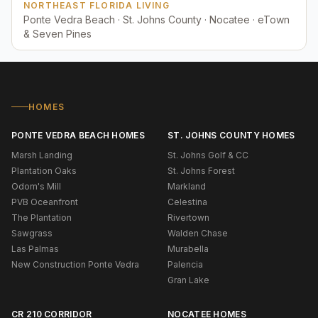
NORTHEAST FLORIDA LIVING
Ponte Vedra Beach · St. Johns County · Nocatee · eTown
& Seven Pines
HOMES
PONTE VEDRA BEACH HOMES
ST. JOHNS COUNTY HOMES
Marsh Landing
St. Johns Golf & CC
Plantation Oaks
St. Johns Forest
Odom's Mill
Markland
PVB Oceanfront
Celestina
The Plantation
Rivertown
Sawgrass
Walden Chase
Las Palmas
Murabella
New Construction Ponte Vedra
Palencia
Gran Lake
CR 210 CORRIDOR
NOCATEE HOMES