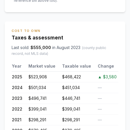
reference bill above too)
.
COST TO OWN
Taxes & assessment
Last sold:
$
555,000
in
August 2023
(county public
record, not MLS data)
Year
Market value
Taxable value
Change
2025
$523,908
$468,422
▲
$3,580
2024
$501,034
$451,034
—
2023
$496,741
$446,741
—
2022
$399,041
$399,041
—
2021
$298,291
$298,291
—