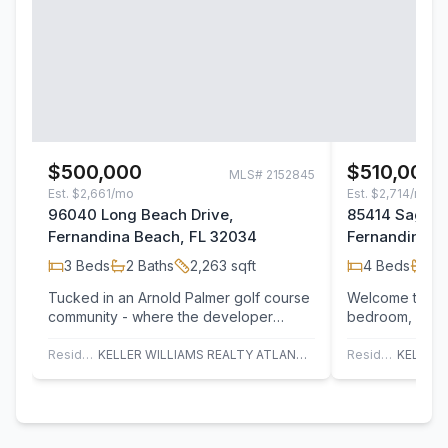
$500,000
$510,000
MLS#
2152845
Est.
$2,661/mo
Est.
$2,714/mo
96040 Long Beach Drive,
85414 Sagapo
Fernandina Beach, FL 32034
Fernandina B
3
Beds
2
Baths
2,263
sqft
4
Beds
2
B
Tucked in an Arnold Palmer golf course
Welcome to this
community - where the developer
bedroom, 2-bat
chose to honor the land rather than
comfort and ver
clear most…
front…
Residential
KELLER WILLIAMS REALTY ATLANTIC PARTNERS
Residential