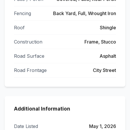
Fencing
Back Yard, Full, Wrought Iron
Roof
Shingle
Construction
Frame, Stucco
Road Surface
Asphalt
Road Frontage
City Street
Additional Information
Date Listed
May 1, 2026