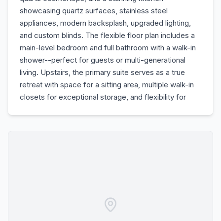
showcasing quartz surfaces, stainless steel
appliances, modern backsplash, upgraded lighting,
and custom blinds. The flexible floor plan includes a
main-level bedroom and full bathroom with a walk-in
shower--perfect for guests or multi-generational
living. Upstairs, the primary suite serves as a true
retreat with space for a sitting area, multiple walk-in
closets for exceptional storage, and flexibility for