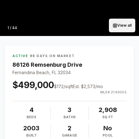
View all
Photo
1
/
44
ACTIVE
·
98 DAYS ON MARKET
86126 Remsenburg Drive
Fernandina Beach, FL 32034
$499,000
$
172
/sqft
Est.
$2,573
/mo
MLS#
2143055
4
3
2,908
BEDS
BATHS
SQ FT
2003
2
No
BUILT
GARAGE
POOL