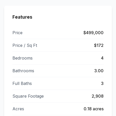
Features
Price
$499,000
Price / Sq Ft
$172
Bedrooms
4
Bathrooms
3.00
Full Baths
3
Square Footage
2,908
Acres
0.18 acres