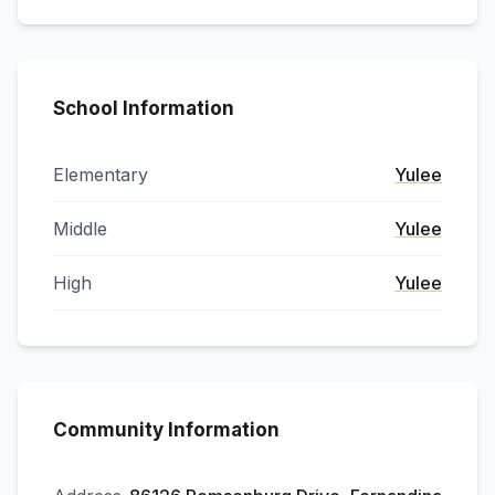
School Information
Elementary
Yulee
Middle
Yulee
High
Yulee
Community Information