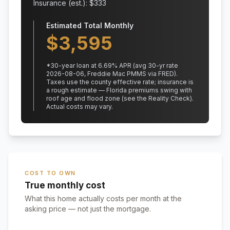
Insurance (est.): $
333
Estimated Total Monthly
$
3,595
*
30
-year loan at
6.69
% APR
(avg 30-yr rate
2026-08-06, Freddie Mac PMMS via FRED)
.
Taxes use the county effective rate;
insurance is
a rough estimate — Florida premiums swing with
roof age and flood zone (see the Reality Check).
Actual costs may vary.
COST TO OWN
True monthly cost
What this home actually costs per month at the
asking price — not just the mortgage.