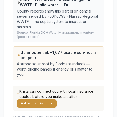
WWTF · Public water · JEA
County records show this parcel on central
sewer served by FL0116793 - Nassau Regional
WWTF — no septic system to inspect or
maintain.
Source: Florida DOH Water Management Inventory
(public record).
Solar potential: ~
1,677
usable sun-hours
per year
A strong solar roof by Florida standards —
worth pricing panels if energy bills matter to
you.
Krista
can connect you with local insurance
quotes before you make an offer.
Ask about this home