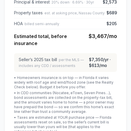
Principal & interest
$2,573
20% down · 6.69% · 30yr
Property taxes
$689
est. at asking price, Nassau County
HOA
$205
billed semi-annually
$3,467
/mo
Estimated total, before
insurance
Seller’s
2025
tax bill
$7,350
/yr ·
per the MLS —
$613
/mo
includes any CDD / assessments
• Homeowners insurance is on top — in Florida it varies
widely with roof age and wind/flood zone (see the Reality
Check below). Budget it before you offer.
• In CDD communities (Nocatee, eTown, Seven Pines…),
bond assessments are collected on the property-tax bill,
and the amount varies home to home — a prior owner may
have prepaid the bond — so we confirm this home’s exact
line rather than trust a community average.
• Taxes are estimated at YOUR purchase price — Florida
assessments reset on sale, so the seller’s current bill is
usually lower than yours will be
(that applies to the