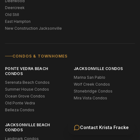
Deerwood
Deercreek
Old Still
East Hampton
New Construction Jacksonville
CONDOS & TOWNHOMES
PONTE VEDRA BEACH
JACKSONVILLE CONDOS
CONDOS
Marina San Pablo
Serenata Beach Condos
Wolf Creek Condos
Summer House Condos
Stonebridge Condos
Ocean Grove Condos
Mira Vista Condos
Old Ponte Vedra
Belleza Condos
JACKSONVILLE BEACH
Contact
Krista Fracke
CONDOS
Landmark Condos