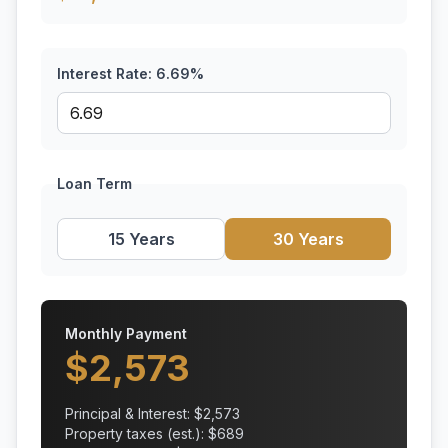
Interest Rate:
6.69
%
Loan Term
15 Years
30 Years
Monthly Payment
$
2,573
Principal & Interest: $
2,573
Property taxes (est.): $
689