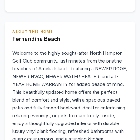
ABOUT THIS HOME
Fernandina Beach
Welcome to the highly sought-after North Hampton
Golf Club community, just minutes from the pristine
beaches of Amelia Island--featuring a NEWER ROOF,
NEWER HVAC, NEWER WATER HEATER, and a 1-
YEAR HOME WARRANTY for added peace of mind.
This beautifully updated home offers the perfect
blend of comfort and style, with a spacious paved
patio and fully fenced backyard ideal for entertaining,
relaxing evenings, or pets to roam freely. Inside,
enjoy a thoughtfully upgraded interior with durable
luxury vinyl plank flooring, refreshed bathrooms with
quartz countertops, and a stunning kitchen