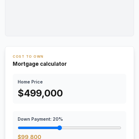
COST TO OWN
Mortgage calculator
Home Price
$
499,000
Down Payment:
20
%
$
99,800