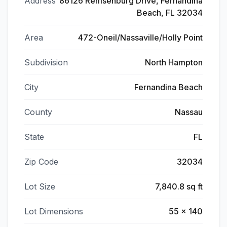
Address
86126 Remsenburg Drive, Fernandina
Beach, FL 32034
Area
472-Oneil/Nassaville/Holly Point
Subdivision
North Hampton
City
Fernandina Beach
County
Nassau
State
FL
Zip Code
32034
Lot Size
7,840.8 sq ft
Lot Dimensions
55 x 140