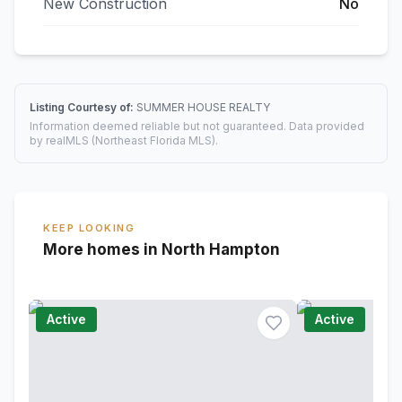
New Construction
No
Listing Courtesy of:
SUMMER HOUSE REALTY
Information deemed reliable but not guaranteed. Data provided
by realMLS (Northeast Florida MLS).
KEEP LOOKING
More homes in North Hampton
Active
Active