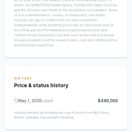
As of July 2026, this
Reality Check is informational only — it
draws on FEMA/FDEM hazard layers, Florida DOH water records,
and the listing’s own fields at this property’s coordinates. None
of it is a determination, survey, or inspection, and public
records can lag or conflict with on-site conditions.
Independently verify anything you’ll rely on: the flood zone at
msc.fema.gov and floridadisaster.org/knowyourzone (and
confirm flood-insurance cost with your lender and a licensed
insurance agent), and the sewer/septic, roof, and utilities with a
professional inspection.
HISTORY
Price & status history
May 1, 2026
Listed
$499,000
History tracked by kristafracke.com from the live MLS feed.
Earlier changes may predate tracking.