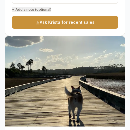
+ Add a note (optional)
Ask Krista for recent sales