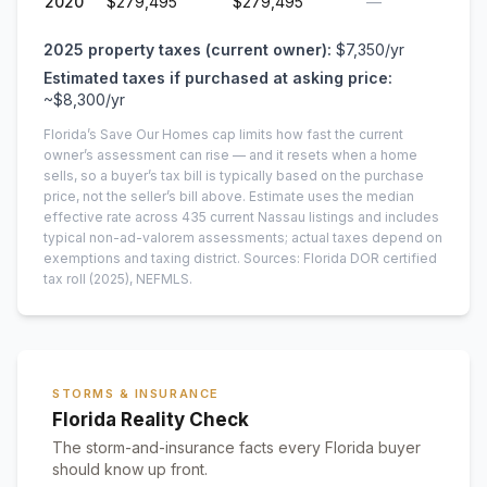
2020
$279,495
$279,495
—
2025
property taxes (current owner):
$7,350
/yr
Estimated taxes if purchased at asking price:
~
$8,300
/yr
Florida’s Save Our Homes cap limits how fast the current
owner’s assessment can rise — and it resets when a home
sells, so a buyer’s tax bill is typically based on the purchase
price, not the seller’s bill above.
Estimate uses the median
effective rate across
435
current
Nassau
listings and includes
typical non-ad-valorem assessments; actual taxes depend on
exemptions and taxing district.
Sources: Florida DOR certified
tax roll
(2025)
, NEFMLS.
STORMS & INSURANCE
Florida Reality Check
The storm-and-insurance facts every Florida buyer
should know up front.