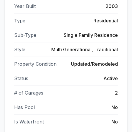
Year Built
2003
Type
Residential
Sub-Type
Single Family Residence
Style
Multi Generational, Traditional
Property Condition
Updated/Remodeled
Status
Active
# of Garages
2
Has Pool
No
Is Waterfront
No