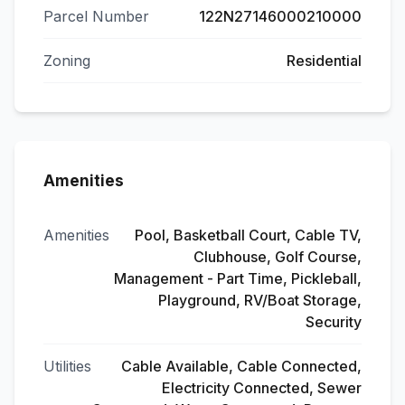
Parcel Number
122N27146000210000
Zoning
Residential
Amenities
Amenities
Pool, Basketball Court, Cable TV,
Clubhouse, Golf Course,
Management - Part Time, Pickleball,
Playground, RV/Boat Storage,
Security
Utilities
Cable Available, Cable Connected,
Electricity Connected, Sewer