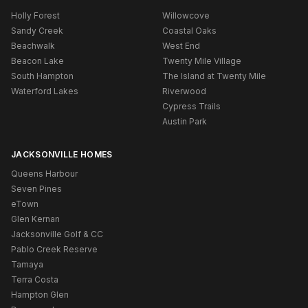
Holly Forest
Willowcove
Sandy Creek
Coastal Oaks
Beachwalk
West End
Beacon Lake
Twenty Mile Village
South Hampton
The Island at Twenty Mile
Waterford Lakes
Riverwood
Cypress Trails
Austin Park
JACKSONVILLE HOMES
Queens Harbour
Seven Pines
eTown
Glen Kernan
Jacksonville Golf & CC
Pablo Creek Reserve
Tamaya
Terra Costa
Hampton Glen