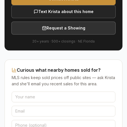
Text Krista about this home
Request a Showing
20+ years
·
500+
closings ·
NE Florida
Curious what nearby homes sold for?
MLS rules keep sold prices off public sites — ask Krista
and she'll email you recent sales for this area.