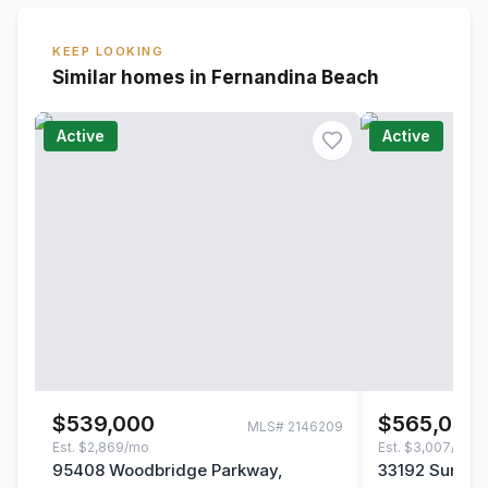
KEEP LOOKING
Similar homes in Fernandina Beach
Active
Active
$539,000
$565,000
MLS#
2146209
Est.
$2,869/mo
Est.
$3,007/mo
95408 Woodbridge Parkway,
33192 Sunny P