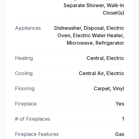
Separate Shower, Walk-In
Closet(s)
Appliances
Dishwasher, Disposal, Electric
Oven, Electric Water Heater,
Microwave, Refrigerator
Heating
Central, Electric
Cooling
Central Air, Electric
Flooring
Carpet, Vinyl
Fireplace
Yes
# of Fireplaces
1
Fireplace Features
Gas