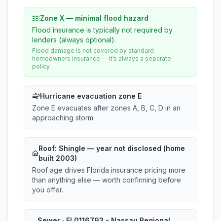
Zone X — minimal flood hazard
Flood insurance is typically not required by
lenders (always optional).
Flood damage is not covered by standard
homeowners insurance — it’s always a separate
policy.
Hurricane evacuation zone E
Zone E evacuates after zones A, B, C, D in an
approaching storm.
Roof:
Shingle
— year not disclosed (home
built 2003)
Roof age drives Florida insurance pricing more
than anything else — worth confirming before
you offer.
Sewer · FL0116793 - Nassau Regional