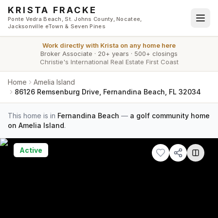
Skip to main content
KRISTA FRACKE
Ponte Vedra Beach, St. Johns County, Nocatee,
Jacksonville eTown & Seven Pines
Work directly with
Krista
on any home here
Broker Associate
·
20+ years
·
500+ closings
Christie's International Real Estate First Coast
Home
Amelia Island
86126 Remsenburg Drive, Fernandina Beach, FL 32034
This home is in
Fernandina Beach
—
a golf community home
on Amelia Island
.
Active