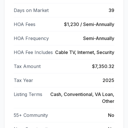
Days on Market
39
HOA Fees
$1,230 / Semi-Annually
HOA Frequency
Semi-Annually
HOA Fee Includes
Cable TV, Internet, Security
Tax Amount
$7,350.32
Tax Year
2025
Listing Terms
Cash, Conventional, VA Loan,
Other
55+ Community
No