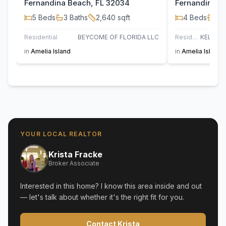
Fernandina Beach, FL 32034
Fernandina B
5
Beds
3
Baths
2,640
sqft
4
Beds
2
B
Residential
BEYCOME OF FLORIDA LLC
Residential
in
Amelia Island
in
Amelia Island
YOUR LOCAL REALTOR
Krista Fracke
Broker Associate
Interested in this home? I know this area inside and out
— let's talk about whether it's the right fit for you.
Contact Krista