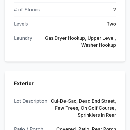
# of Stories
2
Levels
Two
Laundry
Gas Dryer Hookup, Upper Level,
Washer Hookup
Exterior
Lot Description
Cul-De-Sac, Dead End Street,
Few Trees, On Golf Course,
Sprinklers In Rear
Patio / Porch
Covered, Patio, Rear Porch