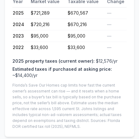
Year
Market value
Taxable value
Change
2025
$721,289
$670,567
—
2024
$720,216
$670,216
—
2023
$95,000
$95,000
—
2022
$33,600
$33,600
—
2025
property taxes (current owner):
$12,576
/yr
Estimated taxes if purchased at asking price:
~
$14,400
/yr
Florida’s Save Our Homes cap limits how fast the current
owner’s assessment can rise — and it resets when a home
sells, so a buyer’s tax bill is typically based on the purchase
price, not the seller’s bill above.
Estimate uses the median
effective rate across
1,595
current
St. Johns
listings and
includes typical non-ad-valorem assessments; actual taxes
depend on exemptions and taxing district.
Sources: Florida
DOR certified tax roll
(2025)
, NEFMLS.