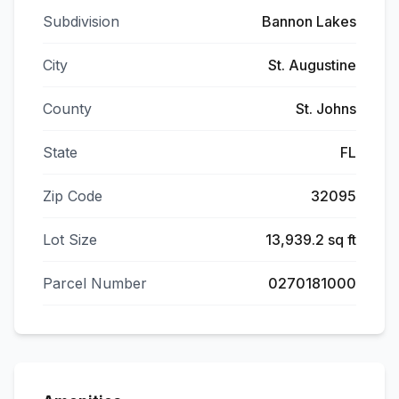
Subdivision
Bannon Lakes
City
St. Augustine
County
St. Johns
State
FL
Zip Code
32095
Lot Size
13,939.2 sq ft
Parcel Number
0270181000