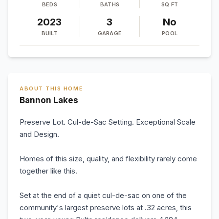
BEDS
BATHS
SQ FT
2023
3
No
BUILT
GARAGE
POOL
ABOUT THIS HOME
Bannon Lakes
Preserve Lot. Cul-de-Sac Setting. Exceptional Scale
and Design.
Homes of this size, quality, and flexibility rarely come
together like this.
Set at the end of a quiet cul-de-sac on one of the
community's largest preserve lots at .32 acres, this