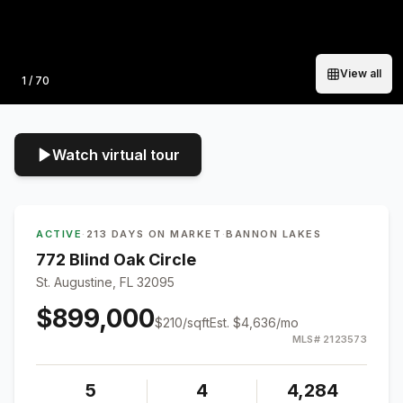
View all
Photo
1
/
70
Watch virtual tour
ACTIVE
·
213 DAYS ON MARKET
·
BANNON LAKES
772 Blind Oak Circle
St. Augustine, FL 32095
$899,000
$
210
/sqft
Est.
$4,636
/mo
MLS#
2123573
5
4
4,284