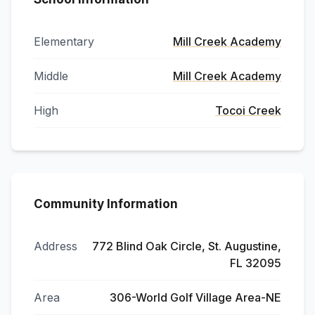
Elementary
Mill Creek Academy
Middle
Mill Creek Academy
High
Tocoi Creek
Community Information
Address
772 Blind Oak Circle, St. Augustine,
FL 32095
Area
306-World Golf Village Area-NE