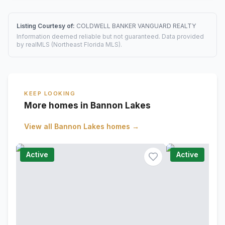
Listing Courtesy of:
COLDWELL BANKER VANGUARD REALTY
Information deemed reliable but not guaranteed. Data provided
by realMLS (Northeast Florida MLS).
KEEP LOOKING
More homes in Bannon Lakes
View all
Bannon Lakes
homes →
Active
Active