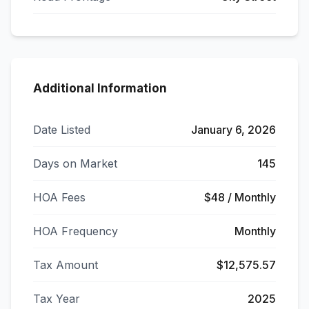
Additional Information
Date Listed
January 6, 2026
Days on Market
145
HOA Fees
$48 / Monthly
HOA Frequency
Monthly
Tax Amount
$12,575.57
Tax Year
2025