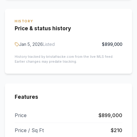
HISTORY
Price & status history
Jan 5, 2026
Listed
$899,000
History tracked by kristafracke.com from the live MLS feed.
Earlier changes may predate tracking.
Features
Price
$899,000
Price / Sq Ft
$210