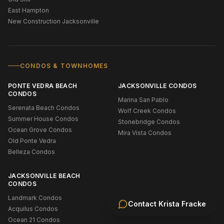
East Hampton
New Construction Jacksonville
CONDOS & TOWNHOMES
PONTE VEDRA BEACH
JACKSONVILLE CONDOS
CONDOS
Marina San Pablo
Serenata Beach Condos
Wolf Creek Condos
Summer House Condos
Stonebridge Condos
Ocean Grove Condos
Mira Vista Condos
Old Ponte Vedra
Belleza Condos
JACKSONVILLE BEACH
CONDOS
Landmark Condos
Contact
Krista Fracke
Acquilus Condos
Ocean 21 Condos