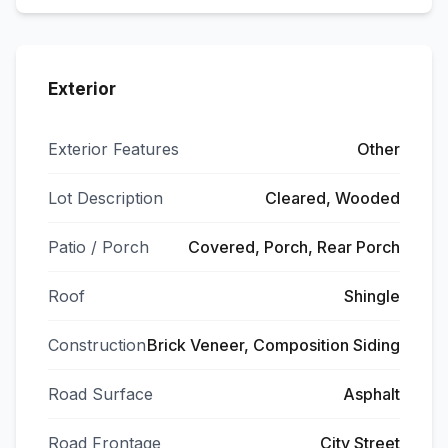
Exterior
Exterior Features
Other
Lot Description
Cleared, Wooded
Patio / Porch
Covered, Porch, Rear Porch
Roof
Shingle
Construction
Brick Veneer, Composition Siding
Road Surface
Asphalt
Road Frontage
City Street