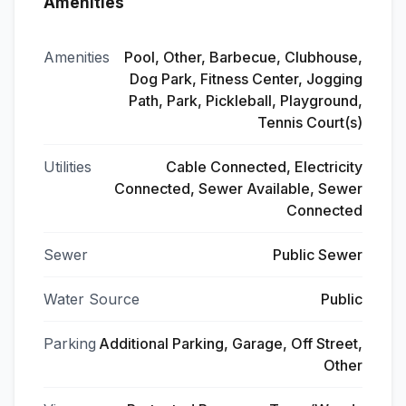
Amenities
Amenities
Pool, Other, Barbecue, Clubhouse,
Dog Park, Fitness Center, Jogging
Path, Park, Pickleball, Playground,
Tennis Court(s)
Utilities
Cable Connected, Electricity
Connected, Sewer Available, Sewer
Connected
Sewer
Public Sewer
Water Source
Public
Parking
Additional Parking, Garage, Off Street,
Other