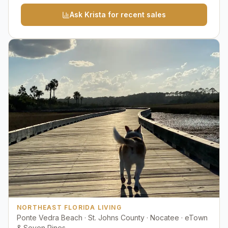
Ask Krista for recent sales
NORTHEAST FLORIDA LIVING
Ponte Vedra Beach · St. Johns County · Nocatee · eTown
& Seven Pines