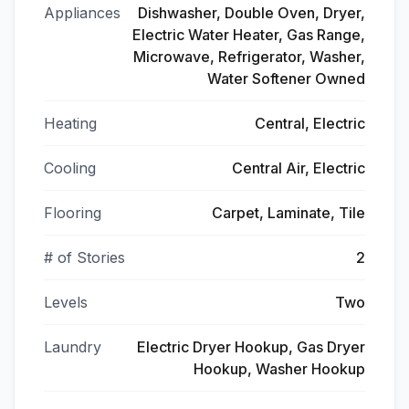
Appliances
Dishwasher, Double Oven, Dryer,
Electric Water Heater, Gas Range,
Microwave, Refrigerator, Washer,
Water Softener Owned
Heating
Central, Electric
Cooling
Central Air, Electric
Flooring
Carpet, Laminate, Tile
# of Stories
2
Levels
Two
Laundry
Electric Dryer Hookup, Gas Dryer
Hookup, Washer Hookup