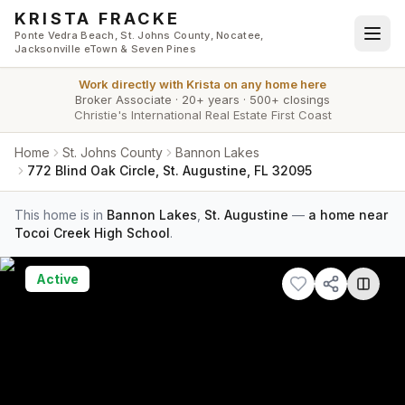
Skip to main content
KRISTA FRACKE
Ponte Vedra Beach, St. Johns County, Nocatee,
Jacksonville eTown & Seven Pines
Work directly with
Krista
on any home here
Broker Associate
·
20+ years
·
500+ closings
Christie's International Real Estate First Coast
Home
St. Johns County
Bannon Lakes
772 Blind Oak Circle, St. Augustine, FL 32095
This home is in
Bannon Lakes
,
St. Augustine
—
a home near
Tocoi Creek High School
.
Active