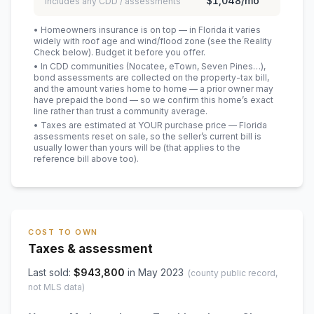
$1,048
/mo
includes any CDD / assessments
• Homeowners insurance is on top — in Florida it varies
widely with roof age and wind/flood zone (see the Reality
Check below). Budget it before you offer.
• In CDD communities (Nocatee, eTown, Seven Pines…),
bond assessments are collected on the property-tax bill,
and the amount varies home to home — a prior owner may
have prepaid the bond — so we confirm this home’s exact
line rather than trust a community average.
• Taxes are estimated at YOUR purchase price — Florida
assessments reset on sale, so the seller’s current bill is
usually lower than yours will be
(that applies to the
reference bill above too)
.
COST TO OWN
Taxes & assessment
Last sold:
$
943,800
in
May 2023
(county public record,
not MLS data)