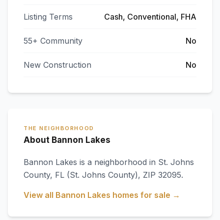
Listing Terms
Cash, Conventional, FHA
55+ Community
No
New Construction
No
THE NEIGHBORHOOD
About Bannon Lakes
Bannon Lakes
is a neighborhood in
St. Johns
County
,
FL
(St. Johns County)
, ZIP 32095
.
View all
Bannon Lakes
homes for sale →