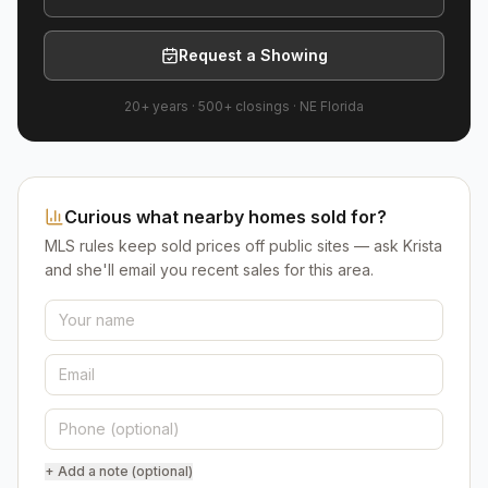
Request a Showing
20+ years
·
500+
closings ·
NE Florida
Curious what nearby homes sold for?
MLS rules keep sold prices off public sites — ask Krista
and she'll email you recent sales for this area.
+ Add a note (optional)