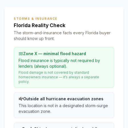
STORMS & INSURANCE
Florida Reality Check
The storm-and-insurance facts every Florida buyer
should know up front.
Zone X — minimal flood hazard
Flood insurance is typically not required by
lenders (always optional).
Flood damage is not covered by standard
homeowners insurance — it’s always a separate
policy.
Outside all hurricane evacuation zones
This location is not in a designated storm-surge
evacuation zone.