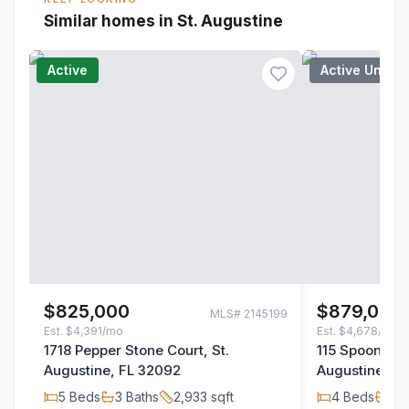
Similar homes in St. Augustine
Active
Active Under
$825,000
$879,000
MLS#
2145199
Est.
$4,391/mo
Est.
$4,678/mo
1718 Pepper Stone Court, St.
115 Spoonbill 
Augustine, FL 32092
Augustine, F
5
Beds
3
Baths
2,933
sqft
4
Beds
3
B