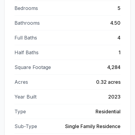
Bedrooms
5
Bathrooms
4.50
Full Baths
4
Half Baths
1
Square Footage
4,284
Acres
0.32 acres
Year Built
2023
Type
Residential
Sub-Type
Single Family Residence