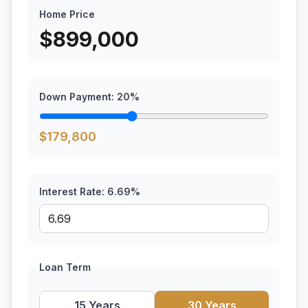
Home Price
$
899,000
Down Payment:
20
%
$
179,800
Interest Rate:
6.69
%
Loan Term
15 Years
30 Years