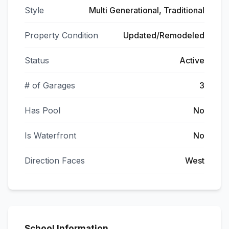
Style
Multi Generational, Traditional
Property Condition
Updated/Remodeled
Status
Active
# of Garages
3
Has Pool
No
Is Waterfront
No
Direction Faces
West
School Information