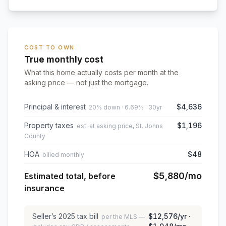
COST TO OWN
True monthly cost
What this home actually costs per month at the
asking price — not just the mortgage.
Principal & interest
$4,636
20% down · 6.69% · 30yr
Property taxes
$1,196
est. at asking price, St. Johns
County
HOA
$48
billed monthly
$5,880
/mo
Estimated total, before
insurance
Seller’s
2025
tax bill
$12,576
/yr ·
per the MLS —