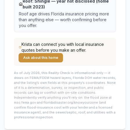
Roof:
Shingle
— year not disclosed (home
built 2023)
Roof age drives Florida insurance pricing more
than anything else — worth confirming before
you offer.
Krista
can connect you with local insurance
quotes before you make an offer.
Ask about this home
As of July 2026, this
Reality Check is informational only — it
draws on FEMA/FDEM hazard layers, Florida DOH water records,
and the listing’s own fields at this property’s coordinates. None
of it is a determination, survey, or inspection, and public
records can lag or conflict with on-site conditions.
Independently verify anything you’ll rely on: the flood zone at
msc.fema.gov and floridadisaster.org/knowyourzone (and
confirm flood-insurance cost with your lender and a licensed
insurance agent), and the sewer/septic, roof, and utilities with a
professional inspection.