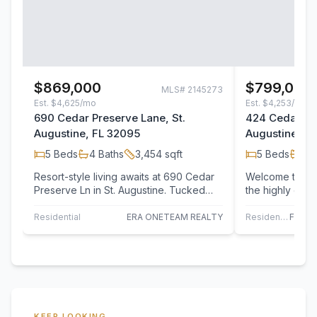
$869,000
$799,000
MLS#
2145273
Est.
$4,625/mo
Est.
$4,253/mo
690 Cedar Preserve Lane, St.
424 Cedar Pre
Augustine, FL 32095
Augustine, F
5
Beds
4
Baths
3,454
sqft
5
Beds
4
B
Resort-style living awaits at 690 Cedar
Welcome to 42
Preserve Ln in St. Augustine. Tucked
the highly des
away on one of the largest lots in the…
Lakes -- a beau
bedroom,…
Residential
ERA ONETEAM REALTY
Residential
KEEP LOOKING