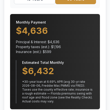
Monthly Payment
$
4,636
Principal & Interest: $
4,636
Property taxes (est.): $
1,196
Insurance (est.): $
599
Estimated Total Monthly
$
6,432
*
30
-year loan at
6.69
% APR
(avg 30-yr rate
2026-08-06, Freddie Mac PMMS via FRED)
.
Taxes use the county effective rate;
insurance is
a rough estimate — Florida premiums swing with
roof age and flood zone (see the Reality Check).
Actual costs may vary.