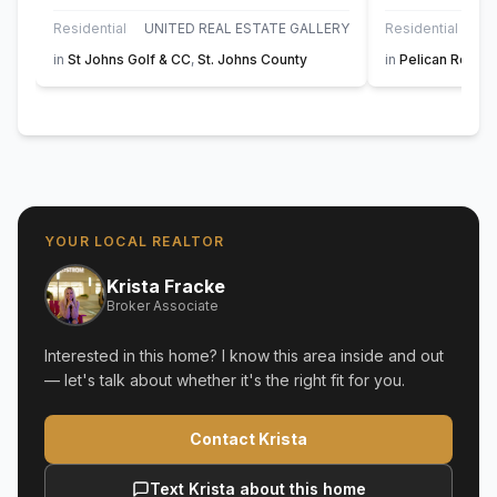
Residential
UNITED REAL ESTATE GALLERY
Residential
in
St Johns Golf & CC
,
St. Johns County
in
Pelican Reef
,
S
YOUR LOCAL REALTOR
Krista Fracke
Broker Associate
Interested in this home? I know this area inside and out
— let's talk about whether it's the right fit for you.
Contact Krista
Text Krista about this home