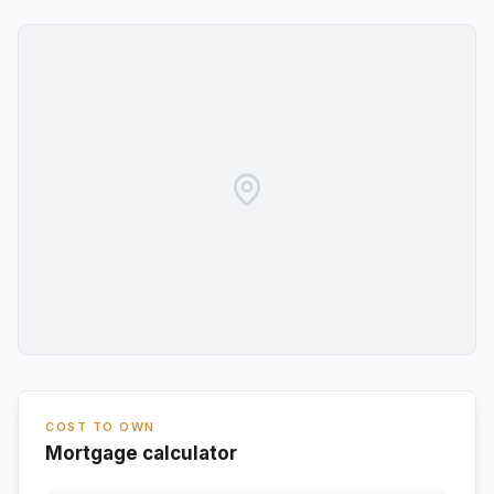
COST TO OWN
Mortgage calculator