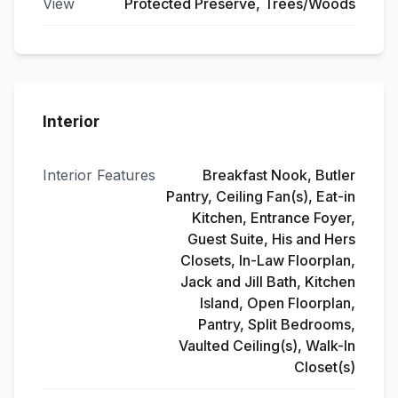
View
Protected Preserve, Trees/Woods
Interior
Interior Features
Breakfast Nook, Butler
Pantry, Ceiling Fan(s), Eat-in
Kitchen, Entrance Foyer,
Guest Suite, His and Hers
Closets, In-Law Floorplan,
Jack and Jill Bath, Kitchen
Island, Open Floorplan,
Pantry, Split Bedrooms,
Vaulted Ceiling(s), Walk-In
Closet(s)