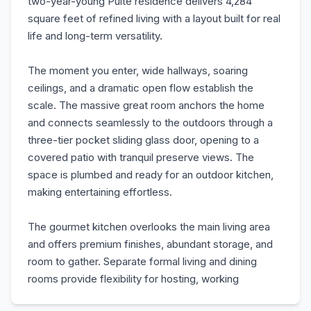
two-year-young Pulte residence delivers 4,284
square feet of refined living with a layout built for real
life and long-term versatility.
The moment you enter, wide hallways, soaring
ceilings, and a dramatic open flow establish the
scale. The massive great room anchors the home
and connects seamlessly to the outdoors through a
three-tier pocket sliding glass door, opening to a
covered patio with tranquil preserve views. The
space is plumbed and ready for an outdoor kitchen,
making entertaining effortless.
The gourmet kitchen overlooks the main living area
and offers premium finishes, abundant storage, and
room to gather. Separate formal living and dining
rooms provide flexibility for hosting, working