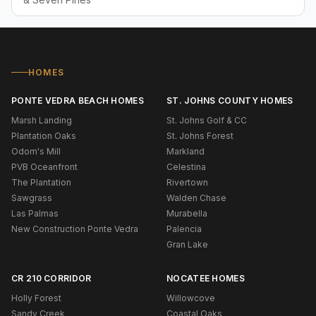
HOMES
PONTE VEDRA BEACH HOMES
ST. JOHNS COUNTY HOMES
Marsh Landing
St. Johns Golf & CC
Plantation Oaks
St. Johns Forest
Odom's Mill
Markland
PVB Oceanfront
Celestina
The Plantation
Rivertown
Sawgrass
Walden Chase
Las Palmas
Murabella
New Construction Ponte Vedra
Palencia
Gran Lake
CR 210 CORRIDOR
NOCATEE HOMES
Holly Forest
Willowcove
Sandy Creek
Coastal Oaks