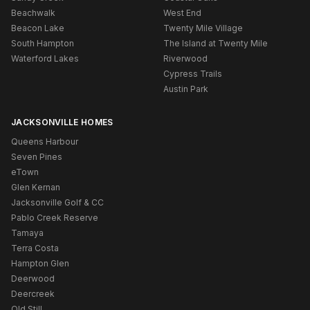
Beachwalk
West End
Beacon Lake
Twenty Mile Village
South Hampton
The Island at Twenty Mile
Waterford Lakes
Riverwood
Cypress Trails
Austin Park
JACKSONVILLE HOMES
Queens Harbour
Seven Pines
eTown
Glen Kernan
Jacksonville Golf & CC
Pablo Creek Reserve
Tamaya
Terra Costa
Hampton Glen
Deerwood
Deercreek
Old Still