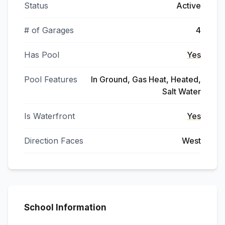
Status
Active
# of Garages
4
Has Pool
Yes
Pool Features
In Ground, Gas Heat, Heated,
Salt Water
Is Waterfront
Yes
Direction Faces
West
School Information