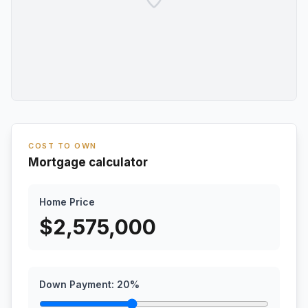
COST TO OWN
Mortgage calculator
Home Price
$
2,575,000
Down Payment:
20
%