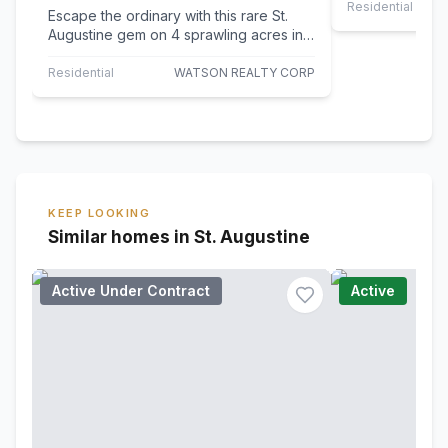
Residential Leas
Escape the ordinary with this rare St.
Augustine gem on 4 sprawling acres in
desirable St. Johns County. With NO
HOA…
Residential
WATSON REALTY CORP
KEEP LOOKING
Similar homes in St. Augustine
Active Under Contract
Active