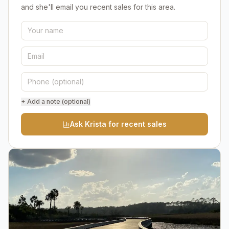
and she'll email you recent sales for this area.
+ Add a note (optional)
Ask Krista for recent sales