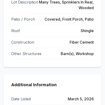
Lot Description
Many Trees, Sprinklers In Rear,
Wooded
Patio / Porch
Covered, Front Porch, Patio
Roof
Shingle
Construction
Fiber Cement
Other Structures
Barn(s), Workshop
Additional Information
Date Listed
March 5, 2026