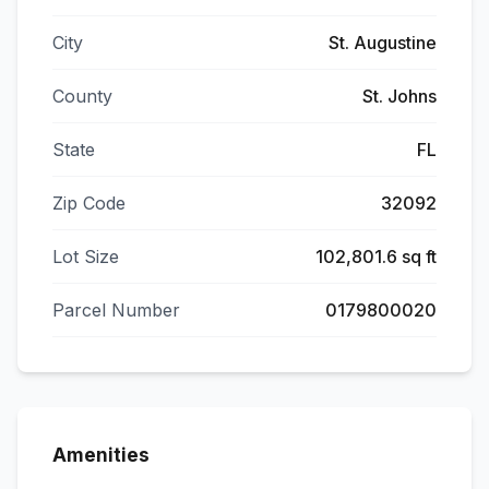
City
St. Augustine
County
St. Johns
State
FL
Zip Code
32092
Lot Size
102,801.6 sq ft
Parcel Number
0179800020
Amenities