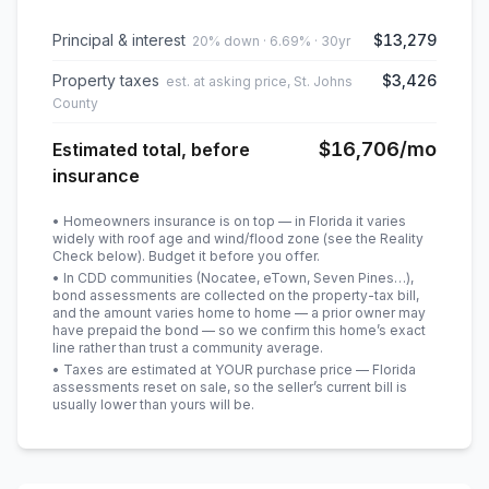
Principal & interest
$13,279
20% down · 6.69% · 30yr
Property taxes
$3,426
est. at asking price, St. Johns
County
$16,706
/mo
Estimated total, before
insurance
• Homeowners insurance is on top — in Florida it varies
widely with roof age and wind/flood zone (see the Reality
Check below). Budget it before you offer.
• In CDD communities (Nocatee, eTown, Seven Pines…),
bond assessments are collected on the property-tax bill,
and the amount varies home to home — a prior owner may
have prepaid the bond — so we confirm this home’s exact
line rather than trust a community average.
• Taxes are estimated at YOUR purchase price — Florida
assessments reset on sale, so the seller’s current bill is
usually lower than yours will be
.