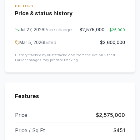
HISTORY
Price & status history
Jul 27, 2026
Price change
$2,575,000
−
$25,000
Mar 5, 2026
Listed
$2,600,000
History tracked by kristafracke.com from the live MLS feed.
Earlier changes may predate tracking.
Features
Price
$2,575,000
Price / Sq Ft
$451