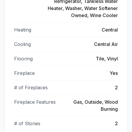
Refrigerator, Tankless Water
Heater, Washer, Water Softener
Owned, Wine Cooler
Heating
Central
Cooling
Central Air
Flooring
Tile, Vinyl
Fireplace
Yes
# of Fireplaces
2
Fireplace Features
Gas, Outside, Wood
Burning
# of Stories
2