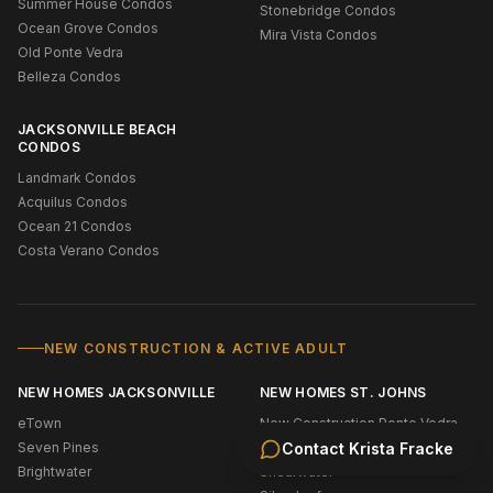
Summer House Condos
Stonebridge Condos
Ocean Grove Condos
Mira Vista Condos
Old Ponte Vedra
Belleza Condos
JACKSONVILLE BEACH
CONDOS
Landmark Condos
Acquilus Condos
Ocean 21 Condos
Costa Verano Condos
NEW CONSTRUCTION & ACTIVE ADULT
NEW HOMES JACKSONVILLE
NEW HOMES ST. JOHNS
eTown
New Construction Ponte Vedra
Seven Pines
Bridgewater
Contact
Krista Fracke
Brightwater
Shearwater