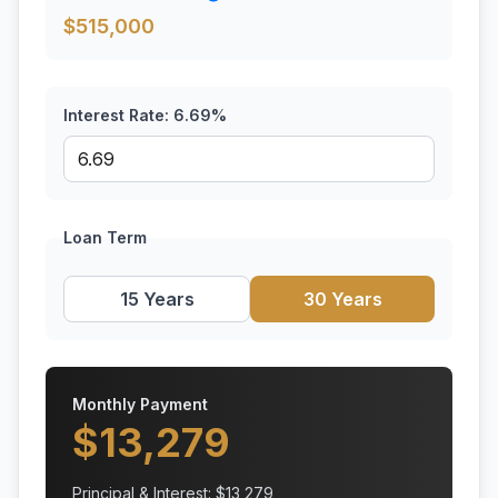
$
515,000
Interest Rate:
6.69
%
Loan Term
15 Years
30 Years
Monthly Payment
$
13,279
Principal & Interest: $
13,279