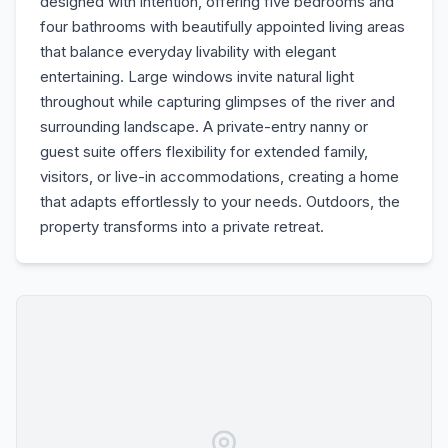
designed with intention, offering five bedrooms and
four bathrooms with beautifully appointed living areas
that balance everyday livability with elegant
entertaining. Large windows invite natural light
throughout while capturing glimpses of the river and
surrounding landscape. A private-entry nanny or
guest suite offers flexibility for extended family,
visitors, or live-in accommodations, creating a home
that adapts effortlessly to your needs. Outdoors, the
property transforms into a private retreat.