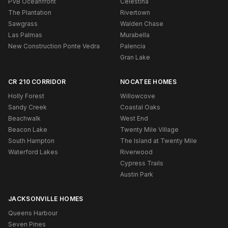
PVB Oceanfront
Celestina
The Plantation
Rivertown
Sawgrass
Walden Chase
Las Palmas
Murabella
New Construction Ponte Vedra
Palencia
Gran Lake
CR 210 CORRIDOR
NOCATEE HOMES
Holly Forest
Willowcove
Sandy Creek
Coastal Oaks
Beachwalk
West End
Beacon Lake
Twenty Mile Village
South Hampton
The Island at Twenty Mile
Waterford Lakes
Riverwood
Cypress Trails
Austin Park
JACKSONVILLE HOMES
Queens Harbour
Seven Pines