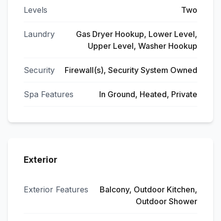
Levels
Two
Laundry
Gas Dryer Hookup, Lower Level,
Upper Level, Washer Hookup
Security
Firewall(s), Security System Owned
Spa Features
In Ground, Heated, Private
Exterior
Exterior Features
Balcony, Outdoor Kitchen,
Outdoor Shower