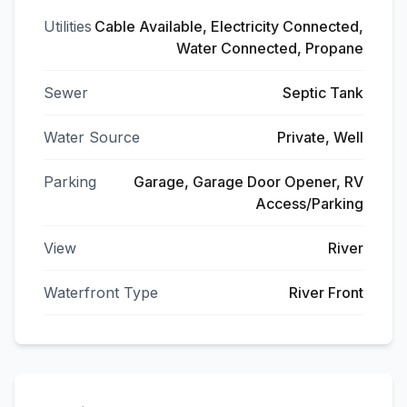
Utilities
Cable Available, Electricity Connected,
Water Connected, Propane
Sewer
Septic Tank
Water Source
Private, Well
Parking
Garage, Garage Door Opener, RV
Access/Parking
View
River
Waterfront Type
River Front