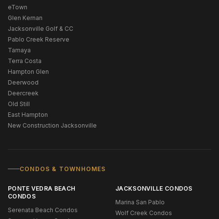
eTown
Glen Kernan
Jacksonville Golf & CC
Pablo Creek Reserve
Tamaya
Terra Costa
Hampton Glen
Deerwood
Deercreek
Old Still
East Hampton
New Construction Jacksonville
CONDOS & TOWNHOMES
PONTE VEDRA BEACH
JACKSONVILLE CONDOS
CONDOS
Marina San Pablo
Serenata Beach Condos
Wolf Creek Condos