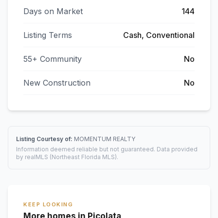
Days on Market
144
Listing Terms
Cash, Conventional
55+ Community
No
New Construction
No
Listing Courtesy of:
MOMENTUM REALTY
Information deemed reliable but not guaranteed. Data provided
by realMLS (Northeast Florida MLS).
KEEP LOOKING
More homes in Picolata