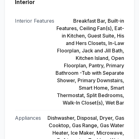
Interior
Interior Features
Breakfast Bar, Built-in
Features, Ceiling Fan(s), Eat-
in Kitchen, Guest Suite, His
and Hers Closets, In-Law
Floorplan, Jack and Jill Bath,
Kitchen Island, Open
Floorplan, Pantry, Primary
Bathroom -Tub with Separate
Shower, Primary Downstairs,
Smart Home, Smart
Thermostat, Split Bedrooms,
Walk-In Closet(s), Wet Bar
Appliances
Dishwasher, Disposal, Dryer, Gas
Cooktop, Gas Range, Gas Water
Heater, Ice Maker, Microwave,