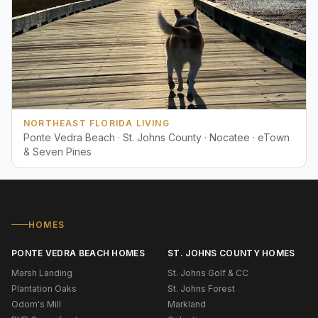
NORTHEAST FLORIDA LIVING
Ponte Vedra Beach · St. Johns County · Nocatee · eTown
& Seven Pines
HOMES
PONTE VEDRA BEACH HOMES
ST. JOHNS COUNTY HOMES
Marsh Landing
St. Johns Golf & CC
Plantation Oaks
St. Johns Forest
Odom's Mill
Markland