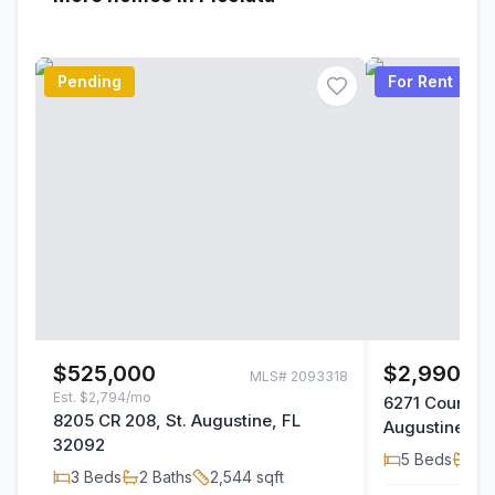
Pending
For Rent
$525,000
$2,990/m
MLS#
2093318
Est.
$2,794/mo
6271 County R
8205 CR 208, St. Augustine, FL
Augustine, F
32092
5
Beds
1
Ba
3
Beds
2
Baths
2,544
sqft