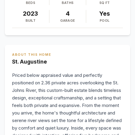
BEDS
BATHS
SQ FT
2023
4
Yes
BUILT
GARAGE
POOL
ABOUT THIS HOME
St. Augustine
Priced below appraised value and perfectly
positioned on 2.36 private acres overlooking the St.
Johns River, this custom-built estate blends timeless
design, exceptional craftsmanship, and a setting that
feels both private and expansive. From the moment
you arrive, the home's thoughtful architecture and
serene river views set the tone for a lifestyle defined
by comfort and quiet luxury. Inside, every space was