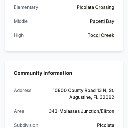
Elementary
Picolata Crossing
Middle
Pacetti Bay
High
Tocoi Creek
Community Information
Address
10800 County Road 13 N, St.
Augustine, FL 32092
Area
343-Molasses Junction/Elkton
Subdivision
Picolata