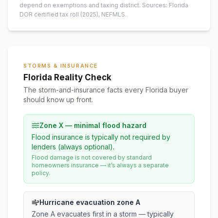
depend on exemptions and taxing district.
Sources: Florida
DOR certified tax roll
(2025)
, NEFMLS.
STORMS & INSURANCE
Florida Reality Check
The storm-and-insurance facts every Florida buyer
should know up front.
Zone X — minimal flood hazard
Flood insurance is typically not required by
lenders (always optional).
Flood damage is not covered by standard
homeowners insurance — it’s always a separate
policy.
Hurricane evacuation zone A
Zone A evacuates first in a storm — typically