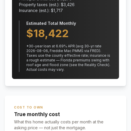
Property taxes (est.): $
3,426
Insurance (est.): $
1,717
Estimated Total Monthly
$
18,422
*
30
-year loan at
6.69
% APR
(avg 30-yr rate
2026-08-06, Freddie Mac PMMS via FRED)
.
Taxes use the county effective rate;
insurance is
a rough estimate — Florida premiums swing with
roof age and flood zone (see the Reality Check).
Actual costs may vary.
COST TO OWN
True monthly cost
What this home actually costs per month at the
asking price — not just the mortgage.