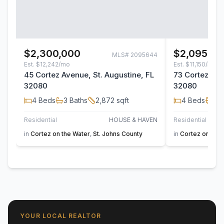
$2,300,000
$2,095,00
MLS#
2095644
Est.
$12,242/mo
Est.
$11,150/mo
45 Cortez Avenue, St. Augustine, FL
73 Cortez Ave
32080
32080
4
Beds
3
Baths
2,872
sqft
4
Beds
3
B
Residential
HOUSE & HAVEN
Residential
in
Cortez on the Water
,
St. Johns County
in
Cortez on the 
YOUR LOCAL REALTOR