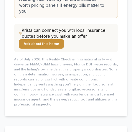
worth pricing panels if energy bills matter to
you.
Krista
can connect you with local insurance
quotes before you make an offer.
Ask about this home
As of July 2026, this
Reality Check is informational only — it
draws on FEMA/FDEM hazard layers, Florida DOH water records,
and the listing’s own fields at this property’s coordinates. None
of it is a determination, survey, or inspection, and public
records can lag or conflict with on-site conditions.
Independently verify anything you’ll rely on: the flood zone at
msc.fema.gov and floridadisaster.org/knowyourzone (and
confirm flood-insurance cost with your lender and a licensed
insurance agent), and the sewer/septic, roof, and utilities with a
professional inspection.