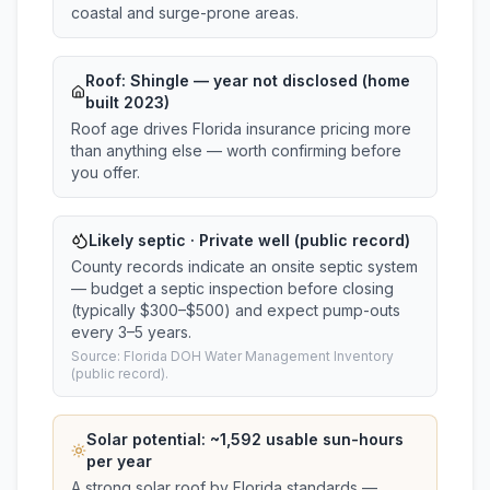
coastal and surge-prone areas.
Roof:
Shingle
— year not disclosed (home
built 2023)
Roof age drives Florida insurance pricing more
than anything else — worth confirming before
you offer.
Likely septic · Private well (public record)
County records indicate an onsite septic system
— budget a septic inspection before closing
(typically $300–$500) and expect pump-outs
every 3–5 years.
Source: Florida DOH Water Management Inventory
(public record).
Solar potential: ~
1,592
usable sun-hours
per year
A strong solar roof by Florida standards —