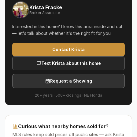
Krista Fracke
Broker Associate
Interested in this home? I know this area inside and out
— let's talk about whether it's the right fit for you.
Contact Krista
Text Krista about this home
Request a Showing
20+ years
·
500+
closings ·
NE Florida
Curious what nearby homes sold for?
MLS rules keep sold prices off public sites — ask Krista