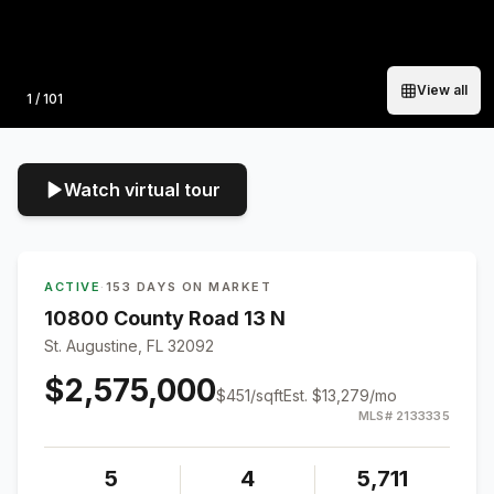
View all
Photo
1
/
101
Watch virtual tour
ACTIVE
·
153 DAYS ON MARKET
10800 County Road 13 N
St. Augustine, FL 32092
$2,575,000
$
451
/sqft
Est.
$13,279
/mo
MLS#
2133335
5
4
5,711