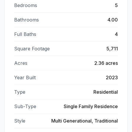
Bedrooms
5
Bathrooms
4.00
Full Baths
4
Square Footage
5,711
Acres
2.36 acres
Year Built
2023
Type
Residential
Sub-Type
Single Family Residence
Style
Multi Generational, Traditional