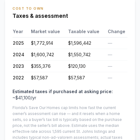
COST TO OWN
Taxes & assessment
Year
Market value
Taxable value
Change
2025
$1,772,914
$1,596,442
—
2024
$1,600,742
$1,550,742
—
2023
$355,376
$120,130
—
2022
$57,587
$57,587
—
Estimated taxes if purchased at asking price:
~
$41,100
/yr
Florida’s Save Our Homes cap limits how fast the current
owner’s assessment can rise — and it resets when a home
sells, so a buyer’s tax bill is typically based on the purchase
price, not the seller’s bill above.
Estimate uses the median
effective rate across
1,595
current
St. Johns
listings and
includes typical non-ad-valorem assessments; actual taxes