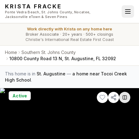
Skip to main content
KRISTA FRACKE
Ponte Vedra Beach, St. Johns County, Nocatee,
Jacksonville eTown & Seven Pines
Work directly with
Krista
on any home here
Broker Associate
·
20+ years
·
500+ closings
Christie's International Real Estate First Coast
Home
Southern St. Johns County
10800 County Road 13 N, St. Augustine, FL 32092
This home is in
St. Augustine
—
a home near Tocoi Creek
High School
.
Active