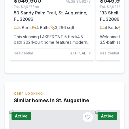
$549,900
$549,900
MLS#
2158278
Est.
$2,927/mo
Est.
$2,927/mo
50 Sandy Palm Trail, St. Augustine,
133 Shell Cree
FL 32086
FL 32086
5
Beds
4
Baths
3,266
sqft
4
Beds
3
B
This stunning LAKEFRONT 5 bed/4.5
Welcome to thi
bath 2024-built home features modern
3.5-bath sanctu
design, premium finishes, and a
community near
spacious,…
Residential
STA REALTY
Residential
KEEP LOOKING
Similar homes in St. Augustine
Active
Active