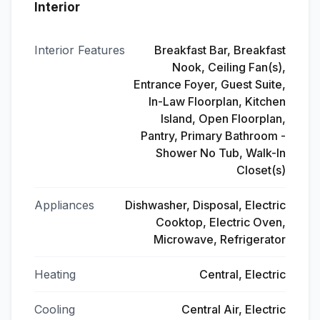
Interior
Interior Features
Breakfast Bar, Breakfast
Nook, Ceiling Fan(s),
Entrance Foyer, Guest Suite,
In-Law Floorplan, Kitchen
Island, Open Floorplan,
Pantry, Primary Bathroom -
Shower No Tub, Walk-In
Closet(s)
Appliances
Dishwasher, Disposal, Electric
Cooktop, Electric Oven,
Microwave, Refrigerator
Heating
Central, Electric
Cooling
Central Air, Electric