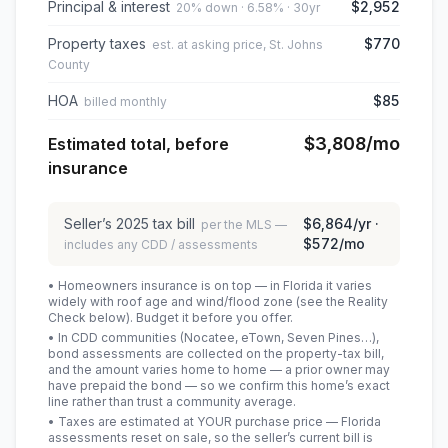
Principal & interest
$2,952
20% down · 6.58% · 30yr
Property taxes
$770
est. at asking price, St. Johns
County
HOA
$85
billed monthly
$3,808
/mo
Estimated total, before
insurance
Seller’s
2025
tax bill
$6,864
/yr ·
per the MLS —
$572
/mo
includes any CDD / assessments
• Homeowners insurance is on top — in Florida it varies
widely with roof age and wind/flood zone (see the Reality
Check below). Budget it before you offer.
• In CDD communities (Nocatee, eTown, Seven Pines…),
bond assessments are collected on the property-tax bill,
and the amount varies home to home — a prior owner may
have prepaid the bond — so we confirm this home’s exact
line rather than trust a community average.
• Taxes are estimated at YOUR purchase price — Florida
assessments reset on sale, so the seller’s current bill is