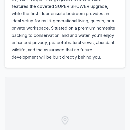
features the coveted SUPER SHOWER upgrade,
while the first-floor ensuite bedroom provides an
ideal setup for multi-generational living, guests, or a
private workspace. Situated on a premium homesite
backing to conservation land and water, you'll enjoy
enhanced privacy, peaceful natural views, abundant
wildlife, and the assurance that no future
development will be built directly behind you.