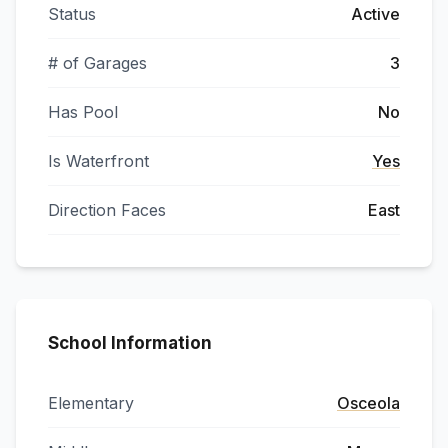
Status
Active
# of Garages
3
Has Pool
No
Is Waterfront
Yes
Direction Faces
East
School Information
Elementary
Osceola