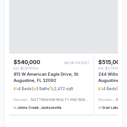
$540,000
$515,000
MLS#
2143507
Est.
$2,874/mo
Est.
$2,741/mo
813 W American Eagle Drive, St.
244 Willow La
Augustine, FL 32092
Augustine, F
4
Beds
3
Baths
2,472
sqft
4
Beds
3
B
Residential
NOTTINGHAM REALTY AND RENTALS
Residential
in
Johns Creek
,
Jacksonville
in
Gran Lake
,
St.