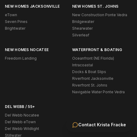
NEW HOMES JACKSONVILLE
NEW HOMES ST. JOHNS
eTown
New Construction Ponte Vedra
Seven Pines
Bridgewater
Brightwater
Shearwater
Silverleaf
NEW HOMES NOCATEE
WATERFRONT & BOATING
Freedom Landing
Oceanfront (NE Florida)
Intracoastal
Docks & Boat Slips
Riverfront Jacksonville
Riverfront St. Johns
Navigable Water Ponte Vedra
DEL WEBB / 55+
Del Webb Nocatee
Del Webb eTown
Contact
Krista Fracke
Del Webb Wildlight
Stillwater