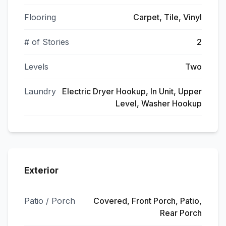
Flooring
Carpet, Tile, Vinyl
# of Stories
2
Levels
Two
Laundry
Electric Dryer Hookup, In Unit, Upper
Level, Washer Hookup
Exterior
Patio / Porch
Covered, Front Porch, Patio,
Rear Porch