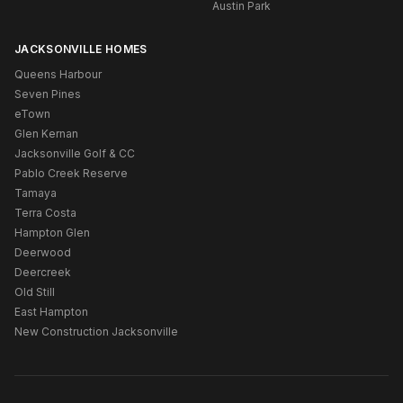
Austin Park
JACKSONVILLE HOMES
Queens Harbour
Seven Pines
eTown
Glen Kernan
Jacksonville Golf & CC
Pablo Creek Reserve
Tamaya
Terra Costa
Hampton Glen
Deerwood
Deercreek
Old Still
East Hampton
New Construction Jacksonville