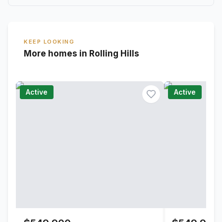
KEEP LOOKING
More homes in Rolling Hills
Active
Active