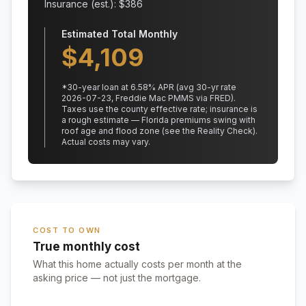
Insurance (est.): $
386
Estimated Total Monthly
$
4,109
*
30
-year loan at
6.58
% APR
(avg 30-yr rate
2026-07-23, Freddie Mac PMMS via FRED)
.
Taxes use the county effective rate;
insurance is
a rough estimate — Florida premiums swing with
roof age and flood zone (see the Reality Check).
Actual costs may vary.
COST TO OWN
True monthly cost
What this home actually costs per month at the
asking price — not just the mortgage.