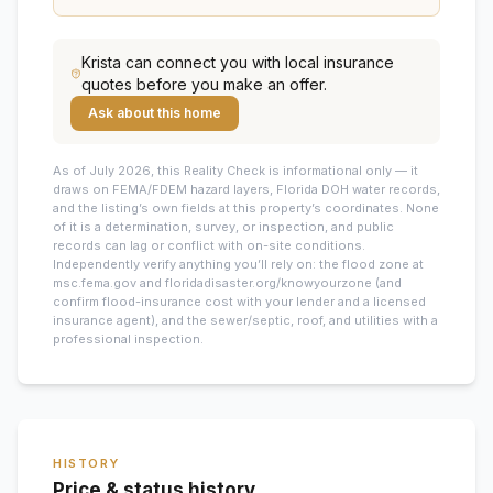
Krista
can connect you with local insurance
quotes before you make an offer.
Ask about this home
As of July 2026, this
Reality Check is informational only — it
draws on FEMA/FDEM hazard layers, Florida DOH water records,
and the listing’s own fields at this property’s coordinates. None
of it is a determination, survey, or inspection, and public
records can lag or conflict with on-site conditions.
Independently verify anything you’ll rely on: the flood zone at
msc.fema.gov and floridadisaster.org/knowyourzone (and
confirm flood-insurance cost with your lender and a licensed
insurance agent), and the sewer/septic, roof, and utilities with a
professional inspection.
HISTORY
Price & status history