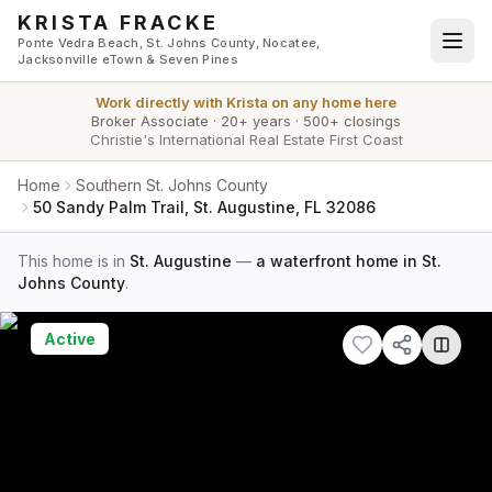
Skip to main content
KRISTA FRACKE
Ponte Vedra Beach, St. Johns County, Nocatee,
Jacksonville eTown & Seven Pines
Work directly with
Krista
on any home here
Broker Associate
·
20+ years
·
500+ closings
Christie's International Real Estate First Coast
Home
Southern St. Johns County
50 Sandy Palm Trail, St. Augustine, FL 32086
This home is in
St. Augustine
—
a waterfront home in St.
Johns County
.
Active