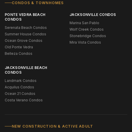
CONDOS & TOWNHOMES
PONTE VEDRA BEACH
JACKSONVILLE CONDOS
CONDOS
Marina San Pablo
Serenata Beach Condos
Wolf Creek Condos
Summer House Condos
Stonebridge Condos
Ocean Grove Condos
Mira Vista Condos
Old Ponte Vedra
Belleza Condos
JACKSONVILLE BEACH
CONDOS
Landmark Condos
Acquilus Condos
Ocean 21 Condos
Costa Verano Condos
NEW CONSTRUCTION & ACTIVE ADULT