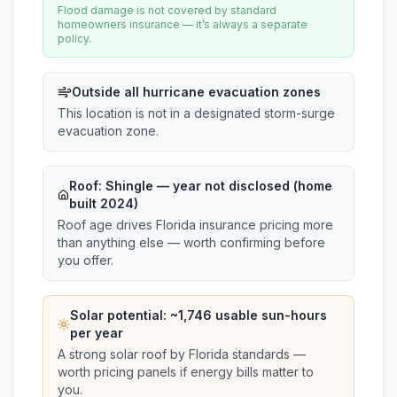
Flood damage is not covered by standard
homeowners insurance — it’s always a separate
policy.
Outside all hurricane evacuation zones
This location is not in a designated storm-surge
evacuation zone.
Roof:
Shingle
— year not disclosed (home
built 2024)
Roof age drives Florida insurance pricing more
than anything else — worth confirming before
you offer.
Solar potential: ~
1,746
usable sun-hours
per year
A strong solar roof by Florida standards —
worth pricing panels if energy bills matter to
you.