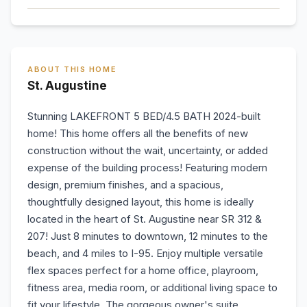
ABOUT THIS HOME
St. Augustine
Stunning LAKEFRONT 5 BED/4.5 BATH 2024-built
home! This home offers all the benefits of new
construction without the wait, uncertainty, or added
expense of the building process! Featuring modern
design, premium finishes, and a spacious,
thoughtfully designed layout, this home is ideally
located in the heart of St. Augustine near SR 312 &
207! Just 8 minutes to downtown, 12 minutes to the
beach, and 4 miles to I-95. Enjoy multiple versatile
flex spaces perfect for a home office, playroom,
fitness area, media room, or additional living space to
fit your lifestyle. The gorgeous owner's suite