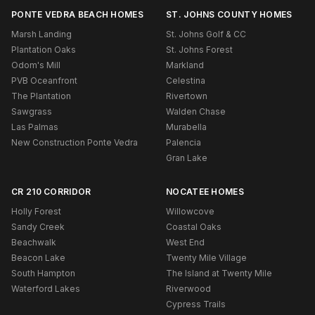
PONTE VEDRA BEACH HOMES
ST. JOHNS COUNTY HOMES
Marsh Landing
St. Johns Golf & CC
Plantation Oaks
St. Johns Forest
Odom's Mill
Markland
PVB Oceanfront
Celestina
The Plantation
Rivertown
Sawgrass
Walden Chase
Las Palmas
Murabella
New Construction Ponte Vedra
Palencia
Gran Lake
CR 210 CORRIDOR
NOCATEE HOMES
Holly Forest
Willowcove
Sandy Creek
Coastal Oaks
Beachwalk
West End
Beacon Lake
Twenty Mile Village
South Hampton
The Island at Twenty Mile
Waterford Lakes
Riverwood
Cypress Trails