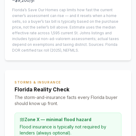
~
$9,200
/yr
Florida’s Save Our Homes cap limits how fast the current
owner’s assessment can rise — and it resets when a home
sells, so a buyer’s tax bill is typically based on the purchase
price, not the seller’s bill above.
Estimate uses the median
effective rate across
1,595
current
St. Johns
listings and
includes typical non-ad-valorem assessments; actual taxes
depend on exemptions and taxing district.
Sources: Florida
DOR certified tax roll
(2025)
, NEFMLS.
STORMS & INSURANCE
Florida Reality Check
The storm-and-insurance facts every Florida buyer
should know up front.
Zone X — minimal flood hazard
Flood insurance is typically not required by
lenders (always optional).