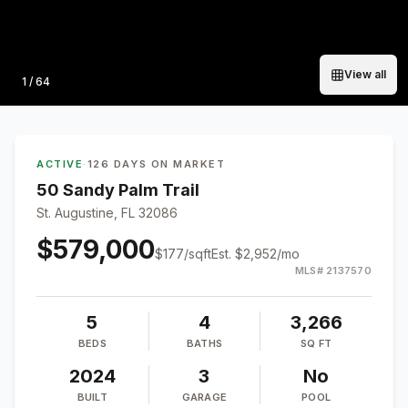
View all
Photo
1
/
64
ACTIVE
·
126 DAYS ON MARKET
50 Sandy Palm Trail
St. Augustine, FL 32086
$579,000
$
177
/sqft
Est.
$2,952
/mo
MLS#
2137570
5
4
3,266
BEDS
BATHS
SQ FT
2024
3
No
BUILT
GARAGE
POOL