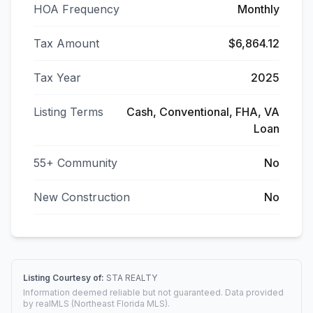
HOA Frequency
Monthly
Tax Amount
$6,864.12
Tax Year
2025
Listing Terms
Cash, Conventional, FHA, VA
Loan
55+ Community
No
New Construction
No
Listing Courtesy of:
STA REALTY
Information deemed reliable but not guaranteed. Data provided
by realMLS (Northeast Florida MLS).