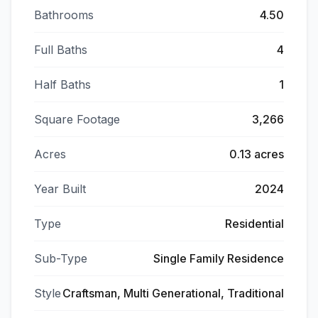
Bathrooms
4.50
Full Baths
4
Half Baths
1
Square Footage
3,266
Acres
0.13 acres
Year Built
2024
Type
Residential
Sub-Type
Single Family Residence
Style
Craftsman, Multi Generational, Traditional