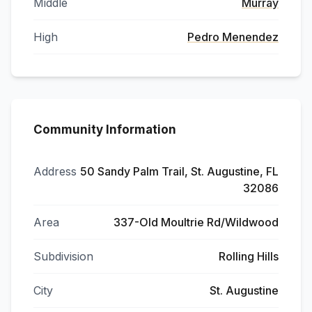
Middle
Murray
High
Pedro Menendez
Community Information
Address
50 Sandy Palm Trail, St. Augustine, FL
32086
Area
337-Old Moultrie Rd/Wildwood
Subdivision
Rolling Hills
City
St. Augustine