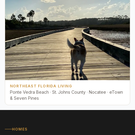
NORTHEAST FLORIDA LIVING
Ponte Vedra Beach · St. Johns County · Nocatee · eTown
& Seven Pines
HOMES