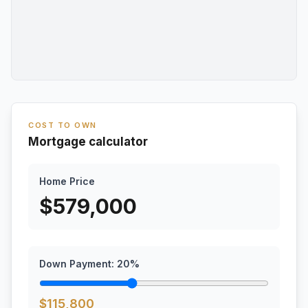
COST TO OWN
Mortgage calculator
Home Price
$
579,000
Down Payment:
20
%
$
115,800