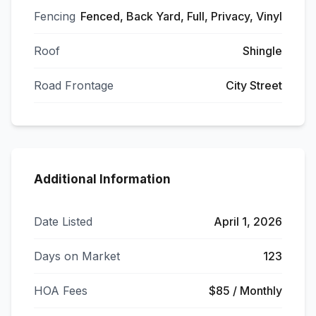
Fencing
Fenced, Back Yard, Full, Privacy, Vinyl
Roof
Shingle
Road Frontage
City Street
Additional Information
Date Listed
April 1, 2026
Days on Market
123
HOA Fees
$85 / Monthly