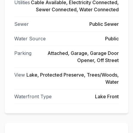
Utilities
Cable Available, Electricity Connected,
Sewer Connected, Water Connected
Sewer
Public Sewer
Water Source
Public
Parking
Attached, Garage, Garage Door
Opener, Off Street
View
Lake, Protected Preserve, Trees/Woods,
Water
Waterfront Type
Lake Front