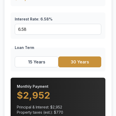
Interest Rate:
6.58
%
Loan Term
15 Years
30 Years
Monthly Payment
$
2,952
Principal & Interest: $
2,952
Property taxes (est.): $
770