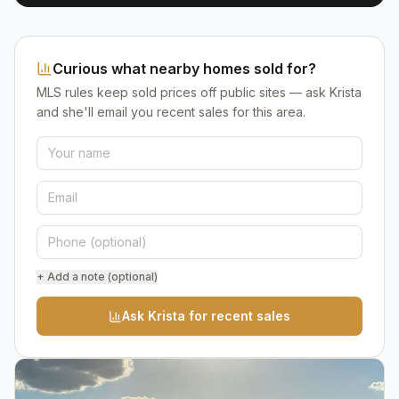
Curious what nearby homes sold for?
MLS rules keep sold prices off public sites — ask Krista
and she'll email you recent sales for this area.
+ Add a note (optional)
Ask Krista for recent sales