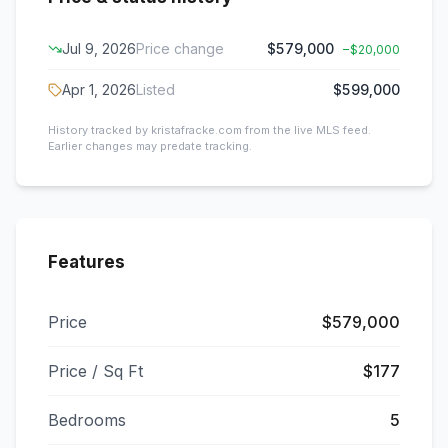
Jul 9, 2026
Price change
$579,000
−
$20,000
Apr 1, 2026
Listed
$599,000
History tracked by kristafracke.com from the live MLS feed.
Earlier changes may predate tracking.
Features
Price
$579,000
Price / Sq Ft
$177
Bedrooms
5