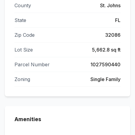
County
St. Johns
State
FL
Zip Code
32086
Lot Size
5,662.8 sq ft
Parcel Number
1027590440
Zoning
Single Family
Amenities