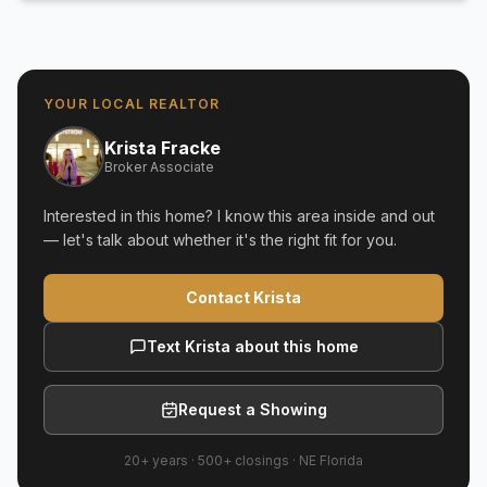
YOUR LOCAL REALTOR
Krista Fracke
Broker Associate
Interested in this home? I know this area inside and out
— let's talk about whether it's the right fit for you.
Contact Krista
Text Krista about this home
Request a Showing
20+ years
·
500+
closings ·
NE Florida