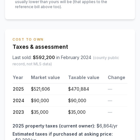
usually lower than yours will be
(that applies to the
reference bill above too)
.
COST TO OWN
Taxes & assessment
Last sold:
$
592,200
in
February 2024
(county public
record, not MLS data)
Year
Market value
Taxable value
Change
2025
$521,606
$470,884
—
2024
$90,000
$90,000
—
2023
$35,000
$35,000
—
2025
property taxes (current owner):
$6,864
/yr
Estimated taxes if purchased at asking price: