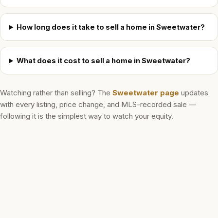
How long does it take to sell a home in Sweetwater?
What does it cost to sell a home in Sweetwater?
Watching rather than selling? The
Sweetwater
page
updates
with every listing, price change, and MLS-recorded sale —
following it is the simplest way to watch your equity.