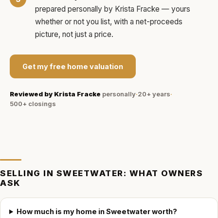
prepared personally by
Krista Fracke
— yours
whether or not you list, with a net-proceeds
picture, not just a price.
Get my free home valuation
Reviewed by
Krista Fracke
personally
·
20+ years
·
500+
closings
SELLING IN
SWEETWATER
: WHAT OWNERS
ASK
How much is my home in Sweetwater worth?