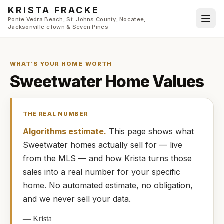
Skip to main content
KRISTA FRACKE
Ponte Vedra Beach, St. Johns County, Nocatee,
Jacksonville eTown & Seven Pines
WHAT’S YOUR HOME WORTH
Sweetwater
Home Values
THE REAL NUMBER
Algorithms estimate.
This page shows what
Sweetwater
homes
actually
sell for — live
from the MLS — and how
Krista
turns those
sales into a real number for your specific
home. No automated estimate, no obligation,
and we never sell your data.
—
Krista