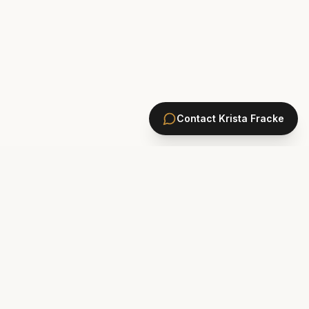
Contact
Krista Fracke
HOMES
PONTE VEDRA BEACH HOMES
ST. JOHNS COUNTY HOMES
Marsh Landing
St. Johns Golf & CC
Plantation Oaks
St. Johns Forest