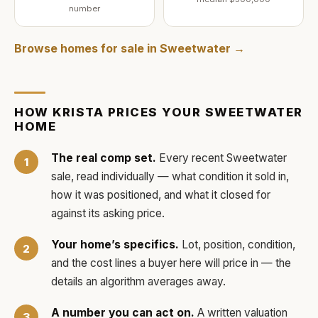
number
Browse homes for sale in
Sweetwater
→
HOW
KRISTA
PRICES YOUR
SWEETWATER
HOME
The real comp set.
Every recent
Sweetwater
sale, read individually — what condition it sold in,
how it was positioned, and what it closed for
against its asking price.
Your home’s specifics.
Lot, position, condition,
and the cost lines a buyer here will price in — the
details an algorithm averages away.
A number you can act on.
A written valuation