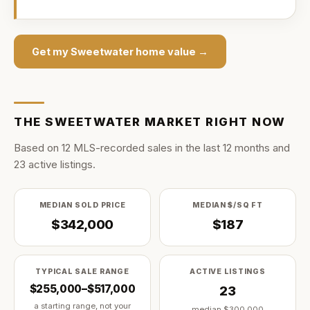
Get my
Sweetwater
home value →
THE
SWEETWATER
MARKET RIGHT NOW
Based on
12
MLS-recorded sale
s
in the last
12
months and
23
active listing
s
.
MEDIAN SOLD PRICE
MEDIAN $/SQ FT
$342,000
$187
TYPICAL SALE RANGE
ACTIVE LISTINGS
$255,000–$517,000
23
a starting range, not your
median
$300,000