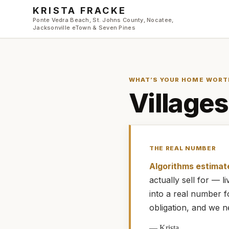
Skip to main content
KRISTA FRACKE
Ponte Vedra Beach, St. Johns County, Nocatee,
Jacksonville eTown & Seven Pines
WHAT’S YOUR HOME WORT
Villages
THE REAL NUMBER
Algorithms estimat
actually
sell for — 
into a real number 
obligation, and we n
—
Krista