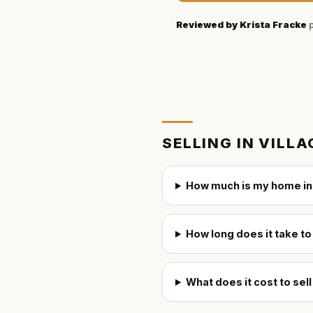
Reviewed by
Krista Fracke
p
SELLING IN
VILLA
How much is my home in 
How long does it take to
What does it cost to sel