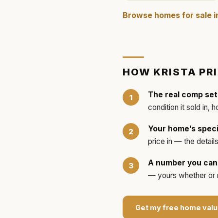
Browse homes for sale 
HOW
KRISTA
PR
The real comp set
condition it sold in, 
Your home’s speci
price in — the detai
A number you can 
— yours whether or no
Get my free home valu