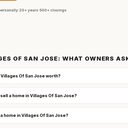
ersonally
·
20+ years
·
500+
closings
GES OF SAN JOSE
: WHAT OWNERS AS
Villages Of San Jose worth?
 sell a home in Villages Of San Jose?
l a home in Villages Of San Jose?