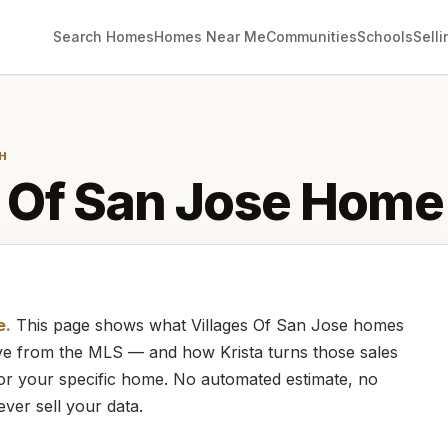
Search Homes
Homes Near Me
Communities
Schools
Selli
H
 Of San Jose
Home 
e.
This page shows what
Villages Of San Jose
homes
live from the MLS — and how
Krista
turns those sales
for your specific home. No automated estimate, no
ever sell your data.