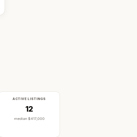
ACTIVE LISTINGS
12
median
$417,000