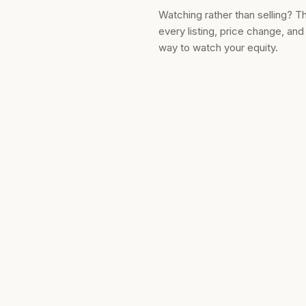
Watching rather than selling? T
every listing, price change, an
way to watch your equity.