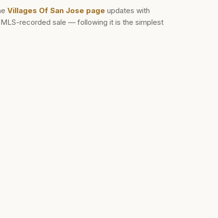
he
Villages Of San Jose
page
updates with
d MLS-recorded sale — following it is the simplest