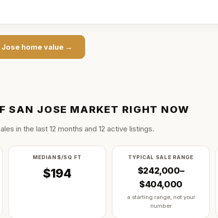
n Jose
home value →
F SAN JOSE
MARKET RIGHT NOW
ale
s
in the last
12
months and
12
active listing
s
.
MEDIAN $/SQ FT
TYPICAL SALE RANGE
$242,000–
$194
$404,000
a starting range, not your
number