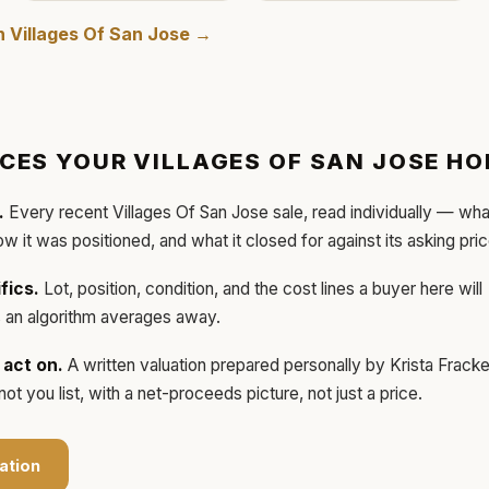
in
Villages Of San Jose
→
ICES YOUR
VILLAGES OF SAN JOSE
HO
.
Every recent
Villages Of San Jose
sale, read individually — wha
how it was positioned, and what it closed for against its asking pric
fics.
Lot, position, condition, and the cost lines a buyer here will
ls an algorithm averages away.
act on.
A written valuation prepared personally by
Krista Frack
t you list, with a net-proceeds picture, not just a price.
ation