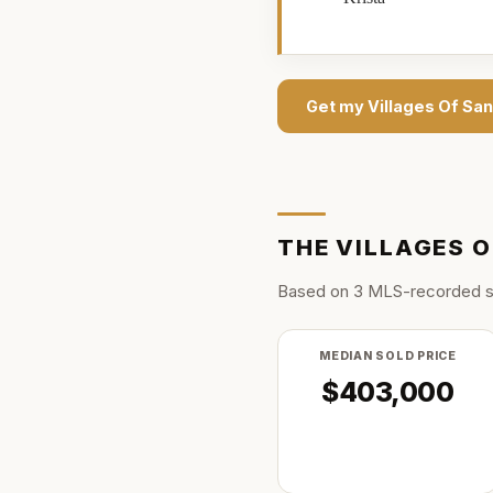
Get my
Villages Of Sa
THE
VILLAGES O
Based on
3
MLS-recorded s
MEDIAN SOLD PRICE
$403,000