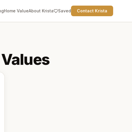
ng
Home Value
About Krista
Saved
Contact Krista
Values