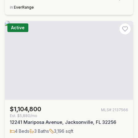
in
EverRange
Active
$1,104,800
MLS#
2137566
Est.
$5,880/mo
12241 Mariposa Avenue, Jacksonville, FL 32256
4
Beds
3
Baths
3,196
sqft