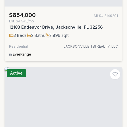
$854,000
MLS#
2149201
Est.
$4,545/mo
12183 Endeavor Drive, Jacksonville, FL 32256
3
Beds
2
Baths
2,896
sqft
Residential
JACKSONVILLE TBI REALTY, LLC
in
EverRange
Active