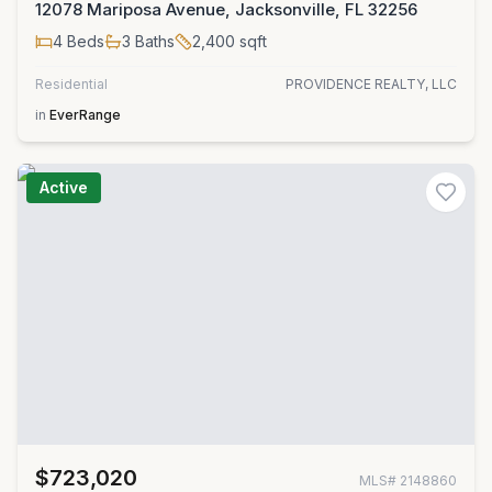
12078 Mariposa Avenue, Jacksonville, FL 32256
4
Beds
3
Baths
2,400
sqft
Residential
PROVIDENCE REALTY, LLC
in
EverRange
Active
$723,020
MLS#
2148860