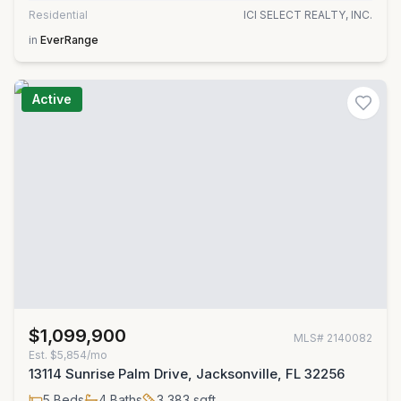
Residential
ICI SELECT REALTY, INC.
in
EverRange
Active
$1,099,900
MLS#
2140082
Est.
$5,854/mo
13114 Sunrise Palm Drive, Jacksonville, FL 32256
5
Beds
4
Baths
3,383
sqft