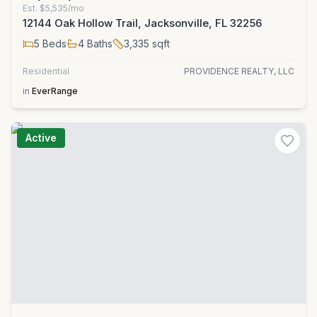
Est.
$5,535/mo
12144 Oak Hollow Trail, Jacksonville, FL 32256
5
Beds
4
Baths
3,335
sqft
Residential
PROVIDENCE REALTY, LLC
in
EverRange
Active