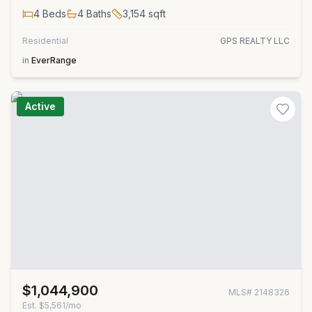
4
Beds
4
Baths
3,154
sqft
Residential
GPS REALTY LLC
in
EverRange
Active
$1,044,900
MLS#
2148326
Est.
$5,561/mo