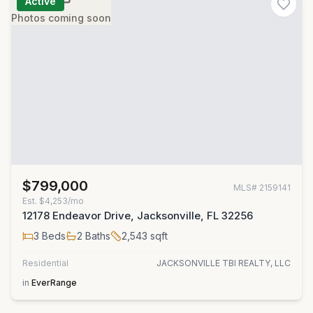
Active
Photos coming soon
$799,000
MLS#
2159141
Est.
$4,253/mo
12178 Endeavor Drive, Jacksonville, FL 32256
3
Beds
2
Baths
2,543
sqft
Residential
JACKSONVILLE TBI REALTY, LLC
in
EverRange