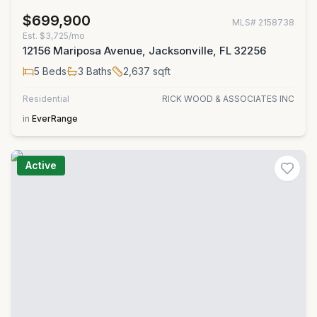
$699,900
MLS#
2158738
Est.
$3,725/mo
12156 Mariposa Avenue, Jacksonville, FL 32256
5
Beds
3
Baths
2,637
sqft
Residential
RICK WOOD & ASSOCIATES INC
in
EverRange
Active