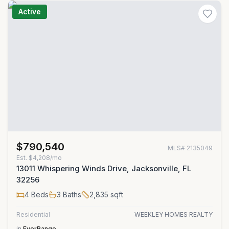
Active
$790,540
MLS#
2135049
Est.
$4,208/mo
13011 Whispering Winds Drive, Jacksonville, FL
32256
4
Beds
3
Baths
2,835
sqft
Residential
WEEKLEY HOMES REALTY
in
EverRange