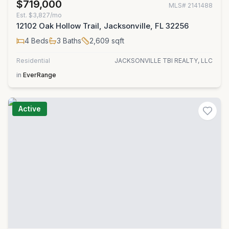
$719,000
MLS#
2141488
Est.
$3,827/mo
12102 Oak Hollow Trail, Jacksonville, FL 32256
4
Beds
3
Baths
2,609
sqft
Residential
JACKSONVILLE TBI REALTY, LLC
in
EverRange
Active