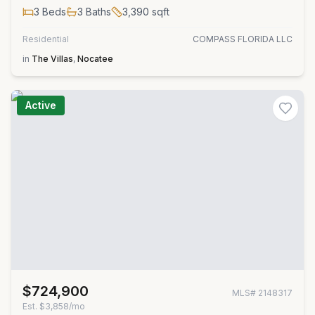
3
Beds
3
Baths
3,390
sqft
Residential
COMPASS FLORIDA LLC
in
The Villas
,
Nocatee
Active
$724,900
MLS#
2148317
Est.
$3,858/mo