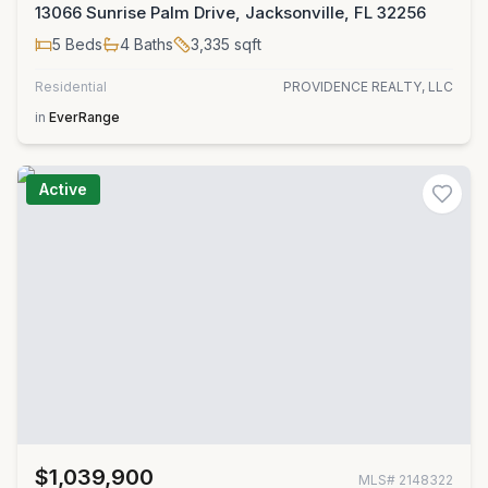
13066 Sunrise Palm Drive, Jacksonville, FL 32256
5
Beds
4
Baths
3,335
sqft
Residential
PROVIDENCE REALTY, LLC
in
EverRange
Active
$1,039,900
MLS#
2148322