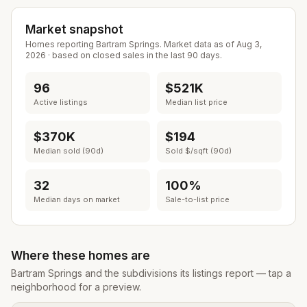
Market snapshot
Homes reporting
Bartram Springs
. Market data as of
Aug 3,
2026
· based on closed sales in the last 90 days.
96
$521K
Active listings
Median list price
$370K
$194
Median sold (90d)
Sold $/sqft (90d)
32
100%
Median days on market
Sale-to-list price
Where these homes are
Bartram Springs
and the subdivisions its listings report — tap a
neighborhood for a preview.