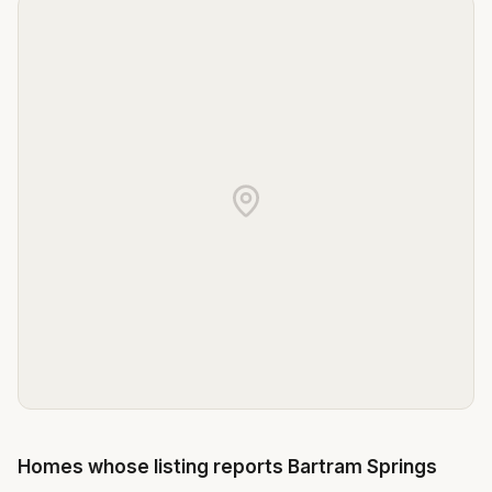
Homes whose listing reports
Bartram Springs