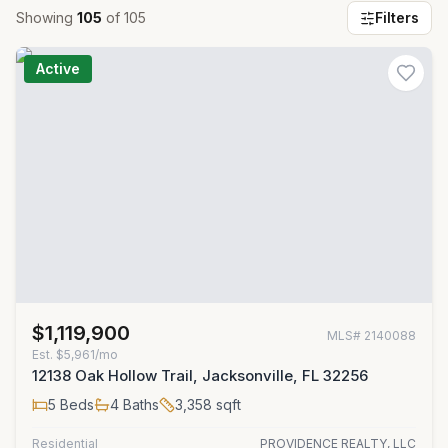
Showing
105
of
105
Filters
Active
$1,119,900
MLS#
2140088
Est.
$5,961/mo
12138 Oak Hollow Trail, Jacksonville, FL 32256
5
Beds
4
Baths
3,358
sqft
Residential
PROVIDENCE REALTY, LLC