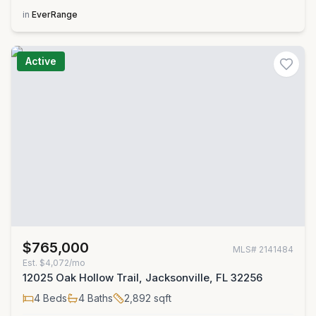
in
EverRange
Active
$765,000
MLS#
2141484
Est.
$4,072/mo
12025 Oak Hollow Trail, Jacksonville, FL 32256
4
Beds
4
Baths
2,892
sqft