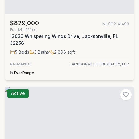
$829,000
MLS#
2141490
Est.
$4,412/mo
13030 Whispering Winds Drive, Jacksonville, FL
32256
5
Beds
3
Baths
2,896
sqft
Residential
JACKSONVILLE TBI REALTY, LLC
in
EverRange
Active