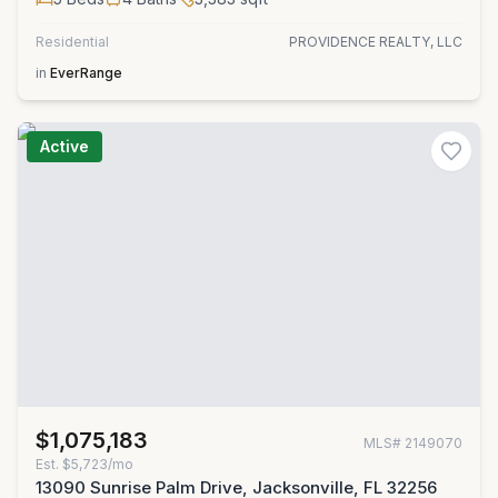
Residential
PROVIDENCE REALTY, LLC
in
EverRange
Active
$1,075,183
MLS#
2149070
Est.
$5,723/mo
13090 Sunrise Palm Drive, Jacksonville, FL 32256