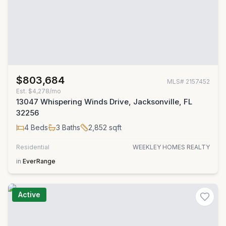
$803,684
MLS#
2157452
Est.
$4,278/mo
13047 Whispering Winds Drive, Jacksonville, FL
32256
4
Beds
3
Baths
2,852
sqft
Residential
WEEKLEY HOMES REALTY
in
EverRange
Active