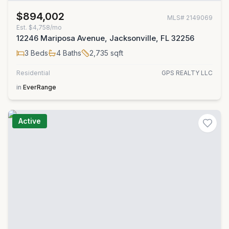
$894,002
MLS#
2149069
Est.
$4,758/mo
12246 Mariposa Avenue, Jacksonville, FL 32256
3
Beds
4
Baths
2,735
sqft
Residential
GPS REALTY LLC
in
EverRange
Active