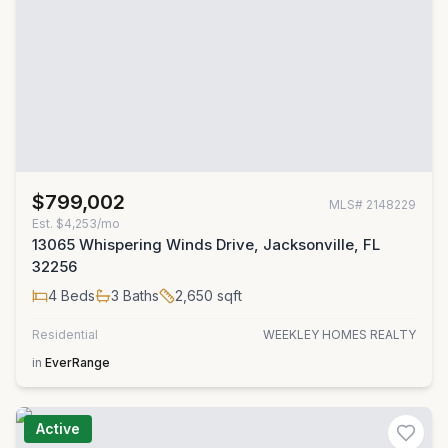
$799,002
MLS#
2148229
Est.
$4,253/mo
13065 Whispering Winds Drive, Jacksonville, FL
32256
4
Beds
3
Baths
2,650
sqft
Residential
WEEKLEY HOMES REALTY
in
EverRange
Active