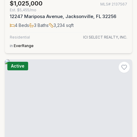
$1,025,000
MLS#
2137567
Est.
$5,455/mo
12247 Mariposa Avenue, Jacksonville, FL 32256
4
Beds
3
Baths
3,234
sqft
Residential
ICI SELECT REALTY, INC.
in
EverRange
Active