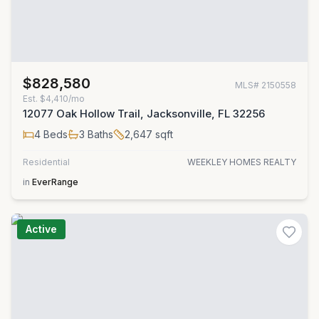
$828,580
MLS#
2150558
Est.
$4,410/mo
12077 Oak Hollow Trail, Jacksonville, FL 32256
4
Beds
3
Baths
2,647
sqft
Residential
WEEKLEY HOMES REALTY
in
EverRange
Active