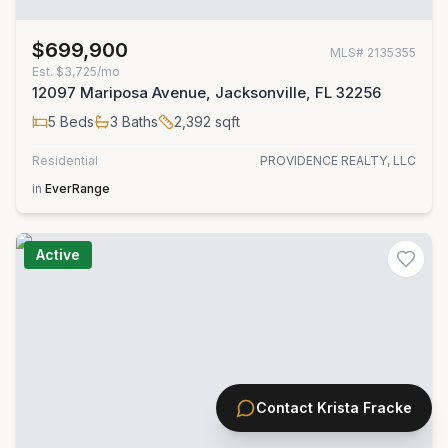
$699,900
MLS#
2135355
Est.
$3,725/mo
12097 Mariposa Avenue, Jacksonville, FL 32256
5
Beds
3
Baths
2,392
sqft
Residential
PROVIDENCE REALTY, LLC
in
EverRange
Active
Contact
Krista Fracke