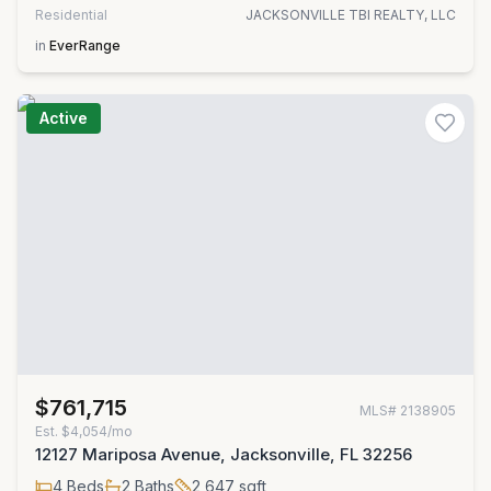
Residential
JACKSONVILLE TBI REALTY, LLC
in
EverRange
Active
$761,715
MLS#
2138905
Est.
$4,054/mo
12127 Mariposa Avenue, Jacksonville, FL 32256
4
Beds
2
Baths
2,647
sqft