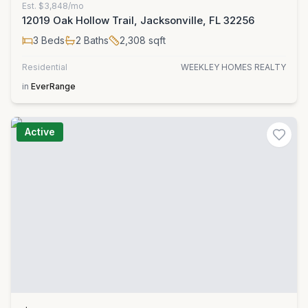
Est.
$3,848/mo
12019 Oak Hollow Trail, Jacksonville, FL 32256
3
Beds
2
Baths
2,308
sqft
Residential
WEEKLEY HOMES REALTY
in
EverRange
Active