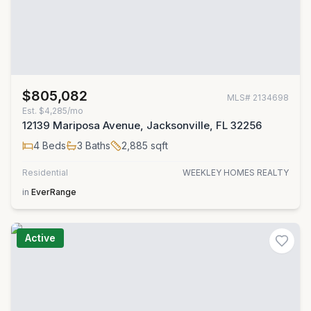
$805,082
MLS#
2134698
Est.
$4,285/mo
12139 Mariposa Avenue, Jacksonville, FL 32256
4
Beds
3
Baths
2,885
sqft
Residential
WEEKLEY HOMES REALTY
in
EverRange
Active