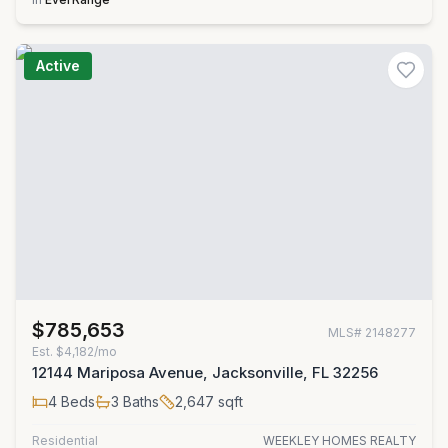
Active
$785,653
MLS#
2148277
Est.
$4,182/mo
12144 Mariposa Avenue, Jacksonville, FL 32256
4
Beds
3
Baths
2,647
sqft
Residential
WEEKLEY HOMES REALTY