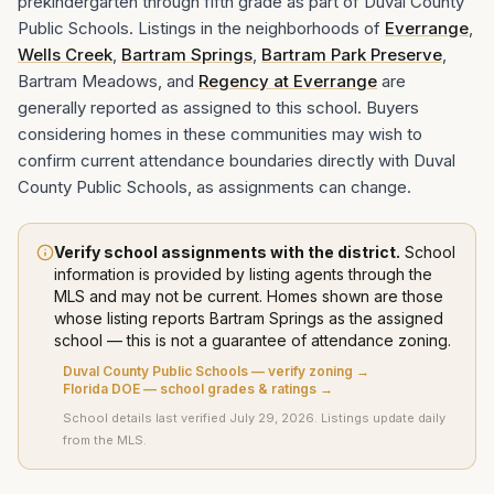
prekindergarten through fifth grade as part of Duval County
Public Schools. Listings in the neighborhoods of
Everrange
,
Wells Creek
,
Bartram Springs
,
Bartram Park Preserve
,
Bartram Meadows, and
Regency at Everrange
are
generally reported as assigned to this school. Buyers
considering homes in these communities may wish to
confirm current attendance boundaries directly with Duval
County Public Schools, as assignments can change.
Verify school assignments with the district.
School
information is provided by listing agents through the
MLS and may not be current. Homes shown are those
whose listing
reports
Bartram Springs
as the assigned
school — this is not a guarantee of attendance zoning.
Duval County Public Schools
— verify zoning →
Florida DOE — school grades & ratings →
School details last verified
July 29, 2026
. Listings update daily
from the MLS.