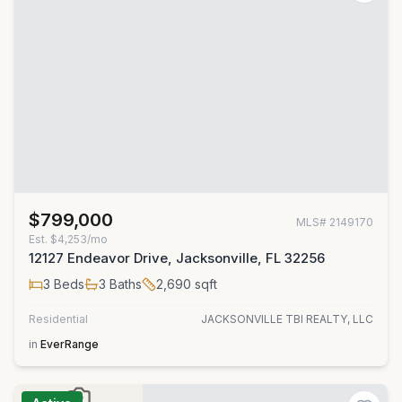
$799,000
MLS#
2149170
Est.
$4,253/mo
12127 Endeavor Drive, Jacksonville, FL 32256
3
Beds
3
Baths
2,690
sqft
Residential
JACKSONVILLE TBI REALTY, LLC
in
EverRange