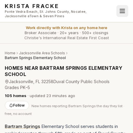
Skip to main content
KRISTA FRACKE
Ponte Vedra Beach, St. Johns County, Nocatee,
Jacksonville eTown & Seven Pines
Work directly with
Krista
on any home here
Broker Associate
·
20+ years
·
500+ closings
Christie's International Real Estate First Coast
Home
Jacksonville Area Schools
Bartram Springs Elementary School
HOMES NEAR
BARTRAM SPRINGS ELEMENTARY
SCHOOL
Jacksonville
, FL
32258
Duval County Public Schools
Grades
PK–5
105
homes
· updated
23 minutes
ago
Follow
New
homes reporting Bartram Springs
the day they list ·
free, no account
Bartram Springs
Elementary School serves students in