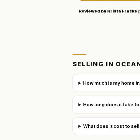
Reviewed by
Krista Fracke
p
SELLING IN
OCEAN
How much is my home in
How long does it take to
What does it cost to sel