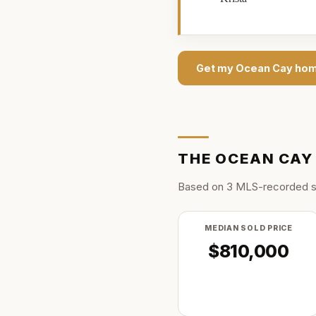
Get my
Ocean Cay
hom
THE
OCEAN CAY
Based on
3
MLS-recorded s
MEDIAN SOLD PRICE
$810,000