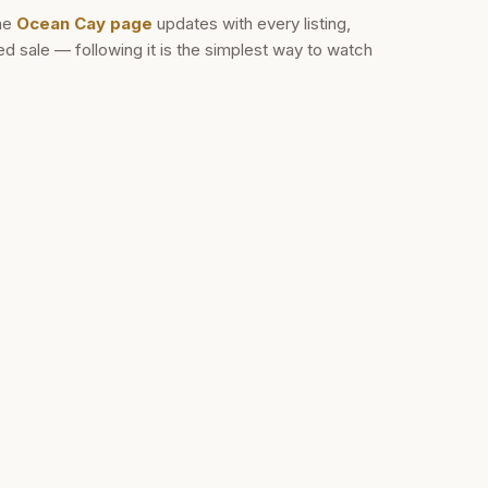
he
Ocean Cay
page
updates with every listing,
 sale — following it is the simplest way to watch