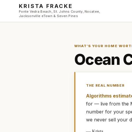
Skip to main content
KRISTA FRACKE
Ponte Vedra Beach, St. Johns County, Nocatee,
Jacksonville eTown & Seven Pines
WHAT’S YOUR HOME WORT
Ocean 
THE REAL NUMBER
Algorithms estimat
for — live from th
number for your spe
we never sell your d
—
Krista