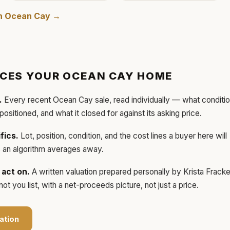
in
Ocean Cay
→
ICES YOUR
OCEAN CAY
HOME
.
Every recent
Ocean Cay
sale, read individually — what conditi
 positioned, and what it closed for against its asking price.
fics.
Lot, position, condition, and the cost lines a buyer here will
ls an algorithm averages away.
act on.
A written valuation prepared personally by
Krista Frack
t you list, with a net-proceeds picture, not just a price.
ation