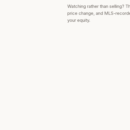
Watching rather than selling? T
price change, and MLS-recorded
your equity.