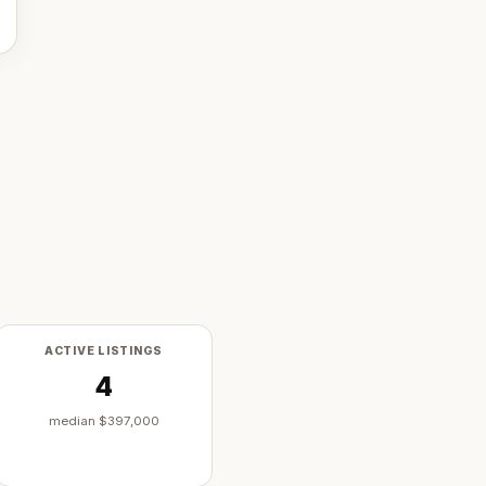
ACTIVE LISTINGS
4
median
$397,000