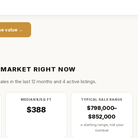
e value →
MARKET RIGHT NOW
ale
s
in the last
12
months and
4
active listing
s
.
MEDIAN $/SQ FT
TYPICAL SALE RANGE
$798,000–
$388
$852,000
a starting range, not your
number