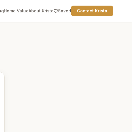
ng
Home Value
About Krista
Saved
Contact Krista