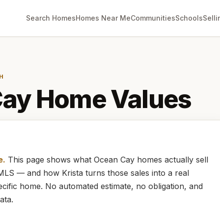
Search Homes
Homes Near Me
Communities
Schools
Selli
H
Cay
Home Values
e.
This page shows what
Ocean Cay
homes
actually
sell
e MLS — and how
Krista
turns those sales into a real
cific home. No automated estimate, no obligation, and
ata.