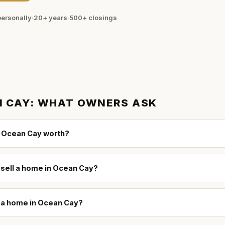
ersonally
·
20+ years
·
500+
closings
 CAY
: WHAT OWNERS ASK
 Ocean Cay worth?
 sell a home in Ocean Cay?
l a home in Ocean Cay?