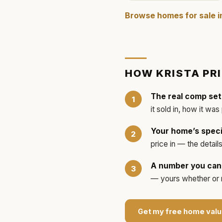
Browse homes for sale 
HOW
KRISTA
PR
The real comp set
it sold in, how it was
Your home’s speci
price in — the detai
A number you can 
— yours whether or no
Get my free home valu