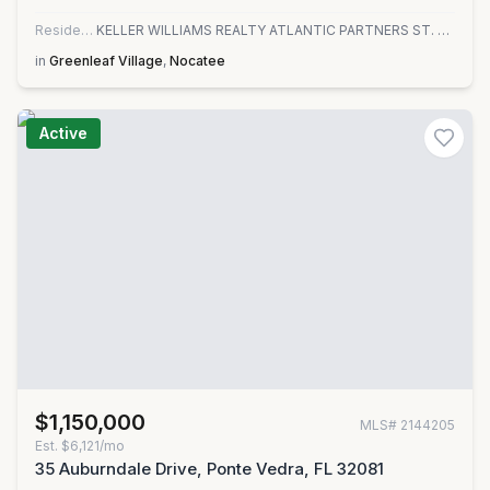
Residential
KELLER WILLIAMS REALTY ATLANTIC PARTNERS ST. AUGUSTINE
in
Greenleaf Village
,
Nocatee
Active
$1,150,000
MLS#
2144205
Est.
$6,121/mo
35 Auburndale Drive, Ponte Vedra, FL 32081