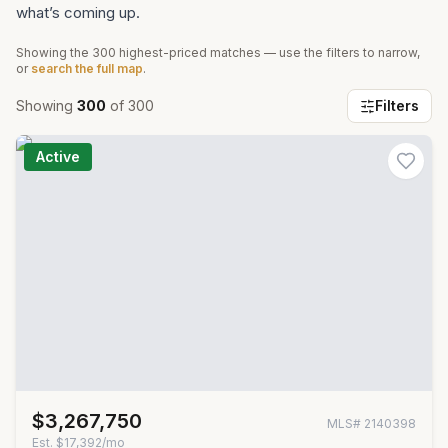
what’s coming up.
Showing the
300
highest-priced matches — use the filters to narrow,
or
search the full map
.
Showing
300
of
300
Filters
Active
$3,267,750
MLS#
2140398
Est.
$17,392/mo