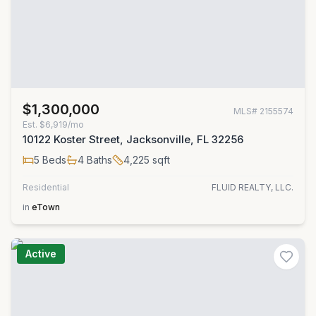
$1,300,000
MLS#
2155574
Est.
$6,919/mo
10122 Koster Street, Jacksonville, FL 32256
5
Beds
4
Baths
4,225
sqft
Residential
FLUID REALTY, LLC.
in
eTown
Active