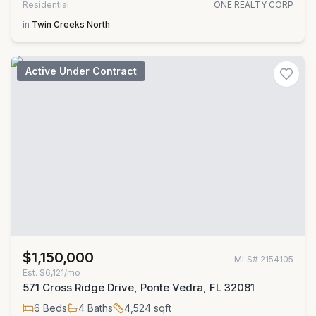
Residential
ONE REALTY CORP
in
Twin Creeks North
Active Under Contract
$1,150,000
MLS#
2154105
Est.
$6,121/mo
571 Cross Ridge Drive, Ponte Vedra, FL 32081
6
Beds
4
Baths
4,524
sqft