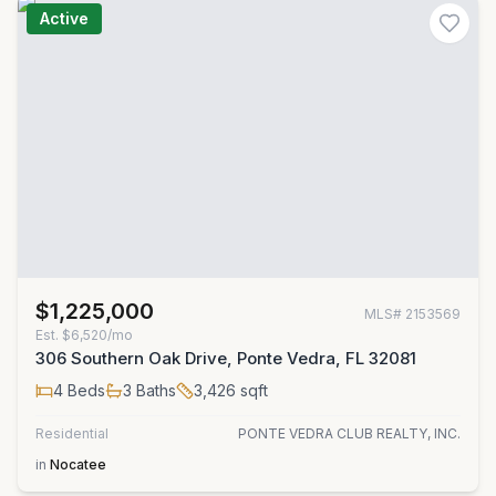
Active
$1,225,000
MLS#
2153569
Est.
$6,520/mo
306 Southern Oak Drive, Ponte Vedra, FL 32081
4
Beds
3
Baths
3,426
sqft
Residential
PONTE VEDRA CLUB REALTY, INC.
in
Nocatee