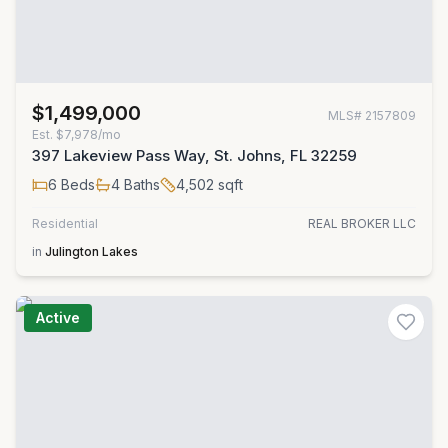
$1,499,000
MLS#
2157809
Est.
$7,978/mo
397 Lakeview Pass Way, St. Johns, FL 32259
6
Beds
4
Baths
4,502
sqft
Residential
REAL BROKER LLC
in
Julington Lakes
Active