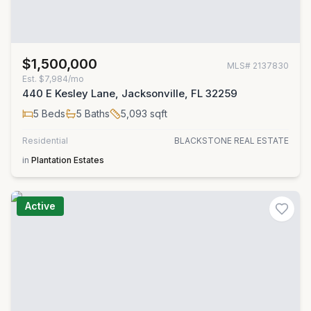
$1,500,000
MLS#
2137830
Est.
$7,984/mo
440 E Kesley Lane, Jacksonville, FL 32259
5
Beds
5
Baths
5,093
sqft
Residential
BLACKSTONE REAL ESTATE
in
Plantation Estates
Active