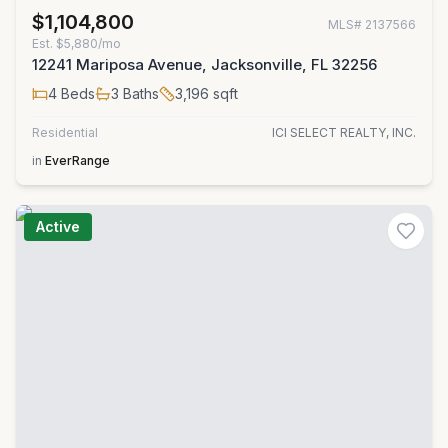
$1,104,800
MLS#
2137566
Est.
$5,880/mo
12241 Mariposa Avenue, Jacksonville, FL 32256
4
Beds
3
Baths
3,196
sqft
Residential
ICI SELECT REALTY, INC.
in
EverRange
Active