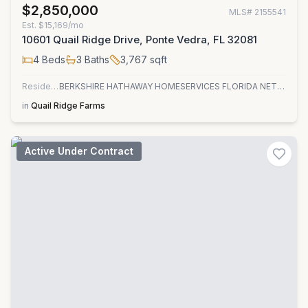
$2,850,000
MLS#
2155541
Est.
$15,169/mo
10601 Quail Ridge Drive, Ponte Vedra, FL 32081
4
Beds
3
Baths
3,767
sqft
Residential
BERKSHIRE HATHAWAY HOMESERVICES FLORIDA NETWORK REALTY
in
Quail Ridge Farms
Active Under Contract