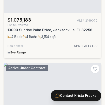
$1,075,183
MLS#
2149070
Est.
$5,723/mo
13090 Sunrise Palm Drive, Jacksonville, FL 32256
4
Beds
4
Baths
3,154
sqft
Residential
GPS REALTY LLC
in
EverRange
Active Under Contract
Contact
Krista Fracke