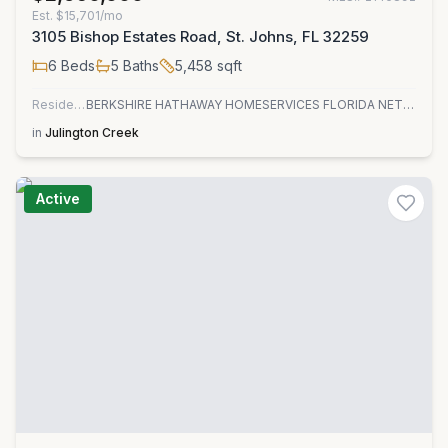
Est.
$15,701/mo
3105 Bishop Estates Road, St. Johns, FL 32259
6
Beds
5
Baths
5,458
sqft
Residential
BERKSHIRE HATHAWAY HOMESERVICES FLORIDA NETWORK REALTY
in
Julington Creek
Active