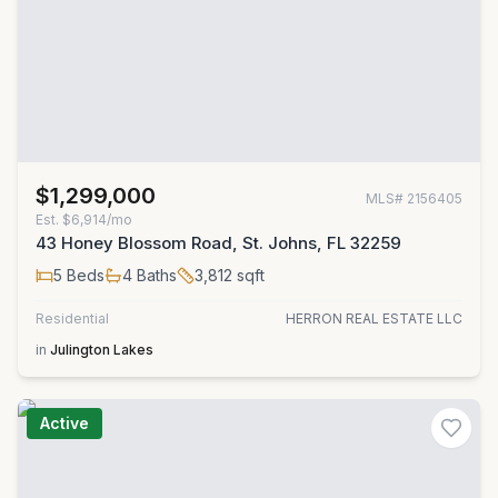
$1,299,000
MLS#
2156405
Est.
$6,914/mo
43 Honey Blossom Road, St. Johns, FL 32259
5
Beds
4
Baths
3,812
sqft
Residential
HERRON REAL ESTATE LLC
in
Julington Lakes
Active