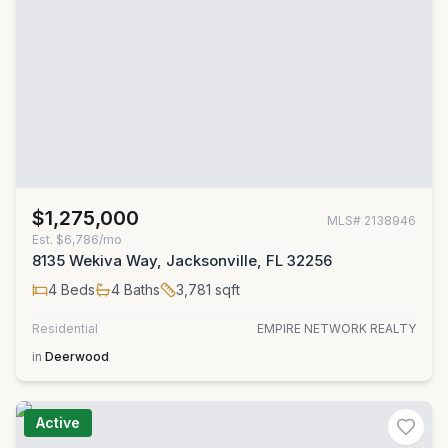
$1,275,000
MLS#
2138946
Est.
$6,786/mo
8135 Wekiva Way, Jacksonville, FL 32256
4
Beds
4
Baths
3,781
sqft
Residential
EMPIRE NETWORK REALTY
in
Deerwood
Active