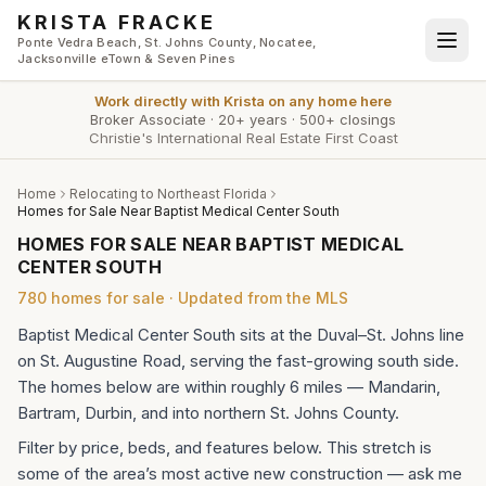
Skip to main content
KRISTA FRACKE
Ponte Vedra Beach, St. Johns County, Nocatee,
Jacksonville eTown & Seven Pines
Work directly with
Krista
on any home here
Broker Associate
·
20+ years
·
500+ closings
Christie's International Real Estate First Coast
Home
Relocating to Northeast Florida
Homes for Sale Near Baptist Medical Center South
HOMES FOR SALE NEAR BAPTIST MEDICAL
CENTER SOUTH
780
homes
for sale · Updated from the MLS
Baptist Medical Center South sits at the Duval–St. Johns line
on St. Augustine Road, serving the fast-growing south side.
The homes below are within roughly 6 miles — Mandarin,
Bartram, Durbin, and into northern St. Johns County.
Filter by price, beds, and features below. This stretch is
some of the area’s most active new construction — ask me