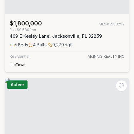
$1,800,000
MLS#
2158292
Est.
$9,580/mo
469 E Kesley Lane, Jacksonville, FL 32259
5
Beds
4
Baths
9,270
sqft
Residential
McINNIS REALTY INC
in
eTown
Active