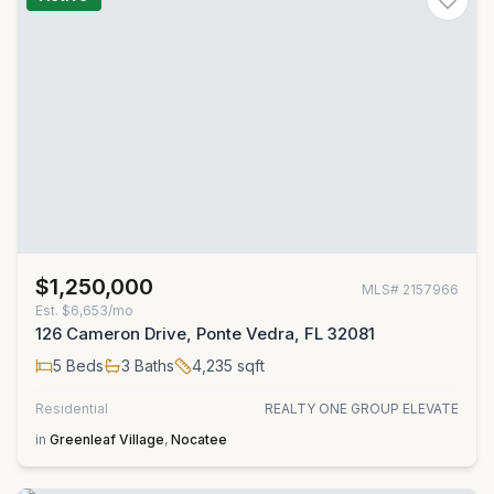
$1,250,000
MLS#
2157966
Est.
$6,653/mo
126 Cameron Drive, Ponte Vedra, FL 32081
5
Beds
3
Baths
4,235
sqft
Residential
REALTY ONE GROUP ELEVATE
in
Greenleaf Village
,
Nocatee