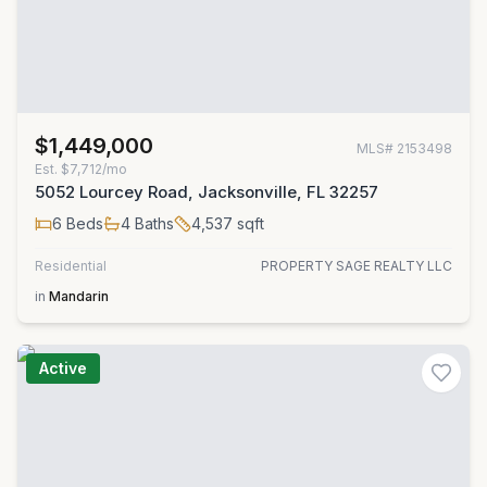
$1,449,000
MLS#
2153498
Est.
$7,712/mo
5052 Lourcey Road, Jacksonville, FL 32257
6
Beds
4
Baths
4,537
sqft
Residential
PROPERTY SAGE REALTY LLC
in
Mandarin
Active