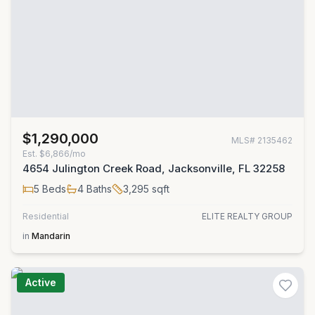
$1,290,000
MLS#
2135462
Est.
$6,866/mo
4654 Julington Creek Road, Jacksonville, FL 32258
5
Beds
4
Baths
3,295
sqft
Residential
ELITE REALTY GROUP
in
Mandarin
Active