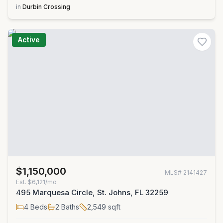
in
Durbin Crossing
Active
$1,150,000
MLS#
2141427
Est.
$6,121/mo
495 Marquesa Circle, St. Johns, FL 32259
4
Beds
2
Baths
2,549
sqft