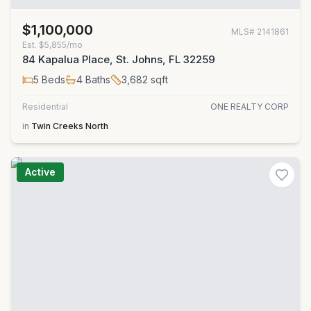
$1,100,000
MLS#
2141861
Est.
$5,855/mo
84 Kapalua Place, St. Johns, FL 32259
5
Beds
4
Baths
3,682
sqft
Residential
ONE REALTY CORP
in
Twin Creeks North
Active