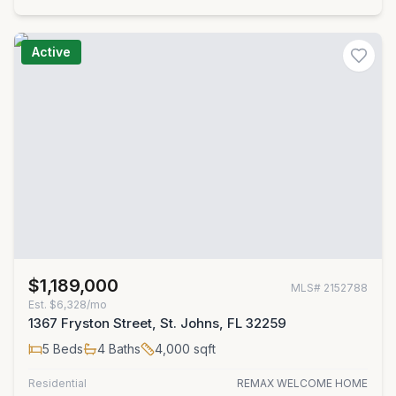
Active
$1,189,000
MLS#
2152788
Est.
$6,328/mo
1367 Fryston Street, St. Johns, FL 32259
5
Beds
4
Baths
4,000
sqft
Residential
REMAX WELCOME HOME