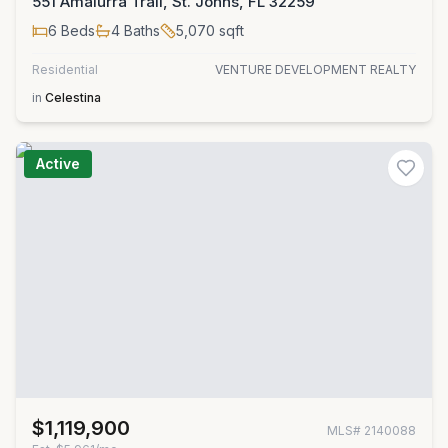
551 Amalurra Trail, St. Johns, FL 32259
6
Beds
4
Baths
5,070
sqft
Residential
VENTURE DEVELOPMENT REALTY
in
Celestina
Active
$1,119,900
MLS#
2140088