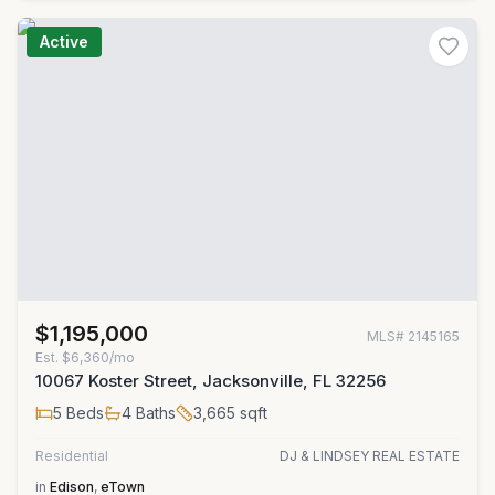
Active
$1,195,000
MLS#
2145165
Est.
$6,360/mo
10067 Koster Street, Jacksonville, FL 32256
5
Beds
4
Baths
3,665
sqft
Residential
DJ & LINDSEY REAL ESTATE
in
Edison
,
eTown