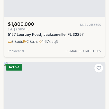
$1,800,000
MLS#
2155690
Est.
$9,580/mo
5127 Lourcey Road, Jacksonville, FL 32257
3
Beds
2
Baths
1,674
sqft
Residential
RE/MAX SPECIALISTS PV
Active