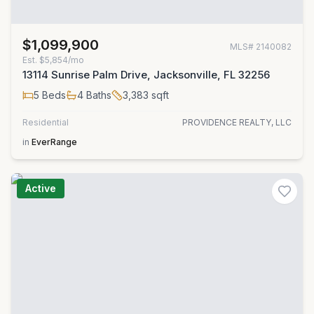
$1,099,900
MLS#
2140082
Est.
$5,854/mo
13114 Sunrise Palm Drive, Jacksonville, FL 32256
5
Beds
4
Baths
3,383
sqft
Residential
PROVIDENCE REALTY, LLC
in
EverRange
Active