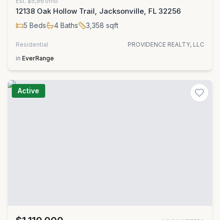
Est.
$5,961/mo
12138 Oak Hollow Trail, Jacksonville, FL 32256
5
Beds
4
Baths
3,358
sqft
Residential
PROVIDENCE REALTY, LLC
in
EverRange
Active