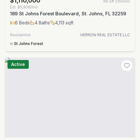
$1,110,000
MLS#
2155550
Est.
$5,908/mo
189 St Johns Forest Boulevard, St. Johns, FL 32259
6
Beds
4
Baths
4,113
sqft
Residential
HERRON REAL ESTATE LLC
in
St Johns Forest
Active