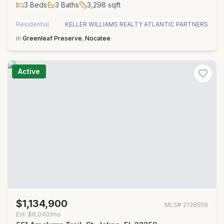
3
Beds
3
Baths
3,298
sqft
Residential
KELLER WILLIAMS REALTY ATLANTIC PARTNERS
in
Greenleaf Preserve
,
Nocatee
Active
$1,134,900
MLS#
2138559
Est.
$6,040/mo