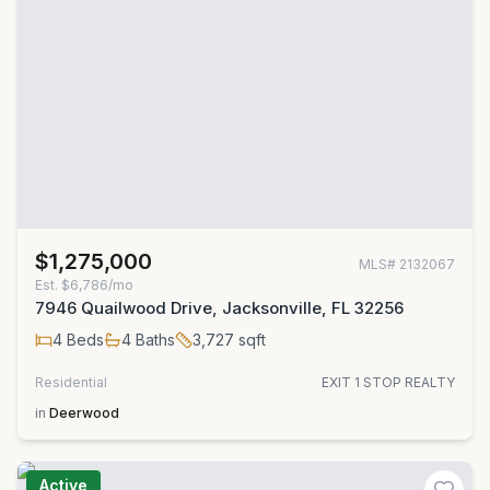
$1,275,000
MLS#
2132067
Est.
$6,786/mo
7946 Quailwood Drive, Jacksonville, FL 32256
4
Beds
4
Baths
3,727
sqft
Residential
EXIT 1 STOP REALTY
in
Deerwood
Active