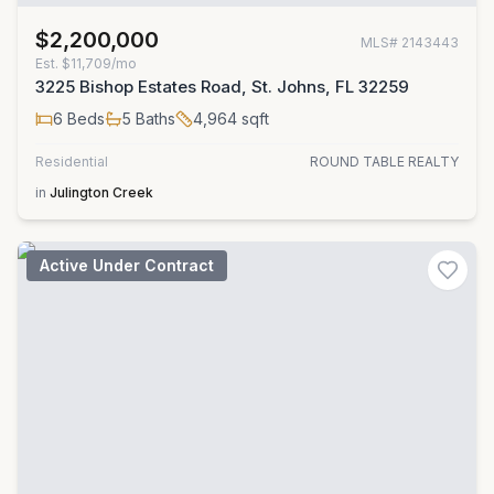
$2,200,000
MLS#
2143443
Est.
$11,709/mo
3225 Bishop Estates Road, St. Johns, FL 32259
6
Beds
5
Baths
4,964
sqft
Residential
ROUND TABLE REALTY
in
Julington Creek
Active Under Contract