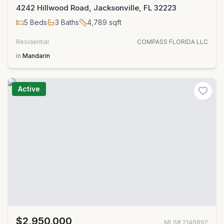
4242 Hillwood Road, Jacksonville, FL 32223
5
Beds
3
Baths
4,789
sqft
Residential
COMPASS FLORIDA LLC
in
Mandarin
Active
$2,950,000
MLS#
2146892