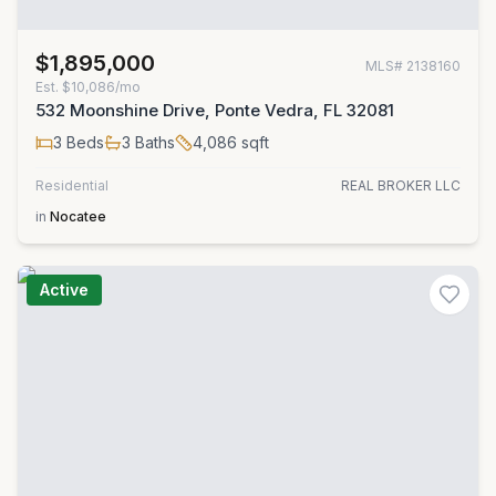
$1,895,000
MLS#
2138160
Est.
$10,086/mo
532 Moonshine Drive, Ponte Vedra, FL 32081
3
Beds
3
Baths
4,086
sqft
Residential
REAL BROKER LLC
in
Nocatee
Active