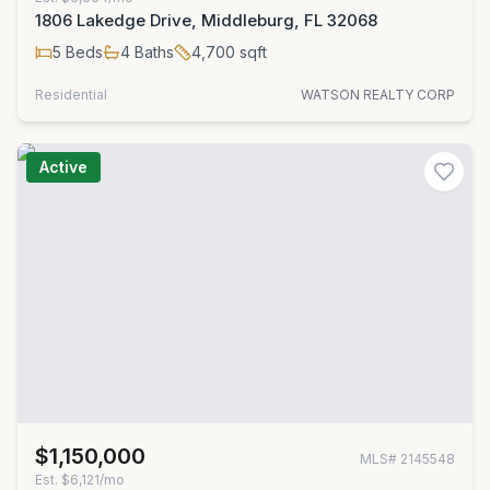
1806 Lakedge Drive, Middleburg, FL 32068
5
Beds
4
Baths
4,700
sqft
Residential
WATSON REALTY CORP
Active
$1,150,000
MLS#
2145548
Est.
$6,121/mo