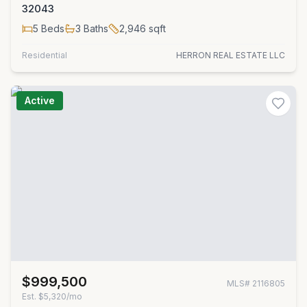
32043
5
Beds
3
Baths
2,946
sqft
Residential
HERRON REAL ESTATE LLC
Active
$999,500
MLS#
2116805
Est.
$5,320/mo