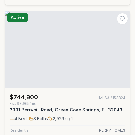
Active
$744,900
MLS#
2153824
Est.
$3,965/mo
2991 Berryhill Road, Green Cove Springs, FL 32043
4
Beds
3
Baths
2,929
sqft
Residential
PERRY HOMES