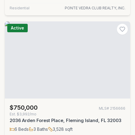
Residential
PONTE VEDRA CLUB REALTY, INC.
Active
$750,000
MLS#
2156666
Est.
$3,992/mo
2036 Arden Forest Place, Fleming Island, FL 32003
6
Beds
3
Baths
3,528
sqft