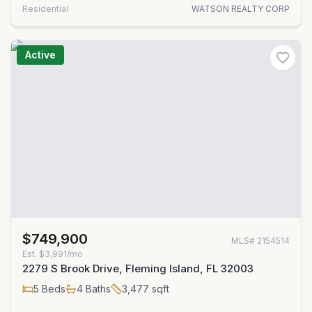
Residential
WATSON REALTY CORP
Active
$749,900
MLS#
2154514
Est.
$3,991/mo
2279 S Brook Drive, Fleming Island, FL 32003
5
Beds
4
Baths
3,477
sqft