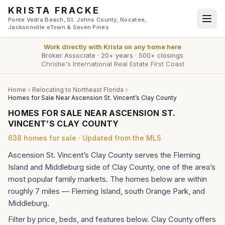
Skip to main content
KRISTA FRACKE
Ponte Vedra Beach, St. Johns County, Nocatee,
Jacksonville eTown & Seven Pines
Work directly with
Krista
on any home here
Broker Associate
·
20+ years
·
500+ closings
Christie's International Real Estate First Coast
Home
Relocating to Northeast Florida
Homes for Sale Near Ascension St. Vincent’s Clay County
HOMES FOR SALE NEAR ASCENSION ST.
VINCENT’S CLAY COUNTY
638
homes
for sale · Updated from the MLS
Ascension St. Vincent’s Clay County serves the Fleming
Island and Middleburg side of Clay County, one of the area’s
most popular family markets. The homes below are within
roughly 7 miles — Fleming Island, south Orange Park, and
Middleburg.
Filter by price, beds, and features below. Clay County offers