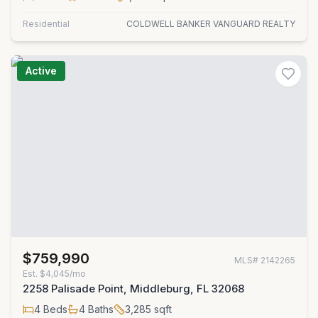
Residential
COLDWELL BANKER VANGUARD REALTY
Active
$759,990
MLS#
2142265
Est.
$4,045/mo
2258 Palisade Point, Middleburg, FL 32068
4
Beds
4
Baths
3,285
sqft