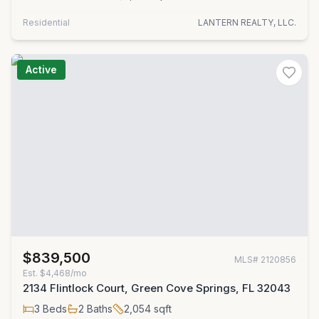
Residential
LANTERN REALTY, LLC.
Active
$839,500
MLS#
2120856
Est.
$4,468/mo
2134 Flintlock Court, Green Cove Springs, FL 32043
3
Beds
2
Baths
2,054
sqft