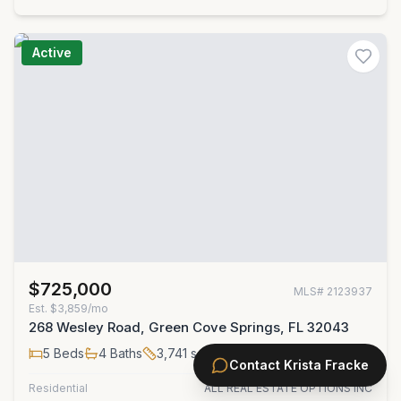
Active
$725,000
MLS#
2123937
Est.
$3,859/mo
268 Wesley Road, Green Cove Springs, FL 32043
5
Beds
4
Baths
3,741
sqft
Contact
Krista Fracke
Residential
ALL REAL ESTATE OPTIONS INC