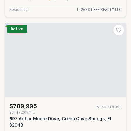
Residential
LOWEST FEE REALTY LLC
Active
$789,995
MLS#
2130199
Est.
$4,205/mo
697 Arthur Moore Drive, Green Cove Springs, FL
32043