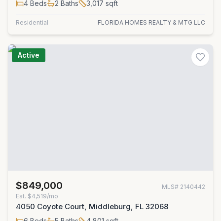
4
Beds
2
Baths
3,017
sqft
Residential
FLORIDA HOMES REALTY & MTG LLC
Active
$849,000
MLS#
2140442
Est.
$4,519/mo
4050 Coyote Court, Middleburg, FL 32068
6
Beds
5
Baths
4,801
sqft