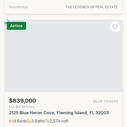
Residential
THE LEGENDS OF REAL ESTATE
Active
$839,000
MLS#
2159049
Est.
$4,466/mo
2125 Blue Heron Cove, Fleming Island, FL 32003
4
Beds
3
Baths
2,574
sqft