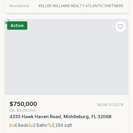
Residential
KELLER WILLIAMS REALTY ATLANTIC PARTNERS
Active
$750,000
MLS#
2133278
Est.
$3,992/mo
4333 Hawk Haven Road, Middleburg, FL 32068
4
Beds
2
Baths
2,294
sqft