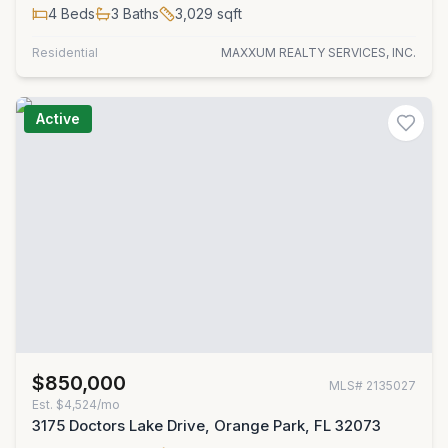
4
Beds
3
Baths
3,029
sqft
Residential
MAXXUM REALTY SERVICES, INC.
Active
$850,000
MLS#
2135027
Est.
$4,524/mo
3175 Doctors Lake Drive, Orange Park, FL 32073