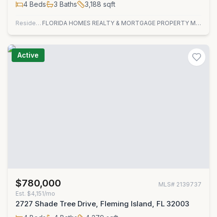
4
Beds
3
Baths
3,188
sqft
Residential
FLORIDA HOMES REALTY & MORTGAGE PROPERTY MANAGEMENT
Active
$780,000
MLS#
2139737
Est.
$4,151/mo
2727 Shade Tree Drive, Fleming Island, FL 32003