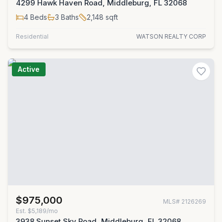
4299 Hawk Haven Road, Middleburg, FL 32068
4
Beds
3
Baths
2,148
sqft
Residential
WATSON REALTY CORP
Active
$975,000
MLS#
2126269
Est.
$5,189/mo
3938 Sunset Sky Road, Middleburg, FL 32068