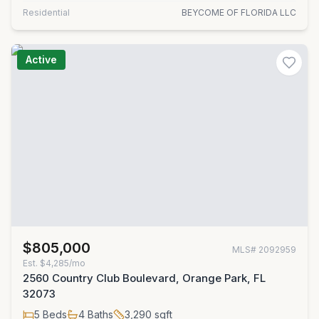
Residential
BEYCOME OF FLORIDA LLC
Active
$805,000
MLS#
2092959
Est.
$4,285/mo
2560 Country Club Boulevard, Orange Park, FL
32073
5
Beds
4
Baths
3,290
sqft