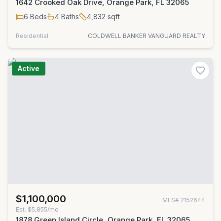
1642 Crooked Oak Drive, Orange Park, FL 32065
6
Beds
4
Baths
4,832
sqft
Residential
COLDWELL BANKER VANGUARD REALTY
Active
$1,100,000
MLS#
2152644
Est.
$5,855/mo
1878 Green Island Circle, Orange Park, FL 32065