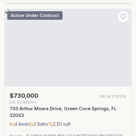
Active Under Contract
$730,000
MLS#
2116206
Est.
$3,885/mo
703 Arthur Moore Drive, Green Cove Springs, FL
32043
4
Beds
2
Baths
2,151
sqft
Residential
FLORIDA HOMES REALTY & MORTGAGE PROPERTY MANAGEMENT