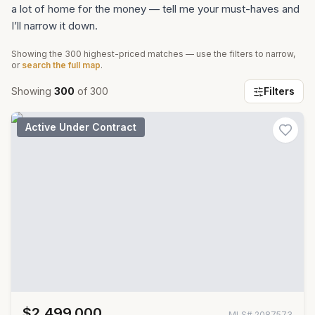
a lot of home for the money — tell me your must-haves and
I’ll narrow it down.
Showing the
300
highest-priced matches — use the filters to narrow,
or
search the full map
.
Showing
300
of
300
Filters
Active Under Contract
$2,499,000
MLS#
2087573