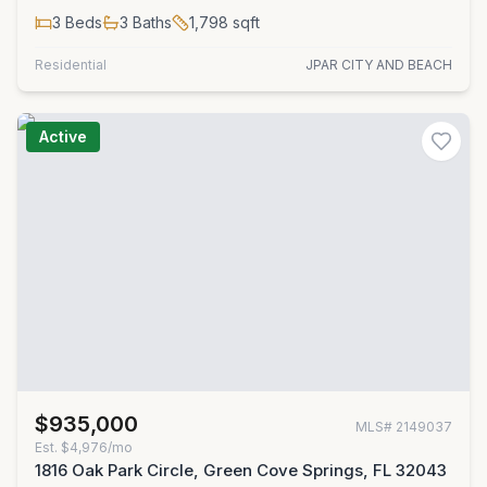
3
Beds
3
Baths
1,798
sqft
Residential
JPAR CITY AND BEACH
Active
$935,000
MLS#
2149037
Est.
$4,976/mo
1816 Oak Park Circle, Green Cove Springs, FL 32043