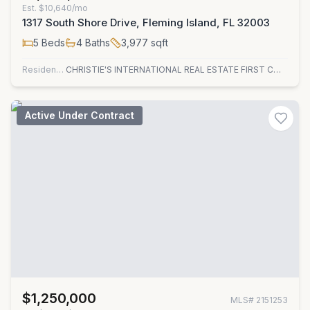
Est.
$10,640/mo
1317 South Shore Drive, Fleming Island, FL 32003
5
Beds
4
Baths
3,977
sqft
Residential
CHRISTIE'S INTERNATIONAL REAL ESTATE FIRST COAST
Active Under Contract
$1,250,000
MLS#
2151253