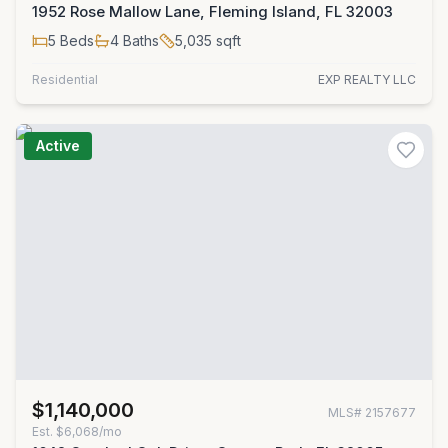
1952 Rose Mallow Lane, Fleming Island, FL 32003
5
Beds
4
Baths
5,035
sqft
Residential
EXP REALTY LLC
Active
$1,140,000
MLS#
2157677
Est.
$6,068/mo