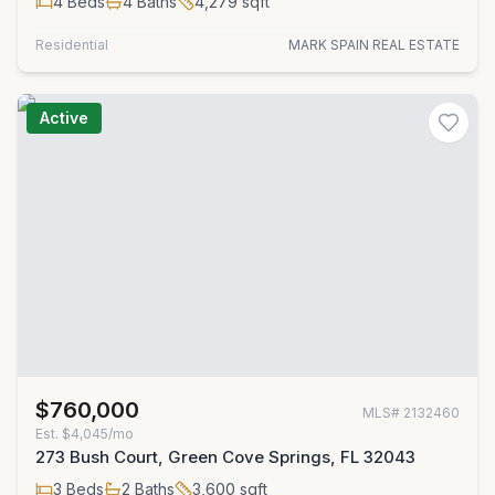
4
Beds
4
Baths
4,279
sqft
Residential
MARK SPAIN REAL ESTATE
Active
$760,000
MLS#
2132460
Est.
$4,045/mo
273 Bush Court, Green Cove Springs, FL 32043
3
Beds
2
Baths
3,600
sqft