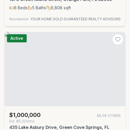
6
Beds
5
Baths
6,808
sqft
Residential
YOUR HOME SOLD GUARANTEED REALTY ADVISORS
Active
$1,000,000
MLS#
2111865
Est.
$5,322/mo
435 Lake Asbury Drive, Green Cove Springs, FL