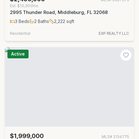
Est.
$13,301/mo
2995 Thunder Road, Middleburg, FL 32068
3
Beds
2
Baths
2,222
sqft
Residential
EXP REALTY LLC
Active
$1,999,000
MLS#
2134775