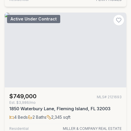
Active Under Contract
$749,000
MLS#
2121693
Est.
$3,986/mo
1850 Waterbury Lane, Fleming Island, FL 32003
4
Beds
2
Baths
2,345
sqft
Residential
MILLER & COMPANY REAL ESTATE