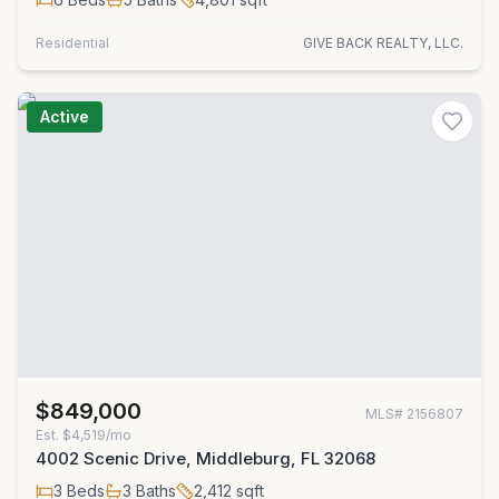
Residential
GIVE BACK REALTY, LLC.
Active
$849,000
MLS#
2156807
Est.
$4,519/mo
4002 Scenic Drive, Middleburg, FL 32068
3
Beds
3
Baths
2,412
sqft