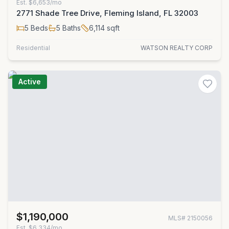
Est.
$6,653/mo
2771 Shade Tree Drive, Fleming Island, FL 32003
5
Beds
5
Baths
6,114
sqft
Residential
WATSON REALTY CORP
Active
$1,190,000
MLS#
2150056
Est.
$6,334/mo