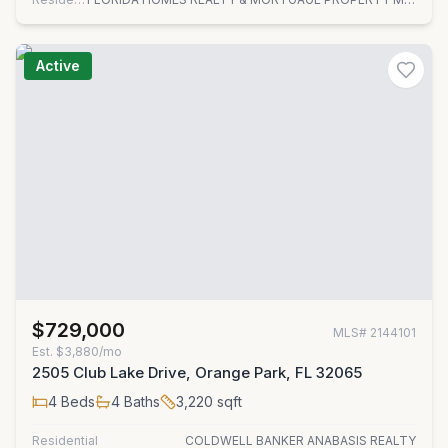
Active
$729,000
MLS#
2144101
Est.
$3,880/mo
2505 Club Lake Drive, Orange Park, FL 32065
4
Beds
4
Baths
3,220
sqft
Residential
COLDWELL BANKER ANABASIS REALTY