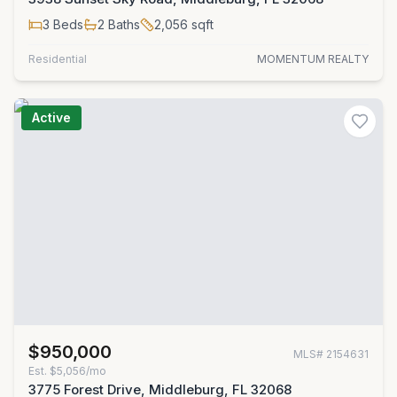
3
Beds
2
Baths
2,056
sqft
Residential
MOMENTUM REALTY
Active
$950,000
MLS#
2154631
Est.
$5,056/mo
3775 Forest Drive, Middleburg, FL 32068