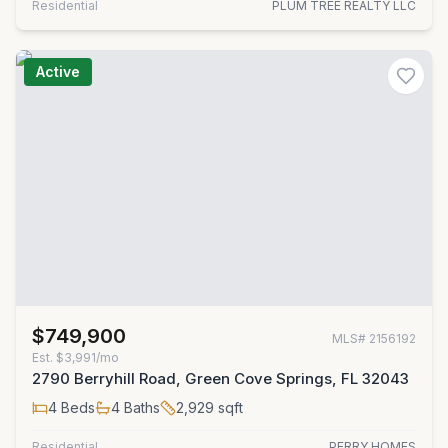
Residential
PLUM TREE REALTY LLC
Active
$749,900
MLS#
2156192
Est.
$3,991/mo
2790 Berryhill Road, Green Cove Springs, FL 32043
4
Beds
4
Baths
2,929
sqft
Residential
PERRY HOMES