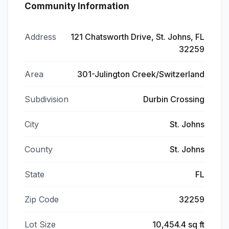
Community Information
Address
121 Chatsworth Drive, St. Johns, FL
32259
Area
301-Julington Creek/Switzerland
Subdivision
Durbin Crossing
City
St. Johns
County
St. Johns
State
FL
Zip Code
32259
Lot Size
10,454.4 sq ft