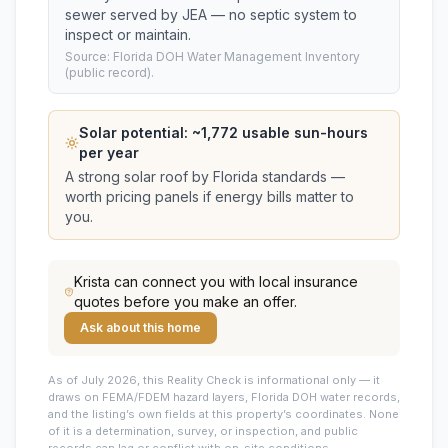
sewer served by JEA — no septic system to
inspect or maintain.
Source: Florida DOH Water Management Inventory
(public record).
Solar potential: ~
1,772
usable sun-hours
per year
A strong solar roof by Florida standards —
worth pricing panels if energy bills matter to
you.
Krista
can connect you with local insurance
quotes before you make an offer.
Ask about this home
As of July 2026, this
Reality Check is informational only — it
draws on FEMA/FDEM hazard layers, Florida DOH water records,
and the listing’s own fields at this property’s coordinates. None
of it is a determination, survey, or inspection, and public