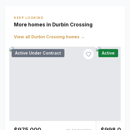
KEEP LOOKING
More homes in Durbin Crossing
View all
Durbin Crossing
homes →
Active Under Contract
Active
$975,000
$998,000