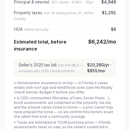
Principal & interest
$4,946
20% down · 6.58% · 30yr
Property taxes
$1,291
est. at asking price, St. Johns
County
HOA
$6
billed annually
$6,242
/mo
Estimated total, before
insurance
Seller’s
2025
tax bill
$10,260
/yr ·
per the MLS —
$855
/mo
includes any CDD / assessments
• Homeowners insurance is on top — in Florida it varies
widely with roof age and wind/flood zone (see the Reality
Check below). Budget it before you offer.
• In CDD communities (Nocatee, eTown, Seven Pines…),
bond assessments are collected on the property-tax bill,
and the amount varies home to home — a prior owner may
have prepaid the bond — so we confirm this home’s exact
line rather than trust a community average.
• Taxes are estimated at YOUR purchase price — Florida
assessments reset on sale, so the seller’s current bill is