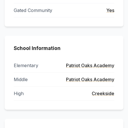
Gated Community
Yes
School Information
Elementary
Patriot Oaks Academy
Middle
Patriot Oaks Academy
High
Creekside