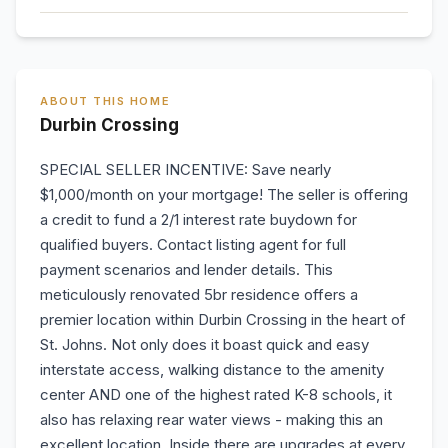
ABOUT THIS HOME
Durbin Crossing
SPECIAL SELLER INCENTIVE: Save nearly
$1,000/month on your mortgage! The seller is offering
a credit to fund a 2/1 interest rate buydown for
qualified buyers. Contact listing agent for full
payment scenarios and lender details. This
meticulously renovated 5br residence offers a
premier location within Durbin Crossing in the heart of
St. Johns. Not only does it boast quick and easy
interstate access, walking distance to the amenity
center AND one of the highest rated K-8 schools, it
also has relaxing rear water views - making this an
excellent location. Inside there are upgrades at every