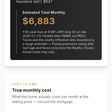
Insurance (est.): $
647
Estimated Total Monthly
$
6,883
*
30
-year loan at
6.58
% APR
(avg 30-yr rate
2026-07-23, Freddie Mac PMMS via FRED)
.
Taxes use the county effective rate;
insurance is
a rough estimate — Florida premiums swing with
roof age and flood zone (see the Reality Check).
Actual costs may vary.
COST TO OWN
True monthly cost
What this home actually costs per month at the
asking price — not just the mortgage.