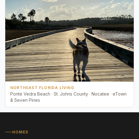
NORTHEAST FLORIDA LIVING
Ponte Vedra Beach · St. Johns County · Nocatee · eTown
& Seven Pines
HOMES