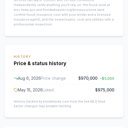
records can lag or conflict with on-site conditions.
Independently verify anything you’ll rely on: the flood zone at
msc.fema.gov and floridadisaster.org/knowyourzone (and
confirm flood-insurance cost with your lender and a licensed
insurance agent), and the sewer/septic, roof, and utilities with a
professional inspection.
HISTORY
Price & status history
Aug 6, 2026
Price change
$970,000
−
$5,000
May 15, 2026
Listed
$975,000
History tracked by kristafracke.com from the live MLS feed.
Earlier changes may predate tracking.