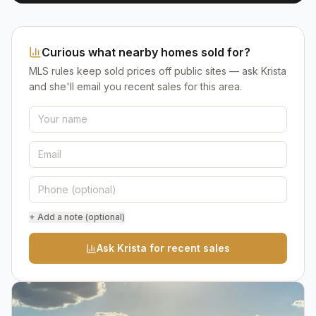
Curious what nearby homes sold for?
MLS rules keep sold prices off public sites — ask Krista
and she'll email you recent sales for this area.
+ Add a note (optional)
Ask Krista for recent sales