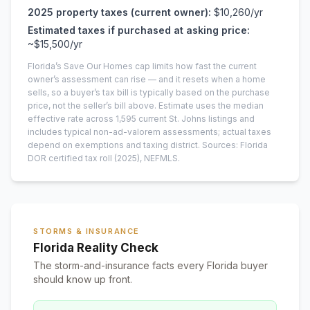
2025
property taxes (current owner):
$10,260
/yr
Estimated taxes if purchased at asking price:
~
$15,500
/yr
Florida’s Save Our Homes cap limits how fast the current
owner’s assessment can rise — and it resets when a home
sells, so a buyer’s tax bill is typically based on the purchase
price, not the seller’s bill above.
Estimate uses the median
effective rate across
1,595
current
St. Johns
listings and
includes typical non-ad-valorem assessments; actual taxes
depend on exemptions and taxing district.
Sources: Florida
DOR certified tax roll
(2025)
, NEFMLS.
STORMS & INSURANCE
Florida Reality Check
The storm-and-insurance facts every Florida buyer
should know up front.