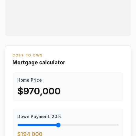
COST TO OWN
Mortgage calculator
Home Price
$
970,000
Down Payment:
20
%
$
194,000