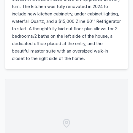
turn. The kitchen was fully renovated in 2024 to
include new kitchen cabinetry, under cabinet lighting,
waterfall Quartz, and a $15,000 Zline 60'' Refrigerator
to start. A thoughtfully laid out floor plan allows for 3
bedrooms/2 baths on the left side of the house, a
dedicated office placed at the entry, and the
beautiful master suite with an oversized walk-in
closet to the right side of the home.