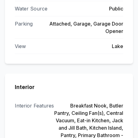
Water Source
Public
Parking
Attached, Garage, Garage Door
Opener
View
Lake
Interior
Interior Features
Breakfast Nook, Butler
Pantry, Ceiling Fan(s), Central
Vacuum, Eat-in Kitchen, Jack
and Jill Bath, Kitchen Island,
Pantry, Primary Bathroom -