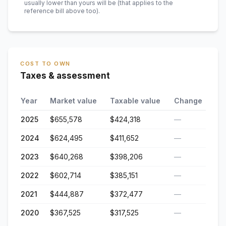
usually lower than yours will be
(that applies to the
reference bill above too)
.
COST TO OWN
Taxes & assessment
Year
Market value
Taxable value
Change
2025
$655,578
$424,318
—
2024
$624,495
$411,652
—
2023
$640,268
$398,206
—
2022
$602,714
$385,151
—
2021
$444,887
$372,477
—
2020
$367,525
$317,525
—