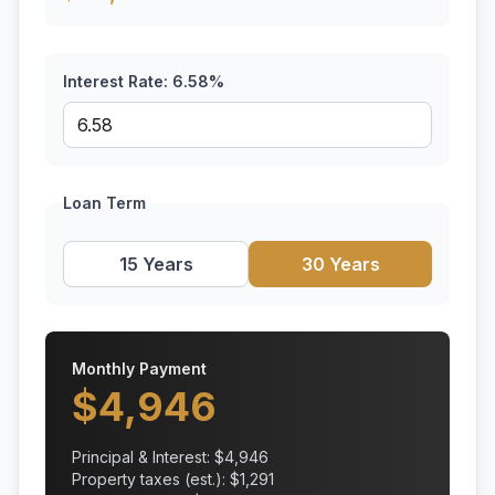
Interest Rate:
6.58
%
Loan Term
15 Years
30 Years
Monthly Payment
$
4,946
Principal & Interest: $
4,946
Property taxes (est.): $
1,291