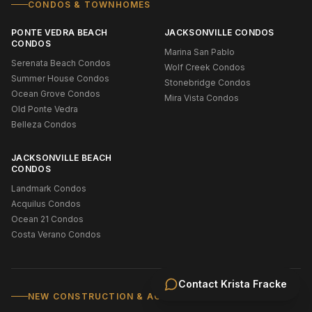
CONDOS & TOWNHOMES
PONTE VEDRA BEACH
JACKSONVILLE CONDOS
CONDOS
Marina San Pablo
Serenata Beach Condos
Wolf Creek Condos
Summer House Condos
Stonebridge Condos
Ocean Grove Condos
Mira Vista Condos
Old Ponte Vedra
Belleza Condos
JACKSONVILLE BEACH
CONDOS
Landmark Condos
Acquilus Condos
Ocean 21 Condos
Costa Verano Condos
Contact
Krista Fracke
NEW CONSTRUCTION & ACTIVE ADULT