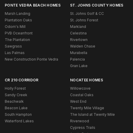
PONTE VEDRA BEACH HOMES
ST. JOHNS COUNTY HOMES
Marsh Landing
St. Johns Golf & CC
Plantation Oaks
St. Johns Forest
Odom's Mill
Markland
PVB Oceanfront
Celestina
The Plantation
Rivertown
Sawgrass
Walden Chase
Las Palmas
Murabella
New Construction Ponte Vedra
Palencia
Gran Lake
CR 210 CORRIDOR
NOCATEE HOMES
Holly Forest
Willowcove
Sandy Creek
Coastal Oaks
Beachwalk
West End
Beacon Lake
Twenty Mile Village
South Hampton
The Island at Twenty Mile
Waterford Lakes
Riverwood
Cypress Trails