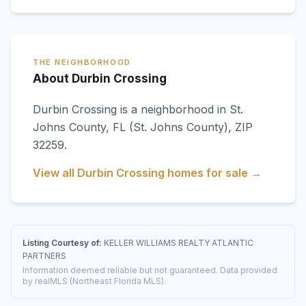
THE NEIGHBORHOOD
About Durbin Crossing
Durbin Crossing
is a neighborhood in
St.
Johns County
,
FL
(St. Johns County)
, ZIP
32259
.
View all
Durbin Crossing
homes for sale →
Listing Courtesy of:
KELLER WILLIAMS REALTY ATLANTIC
PARTNERS
Information deemed reliable but not guaranteed. Data provided
by realMLS (Northeast Florida MLS).