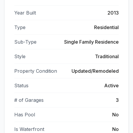
Year Built
2013
Type
Residential
Sub-Type
Single Family Residence
Style
Traditional
Property Condition
Updated/Remodeled
Status
Active
# of Garages
3
Has Pool
No
Is Waterfront
No