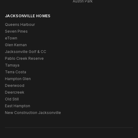
Austin Park
JACKSONVILLE HOMES
Queens Harbour
Seven Pines
eTown
Glen Kernan
Jacksonville Golf & CC
Pablo Creek Reserve
Tamaya
Terra Costa
Hampton Glen
Deerwood
Deercreek
Old Still
East Hampton
New Construction Jacksonville