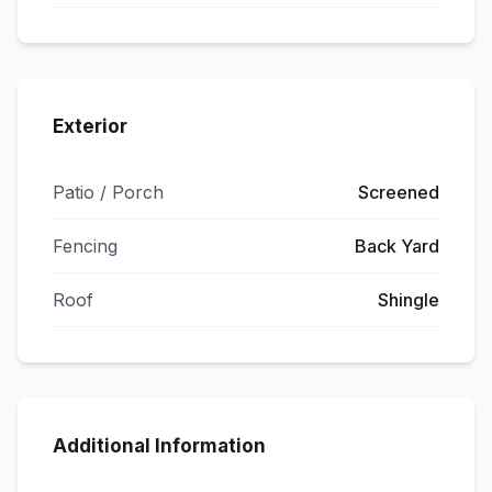
Exterior
Patio / Porch
Screened
Fencing
Back Yard
Roof
Shingle
Additional Information