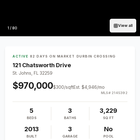
View all
Photo
1
/
80
ACTIVE
·
82 DAYS ON MARKET
·
DURBIN CROSSING
121 Chatsworth Drive
St. Johns, FL 32259
$970,000
$
300
/sqft
Est.
$4,946
/mo
MLS#
2145392
5
3
3,229
BEDS
BATHS
SQ FT
2013
3
No
BUILT
GARAGE
POOL