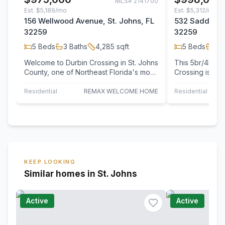
MLS#
2141700
Est.
$5,189/mo
Est.
$5,312/mo
156 Wellwood Avenue, St. Johns, FL
532 Saddlesto
32259
32259
5
Beds
3
Baths
4,285
sqft
5
Beds
4
B
Welcome to Durbin Crossing in St. Johns
This 5br/4ba P
County, one of Northeast Florida's most
Crossing is a 
desirable master-planned communities…
living areas a
and provide…
Residential
REMAX WELCOME HOME
Residential
KEEP LOOKING
Similar homes in St. Johns
Active
Active