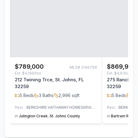
$789,000
$869,900
MLS#
2146799
Est.
$4,199/mo
Est.
$4,630/mo
212 Twining Trce, St. Johns, FL
275 Ranch Lan
32259
32259
5
Beds
3
Baths
2,996
sqft
5
Beds
4
B
Residential
BERKSHIRE HATHAWAY HOMESERVICES FLORIDA NETWORK REALTY
Residential
in
Julington Creek
,
St. Johns County
in
Bartram Ranch