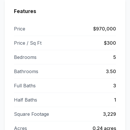
Features
Price
$970,000
Price / Sq Ft
$300
Bedrooms
5
Bathrooms
3.50
Full Baths
3
Half Baths
1
Square Footage
3,229
Acres
0.24 acres