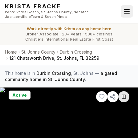
Skip to main content
KRISTA FRACKE
Ponte Vedra Beach, St. Johns County, Nocatee,
Jacksonville eTown & Seven Pines
Work directly with
Krista
on any home here
Broker Associate
·
20+ years
·
500+ closings
Christie's International Real Estate First Coast
Home
St. Johns County
Durbin Crossing
121 Chatsworth Drive, St. Johns, FL 32259
This home is in
Durbin Crossing
,
St. Johns
—
a gated
community home in St. Johns County
.
Active