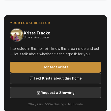
YOUR LOCAL REALTOR
Krista Fracke
Broker Associate
Interested in this home? I know this area inside and out
— let's talk about whether it's the right fit for you.
Contact Krista
Text Krista about this home
Request a Showing
20+ years
·
500+
closings ·
NE Florida