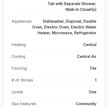
Tub with Separate Shower,
Walk-In Closet(s)
Appliances
Dishwasher, Disposal, Double
Oven, Electric Oven, Electric Water
Heater, Microwave, Refrigerator
Heating
Central
Cooling
Central Air
Flooring
Tile
# of Stories
1
Levels
One
Spa Features
Community