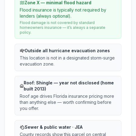
Zone X — minimal flood hazard
Flood insurance is typically not required by
lenders (always optional).
Flood damage is not covered by standard
homeowners insurance — it’s always a separate
policy.
Outside all hurricane evacuation zones
This location is not in a designated storm-surge
evacuation zone.
Roof:
Shingle
— year not disclosed (home
built 2013)
Roof age drives Florida insurance pricing more
than anything else — worth confirming before
you offer.
Sewer & public water · JEA
County records show this parcel on central