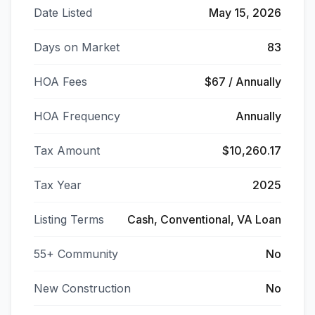
Date Listed
May 15, 2026
Days on Market
83
HOA Fees
$67 / Annually
HOA Frequency
Annually
Tax Amount
$10,260.17
Tax Year
2025
Listing Terms
Cash, Conventional, VA Loan
55+ Community
No
New Construction
No