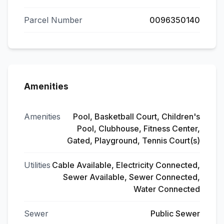
Parcel Number
0096350140
Amenities
Amenities
Pool, Basketball Court, Children's
Pool, Clubhouse, Fitness Center,
Gated, Playground, Tennis Court(s)
Utilities
Cable Available, Electricity Connected,
Sewer Available, Sewer Connected,
Water Connected
Sewer
Public Sewer