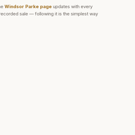
he
Windsor Parke
page
updates with every
recorded sale — following it is the simplest way