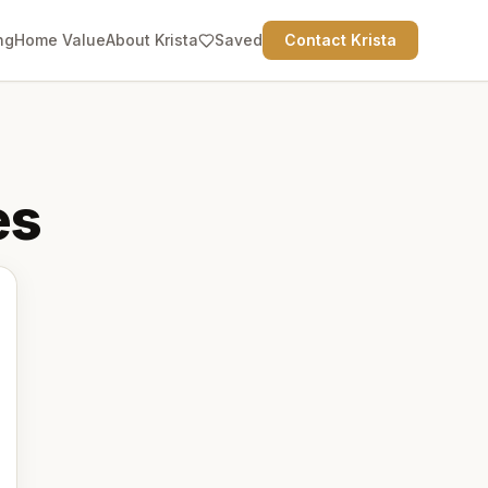
ng
Home Value
About Krista
Saved
Contact Krista
es