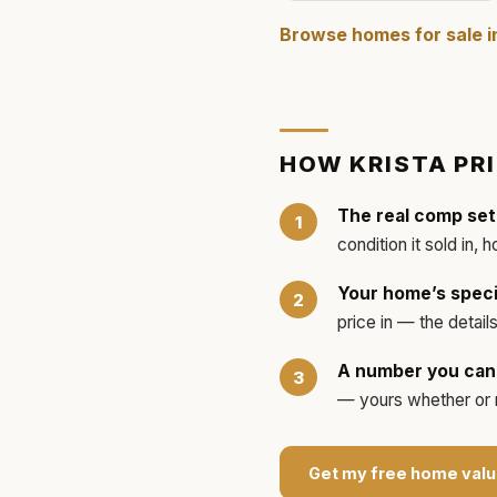
Browse homes for sale 
HOW
KRISTA
PR
The real comp set
condition it sold in, 
Your home’s speci
price in — the detai
A number you can 
— yours whether or no
Get my free home valu