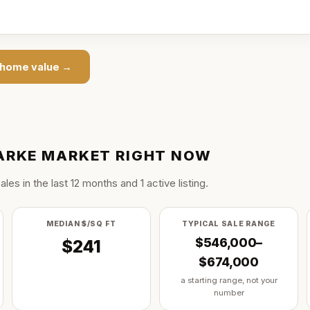
home value →
ARKE
MARKET RIGHT NOW
ale
s
in the last
12
months and
1
active listing
.
MEDIAN $/SQ FT
TYPICAL SALE RANGE
$546,000–
$241
$674,000
a starting range, not your
number