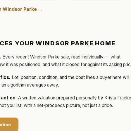
in
Windsor Parke
→
ICES YOUR
WINDSOR PARKE
HOME
.
Every recent
Windsor Parke
sale, read individually — what
how it was positioned, and what it closed for against its asking pric
fics.
Lot, position, condition, and the cost lines a buyer here will
ls an algorithm averages away.
act on.
A written valuation prepared personally by
Krista Frack
t you list, with a net-proceeds picture, not just a price.
ation