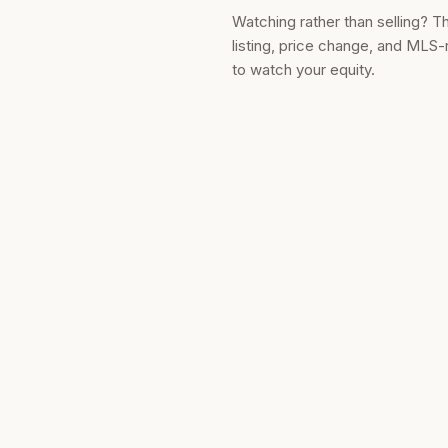
Watching rather than selling? T
listing, price change, and MLS-
to watch your equity.