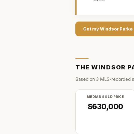
Get my
Windsor Parke
THE
WINDSOR P
Based on
3
MLS-recorded s
MEDIAN SOLD PRICE
$630,000