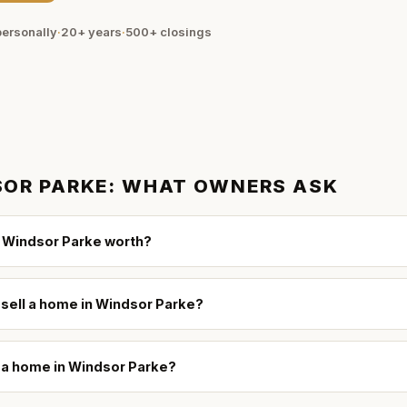
ersonally
·
20+ years
·
500+
closings
OR PARKE
: WHAT OWNERS ASK
 Windsor Parke worth?
 sell a home in Windsor Parke?
l a home in Windsor Parke?