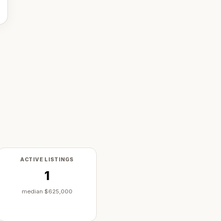
ACTIVE LISTINGS
1
median
$625,000