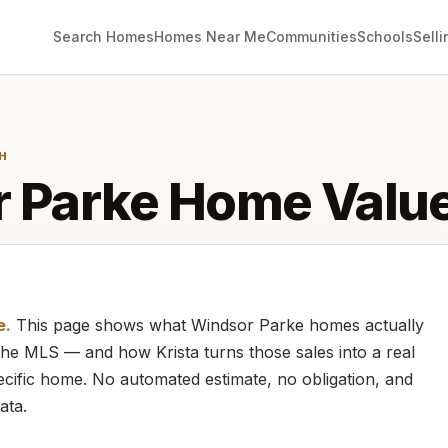
Search Homes
Homes Near Me
Communities
Schools
Selli
H
 Parke
Home Valu
e.
This page shows what
Windsor Parke
homes
actually
m the MLS — and how
Krista
turns those sales into a real
cific home. No automated estimate, no obligation, and
ata.