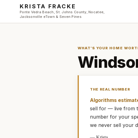
Skip to main content
KRISTA FRACKE
Ponte Vedra Beach, St. Johns County, Nocatee,
Jacksonville eTown & Seven Pines
WHAT’S YOUR HOME WORT
Windsor
THE REAL NUMBER
Algorithms estimat
sell for — live fro
number for your spe
we never sell your d
—
Krista