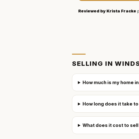
Reviewed by
Krista Fracke
p
SELLING IN
WINDS
How much is my home in
How long does it take to
What does it cost to sel