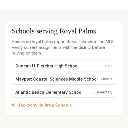
Schools serving
Royal Palms
Homes in
Royal Palms
report these schools in the MLS.
Verify current assignments with the district before
relying on them.
Duncan U. Fletcher High School
High
Mayport Coastal Sciences Middle School
Middle
Atlantic Beach Elementary School
Elementary
All
Jacksonville Area Schools
→