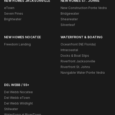
NEW HOMES JACKSONVILLE
NEW HOMES ST. JOHNS
eTown
New Construction Ponte Vedra
Seven Pines
Bridgewater
Brightwater
Shearwater
Silverleaf
NEW HOMES NOCATEE
WATERFRONT & BOATING
Freedom Landing
Oceanfront (NE Florida)
Intracoastal
Docks & Boat Slips
Riverfront Jacksonville
Riverfront St. Johns
Navigable Water Ponte Vedra
DEL WEBB / 55+
Del Webb Nocatee
Del Webb eTown
Del Webb Wildlight
Stillwater
WaterSong at RiverTown