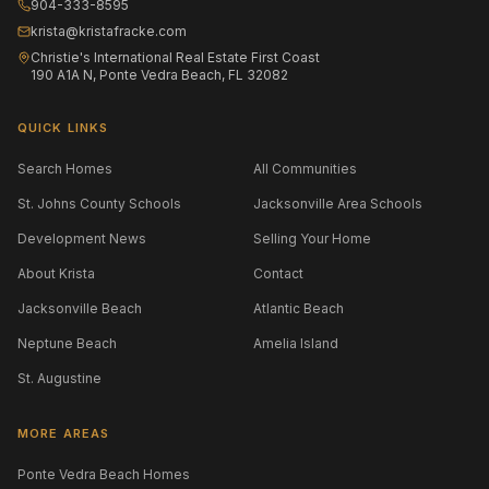
904-333-8595
krista@kristafracke.com
Christie's International Real Estate First Coast
190 A1A N, Ponte Vedra Beach, FL 32082
QUICK LINKS
Search Homes
All Communities
St. Johns County Schools
Jacksonville Area Schools
Development News
Selling Your Home
About Krista
Contact
Jacksonville Beach
Atlantic Beach
Neptune Beach
Amelia Island
St. Augustine
MORE AREAS
Ponte Vedra Beach Homes