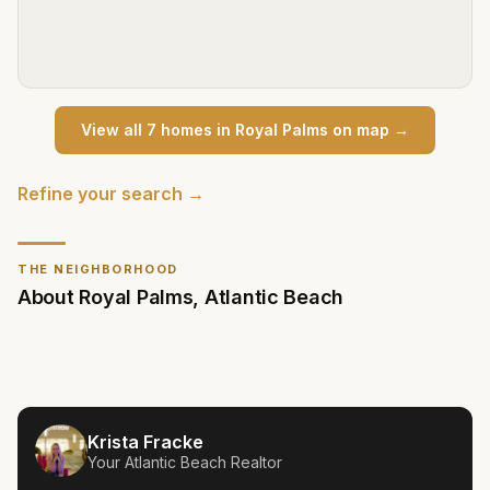
View all
7
home
s
in
Royal Palms
on map →
Refine your search →
THE NEIGHBORHOOD
About
Royal Palms
,
Atlantic Beach
Krista Fracke
Your
Atlantic Beach
Realtor