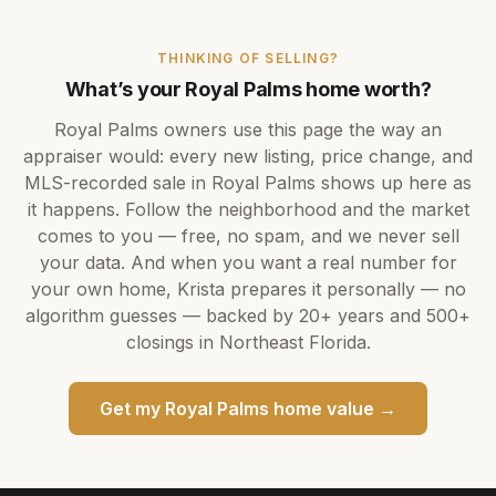
THINKING OF SELLING?
What’s your
Royal Palms
home worth?
Royal Palms
owners use this page the way an
appraiser would: every new listing, price change, and
MLS-recorded sale in
Royal Palms
shows up here as
it happens. Follow the neighborhood and the market
comes to you — free, no spam, and we never sell
your data. And when you want a real number for
your own home,
Krista
prepares it personally — no
algorithm guesses — backed by
20+ years
and
500+
closings in Northeast Florida.
Get my
Royal Palms
home value →