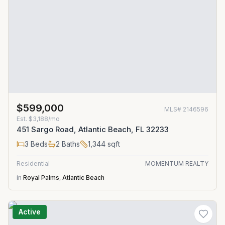
$599,000
MLS#
2146596
Est.
$3,188/mo
451 Sargo Road, Atlantic Beach, FL 32233
3
Beds
2
Baths
1,344
sqft
Residential
MOMENTUM REALTY
in
Royal Palms
,
Atlantic Beach
Active