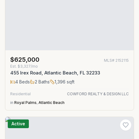
$625,000
MLS#
2152115
Est.
$3,327/mo
455 Irex Road, Atlantic Beach, FL 32233
4
Beds
2
Baths
1,396
sqft
Residential
COWFORD REALTY & DESIGN LLC
in
Royal Palms
,
Atlantic Beach
Active