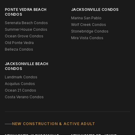
PONTE VEDRA BEACH
JACKSONVILLE CONDOS
CONDOS
Marina San Pablo
Serenata Beach Condos
Wolf Creek Condos
Summer House Condos
Stonebridge Condos
Ocean Grove Condos
Mira Vista Condos
Old Ponte Vedra
Belleza Condos
JACKSONVILLE BEACH
CONDOS
Landmark Condos
Acquilus Condos
Ocean 21 Condos
Costa Verano Condos
NEW CONSTRUCTION & ACTIVE ADULT