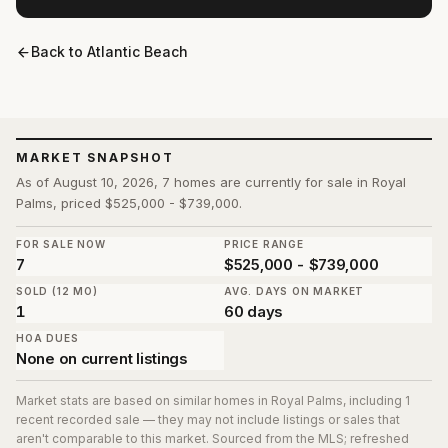
Back to
Atlantic Beach
MARKET SNAPSHOT
As of August 10, 2026, 7 homes are currently for sale in Royal
Palms, priced $525,000 - $739,000.
FOR SALE NOW
PRICE RANGE
7
$525,000 - $739,000
SOLD (12 MO)
AVG. DAYS ON MARKET
1
60 days
HOA DUES
None on current listings
Market stats are based on similar homes in
Royal Palms
, including 1
recent recorded sale
— they may not include listings or sales that
aren't comparable to this market. Sourced from the MLS; refreshed