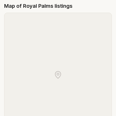
Map of
Royal Palms
listings