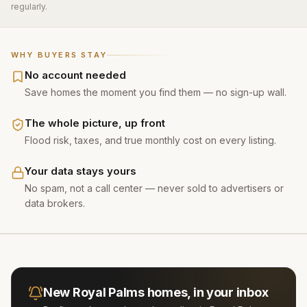
regularly.
WHY BUYERS STAY
No account needed
Save homes the moment you find them — no sign-up wall.
The whole picture, up front
Flood risk, taxes, and true monthly cost on every listing.
Your data stays yours
No spam, not a call center — never sold to advertisers or
data brokers.
New
Royal Palms
homes, in your inbox