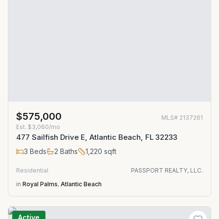
$575,000
MLS#
2137261
Est.
$3,060/mo
477 Sailfish Drive E, Atlantic Beach, FL 32233
3
Beds
2
Baths
1,220
sqft
Residential
PASSPORT REALTY, LLC.
in
Royal Palms
,
Atlantic Beach
Active