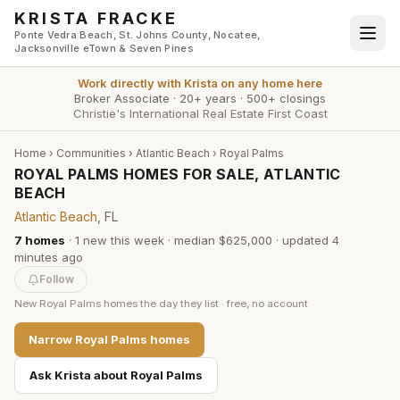
Skip to main content
KRISTA FRACKE
Ponte Vedra Beach, St. Johns County, Nocatee,
Jacksonville eTown & Seven Pines
Work directly with
Krista
on any home here
Broker Associate
·
20+ years
·
500+ closings
Christie's International Real Estate First Coast
Home
›
Communities
›
Atlantic Beach
›
Royal Palms
ROYAL PALMS HOMES FOR SALE, ATLANTIC
BEACH
Atlantic Beach
, FL
7
homes
·
1
new this week
·
median $625,000
· updated
4
minutes
ago
Follow
New
Royal Palms
homes the day they list · free, no account
Narrow
Royal Palms
homes
Ask Krista about
Royal Palms