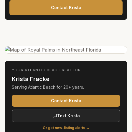
Contact Krista
YOUR
ATLANTIC BEACH
REALTOR
Krista Fracke
Serving
Atlantic Beach
for
20+ years
.
Contact Krista
Text Krista
Or get new-listing alerts →