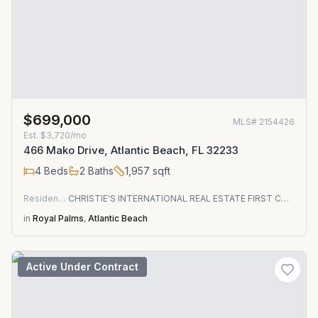
$699,000
MLS#
2154426
Est.
$3,720/mo
466 Mako Drive, Atlantic Beach, FL 32233
4
Beds
2
Baths
1,957
sqft
Residential
CHRISTIE'S INTERNATIONAL REAL ESTATE FIRST COAST
in
Royal Palms
,
Atlantic Beach
Active Under Contract