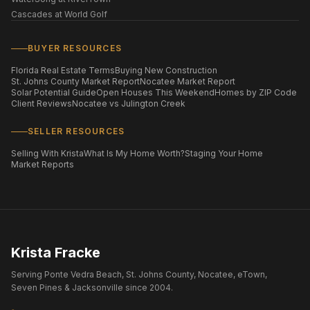
Cascades at World Golf
BUYER RESOURCES
Florida Real Estate Terms
Buying New Construction
St. Johns County Market Report
Nocatee Market Report
Solar Potential Guide
Open Houses This Weekend
Homes by ZIP Code
Client Reviews
Nocatee vs Julington Creek
SELLER RESOURCES
Selling With Krista
What Is My Home Worth?
Staging Your Home
Market Reports
Krista Fracke
Serving Ponte Vedra Beach, St. Johns County, Nocatee, eTown,
Seven Pines & Jacksonville since 2004.