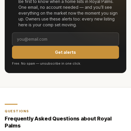
Be first to know when a home lists in
Royal Palms
.
One email, no account needed — and you’ll see
everything on the market now the moment you sign
up. Owners use these alerts too: every new listing
here is your comp set moving.
Get alerts
Free. No spam — unsubscribe in one click.
QUESTIONS
Frequently Asked Questions about
Royal
Palms