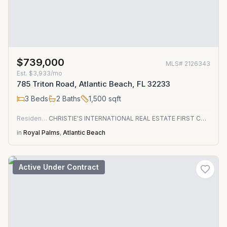
$739,000
MLS#
2126343
Est.
$3,933/mo
785 Triton Road, Atlantic Beach, FL 32233
3
Beds
2
Baths
1,500
sqft
Residential
CHRISTIE'S INTERNATIONAL REAL ESTATE FIRST COAST
in
Royal Palms
,
Atlantic Beach
Active Under Contract