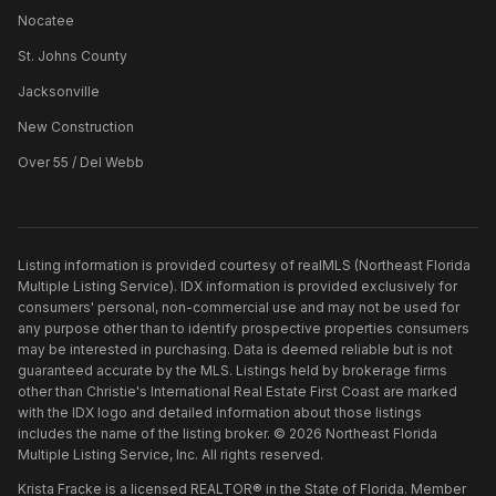
Nocatee
St. Johns County
Jacksonville
New Construction
Over 55 / Del Webb
Listing information is provided courtesy of realMLS (Northeast Florida
Multiple Listing Service). IDX information is provided exclusively for
consumers' personal, non-commercial use and may not be used for
any purpose other than to identify prospective properties consumers
may be interested in purchasing. Data is deemed reliable but is not
guaranteed accurate by the MLS. Listings held by brokerage firms
other than
Christie's International Real Estate First Coast
are marked
with the IDX logo and detailed information about those listings
includes the name of the listing broker. ©
2026
Northeast Florida
Multiple Listing Service, Inc. All rights reserved.
Krista Fracke is a licensed REALTOR® in the State of Florida. Member