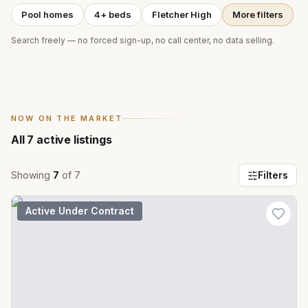
Pool homes
4+ beds
Fletcher High
More filters
Search freely — no forced sign-up, no call center, no data selling.
NOW ON THE MARKET
All
7
active listings
Showing
7
of
7
Filters
Active Under Contract