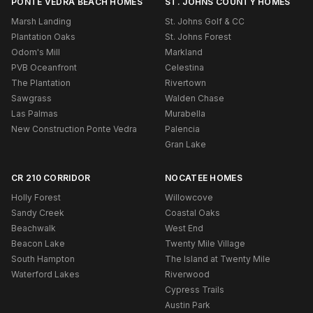
PONTE VEDRA BEACH HOMES
ST. JOHNS COUNTY HOMES
Marsh Landing
St. Johns Golf & CC
Plantation Oaks
St. Johns Forest
Odom's Mill
Markland
PVB Oceanfront
Celestina
The Plantation
Rivertown
Sawgrass
Walden Chase
Las Palmas
Murabella
New Construction Ponte Vedra
Palencia
Gran Lake
CR 210 CORRIDOR
NOCATEE HOMES
Holly Forest
Willowcove
Sandy Creek
Coastal Oaks
Beachwalk
West End
Beacon Lake
Twenty Mile Village
South Hampton
The Island at Twenty Mile
Waterford Lakes
Riverwood
Cypress Trails
Austin Park