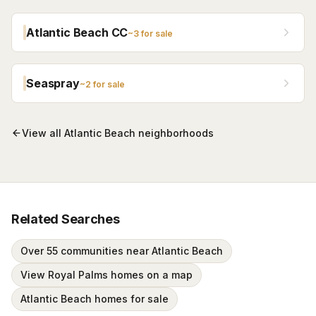
Atlantic Beach CC
~
3
for sale
Seaspray
~
2
for sale
View all
Atlantic Beach
neighborhoods
Related Searches
Over 55 communities near Atlantic Beach
View Royal Palms homes on a map
Atlantic Beach homes for sale