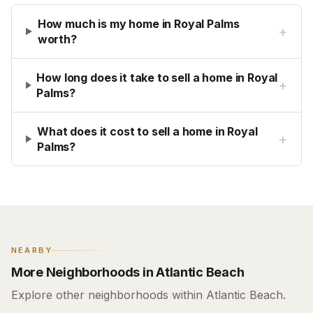
How much is my home in Royal Palms
+
worth?
How long does it take to sell a home in Royal
+
Palms?
What does it cost to sell a home in Royal
+
Palms?
NEARBY
More Neighborhoods in Atlantic Beach
Explore other neighborhoods within Atlantic Beach.