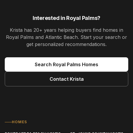
Interested in
Royal Palms
?
Krista
has
20+ years
helping buyers find homes in
Royal Palms and Atlantic Beach
. Start your search or
get personalized recommendations.
Search
Royal Palms
Homes
Contact
Krista
HOMES