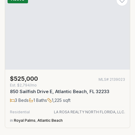
$525,000
MLS#
2139023
Est.
$2,794/mo
850 Sailfish Drive E, Atlantic Beach, FL 32233
3
Beds
1
Baths
1,225
sqft
Residential
LA ROSA REALTY NORTH FLORIDA, LLC.
in
Royal Palms
,
Atlantic Beach