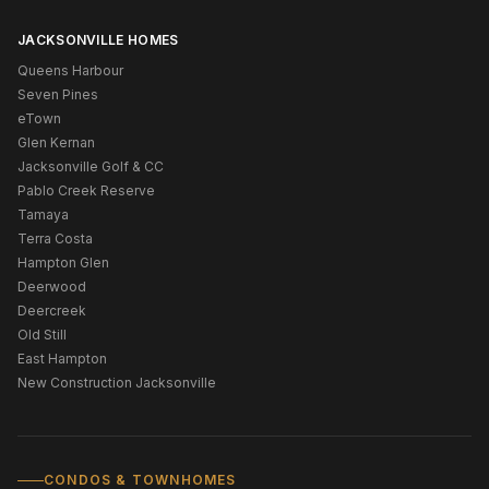
JACKSONVILLE HOMES
Queens Harbour
Seven Pines
eTown
Glen Kernan
Jacksonville Golf & CC
Pablo Creek Reserve
Tamaya
Terra Costa
Hampton Glen
Deerwood
Deercreek
Old Still
East Hampton
New Construction Jacksonville
CONDOS & TOWNHOMES