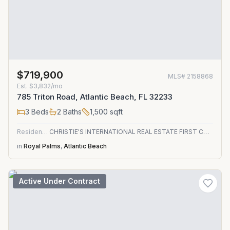
$719,900
MLS#
2158868
Est.
$3,832/mo
785 Triton Road, Atlantic Beach, FL 32233
3
Beds
2
Baths
1,500
sqft
Residential
CHRISTIE'S INTERNATIONAL REAL ESTATE FIRST COAST
in
Royal Palms
,
Atlantic Beach
Active Under Contract