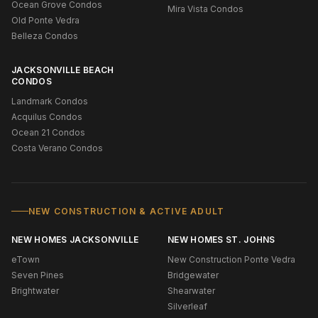
Ocean Grove Condos
Mira Vista Condos
Old Ponte Vedra
Belleza Condos
JACKSONVILLE BEACH
CONDOS
Landmark Condos
Acquilus Condos
Ocean 21 Condos
Costa Verano Condos
NEW CONSTRUCTION & ACTIVE ADULT
NEW HOMES JACKSONVILLE
NEW HOMES ST. JOHNS
eTown
New Construction Ponte Vedra
Seven Pines
Bridgewater
Brightwater
Shearwater
Silverleaf