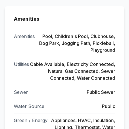
Amenities
Amenities
Pool, Children's Pool, Clubhouse,
Dog Park, Jogging Path, Pickleball,
Playground
Utilities
Cable Available, Electricity Connected,
Natural Gas Connected, Sewer
Connected, Water Connected
Sewer
Public Sewer
Water Source
Public
Green / Energy
Appliances, HVAC, Insulation,
Lighting, Thermostat, Water