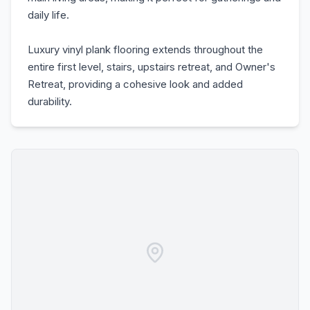
daily life.
Luxury vinyl plank flooring extends throughout the
entire first level, stairs, upstairs retreat, and Owner's
Retreat, providing a cohesive look and added
durability.