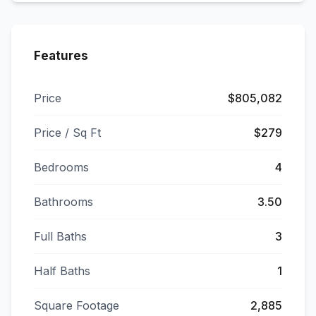
Features
Price
$805,082
Price / Sq Ft
$279
Bedrooms
4
Bathrooms
3.50
Full Baths
3
Half Baths
1
Square Footage
2,885