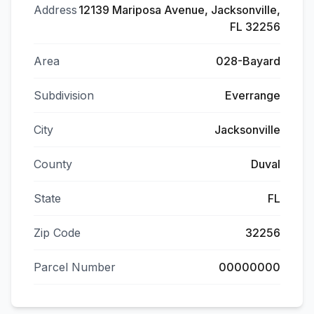
Address
12139 Mariposa Avenue, Jacksonville,
FL 32256
Area
028-Bayard
Subdivision
Everrange
City
Jacksonville
County
Duval
State
FL
Zip Code
32256
Parcel Number
00000000