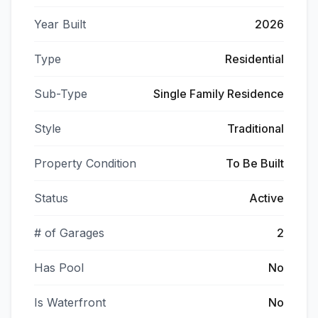
Year Built
2026
Type
Residential
Sub-Type
Single Family Residence
Style
Traditional
Property Condition
To Be Built
Status
Active
# of Garages
2
Has Pool
No
Is Waterfront
No