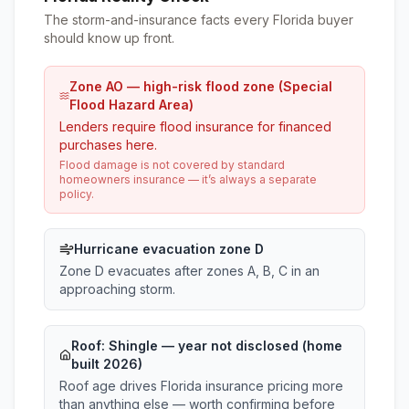
The storm-and-insurance facts every Florida buyer
should know up front.
Zone AO — high-risk flood zone (Special
Flood Hazard Area)
Lenders require flood insurance for financed
purchases here.
Flood damage is not covered by standard
homeowners insurance — it’s always a separate
policy.
Hurricane evacuation zone D
Zone D evacuates after zones A, B, C in an
approaching storm.
Roof:
Shingle
— year not disclosed (home
built 2026)
Roof age drives Florida insurance pricing more
than anything else — worth confirming before