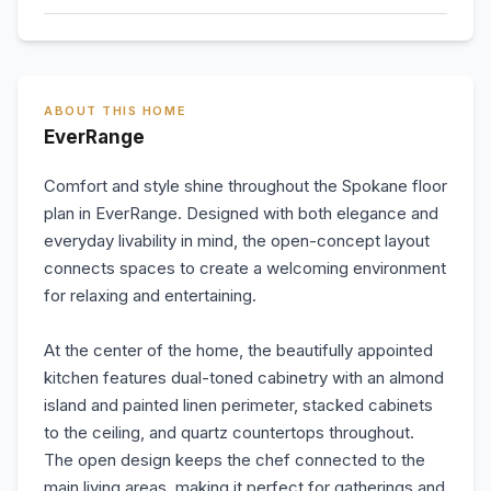
ABOUT THIS HOME
EverRange
Comfort and style shine throughout the Spokane floor
plan in EverRange. Designed with both elegance and
everyday livability in mind, the open-concept layout
connects spaces to create a welcoming environment
for relaxing and entertaining.
At the center of the home, the beautifully appointed
kitchen features dual-toned cabinetry with an almond
island and painted linen perimeter, stacked cabinets
to the ceiling, and quartz countertops throughout.
The open design keeps the chef connected to the
main living areas, making it perfect for gatherings and