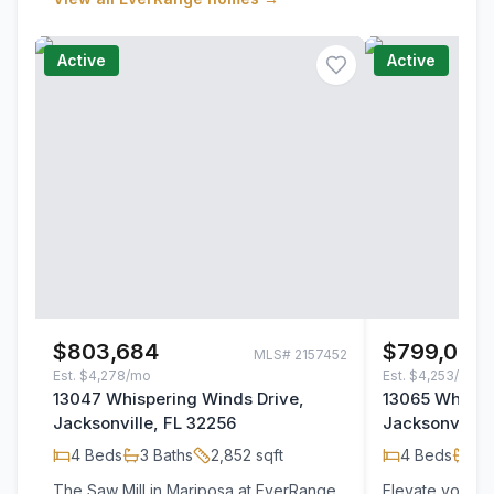
Active
Active
$803,684
$799,002
MLS#
2157452
Est.
$4,278/mo
Est.
$4,253/mo
13047 Whispering Winds Drive,
13065 Whispe
Jacksonville, FL 32256
Jacksonville,
4
Beds
3
Baths
2,852
sqft
4
Beds
3
B
The Saw Mill in Mariposa at EverRange
Elevate your li