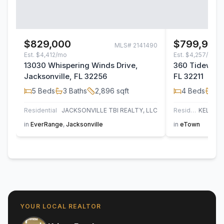
$829,000
$799,900
MLS#
2141490
Est.
$4,412/mo
Est.
$4,257/mo
13030 Whispering Winds Drive,
360 Tidewater
Jacksonville, FL 32256
FL 32211
5
Beds
3
Baths
2,896
sqft
4
Beds
3
B
Residential
JACKSONVILLE TBI REALTY, LLC
Residential
in
EverRange
,
Jacksonville
in
eTown
YOUR LOCAL REALTOR