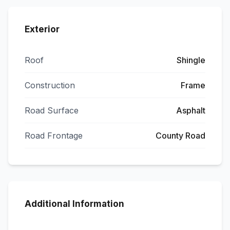
Exterior
Roof
Shingle
Construction
Frame
Road Surface
Asphalt
Road Frontage
County Road
Additional Information