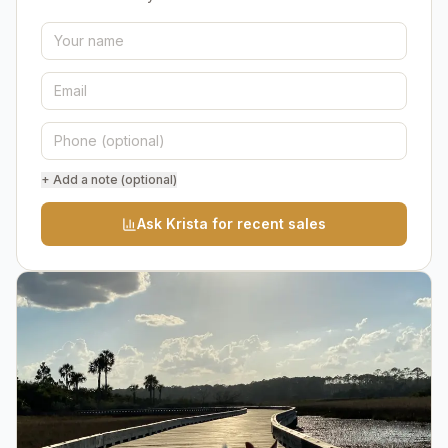
+ Add a note (optional)
Ask Krista for recent sales