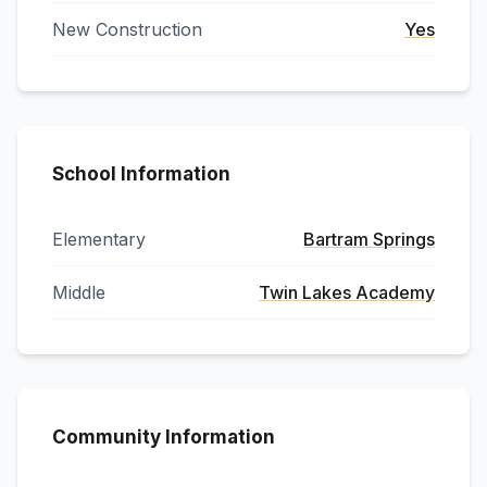
New Construction
Yes
School Information
Elementary
Bartram Springs
Middle
Twin Lakes Academy
Community Information