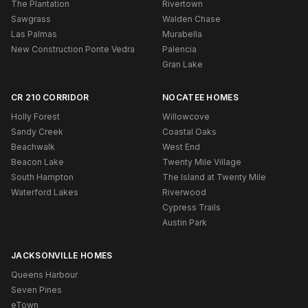
The Plantation
Rivertown
Sawgrass
Walden Chase
Las Palmas
Murabella
New Construction Ponte Vedra
Palencia
Gran Lake
CR 210 CORRIDOR
NOCATEE HOMES
Holly Forest
Willowcove
Sandy Creek
Coastal Oaks
Beachwalk
West End
Beacon Lake
Twenty Mile Village
South Hampton
The Island at Twenty Mile
Waterford Lakes
Riverwood
Cypress Trails
Austin Park
JACKSONVILLE HOMES
Queens Harbour
Seven Pines
eTown