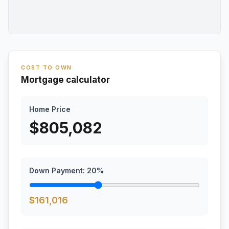
COST TO OWN
Mortgage calculator
Home Price
$
805,082
Down Payment:
20
%
$
161,016