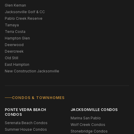
Glen Kernan
Jacksonville Golf & CC
Pablo Creek Reserve
Tamaya
Terra Costa
Hampton Glen
Deerwood
Deercreek
Old Still
East Hampton
New Construction Jacksonville
CONDOS & TOWNHOMES
PONTE VEDRA BEACH
JACKSONVILLE CONDOS
CONDOS
Marina San Pablo
Serenata Beach Condos
Wolf Creek Condos
Summer House Condos
Stonebridge Condos