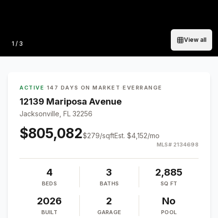
View all
Photo
1
/
3
ACTIVE
·
147 DAYS ON MARKET
·
EVERRANGE
12139 Mariposa Avenue
Jacksonville, FL 32256
$805,082
$
279
/sqft
Est.
$4,152
/mo
MLS#
2134698
4
3
2,885
BEDS
BATHS
SQ FT
2026
2
No
BUILT
GARAGE
POOL