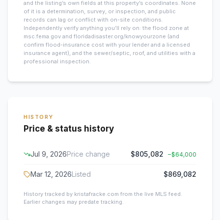
and the listing’s own fields at this property’s coordinates. None
of it is a determination, survey, or inspection, and public
records can lag or conflict with on-site conditions.
Independently verify anything you’ll rely on: the flood zone at
msc.fema.gov and floridadisaster.org/knowyourzone (and
confirm flood-insurance cost with your lender and a licensed
insurance agent), and the sewer/septic, roof, and utilities with a
professional inspection.
HISTORY
Price & status history
Jul 9, 2026
Price change
$805,082
−
$64,000
Mar 12, 2026
Listed
$869,082
History tracked by kristafracke.com from the live MLS feed.
Earlier changes may predate tracking.