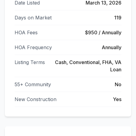
Date Listed
March 13, 2026
Days on Market
119
HOA Fees
$950 / Annually
HOA Frequency
Annually
Listing Terms
Cash, Conventional, FHA, VA
Loan
55+ Community
No
New Construction
Yes