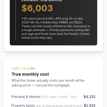
$
6,003
*
30
-year loan at
6.69
% APR
(avg 30-yr rate
2026-08-06, Freddie Mac PMMS via FRED)
.
Taxes use the county effective rate;
insurance is
a rough estimate — Florida premiums swing with
roof age and flood zone (see the Reality Check).
Actual costs may vary.
COST TO OWN
True monthly cost
What this home actually costs per month at the
asking price — not just the mortgage.
Principal & interest
$4,152
20% down · 6.69% · 30yr
Property taxes
$1,315
est. at asking price, Duval County