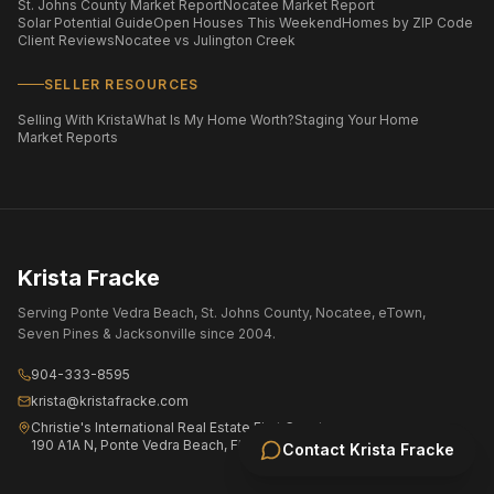
St. Johns County Market Report
Nocatee Market Report
Solar Potential Guide
Open Houses This Weekend
Homes by ZIP Code
Client Reviews
Nocatee vs Julington Creek
SELLER RESOURCES
Selling With Krista
What Is My Home Worth?
Staging Your Home
Market Reports
Krista Fracke
Serving Ponte Vedra Beach, St. Johns County, Nocatee, eTown,
Seven Pines & Jacksonville since 2004.
904-333-8595
krista@kristafracke.com
Christie's International Real Estate First Coast
190 A1A N, Ponte Vedra Beach, FL 32082
Contact
Krista Fracke