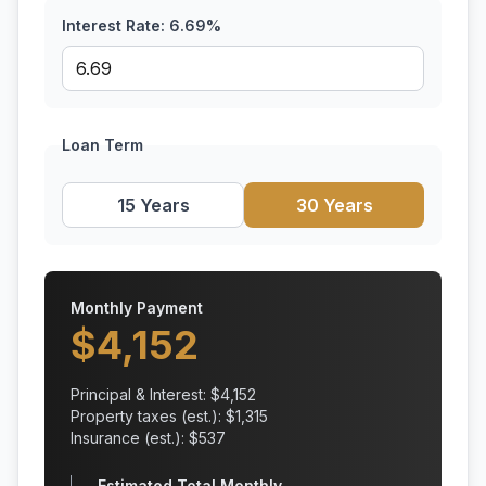
Interest Rate:
6.69
%
Loan Term
15 Years
30 Years
Monthly Payment
$
4,152
Principal & Interest: $
4,152
Property taxes (est.): $
1,315
Insurance (est.): $
537
Estimated Total Monthly