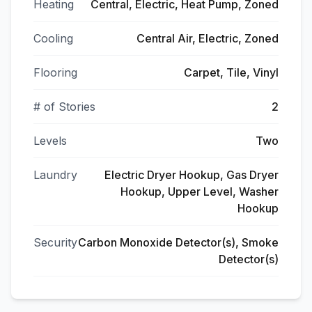
Heating
Central, Electric, Heat Pump, Zoned
Cooling
Central Air, Electric, Zoned
Flooring
Carpet, Tile, Vinyl
# of Stories
2
Levels
Two
Laundry
Electric Dryer Hookup, Gas Dryer
Hookup, Upper Level, Washer
Hookup
Security
Carbon Monoxide Detector(s), Smoke
Detector(s)