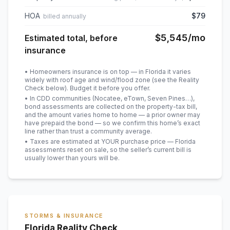
HOA
$79
billed annually
$5,545
/mo
Estimated total, before
insurance
• Homeowners insurance is on top — in Florida it varies
widely with roof age and wind/flood zone (see the Reality
Check below). Budget it before you offer.
• In CDD communities (Nocatee, eTown, Seven Pines…),
bond assessments are collected on the property-tax bill,
and the amount varies home to home — a prior owner may
have prepaid the bond — so we confirm this home’s exact
line rather than trust a community average.
• Taxes are estimated at YOUR purchase price — Florida
assessments reset on sale, so the seller’s current bill is
usually lower than yours will be
.
STORMS & INSURANCE
Florida Reality Check