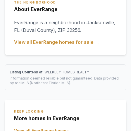
THE NEIGHBORHOOD
About EverRange
EverRange
is a neighborhood in
Jacksonville
,
FL
(Duval County)
, ZIP 32256
.
View all
EverRange
homes for sale →
Listing Courtesy of:
WEEKLEY HOMES REALTY
Information deemed reliable but not guaranteed. Data provided
by realMLS (Northeast Florida MLS).
KEEP LOOKING
More homes in EverRange
View all
EverRange
homes →