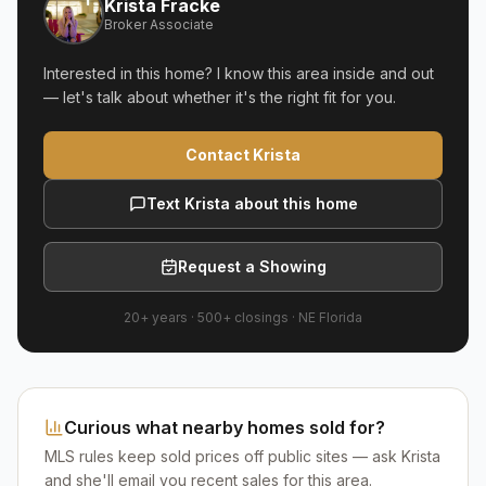
Krista Fracke
Broker Associate
Interested in this home? I know this area inside and out
— let's talk about whether it's the right fit for you.
Contact Krista
Text Krista about this home
Request a Showing
20+ years
·
500+
closings ·
NE Florida
Curious what nearby homes sold for?
MLS rules keep sold prices off public sites — ask Krista
and she'll email you recent sales for this area.