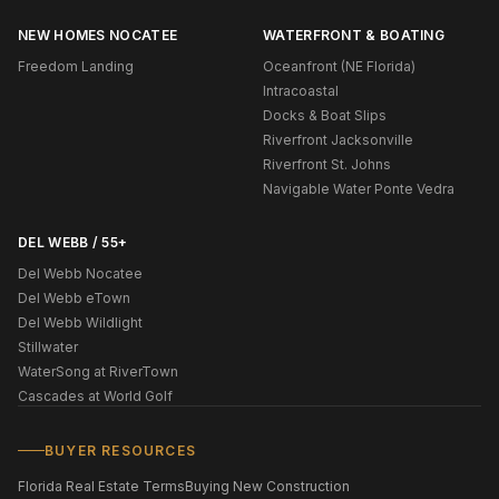
NEW HOMES NOCATEE
WATERFRONT & BOATING
Freedom Landing
Oceanfront (NE Florida)
Intracoastal
Docks & Boat Slips
Riverfront Jacksonville
Riverfront St. Johns
Navigable Water Ponte Vedra
DEL WEBB / 55+
Del Webb Nocatee
Del Webb eTown
Del Webb Wildlight
Stillwater
WaterSong at RiverTown
Cascades at World Golf
BUYER RESOURCES
Florida Real Estate Terms
Buying New Construction