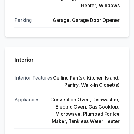
Heater, Windows
Parking
Garage, Garage Door Opener
Interior
Interior Features
Ceiling Fan(s), Kitchen Island,
Pantry, Walk-In Closet(s)
Appliances
Convection Oven, Dishwasher,
Electric Oven, Gas Cooktop,
Microwave, Plumbed For Ice
Maker, Tankless Water Heater