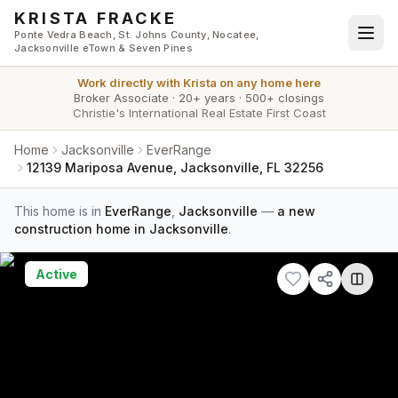
Skip to main content
KRISTA FRACKE
Ponte Vedra Beach, St. Johns County, Nocatee,
Jacksonville eTown & Seven Pines
Work directly with
Krista
on any home here
Broker Associate
·
20+ years
·
500+ closings
Christie's International Real Estate First Coast
Home
Jacksonville
EverRange
12139 Mariposa Avenue, Jacksonville, FL 32256
This home is in
EverRange
,
Jacksonville
—
a new
construction home in Jacksonville
.
Active