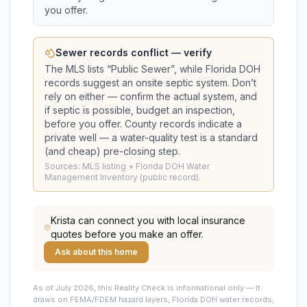
you offer.
Sewer records conflict — verify
The MLS lists “
Public Sewer
”, while Florida DOH
records suggest
an onsite septic system
. Don’t
rely on either — confirm the actual system, and
if septic is possible, budget an inspection,
before you offer.
County records indicate a
private well — a water-quality test is a standard
(and cheap) pre-closing step.
Sources: MLS listing + Florida DOH Water
Management Inventory (public record).
Krista
can connect you with local insurance
quotes before you make an offer.
Ask about this home
As of July 2026, this
Reality Check is informational only — it
draws on FEMA/FDEM hazard layers, Florida DOH water records,