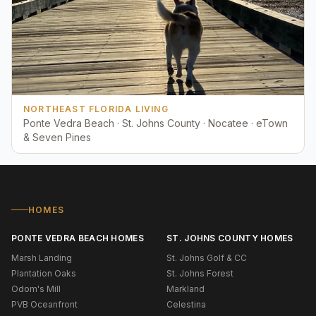
NORTHEAST FLORIDA LIVING
Ponte Vedra Beach · St. Johns County · Nocatee · eTown
& Seven Pines
HOMES
PONTE VEDRA BEACH HOMES
ST. JOHNS COUNTY HOMES
Marsh Landing
St. Johns Golf & CC
Plantation Oaks
St. Johns Forest
Odom's Mill
Markland
PVB Oceanfront
Celestina