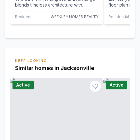
blends timeless architecture with
floor plan in M
curated designer finishes, creating a
thoughtfully d
home…
elevated…
Residential
WEEKLEY HOMES REALTY
Residential
KEEP LOOKING
Similar homes in Jacksonville
Active
Active