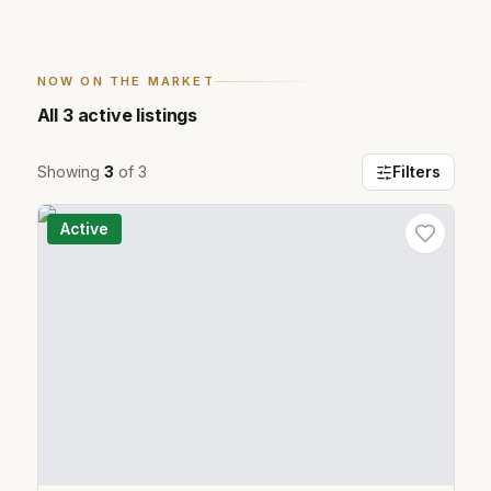
NOW ON THE MARKET
All
3
active listings
Showing
3
of
3
Filters
Active