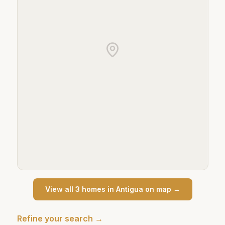
View all
3
home
s
in
Antigua
on map →
Refine your search →