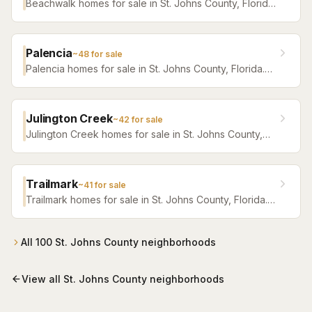
Beachwalk homes for sale in St. Johns County, Florida.
Browse active listings with Krista Fracke.
Palencia
~
48
for sale
Palencia homes for sale in St. Johns County, Florida.
Browse active listings with Krista Fracke.
Julington Creek
~
42
for sale
Julington Creek homes for sale in St. Johns County,
Florida. Browse active listings with Krista Fracke.
Trailmark
~
41
for sale
Trailmark homes for sale in St. Johns County, Florida.
Browse active listings with Krista Fracke.
All
100
St. Johns County
neighborhoods
View all
St. Johns County
neighborhoods