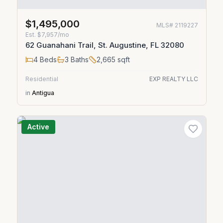
$1,495,000
MLS#
2119227
Est.
$7,957/mo
62 Guanahani Trail, St. Augustine, FL 32080
4
Beds
3
Baths
2,665
sqft
Residential
EXP REALTY LLC
in
Antigua
Active