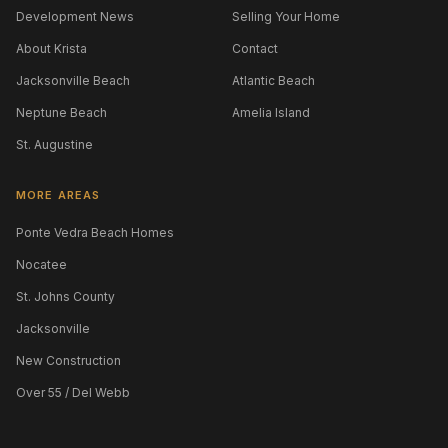
Development News
Selling Your Home
About Krista
Contact
Jacksonville Beach
Atlantic Beach
Neptune Beach
Amelia Island
St. Augustine
MORE AREAS
Ponte Vedra Beach Homes
Nocatee
St. Johns County
Jacksonville
New Construction
Over 55 / Del Webb