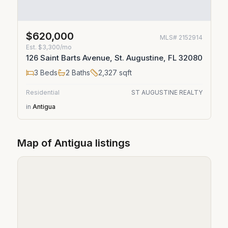
$620,000
MLS#
2152914
Est.
$3,300/mo
126 Saint Barts Avenue, St. Augustine, FL 32080
3
Beds
2
Baths
2,327
sqft
Residential
ST AUGUSTINE REALTY
in
Antigua
Map of
Antigua
listings