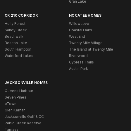
Gran Lake
CR 210 CORRIDOR
NOCATEE HOMES
Holly Forest
Willowcove
Sandy Creek
Coastal Oaks
Beachwalk
West End
Beacon Lake
Twenty Mile Village
South Hampton
The Island at Twenty Mile
Waterford Lakes
Riverwood
Cypress Trails
Austin Park
JACKSONVILLE HOMES
Queens Harbour
Seven Pines
eTown
Glen Kernan
Jacksonville Golf & CC
Pablo Creek Reserve
Tamaya