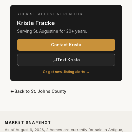
YOUR
ST. AUGUSTINE
REALTOR
Krista Fracke
Serving
St. Augustine
for
20+ years
.
Contact Krista
Text Krista
Or get new-listing alerts →
Back to
St. Johns County
MARKET SNAPSHOT
As of August 6, 2026, 3 homes are currently for sale in Antigua,