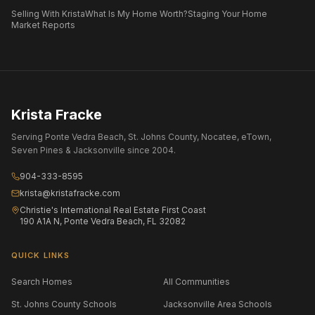
Selling With Krista
What Is My Home Worth?
Staging Your Home
Market Reports
Krista Fracke
Serving Ponte Vedra Beach, St. Johns County, Nocatee, eTown,
Seven Pines & Jacksonville since 2004.
904-333-8595
krista@kristafracke.com
Christie's International Real Estate First Coast
190 A1A N, Ponte Vedra Beach, FL 32082
QUICK LINKS
Search Homes
All Communities
St. Johns County Schools
Jacksonville Area Schools