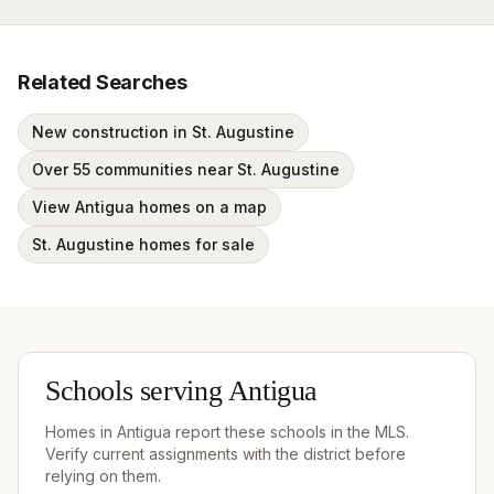
Related Searches
New construction in St. Augustine
Over 55 communities near St. Augustine
View Antigua homes on a map
St. Augustine homes for sale
Schools serving
Antigua
Homes in
Antigua
report these schools in the MLS.
Verify current assignments with the district before
relying on them.