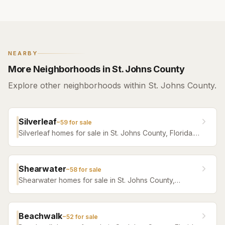
NEARBY
More Neighborhoods in St. Johns County
Explore other neighborhoods within St. Johns County.
Silverleaf
~
59
for sale
Silverleaf homes for sale in St. Johns County, Florida.
Browse active listings with Krista Fracke.
Shearwater
~
58
for sale
Shearwater homes for sale in St. Johns County,
Florida. Browse active listings with Krista Fracke.
Beachwalk
~
52
for sale