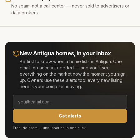
No spam, not a call center — never sold to advertisers or
data brokers.
New
Antigua
homes, in your inbox
Be first to know when a home lists in
Antigua
. One
email, no account needed — and you’ll see
everything on the market now the moment you sign
up. Owners use these alerts too: every new listing
here is your comp set moving.
Get alerts
Free. No spam — unsubscribe in one click.