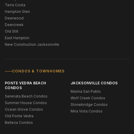
Terra Costa
Hampton Glen
Deerwood
Deercreek
Old Still
East Hampton
New Construction Jacksonville
CONDOS & TOWNHOMES
PONTE VEDRA BEACH
JACKSONVILLE CONDOS
CONDOS
Marina San Pablo
Serenata Beach Condos
Wolf Creek Condos
Summer House Condos
Stonebridge Condos
Ocean Grove Condos
Mira Vista Condos
Old Ponte Vedra
Belleza Condos