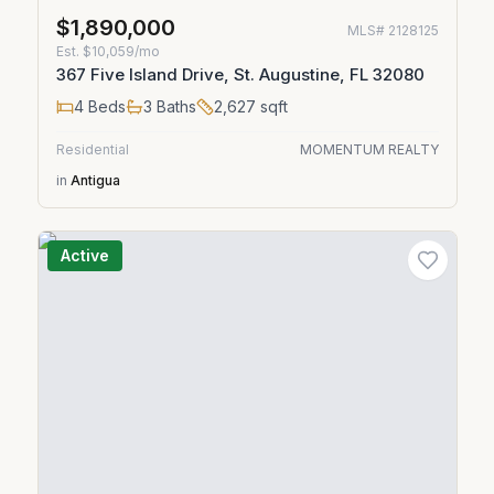
$1,890,000
MLS#
2128125
Est.
$10,059/mo
367 Five Island Drive, St. Augustine, FL 32080
4
Beds
3
Baths
2,627
sqft
Residential
MOMENTUM REALTY
in
Antigua
Active