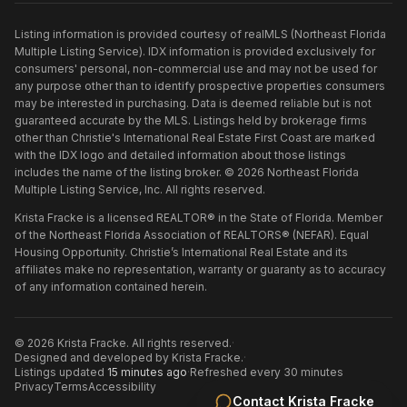
Listing information is provided courtesy of realMLS (Northeast Florida
Multiple Listing Service). IDX information is provided exclusively for
consumers' personal, non-commercial use and may not be used for
any purpose other than to identify prospective properties consumers
may be interested in purchasing. Data is deemed reliable but is not
guaranteed accurate by the MLS. Listings held by brokerage firms
other than
Christie's International Real Estate First Coast
are marked
with the IDX logo and detailed information about those listings
includes the name of the listing broker. ©
2026
Northeast Florida
Multiple Listing Service, Inc. All rights reserved.
Krista Fracke is a licensed REALTOR® in the State of Florida. Member
of the Northeast Florida Association of REALTORS® (NEFAR). Equal
Housing Opportunity. Christie’s International Real Estate and its
affiliates make no representation, warranty or guaranty as to accuracy
of any information contained herein.
©
2026
Krista Fracke
. All rights reserved.
·
Designed and developed by
Krista Fracke
.
·
Listings updated
15 minutes ago
·
Refreshed every 30 minutes
Privacy
Terms
Accessibility
Contact
Krista Fracke