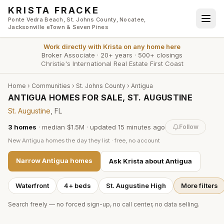
Skip to main content
KRISTA FRACKE
Ponte Vedra Beach, St. Johns County, Nocatee,
Jacksonville eTown & Seven Pines
Work directly with
Krista
on any home here
Broker Associate
·
20+ years
·
500+ closings
Christie's International Real Estate First Coast
Home
›
Communities
›
St. Johns County
›
Antigua
ANTIGUA HOMES FOR SALE, ST. AUGUSTINE
St. Augustine
, FL
3
homes
·
median $1.5M
· updated
15 minutes
ago
Follow
New
Antigua
homes the day they list · free, no account
Narrow
Antigua
homes
Ask Krista about
Antigua
Waterfront
4+ beds
St. Augustine High
More filters
Search freely — no forced sign-up, no call center, no data selling.