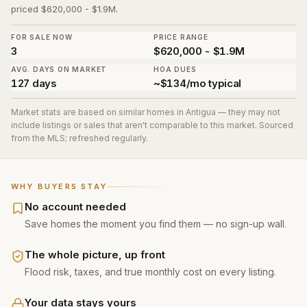
priced $620,000 - $1.9M.
FOR SALE NOW
PRICE RANGE
3
$620,000 - $1.9M
AVG. DAYS ON MARKET
HOA DUES
127 days
~$134/mo typical
Market stats are based on similar homes in
Antigua
— they may not
include listings or sales that aren't comparable to this market. Sourced
from the MLS; refreshed regularly.
WHY BUYERS STAY
No account needed
Save homes the moment you find them — no sign-up wall.
The whole picture, up front
Flood risk, taxes, and true monthly cost on every listing.
Your data stays yours