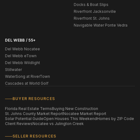
Docks & Boat Slips
Riverfront Jacksonville
Riverfront St. Johns
Navigable Water Ponte Vedra
DEL WEBB / 55+
Del Webb Nocatee
Del Webb eTown
Del Webb Wildlight
Stillwater
WaterSong at RiverTown
Cascades at World Golf
BUYER RESOURCES
Florida Real Estate Terms
Buying New Construction
St. Johns County Market Report
Nocatee Market Report
Solar Potential Guide
Open Houses This Weekend
Homes by ZIP Code
Client Reviews
Nocatee vs Julington Creek
SELLER RESOURCES