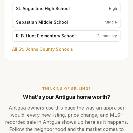
St. Augustine High School
High
Sebastian Middle School
Middle
R. B. Hunt Elementary School
Elementary
All
St. Johns County Schools
→
THINKING OF SELLING?
What’s your
Antigua
home worth?
Antigua
owners use this page the way an appraiser
would: every new listing, price change, and MLS-
recorded sale in
Antigua
shows up here as it happens.
Follow the neighborhood and the market comes to