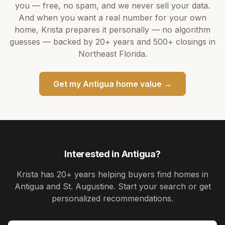
you — free, no spam, and we never sell your data.
And when you want a real number for your own
home,
Krista
prepares it personally — no algorithm
guesses — backed by
20+ years
and
500+
closings in
Northeast Florida.
Get my
Antigua
home value →
Interested in
Antigua
?
Krista
has
20+ years
helping buyers find homes in
Antigua and St. Augustine
. Start your search or get
personalized recommendations.