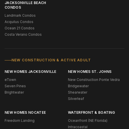
JACKSONVILLE BEACH
CONDOS
Landmark Condos
Acquilus Condos
Ocean 21 Condos
Costa Verano Condos
NEW CONSTRUCTION & ACTIVE ADULT
NEW HOMES JACKSONVILLE
NEW HOMES ST. JOHNS
eTown
New Construction Ponte Vedra
Seven Pines
Bridgewater
Brightwater
Shearwater
Silverleaf
NEW HOMES NOCATEE
WATERFRONT & BOATING
Freedom Landing
Oceanfront (NE Florida)
Intracoastal