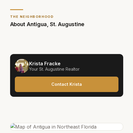
THE NEIGHBORHOOD
About
Antigua
,
St. Augustine
Krista Fracke
Your
St. Augustine
Realtor
Contact Krista