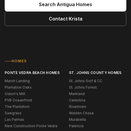
Search
Antigua
Homes
Contact
Krista
HOMES
PONTE VEDRA BEACH HOMES
ST. JOHNS COUNTY HOMES
Marsh Landing
St. Johns Golf & CC
Plantation Oaks
St. Johns Forest
Odom's Mill
Markland
PVB Oceanfront
Celestina
The Plantation
Rivertown
Sawgrass
Walden Chase
Las Palmas
Murabella
New Construction Ponte Vedra
Palencia