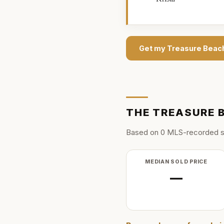
Get my
Treasure Beac
THE
TREASURE 
Based on
0
MLS-recorded s
MEDIAN SOLD PRICE
—