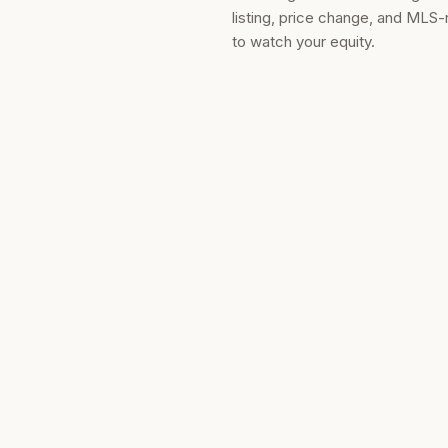
listing, price change, and MLS-
to watch your equity.