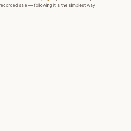
recorded sale — following it is the simplest way