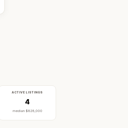
ACTIVE LISTINGS
4
median
$828,000