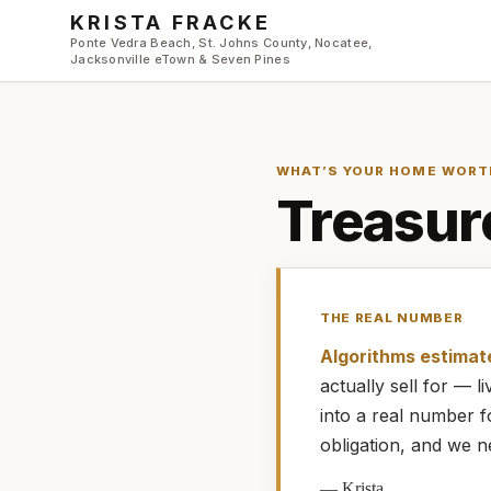
Skip to main content
KRISTA FRACKE
Ponte Vedra Beach, St. Johns County, Nocatee,
Jacksonville eTown & Seven Pines
WHAT’S YOUR HOME WORT
Treasur
THE REAL NUMBER
Algorithms estimat
actually
sell for — 
into a real number 
obligation, and we n
—
Krista