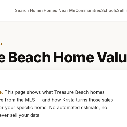
Search Homes
Homes Near Me
Communities
Schools
Selli
H
e Beach
Home Valu
e.
This page shows what
Treasure Beach
homes
live from the MLS — and how
Krista
turns those sales
for your specific home. No automated estimate, no
ever sell your data.