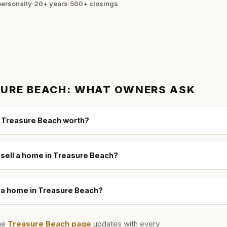
ersonally
·
20+ years
·
500+
closings
URE BEACH
: WHAT OWNERS ASK
 Treasure Beach worth?
 sell a home in Treasure Beach?
l a home in Treasure Beach?
he
Treasure Beach
page
updates with every