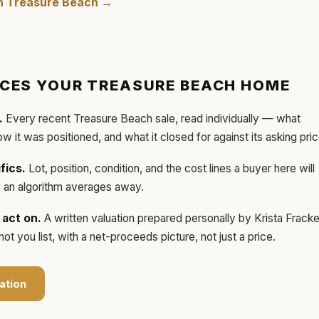
in
Treasure Beach
→
ICES YOUR
TREASURE BEACH
HOME
.
Every recent
Treasure Beach
sale, read individually — what
how it was positioned, and what it closed for against its asking pric
fics.
Lot, position, condition, and the cost lines a buyer here will
ls an algorithm averages away.
act on.
A written valuation prepared personally by
Krista Frack
t you list, with a net-proceeds picture, not just a price.
ation