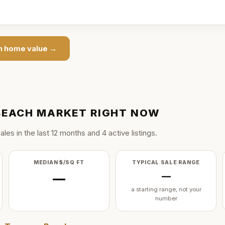
h
home value →
BEACH
MARKET RIGHT NOW
ale
s
in the last
12
months and
4
active listing
s
.
MEDIAN $/SQ FT
TYPICAL SALE RANGE
—
—
a starting range, not your
number