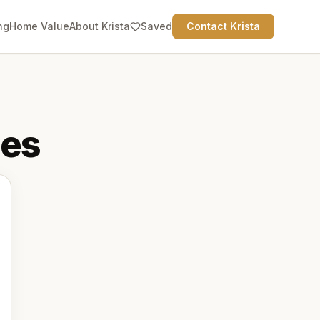
ng
Home Value
About Krista
Saved
Contact Krista
es