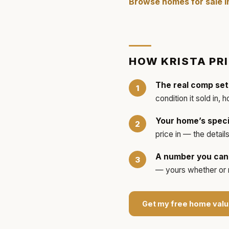
Browse homes for sale 
HOW
KRISTA
PR
The real comp set
condition it sold in, 
Your home’s speci
price in — the detai
A number you can 
— yours whether or no
Get my free home valu