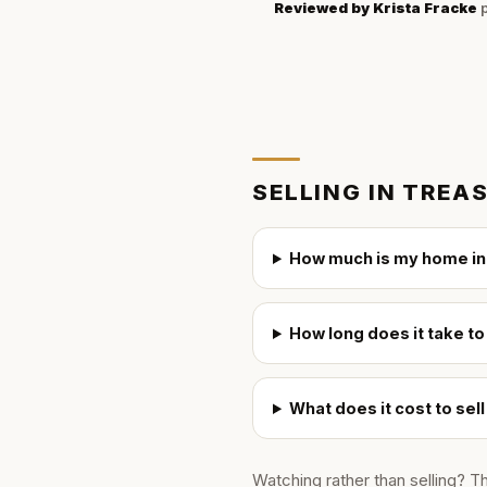
Reviewed by
Krista Fracke
p
SELLING IN
TREAS
How much is my home in
How long does it take to
What does it cost to sel
Watching rather than selling? T