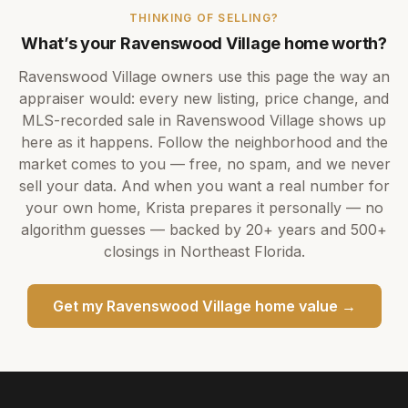
THINKING OF SELLING?
What’s your
Ravenswood Village
home worth?
Ravenswood Village
owners use this page the way an
appraiser would: every new listing, price change, and
MLS-recorded sale in
Ravenswood Village
shows up
here as it happens. Follow the neighborhood and the
market comes to you — free, no spam, and we never
sell your data. And when you want a real number for
your own home,
Krista
prepares it personally — no
algorithm guesses — backed by
20+ years
and
500+
closings in Northeast Florida.
Get my
Ravenswood Village
home value →