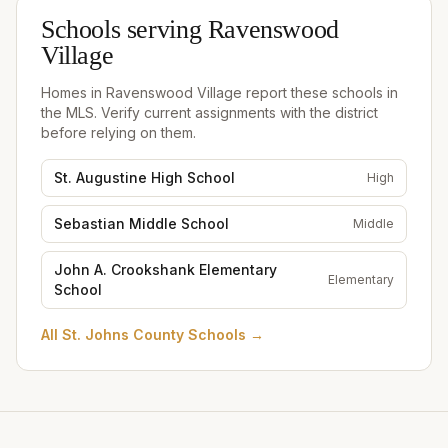
Schools serving
Ravenswood
Village
Homes in
Ravenswood Village
report these schools in
the MLS. Verify current assignments with the district
before relying on them.
St. Augustine High School
High
Sebastian Middle School
Middle
John A. Crookshank Elementary
Elementary
School
All
St. Johns County Schools
→