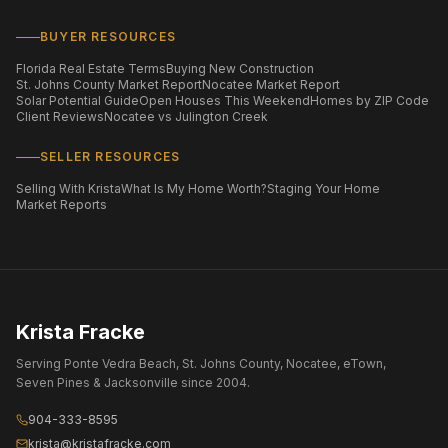
BUYER RESOURCES
Florida Real Estate Terms
Buying New Construction
St. Johns County Market Report
Nocatee Market Report
Solar Potential Guide
Open Houses This Weekend
Homes by ZIP Code
Client Reviews
Nocatee vs Julington Creek
SELLER RESOURCES
Selling With Krista
What Is My Home Worth?
Staging Your Home
Market Reports
Krista Fracke
Serving Ponte Vedra Beach, St. Johns County, Nocatee, eTown,
Seven Pines & Jacksonville since 2004.
904-333-8595
krista@kristafracke.com