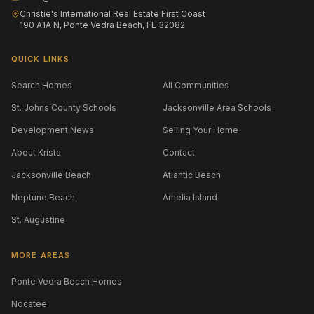
Christie's International Real Estate First Coast
190 A1A N, Ponte Vedra Beach, FL 32082
QUICK LINKS
Search Homes
All Communities
St. Johns County Schools
Jacksonville Area Schools
Development News
Selling Your Home
About Krista
Contact
Jacksonville Beach
Atlantic Beach
Neptune Beach
Amelia Island
St. Augustine
MORE AREAS
Ponte Vedra Beach Homes
Nocatee