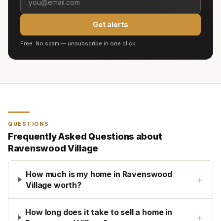
Get alerts
Free. No spam — unsubscribe in one click.
QUESTIONS
Frequently Asked Questions about
Ravenswood Village
How much is my home in Ravenswood
+
Village worth?
How long does it take to sell a home in
+