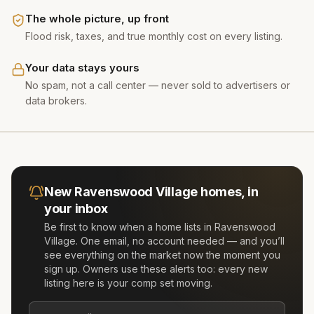
The whole picture, up front
Flood risk, taxes, and true monthly cost on every listing.
Your data stays yours
No spam, not a call center — never sold to advertisers or
data brokers.
New
Ravenswood Village
homes, in
your inbox
Be first to know when a home lists in
Ravenswood
Village
. One email, no account needed — and you’ll
see everything on the market now the moment you
sign up. Owners use these alerts too: every new
listing here is your comp set moving.