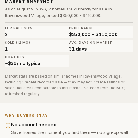
MARKET SNAPSHOT
As of August 9, 2026, 2 homes are currently for sale in
Ravenswood Village, priced $350,000 - $410,000.
FOR SALE NOW
PRICE RANGE
2
$350,000 - $410,000
SOLD (12 MO)
AVG. DAYS ON MARKET
1
31 days
HOA DUES
~$36/mo typical
Market stats are based on similar homes in
Ravenswood Village
,
including 1 recent recorded sale
— they may not include listings or
sales that aren't comparable to this market. Sourced from the MLS;
refreshed regularly.
WHY BUYERS STAY
No account needed
Save homes the moment you find them — no sign-up wall.