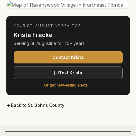
YOUR
ST. AUGUSTINE
REALTOR
Krista Fracke
Serving
St. Augustine
for
20+ years
.
Contact Krista
Text Krista
Or get new-listing alerts →
Back to
St. Johns County