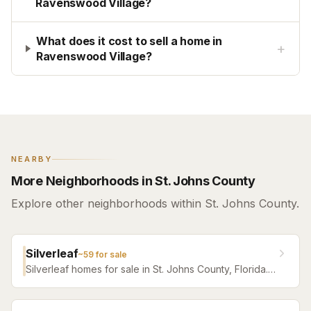
Ravenswood Village?
What does it cost to sell a home in
+
Ravenswood Village?
NEARBY
More Neighborhoods in St. Johns County
Explore other neighborhoods within St. Johns County.
Silverleaf
~
59
for sale
Silverleaf homes for sale in St. Johns County, Florida.
Browse active listings with Krista Fracke.