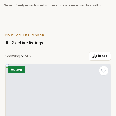
Search freely — no forced sign-up, no call center, no data selling.
NOW ON THE MARKET
All
2
active listings
Showing
2
of
2
Filters
Active