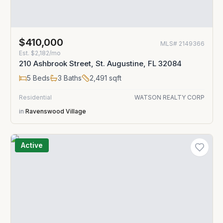
$410,000
MLS#
2149366
Est.
$2,182/mo
210 Ashbrook Street, St. Augustine, FL 32084
5
Beds
3
Baths
2,491
sqft
Residential
WATSON REALTY CORP
in
Ravenswood Village
Active