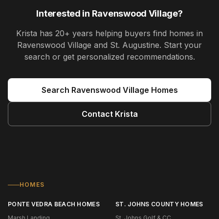
Interested in
Ravenswood Village
?
Krista
has
20+ years
helping buyers find homes in
Ravenswood Village and St. Augustine
. Start your
search or get personalized recommendations.
Search
Ravenswood Village
Homes
Contact
Krista
HOMES
PONTE VEDRA BEACH HOMES
ST. JOHNS COUNTY HOMES
Marsh Landing
St. Johns Golf & CC