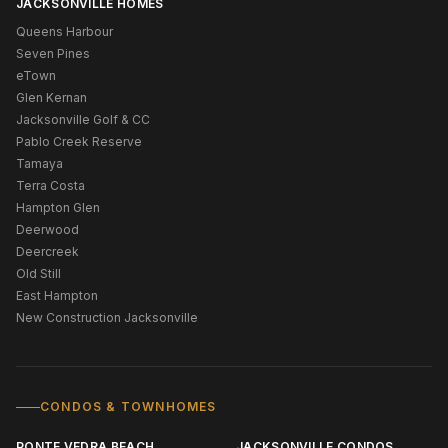
JACKSONVILLE HOMES
Queens Harbour
Seven Pines
eTown
Glen Kernan
Jacksonville Golf & CC
Pablo Creek Reserve
Tamaya
Terra Costa
Hampton Glen
Deerwood
Deercreek
Old Still
East Hampton
New Construction Jacksonville
CONDOS & TOWNHOMES
PONTE VEDRA BEACH
JACKSONVILLE CONDOS