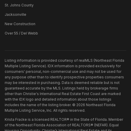
St. Johns County
Jacksonville
New Construction
Over 55 / Del Webb
Listing information is provided courtesy of realMLS (Northeast Florida
Multiple Listing Service). IDX information is provided exclusively for
consumers' personal, non-commercial use and may not be used for
any purpose other than to identify prospective properties consumers
may be interested in purchasing. Data is deemed reliable but is not
guaranteed accurate by the MLS. Listings held by brokerage firms
other than
Christie's International Real Estate First Coast
are marked
with the IDX logo and detailed information about those listings
includes the name of the listing broker. ©
2026
Northeast Florida
Multiple Listing Service, Inc. All rights reserved.
Krista Fracke is a licensed REALTOR® in the State of Florida. Member
of the Northeast Florida Association of REALTORS® (NEFAR). Equal
Housing Opportunity. Christie’s International Real Estate and its