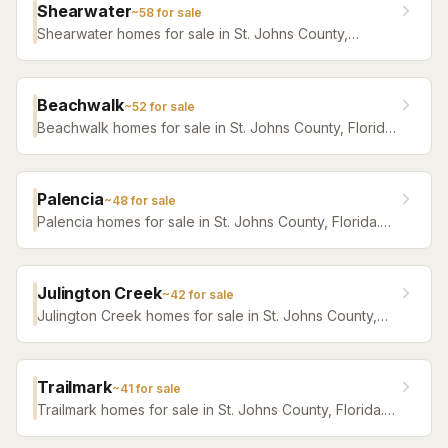
Shearwater
~
58
for sale
Shearwater homes for sale in St. Johns County,
Florida. Browse active listings with Krista Fracke.
Beachwalk
~
52
for sale
Beachwalk homes for sale in St. Johns County, Florida.
Browse active listings with Krista Fracke.
Palencia
~
48
for sale
Palencia homes for sale in St. Johns County, Florida.
Browse active listings with Krista Fracke.
Julington Creek
~
42
for sale
Julington Creek homes for sale in St. Johns County,
Florida. Browse active listings with Krista Fracke.
Trailmark
~
41
for sale
Trailmark homes for sale in St. Johns County, Florida.
Browse active listings with Krista Fracke.