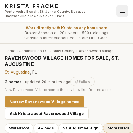
Skip to main content
KRISTA FRACKE
Ponte Vedra Beach, St. Johns County, Nocatee,
Jacksonville eTown & Seven Pines
Work directly with
Krista
on any home here
Broker Associate
·
20+ years
·
500+ closings
Christie's International Real Estate First Coast
Home
›
Communities
›
St. Johns County
›
Ravenswood Village
RAVENSWOOD VILLAGE HOMES FOR SALE, ST.
AUGUSTINE
St. Augustine
, FL
2
homes
· updated
20 minutes
ago
Follow
New
Ravenswood Village
homes the day they list · free, no account
Narrow
Ravenswood Village
homes
Ask Krista about
Ravenswood Village
Waterfront
4+ beds
St. Augustine High
More filters