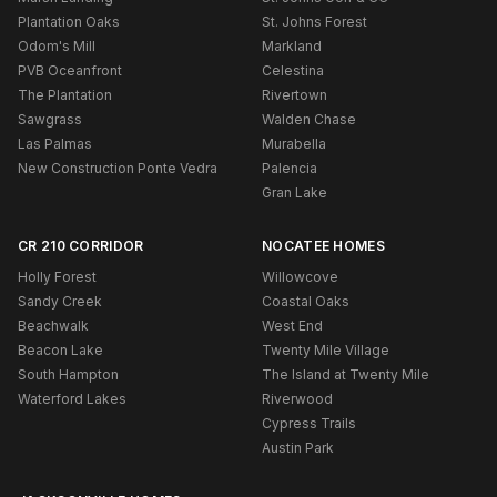
Plantation Oaks
St. Johns Forest
Odom's Mill
Markland
PVB Oceanfront
Celestina
The Plantation
Rivertown
Sawgrass
Walden Chase
Las Palmas
Murabella
New Construction Ponte Vedra
Palencia
Gran Lake
CR 210 CORRIDOR
NOCATEE HOMES
Holly Forest
Willowcove
Sandy Creek
Coastal Oaks
Beachwalk
West End
Beacon Lake
Twenty Mile Village
South Hampton
The Island at Twenty Mile
Waterford Lakes
Riverwood
Cypress Trails
Austin Park