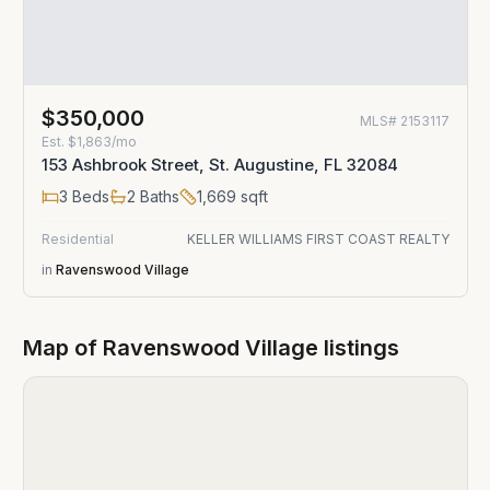
$350,000
MLS#
2153117
Est.
$1,863/mo
153 Ashbrook Street, St. Augustine, FL 32084
3
Beds
2
Baths
1,669
sqft
Residential
KELLER WILLIAMS FIRST COAST REALTY
in
Ravenswood Village
Map of
Ravenswood Village
listings