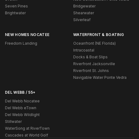
Seven Pines
Bridgewater
Brightwater
Shearwater
Silverleaf
NEW HOMES NOCATEE
WATERFRONT & BOATING
Freedom Landing
Oceanfront (NE Florida)
Intracoastal
Docks & Boat Slips
Riverfront Jacksonville
Riverfront St. Johns
Navigable Water Ponte Vedra
DEL WEBB / 55+
Del Webb Nocatee
Del Webb eTown
Del Webb Wildlight
Stillwater
WaterSong at RiverTown
Cascades at World Golf