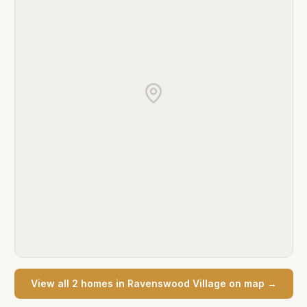
View all
2
home
s
in
Ravenswood Village
on map →