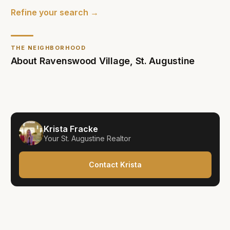
Refine your search →
THE NEIGHBORHOOD
About
Ravenswood Village
,
St. Augustine
Krista Fracke
Your
St. Augustine
Realtor
Contact Krista