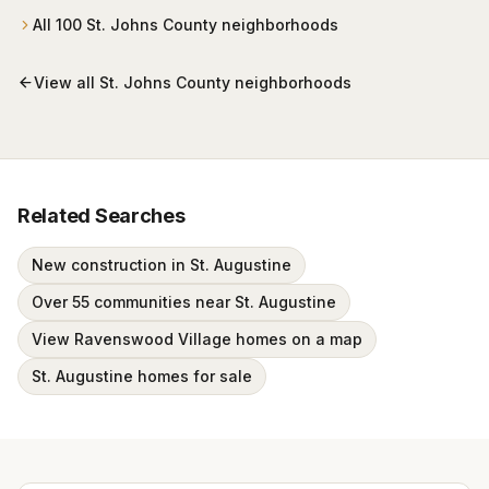
All
100
St. Johns County
neighborhoods
View all
St. Johns County
neighborhoods
Related Searches
New construction in St. Augustine
Over 55 communities near St. Augustine
View Ravenswood Village homes on a map
St. Augustine homes for sale