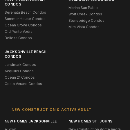
CONDOS
Marina San Pablo
Serenata Beach Condos
Wolf Creek Condos
Summer House Condos
Stonebridge Condos
Ocean Grove Condos
Mira Vista Condos
Old Ponte Vedra
Belleza Condos
JACKSONVILLE BEACH
CONDOS
Landmark Condos
Acquilus Condos
Ocean 21 Condos
Costa Verano Condos
NEW CONSTRUCTION & ACTIVE ADULT
NEW HOMES JACKSONVILLE
NEW HOMES ST. JOHNS
eTown
New Construction Ponte Vedra