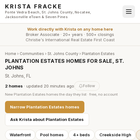
Skip to main content
KRISTA FRACKE
Ponte Vedra Beach, St. Johns County, Nocatee,
Jacksonville eTown & Seven Pines
Work directly with
Krista
on any home here
Broker Associate
·
20+ years
·
500+ closings
Christie's International Real Estate First Coast
Home
›
Communities
›
St. Johns County
›
Plantation Estates
PLANTATION ESTATES HOMES FOR SALE, ST.
JOHNS
St. Johns, FL
2
homes
· updated
20 minutes
ago
Follow
New
Plantation Estates
homes the day they list · free, no account
Narrow
Plantation Estates
homes
Ask Krista about
Plantation Estates
Waterfront
Pool homes
4+ beds
Creekside High