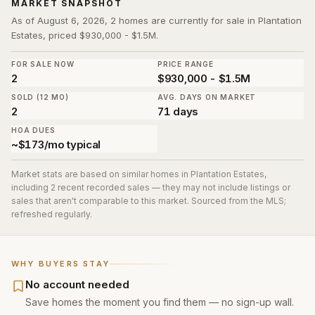
MARKET SNAPSHOT
As of August 6, 2026, 2 homes are currently for sale in Plantation
Estates, priced $930,000 - $1.5M.
FOR SALE NOW
PRICE RANGE
2
$930,000 - $1.5M
SOLD (12 MO)
AVG. DAYS ON MARKET
2
71 days
HOA DUES
~$173/mo typical
Market stats are based on similar homes in
Plantation Estates
,
including 2 recent recorded sales
— they may not include listings or
sales that aren't comparable to this market. Sourced from the MLS;
refreshed regularly.
WHY BUYERS STAY
No account needed
Save homes the moment you find them — no sign-up wall.