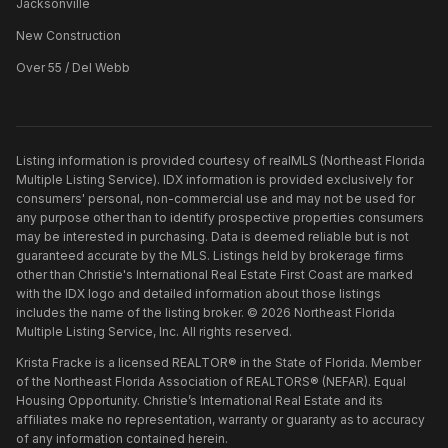
Jacksonville
New Construction
Over 55 / Del Webb
Listing information is provided courtesy of realMLS (Northeast Florida
Multiple Listing Service). IDX information is provided exclusively for
consumers' personal, non-commercial use and may not be used for
any purpose other than to identify prospective properties consumers
may be interested in purchasing. Data is deemed reliable but is not
guaranteed accurate by the MLS. Listings held by brokerage firms
other than
Christie's International Real Estate First Coast
are marked
with the IDX logo and detailed information about those listings
includes the name of the listing broker. ©
2026
Northeast Florida
Multiple Listing Service, Inc. All rights reserved.
Krista Fracke is a licensed REALTOR® in the State of Florida. Member
of the Northeast Florida Association of REALTORS® (NEFAR). Equal
Housing Opportunity. Christie’s International Real Estate and its
affiliates make no representation, warranty or guaranty as to accuracy
of any information contained herein.