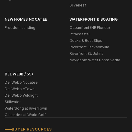
Silverleaf
NEW HOMES NOCATEE
WATERFRONT & BOATING
Freedom Landing
Oceanfront (NE Florida)
Intracoastal
Docks & Boat Slips
Riverfront Jacksonville
Riverfront St. Johns
Navigable Water Ponte Vedra
DEL WEBB / 55+
Del Webb Nocatee
Del Webb eTown
Del Webb Wildlight
Stillwater
WaterSong at RiverTown
Cascades at World Golf
BUYER RESOURCES