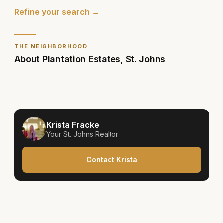
Refine your search →
THE NEIGHBORHOOD
About
Plantation Estates
,
St. Johns
Krista Fracke
Your
St. Johns
Realtor
Contact Krista