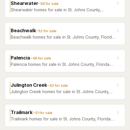
Shearwater
~
58
for sale
Shearwater homes for sale in St. Johns County,
Florida. Browse active listings with Krista Fracke.
Beachwalk
~
52
for sale
Beachwalk homes for sale in St. Johns County, Florida.
Browse active listings with Krista Fracke.
Palencia
~
48
for sale
Palencia homes for sale in St. Johns County, Florida.
Browse active listings with Krista Fracke.
Julington Creek
~
42
for sale
Julington Creek homes for sale in St. Johns County,
Florida. Browse active listings with Krista Fracke.
Trailmark
~
41
for sale
Trailmark homes for sale in St. Johns County, Florida.
Browse active listings with Krista Fracke.