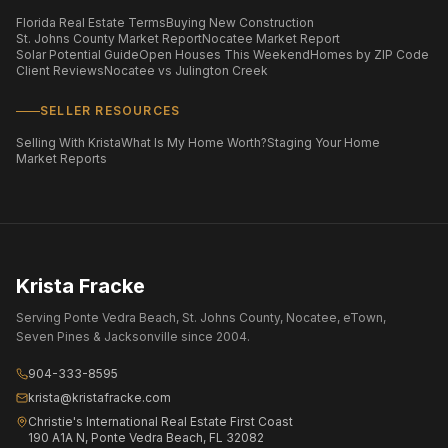
Florida Real Estate Terms
Buying New Construction
St. Johns County Market Report
Nocatee Market Report
Solar Potential Guide
Open Houses This Weekend
Homes by ZIP Code
Client Reviews
Nocatee vs Julington Creek
SELLER RESOURCES
Selling With Krista
What Is My Home Worth?
Staging Your Home
Market Reports
Krista Fracke
Serving Ponte Vedra Beach, St. Johns County, Nocatee, eTown,
Seven Pines & Jacksonville since 2004.
904-333-8595
krista@kristafracke.com
Christie's International Real Estate First Coast
190 A1A N, Ponte Vedra Beach, FL 32082