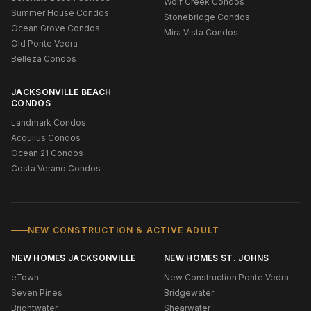
Wolf Creek Condos
Summer House Condos
Stonebridge Condos
Ocean Grove Condos
Mira Vista Condos
Old Ponte Vedra
Belleza Condos
JACKSONVILLE BEACH
CONDOS
Landmark Condos
Acquilus Condos
Ocean 21 Condos
Costa Verano Condos
NEW CONSTRUCTION & ACTIVE ADULT
NEW HOMES JACKSONVILLE
NEW HOMES ST. JOHNS
eTown
New Construction Ponte Vedra
Seven Pines
Bridgewater
Brightwater
Shearwater