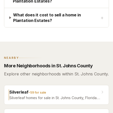
Plantation Estates?
What does it cost to sell a home in
+
Plantation Estates?
NEARBY
More Neighborhoods in St. Johns County
Explore other neighborhoods within St. Johns County.
Silverleaf
~
59
for sale
Silverleaf homes for sale in St. Johns County, Florida.
Browse active listings with Krista Fracke.