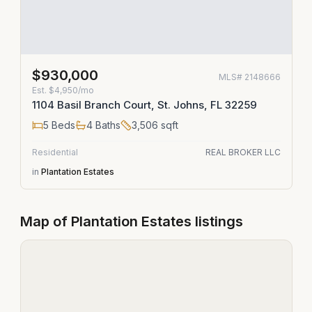
$930,000
MLS#
2148666
Est.
$4,950/mo
1104 Basil Branch Court, St. Johns, FL 32259
5
Beds
4
Baths
3,506
sqft
Residential
REAL BROKER LLC
in
Plantation Estates
Map of
Plantation Estates
listings