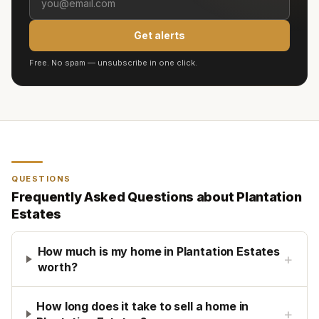
Get alerts
Free. No spam — unsubscribe in one click.
QUESTIONS
Frequently Asked Questions about
Plantation
Estates
How much is my home in Plantation Estates
+
worth?
How long does it take to sell a home in
+