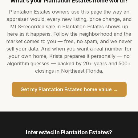
What’s your
Plantation Estates
home worth?
Plantation Estates
owners use this page the way an
appraiser would: every new listing, price change, and
MLS-recorded sale in
Plantation Estates
shows up
here as it happens. Follow the neighborhood and the
market comes to you — free, no spam, and we never
sell your data. And when you want a real number for
your own home,
Krista
prepares it personally — no
algorithm guesses — backed by
20+ years
and
500+
closings in Northeast Florida.
Get my
Plantation Estates
home value →
Interested in
Plantation Estates
?