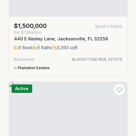
$1,500,000
MLS#
2137830
Est.
$7,984/mo
440 E Kesley Lane, Jacksonville, FL 32259
5
Beds
5
Baths
5,093
sqft
Residential
BLACKSTONE REAL ESTATE
in
Plantation Estates
Active