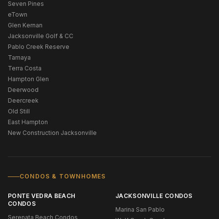
Seven Pines
eTown
Glen Kernan
Jacksonville Golf & CC
Pablo Creek Reserve
Tamaya
Terra Costa
Hampton Glen
Deerwood
Deercreek
Old Still
East Hampton
New Construction Jacksonville
CONDOS & TOWNHOMES
PONTE VEDRA BEACH
JACKSONVILLE CONDOS
CONDOS
Marina San Pablo
Serenata Beach Condos