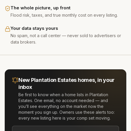
The whole picture, up front
Flood risk, taxes, and true monthly cost on every listing.
Your data stays yours
No spam, not a call center — never sold to advertisers or
data brokers.
New
Plantation Estates
homes, in your
inbox
Be first to know when a home lists in
Plantation
Estates
. One email, no account needed — and
you’ll see everything on the market now the
moment you sign up. Owners use these alerts too:
every new listing here is your comp set moving.