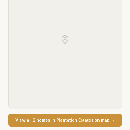
View all
2
home
s
in
Plantation Estates
on map →