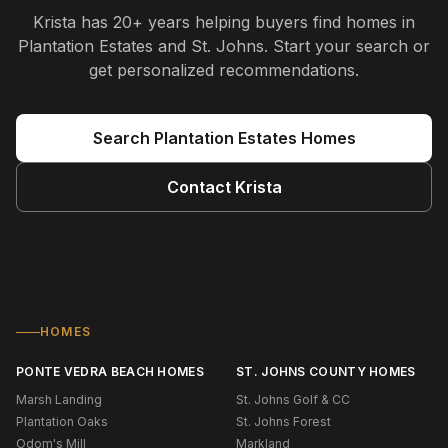
Krista
has
20+ years
helping buyers find homes in
Plantation Estates and St. Johns
. Start your search or
get personalized recommendations.
Search
Plantation Estates
Homes
Contact
Krista
HOMES
PONTE VEDRA BEACH HOMES
ST. JOHNS COUNTY HOMES
Marsh Landing
St. Johns Golf & CC
Plantation Oaks
St. Johns Forest
Odom's Mill
Markland