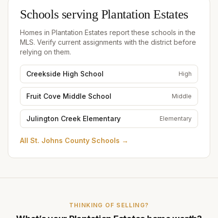
Schools serving
Plantation Estates
Homes in
Plantation Estates
report these schools in the
MLS. Verify current assignments with the district before
relying on them.
Creekside High School
High
Fruit Cove Middle School
Middle
Julington Creek Elementary
Elementary
All
St. Johns County Schools
→
THINKING OF SELLING?