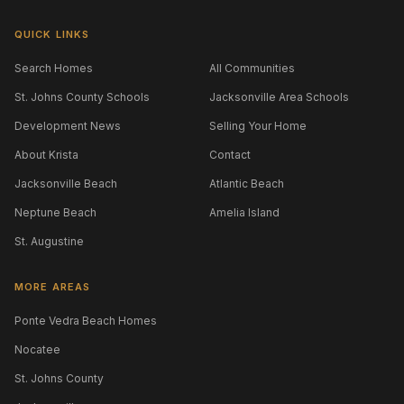
QUICK LINKS
Search Homes
All Communities
St. Johns County Schools
Jacksonville Area Schools
Development News
Selling Your Home
About Krista
Contact
Jacksonville Beach
Atlantic Beach
Neptune Beach
Amelia Island
St. Augustine
MORE AREAS
Ponte Vedra Beach Homes
Nocatee
St. Johns County