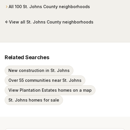
All
100
St. Johns County
neighborhoods
View all
St. Johns County
neighborhoods
Related Searches
New construction in St. Johns
Over 55 communities near St. Johns
View Plantation Estates homes on a map
St. Johns homes for sale