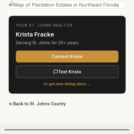
YOUR
ST. JOHNS
REALTOR
Krista Fracke
Serving
St. Johns
for
20+ years
.
Contact Krista
Text Krista
Or get new-listing alerts →
Back to
St. Johns County