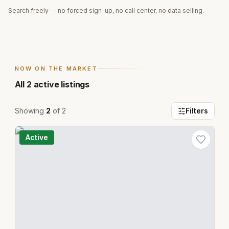
Search freely — no forced sign-up, no call center, no data selling.
NOW ON THE MARKET
All
2
active listings
Showing
2
of
2
Filters
Active