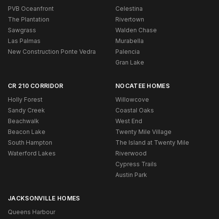
PVB Oceanfront
Celestina
The Plantation
Rivertown
Sawgrass
Walden Chase
Las Palmas
Murabella
New Construction Ponte Vedra
Palencia
Gran Lake
CR 210 CORRIDOR
NOCATEE HOMES
Holly Forest
Willowcove
Sandy Creek
Coastal Oaks
Beachwalk
West End
Beacon Lake
Twenty Mile Village
South Hampton
The Island at Twenty Mile
Waterford Lakes
Riverwood
Cypress Trails
Austin Park
JACKSONVILLE HOMES
Queens Harbour