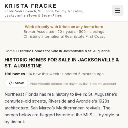
Skip to main content
KRISTA FRACKE
Ponte Vedra Beach, St. Johns County, Nocatee,
Jacksonville eTown & Seven Pines
Work directly with
Krista
on any home here
Broker Associate
·
20+ years
·
500+ closings
Christie's International Real Estate First Coast
Home
Historic Homes for Sale in Jacksonville & St. Augustine
HISTORIC HOMES FOR SALE IN JACKSONVILLE &
ST. AUGUSTINE
198
homes
·
14
new this week
· updated
5 minutes
ago
Follow
New
historic homes
the day they list · free, no account
Northeast Florida has real history to live in: St. Augustine’s
centuries-old streets, Riverside and Avondale’s 1920s
architecture, San Marco’s Mediterranean revivals. The
homes below are flagged historic in the MLS — by style or
by district.