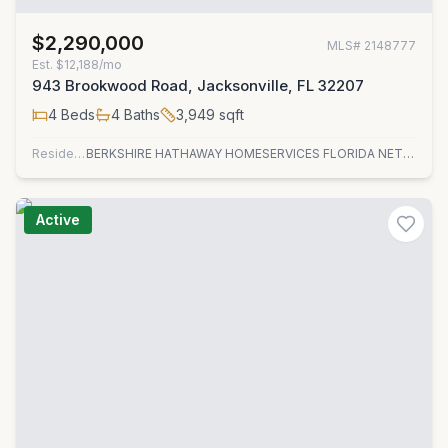
$2,290,000
MLS#
2148777
Est.
$12,188/mo
943 Brookwood Road, Jacksonville, FL 32207
4
Beds
4
Baths
3,949
sqft
Residential
BERKSHIRE HATHAWAY HOMESERVICES FLORIDA NETWORK REALTY
Active