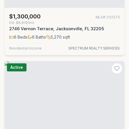
$1,300,000
MLS#
2121273
Est.
$6,919/mo
2746 Vernon Terrace, Jacksonville, FL 32205
6
Beds
6
Baths
5,270
sqft
Residential Income
SPECTRUM REALTY SERVICES
Active