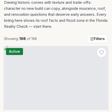
Owning historic comes with texture and trade-offs:
character no new build can copy, alongside insurance, roof,
and renovation questions that deserve early answers. Every
listing here shows its roof facts and flood zone in the Florida
Reality Check — start there.
Showing
198
of
198
Filters
Active