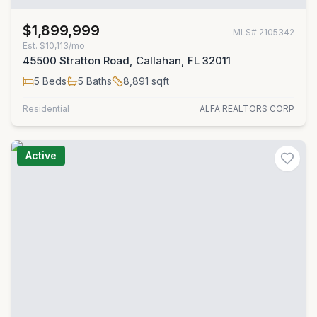
$1,899,999
MLS#
2105342
Est.
$10,113/mo
45500 Stratton Road, Callahan, FL 32011
5
Beds
5
Baths
8,891
sqft
Residential
ALFA REALTORS CORP
Active