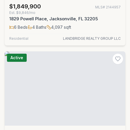
$1,849,900
MLS#
2144957
Est.
$9,846/mo
1829 Powell Place, Jacksonville, FL 32205
6
Beds
4
Baths
4,097
sqft
Residential
LANDBRIDGE REALTY GROUP LLC
Active