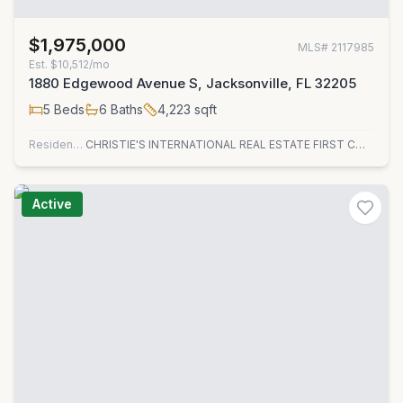
$1,975,000
MLS#
2117985
Est.
$10,512/mo
1880 Edgewood Avenue S, Jacksonville, FL 32205
5
Beds
6
Baths
4,223
sqft
Residential
CHRISTIE'S INTERNATIONAL REAL ESTATE FIRST COAST
Active