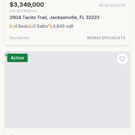
$3,349,000
MLS#
2143495
Est.
$17,825/mo
2604 Tacito Trail, Jacksonville, FL 32223
4
Beds
5
Baths
4,846
sqft
Residential
RE/MAX SPECIALISTS
Active