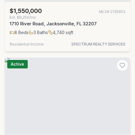
$1,550,000
MLS#
2135953
Est.
$8,250/mo
1710 River Road, Jacksonville, FL 32207
8
Beds
3
Baths
4,740
sqft
Residential Income
SPECTRUM REALTY SERVICES
Active