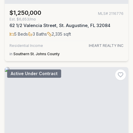
$1,250,000
MLS#
2116776
Est.
$6,653/mo
62 1/2 Valencia Street, St. Augustine, FL 32084
5
Beds
3
Baths
2,335
sqft
Residential Income
IHEART REALTY INC
in
Southern St. Johns County
Active Under Contract