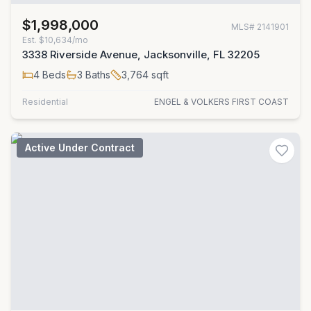
$1,998,000
MLS#
2141901
Est.
$10,634/mo
3338 Riverside Avenue, Jacksonville, FL 32205
4
Beds
3
Baths
3,764
sqft
Residential
ENGEL & VOLKERS FIRST COAST
Active Under Contract