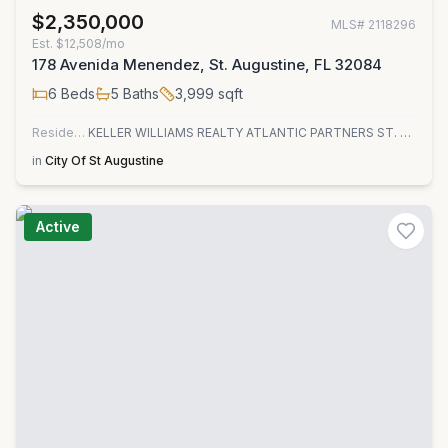
$2,350,000
MLS#
2118296
Est.
$12,508/mo
178 Avenida Menendez, St. Augustine, FL 32084
6
Beds
5
Baths
3,999
sqft
Residential
KELLER WILLIAMS REALTY ATLANTIC PARTNERS ST. AUGUSTINE
in
City Of St Augustine
Active