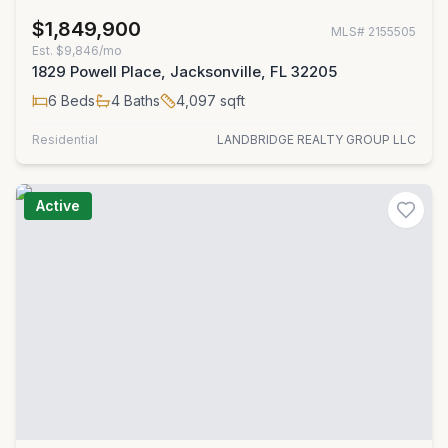
$1,849,900
MLS#
2155505
Est.
$9,846/mo
1829 Powell Place, Jacksonville, FL 32205
6
Beds
4
Baths
4,097
sqft
Residential
LANDBRIDGE REALTY GROUP LLC
Active