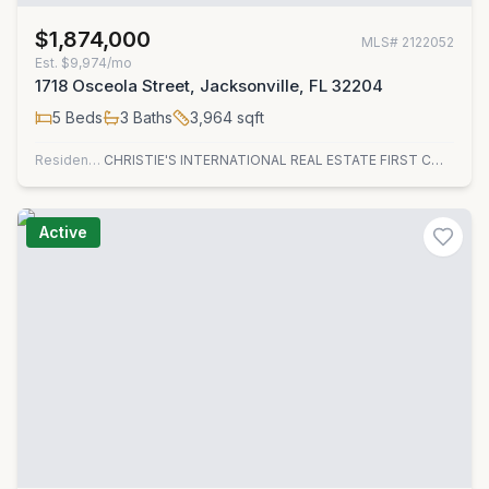
$1,874,000
MLS#
2122052
Est.
$9,974/mo
1718 Osceola Street, Jacksonville, FL 32204
5
Beds
3
Baths
3,964
sqft
Residential
CHRISTIE'S INTERNATIONAL REAL ESTATE FIRST COAST
Active