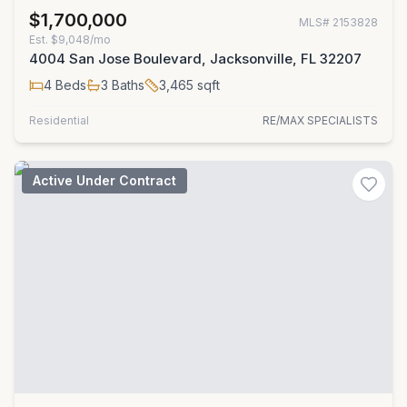
$1,700,000
MLS#
2153828
Est.
$9,048/mo
4004 San Jose Boulevard, Jacksonville, FL 32207
4
Beds
3
Baths
3,465
sqft
Residential
RE/MAX SPECIALISTS
Active Under Contract