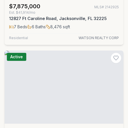
$7,875,000
MLS#
2142925
Est.
$41,914/mo
12827 Ft Caroline Road, Jacksonville, FL 32225
7
Beds
6
Baths
8,476
sqft
Residential
WATSON REALTY CORP
Active