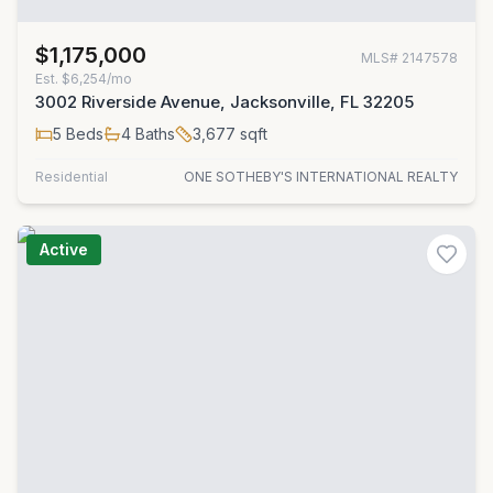
$1,175,000
MLS#
2147578
Est.
$6,254/mo
3002 Riverside Avenue, Jacksonville, FL 32205
5
Beds
4
Baths
3,677
sqft
Residential
ONE SOTHEBY'S INTERNATIONAL REALTY
Active