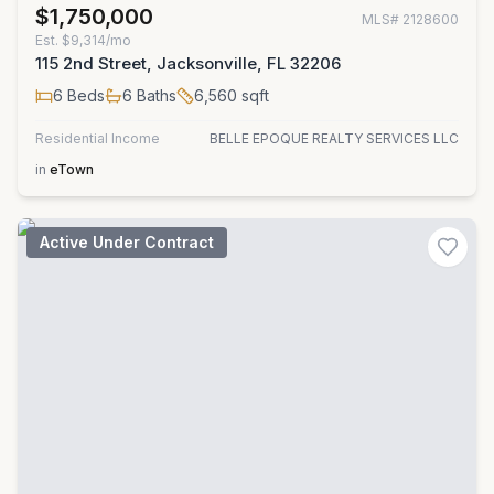
$1,750,000
MLS#
2128600
Est.
$9,314/mo
115 2nd Street, Jacksonville, FL 32206
6
Beds
6
Baths
6,560
sqft
Residential Income
BELLE EPOQUE REALTY SERVICES LLC
in
eTown
Active Under Contract