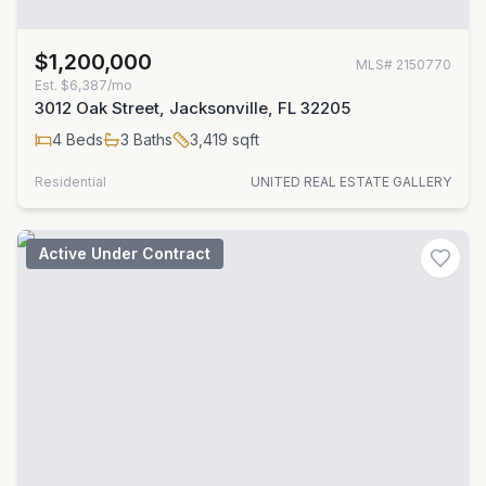
$1,200,000
MLS#
2150770
Est.
$6,387/mo
3012 Oak Street, Jacksonville, FL 32205
4
Beds
3
Baths
3,419
sqft
Residential
UNITED REAL ESTATE GALLERY
Active Under Contract