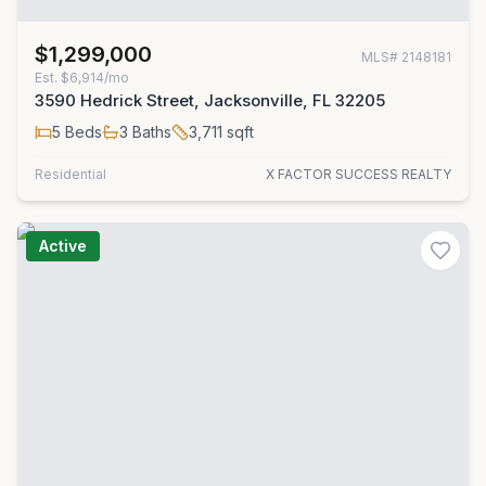
$1,299,000
MLS#
2148181
Est.
$6,914/mo
3590 Hedrick Street, Jacksonville, FL 32205
5
Beds
3
Baths
3,711
sqft
Residential
X FACTOR SUCCESS REALTY
Active