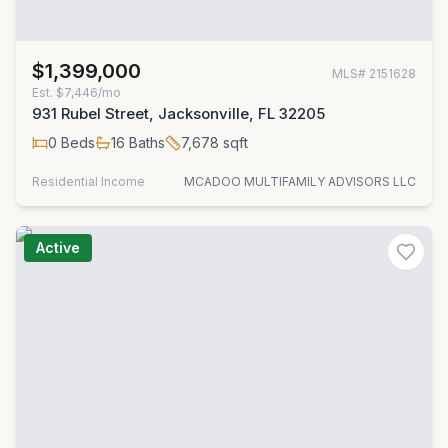
$1,399,000
MLS#
2151628
Est.
$7,446/mo
931 Rubel Street, Jacksonville, FL 32205
0
Beds
16
Baths
7,678
sqft
Residential Income
MCADOO MULTIFAMILY ADVISORS LLC
Active