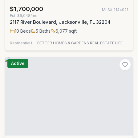
$1,700,000
MLS#
2144921
Est.
$9,048/mo
2117 River Boulevard, Jacksonville, FL 32204
10
Beds
5
Baths
6,077
sqft
Residential Income
BETTER HOMES & GARDENS REAL ESTATE LIFESTYLES REALTY
Active