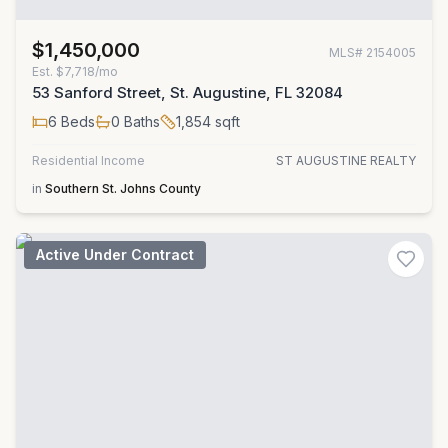
$1,450,000
MLS#
2154005
Est.
$7,718/mo
53 Sanford Street, St. Augustine, FL 32084
6
Beds
0
Baths
1,854
sqft
Residential Income
ST AUGUSTINE REALTY
in
Southern St. Johns County
Active Under Contract