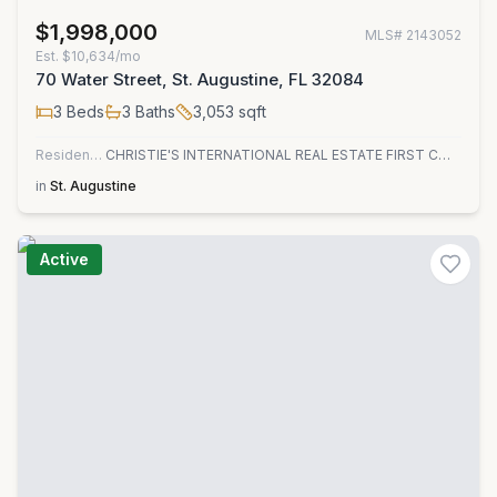
$1,998,000
MLS#
2143052
Est.
$10,634/mo
70 Water Street, St. Augustine, FL 32084
3
Beds
3
Baths
3,053
sqft
Residential
CHRISTIE'S INTERNATIONAL REAL ESTATE FIRST COAST
in
St. Augustine
Active