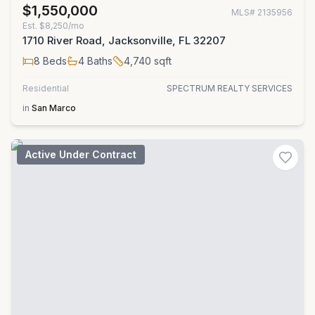
$1,550,000
MLS#
2135956
Est.
$8,250/mo
1710 River Road, Jacksonville, FL 32207
8
Beds
4
Baths
4,740
sqft
Residential
SPECTRUM REALTY SERVICES
in
San Marco
Active Under Contract