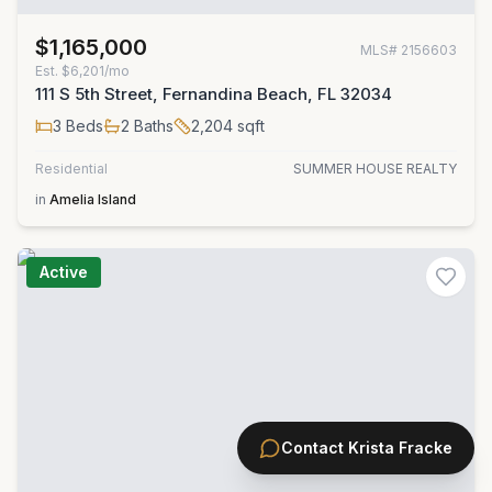
$1,165,000
MLS#
2156603
Est.
$6,201/mo
111 S 5th Street, Fernandina Beach, FL 32034
3
Beds
2
Baths
2,204
sqft
Residential
SUMMER HOUSE REALTY
in
Amelia Island
Active
Contact
Krista Fracke