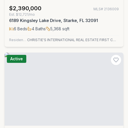
$2,390,000
MLS#
2136009
Est.
$12,721/mo
6189 Kingsley Lake Drive, Starke, FL 32091
6
Beds
4
Baths
5,368
sqft
Residential
CHRISTIE'S INTERNATIONAL REAL ESTATE FIRST COAST
Active