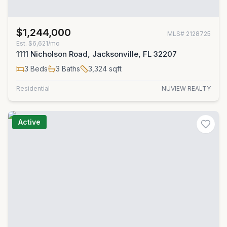
$1,244,000
MLS#
2128725
Est.
$6,621/mo
1111 Nicholson Road, Jacksonville, FL 32207
3
Beds
3
Baths
3,324
sqft
Residential
NUVIEW REALTY
Active