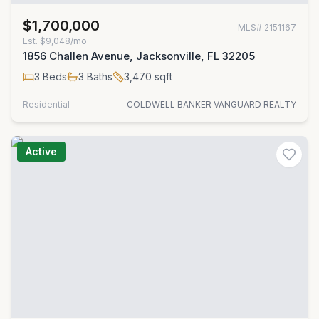
$1,700,000
MLS#
2151167
Est.
$9,048/mo
1856 Challen Avenue, Jacksonville, FL 32205
3
Beds
3
Baths
3,470
sqft
Residential
COLDWELL BANKER VANGUARD REALTY
Active