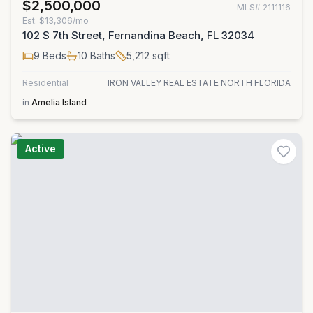
$2,500,000
MLS#
2111116
Est.
$13,306/mo
102 S 7th Street, Fernandina Beach, FL 32034
9
Beds
10
Baths
5,212
sqft
Residential
IRON VALLEY REAL ESTATE NORTH FLORIDA
in
Amelia Island
Active