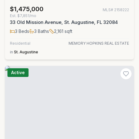
$1,475,000
MLS#
2158222
Est.
$7,851/mo
33 Old Mission Avenue, St. Augustine, FL 32084
3
Beds
3
Baths
2,161
sqft
Residential
MEMORY HOPKINS REAL ESTATE
in
St. Augustine
Active