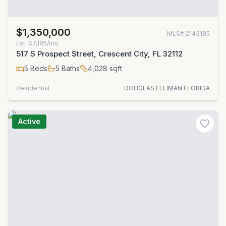
$1,350,000
MLS#
2143185
Est.
$7,185/mo
517 S Prospect Street, Crescent City, FL 32112
5
Beds
5
Baths
4,028
sqft
Residential
DOUGLAS ELLIMAN FLORIDA
Active