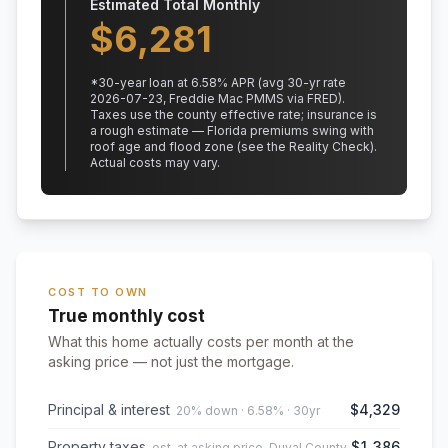
Estimated Total Monthly
$
6,281
*
30
-year loan at
6.58
% APR
(avg 30-yr rate
2026-07-23, Freddie Mac PMMS via FRED)
.
Taxes use the county effective rate;
insurance is
a rough estimate — Florida premiums swing with
roof age and flood zone (see the Reality Check).
Actual costs may vary.
COST TO OWN
True monthly cost
What this home actually costs per month at the
asking price — not just the mortgage.
Principal & interest
$4,329
20% down · 6.58% · 30yr
Property taxes
$1,386
est. at asking price, Duval County