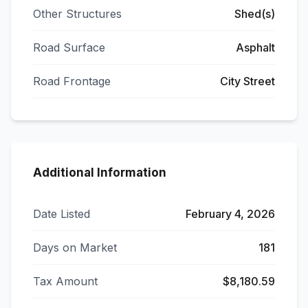
Other Structures
Shed(s)
Road Surface
Asphalt
Road Frontage
City Street
Additional Information
Date Listed
February 4, 2026
Days on Market
181
Tax Amount
$8,180.59