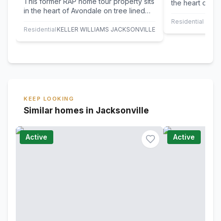
This former RAP home tour property sits
the heart of Av
in the heart of Avondale on tree lined
maintained hom
Belvedere Ave. A 1923 Prairie style…
wraparound…
Residential Leas
Residential
KELLER WILLIAMS JACKSONVILLE
KEEP LOOKING
Similar homes in Jacksonville
Active
Active