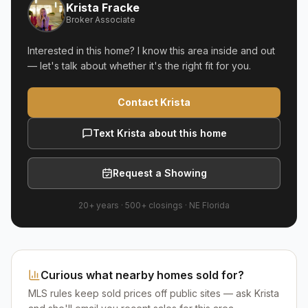
Krista Fracke
Broker Associate
Interested in this home? I know this area inside and out
— let's talk about whether it's the right fit for you.
Contact Krista
Text Krista about this home
Request a Showing
20+ years
·
500+
closings ·
NE Florida
Curious what nearby homes sold for?
MLS rules keep sold prices off public sites — ask Krista