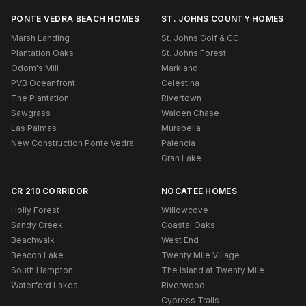
PONTE VEDRA BEACH HOMES
ST. JOHNS COUNTY HOMES
Marsh Landing
St. Johns Golf & CC
Plantation Oaks
St. Johns Forest
Odom's Mill
Markland
PVB Oceanfront
Celestina
The Plantation
Rivertown
Sawgrass
Walden Chase
Las Palmas
Murabella
New Construction Ponte Vedra
Palencia
Gran Lake
CR 210 CORRIDOR
NOCATEE HOMES
Holly Forest
Willowcove
Sandy Creek
Coastal Oaks
Beachwalk
West End
Beacon Lake
Twenty Mile Village
South Hampton
The Island at Twenty Mile
Waterford Lakes
Riverwood
Cypress Trails