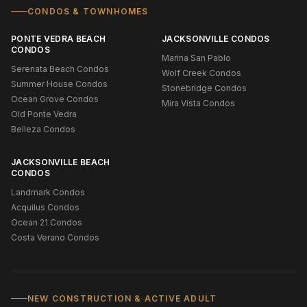
CONDOS & TOWNHOMES
PONTE VEDRA BEACH
JACKSONVILLE CONDOS
CONDOS
Marina San Pablo
Serenata Beach Condos
Wolf Creek Condos
Summer House Condos
Stonebridge Condos
Ocean Grove Condos
Mira Vista Condos
Old Ponte Vedra
Belleza Condos
JACKSONVILLE BEACH
CONDOS
Landmark Condos
Acquilus Condos
Ocean 21 Condos
Costa Verano Condos
NEW CONSTRUCTION & ACTIVE ADULT