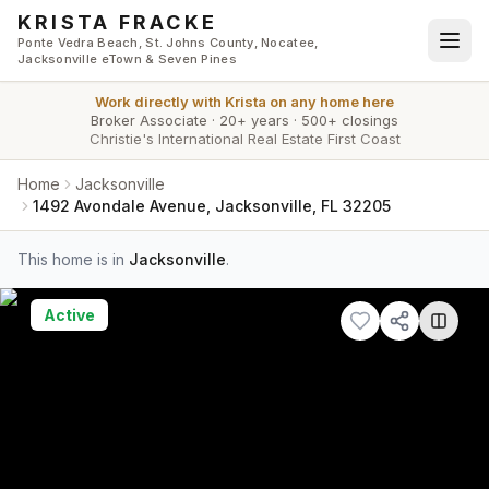
Skip to main content
KRISTA FRACKE
Ponte Vedra Beach, St. Johns County, Nocatee,
Jacksonville eTown & Seven Pines
Work directly with
Krista
on any home here
Broker Associate
·
20+ years
·
500+ closings
Christie's International Real Estate First Coast
Home
Jacksonville
1492 Avondale Avenue, Jacksonville, FL 32205
This home is in
Jacksonville
.
Active