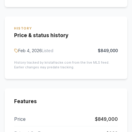
HISTORY
Price & status history
Feb 4, 2026
Listed
$849,000
History tracked by kristafracke.com from the live MLS feed.
Earlier changes may predate tracking.
Features
Price
$849,000