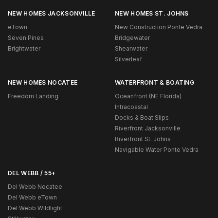
NEW HOMES JACKSONVILLE
NEW HOMES ST. JOHNS
eTown
New Construction Ponte Vedra
Seven Pines
Bridgewater
Brightwater
Shearwater
Silverleaf
NEW HOMES NOCATEE
WATERFRONT & BOATING
Freedom Landing
Oceanfront (NE Florida)
Intracoastal
Docks & Boat Slips
Riverfront Jacksonville
Riverfront St. Johns
Navigable Water Ponte Vedra
DEL WEBB / 55+
Del Webb Nocatee
Del Webb eTown
Del Webb Wildlight