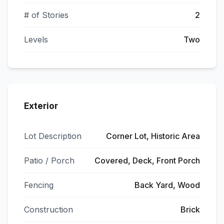
# of Stories
2
Levels
Two
Exterior
Lot Description
Corner Lot, Historic Area
Patio / Porch
Covered, Deck, Front Porch
Fencing
Back Yard, Wood
Construction
Brick