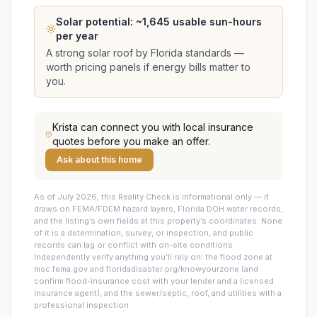
Solar potential: ~
1,645
usable sun-hours
per year
A strong solar roof by Florida standards —
worth pricing panels if energy bills matter to
you.
Krista
can connect you with local insurance
quotes before you make an offer.
Ask about this home
As of July 2026, this
Reality Check is informational only — it
draws on FEMA/FDEM hazard layers, Florida DOH water records,
and the listing’s own fields at this property’s coordinates. None
of it is a determination, survey, or inspection, and public
records can lag or conflict with on-site conditions.
Independently verify anything you’ll rely on: the flood zone at
msc.fema.gov and floridadisaster.org/knowyourzone (and
confirm flood-insurance cost with your lender and a licensed
insurance agent), and the sewer/septic, roof, and utilities with a
professional inspection.