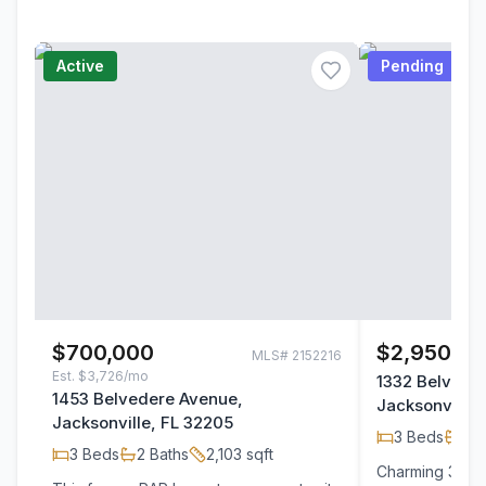
Active
Pending
$700,000
$2,950/m
MLS#
2152216
Est.
$3,726/mo
1332 Belvede
1453 Belvedere Avenue,
Jacksonville,
Jacksonville, FL 32205
3
Beds
2
B
3
Beds
2
Baths
2,103
sqft
Charming 3-bed