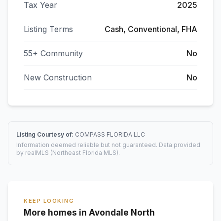
Tax Year
2025
Listing Terms
Cash, Conventional, FHA
55+ Community
No
New Construction
No
Listing Courtesy of:
COMPASS FLORIDA LLC
Information deemed reliable but not guaranteed. Data provided
by realMLS (Northeast Florida MLS).
KEEP LOOKING
More homes in Avondale North