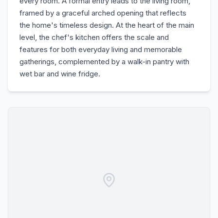
every room. A formal entry leads to the living room,
framed by a graceful arched opening that reflects
the home's timeless design. At the heart of the main
level, the chef's kitchen offers the scale and
features for both everyday living and memorable
gatherings, complemented by a walk-in pantry with
wet bar and wine fridge.