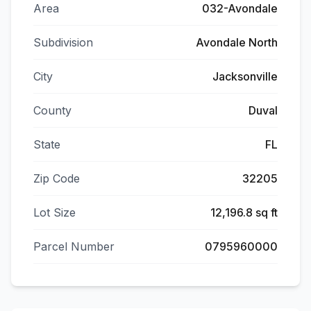
Area
032-Avondale
Subdivision
Avondale North
City
Jacksonville
County
Duval
State
FL
Zip Code
32205
Lot Size
12,196.8 sq ft
Parcel Number
0795960000