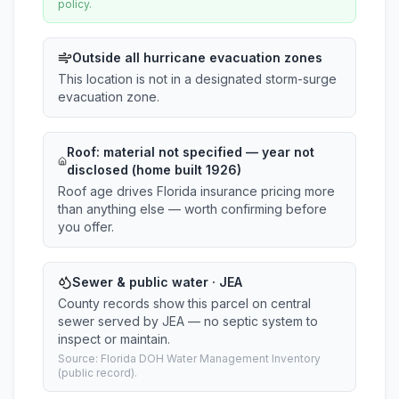
policy.
Outside all hurricane evacuation zones
This location is not in a designated storm-surge
evacuation zone.
Roof:
material not specified
— year not
disclosed (home built 1926)
Roof age drives Florida insurance pricing more
than anything else — worth confirming before
you offer.
Sewer & public water · JEA
County records show this parcel on central
sewer served by JEA — no septic system to
inspect or maintain.
Source: Florida DOH Water Management Inventory
(public record).