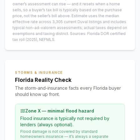
owner’s assessment can rise — and it resets when a home
sells, so a buyer’s tax bill is typically based on the purchase
price, not the seller’s bill above.
Estimate uses the median
effective rate across
3,305
current
Duval
listings and includes
typical non-ad-valorem assessments; actual taxes depend on
exemptions and taxing district.
Sources: Florida DOR certified
tax roll
(2025)
, NEFMLS.
STORMS & INSURANCE
Florida Reality Check
The storm-and-insurance facts every Florida buyer
should know up front.
Zone X — minimal flood hazard
Flood insurance is typically not required by
lenders (always optional).
Flood damage is not covered by standard
homeowners insurance — it’s always a separate