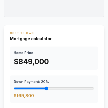
COST TO OWN
Mortgage calculator
Home Price
$
849,000
Down Payment:
20
%
$
169,800