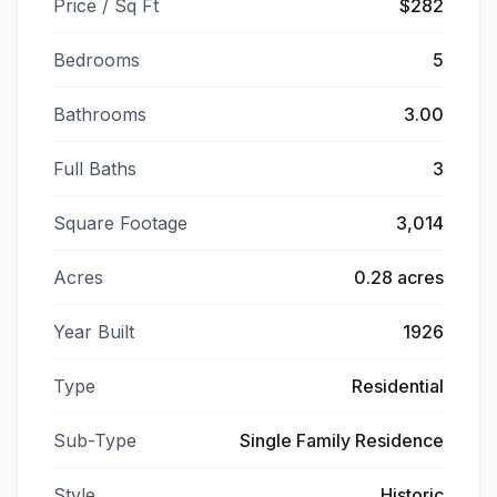
Price / Sq Ft
$282
Bedrooms
5
Bathrooms
3.00
Full Baths
3
Square Footage
3,014
Acres
0.28 acres
Year Built
1926
Type
Residential
Sub-Type
Single Family Residence
Style
Historic