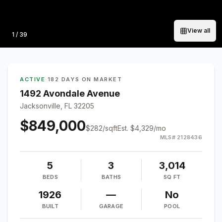
View all
Photo
1
/
39
ACTIVE
·
182 DAYS ON MARKET
1492 Avondale Avenue
Jacksonville, FL 32205
$849,000
$
282
/sqft
Est.
$4,329
/mo
MLS#
2128436
5
3
3,014
BEDS
BATHS
SQ FT
1926
—
No
BUILT
GARAGE
POOL