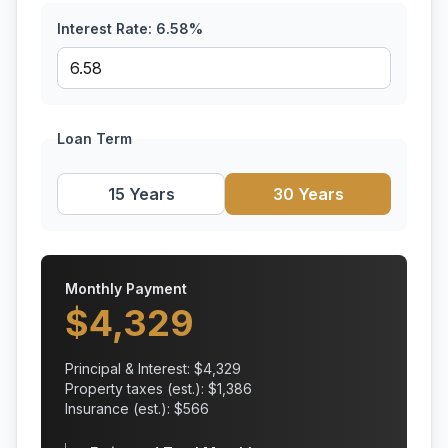
Interest Rate:
6.58
%
Loan Term
15 Years
30 Years
Monthly Payment
$
4,329
Principal & Interest: $
4,329
Property taxes (est.): $
1,386
Insurance (est.): $
566