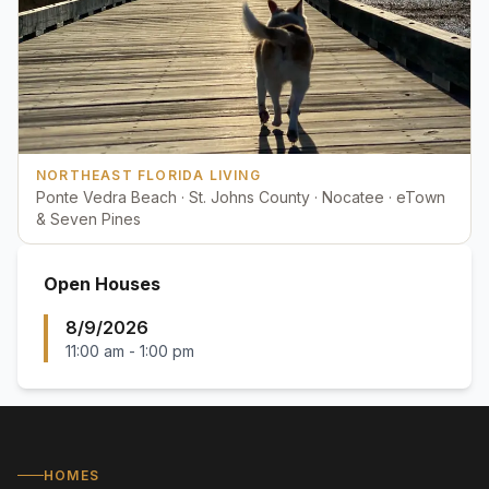
NORTHEAST FLORIDA LIVING
Ponte Vedra Beach · St. Johns County · Nocatee · eTown
& Seven Pines
Open Houses
8/9/2026
11:00 am
-
1:00 pm
HOMES