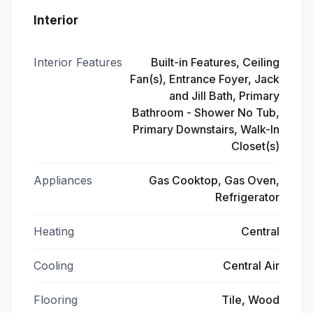
Interior
Interior Features
Built-in Features, Ceiling
Fan(s), Entrance Foyer, Jack
and Jill Bath, Primary
Bathroom - Shower No Tub,
Primary Downstairs, Walk-In
Closet(s)
Appliances
Gas Cooktop, Gas Oven,
Refrigerator
Heating
Central
Cooling
Central Air
Flooring
Tile, Wood