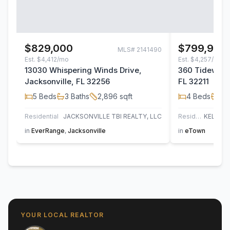
$829,000
$799,900
MLS#
2141490
Est.
$4,412/mo
Est.
$4,257/mo
13030 Whispering Winds Drive,
360 Tidewater
Jacksonville, FL 32256
FL 32211
5
Beds
3
Baths
2,896
sqft
4
Beds
3
B
Residential
JACKSONVILLE TBI REALTY, LLC
Residential
in
EverRange
,
Jacksonville
in
eTown
YOUR LOCAL REALTOR