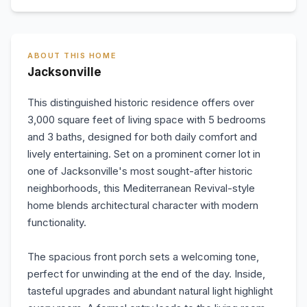
ABOUT THIS HOME
Jacksonville
This distinguished historic residence offers over
3,000 square feet of living space with 5 bedrooms
and 3 baths, designed for both daily comfort and
lively entertaining. Set on a prominent corner lot in
one of Jacksonville's most sought-after historic
neighborhoods, this Mediterranean Revival-style
home blends architectural character with modern
functionality.
The spacious front porch sets a welcoming tone,
perfect for unwinding at the end of the day. Inside,
tasteful upgrades and abundant natural light highlight