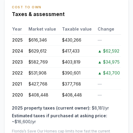
COST TO OWN
Taxes & assessment
Year
Market value
Taxable value
Change
2025
$616,346
$430,266
—
2024
$629,612
$417,433
▲
$62,592
2023
$582,769
$403,819
▲
$34,975
2022
$531,908
$390,601
▲
$43,700
2021
$427,768
$377,768
—
2020
$408,448
$408,448
—
2025
property taxes (current owner):
$8,181
/yr
Estimated taxes if purchased at asking price:
~
$16,600
/yr
Florida’s Save Our Homes cap limits how fast the current