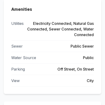
Amenities
Utilities
Electricity Connected, Natural Gas
Connected, Sewer Connected, Water
Connected
Sewer
Public Sewer
Water Source
Public
Parking
Off Street, On Street
View
City