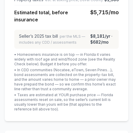
$5,715
/mo
Estimated total, before
insurance
Seller’s
2025
tax bill
$8,181
/yr ·
per the MLS —
$682
/mo
includes any CDD / assessments
• Homeowners insurance is on top — in Florida it varies
widely with roof age and wind/flood zone (see the Reality
Check below). Budget it before you offer.
• In CDD communities (Nocatee, eTown, Seven Pines…),
bond assessments are collected on the property-tax bill,
and the amount varies home to home — a prior owner may
have prepaid the bond — so we confirm this home’s exact
line rather than trust a community average.
• Taxes are estimated at YOUR purchase price — Florida
assessments reset on sale, so the seller’s current bill is
usually lower than yours will be
(that applies to the
reference bill above too)
.