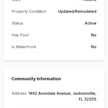
Property Condition
Updated/Remodeled
Status
Active
Has Pool
No
Is Waterfront
No
Community Information
Address
1492 Avondale Avenue, Jacksonville,
FL 32205