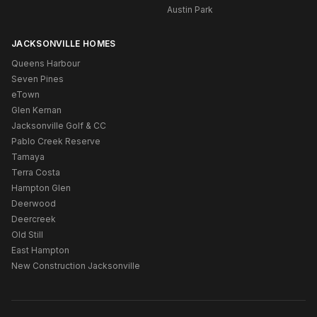
Austin Park
JACKSONVILLE HOMES
Queens Harbour
Seven Pines
eTown
Glen Kernan
Jacksonville Golf & CC
Pablo Creek Reserve
Tamaya
Terra Costa
Hampton Glen
Deerwood
Deercreek
Old Still
East Hampton
New Construction Jacksonville