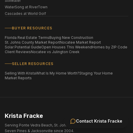
Stillwater
WaterSong at RiverTown
Cascades at World Golf
BUYER RESOURCES
Florida Real Estate Terms
Buying New Construction
St. Johns County Market Report
Nocatee Market Report
Solar Potential Guide
Open Houses This Weekend
Homes by ZIP Code
Client Reviews
Nocatee vs Julington Creek
SELLER RESOURCES
Selling With Krista
What Is My Home Worth?
Staging Your Home
Market Reports
Krista Fracke
Contact
Krista Fracke
Serving Ponte Vedra Beach, St. Johns County, Nocatee, eTown,
Seven Pines & Jacksonville since 2004.