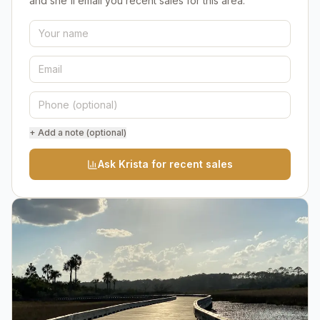
and she'll email you recent sales for this area.
+ Add a note (optional)
Ask Krista for recent sales