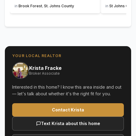
in
Brook Forest
,
St. Johns County
in
St Johns Golf 
YOUR LOCAL REALTOR
Krista Fracke
Broker Associate
Interested in this home? I know this area inside and out
— let's talk about whether it's the right fit for you.
Contact Krista
Text Krista about this home