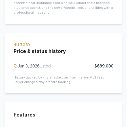
confirm flood-insurance cost with your lender and a licensed
insurance agent), and the sewer/septic, roof, and utilities with a
professional inspection.
HISTORY
Price & status history
Jun 3, 2026
Listed
$689,000
History tracked by kristafracke.com from the live MLS feed.
Earlier changes may predate tracking.
Features