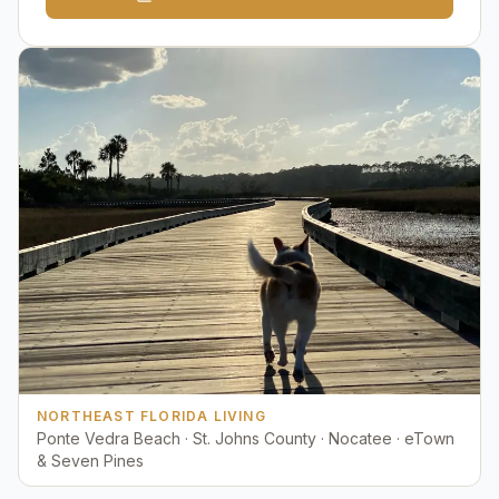
NORTHEAST FLORIDA LIVING
Ponte Vedra Beach · St. Johns County · Nocatee · eTown
& Seven Pines