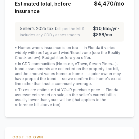
$4,470
/mo
Estimated total, before
insurance
Seller’s
2025
tax bill
$10,655
/yr ·
per the MLS —
$888
/mo
includes any CDD / assessments
• Homeowners insurance is on top — in Florida it varies
widely with roof age and wind/flood zone (see the Reality
Check below). Budget it before you offer.
• In CDD communities (Nocatee, eTown, Seven Pines…),
bond assessments are collected on the property-tax bill,
and the amount varies home to home — a prior owner may
have prepaid the bond — so we confirm this home’s exact
line rather than trust a community average.
• Taxes are estimated at YOUR purchase price — Florida
assessments reset on sale, so the seller’s current bill is
usually lower than yours will be
(that applies to the
reference bill above too)
.
COST TO OWN