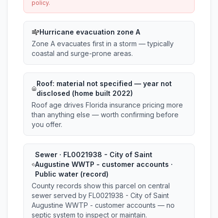
policy.
Hurricane evacuation zone A
Zone A evacuates first in a storm — typically
coastal and surge-prone areas.
Roof:
material not specified
— year not
disclosed (home built 2022)
Roof age drives Florida insurance pricing more
than anything else — worth confirming before
you offer.
Sewer · FL0021938 - City of Saint
Augustine WWTP - customer accounts ·
Public water (record)
County records show this parcel on central
sewer served by FL0021938 - City of Saint
Augustine WWTP - customer accounts — no
septic system to inspect or maintain.