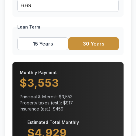
Loan Term
15 Years
30 Years
Monthly Payment
$
3,553
Principal & Interest: $
3,553
Property taxes (est.): $
917
Insurance (est.): $
459
Estimated Total Monthly
$
4,929