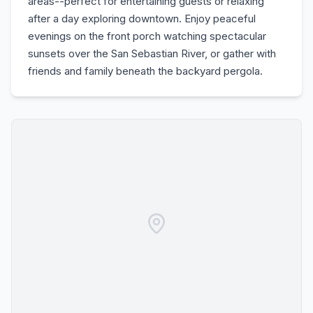
areas--perfect for entertaining guests or relaxing
after a day exploring downtown. Enjoy peaceful
evenings on the front porch watching spectacular
sunsets over the San Sebastian River, or gather with
friends and family beneath the backyard pergola.