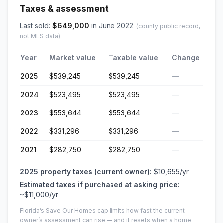
Taxes & assessment
Last sold:
$
649,000
in
June 2022
(county public record,
not MLS data)
Year
Market value
Taxable value
Change
2025
$539,245
$539,245
—
2024
$523,495
$523,495
—
2023
$553,644
$553,644
—
2022
$331,296
$331,296
—
2021
$282,750
$282,750
—
2025
property taxes (current owner):
$10,655
/yr
Estimated taxes if purchased at asking price:
~
$11,000
/yr
Florida’s Save Our Homes cap limits how fast the current
owner’s assessment can rise — and it resets when a home