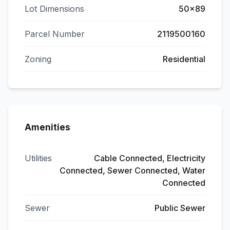
Lot Dimensions
50x89
Parcel Number
2119500160
Zoning
Residential
Amenities
Utilities
Cable Connected, Electricity
Connected, Sewer Connected, Water
Connected
Sewer
Public Sewer