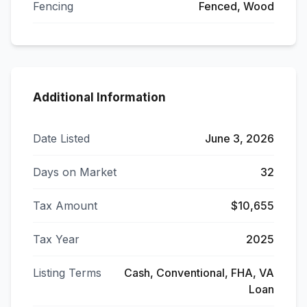
Fencing
Fenced, Wood
Additional Information
Date Listed
June 3, 2026
Days on Market
32
Tax Amount
$10,655
Tax Year
2025
Listing Terms
Cash, Conventional, FHA, VA
Loan