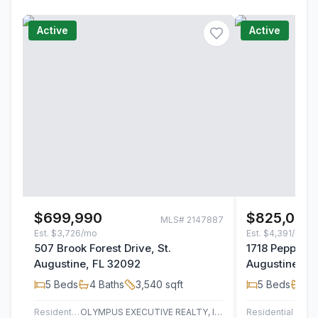
Active
Active
$699,990
$825,000
MLS#
2147887
Est.
$3,726/mo
Est.
$4,391/mo
507 Brook Forest Drive, St.
1718 Pepper S
Augustine, FL 32092
Augustine, F
5
Beds
4
Baths
3,540
sqft
5
Beds
3
B
Residential
OLYMPUS EXECUTIVE REALTY, INC
Residential
UN