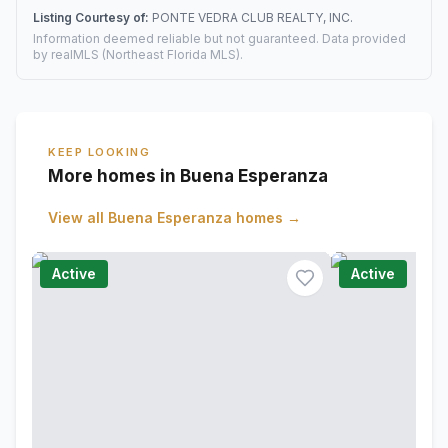
Listing Courtesy of:
PONTE VEDRA CLUB REALTY, INC.
Information deemed reliable but not guaranteed. Data provided
by realMLS (Northeast Florida MLS).
KEEP LOOKING
More homes in Buena Esperanza
View all
Buena Esperanza
homes →
Active
Active