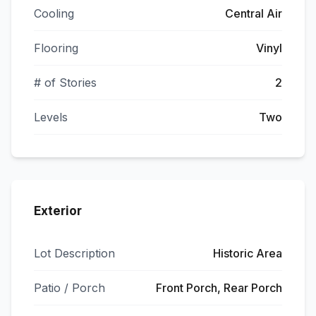
Cooling
Central Air
Flooring
Vinyl
# of Stories
2
Levels
Two
Exterior
Lot Description
Historic Area
Patio / Porch
Front Porch, Rear Porch