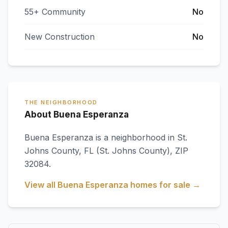
55+ Community
No
New Construction
No
THE NEIGHBORHOOD
About Buena Esperanza
Buena Esperanza
is a neighborhood in
St.
Johns County
,
FL
(St. Johns County)
, ZIP
32084
.
View all
Buena Esperanza
homes for sale →