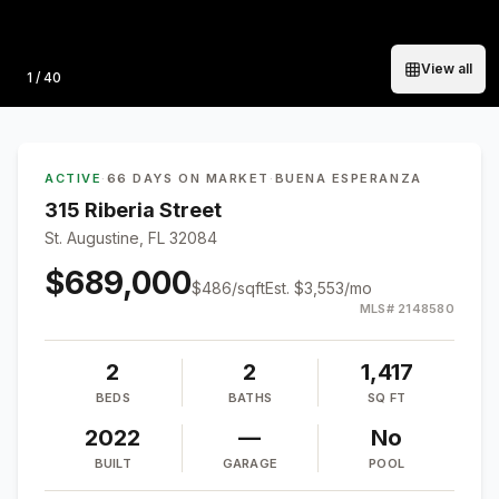
View all
Photo
1
/
40
ACTIVE
·
66 DAYS ON MARKET
·
BUENA ESPERANZA
315 Riberia Street
St. Augustine, FL 32084
$689,000
$
486
/sqft
Est.
$3,553
/mo
MLS#
2148580
2
2
1,417
BEDS
BATHS
SQ FT
2022
—
No
BUILT
GARAGE
POOL