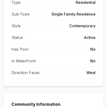
Type
Residential
Sub-Type
Single Family Residence
Style
Contemporary
Status
Active
Has Pool
No
Is Waterfront
No
Direction Faces
West
Community Information