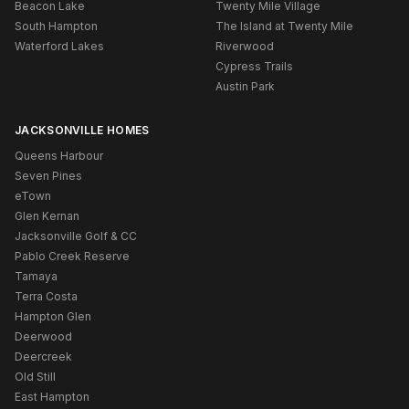
Beacon Lake
Twenty Mile Village
South Hampton
The Island at Twenty Mile
Waterford Lakes
Riverwood
Cypress Trails
Austin Park
JACKSONVILLE HOMES
Queens Harbour
Seven Pines
eTown
Glen Kernan
Jacksonville Golf & CC
Pablo Creek Reserve
Tamaya
Terra Costa
Hampton Glen
Deerwood
Deercreek
Old Still
East Hampton