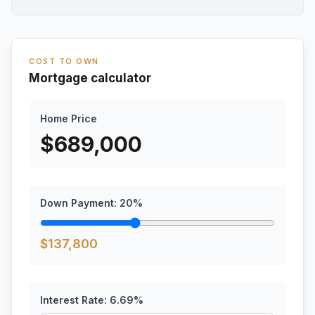
COST TO OWN
Mortgage calculator
Home Price
$
689,000
Down Payment:
20
%
$
137,800
Interest Rate:
6.69
%