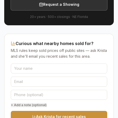
Request a Showing
20+ years
·
500+
closings ·
NE Florida
Curious what nearby homes sold for?
MLS rules keep sold prices off public sites — ask Krista
and she'll email you recent sales for this area.
+ Add a note (optional)
Ask Krista for recent sales