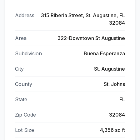
Address
315 Riberia Street, St. Augustine, FL
32084
Area
322-Downtown St Augustine
Subdivision
Buena Esperanza
City
St. Augustine
County
St. Johns
State
FL
Zip Code
32084
Lot Size
4,356 sq ft