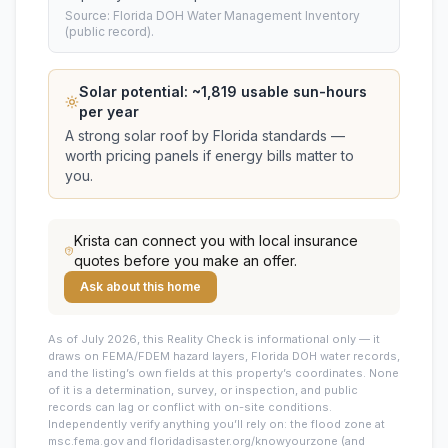
Source: Florida DOH Water Management Inventory
(public record).
Solar potential: ~
1,819
usable sun-hours
per year
A strong solar roof by Florida standards —
worth pricing panels if energy bills matter to
you.
Krista
can connect you with local insurance
quotes before you make an offer.
Ask about this home
As of July 2026, this
Reality Check is informational only — it
draws on FEMA/FDEM hazard layers, Florida DOH water records,
and the listing’s own fields at this property’s coordinates. None
of it is a determination, survey, or inspection, and public
records can lag or conflict with on-site conditions.
Independently verify anything you’ll rely on: the flood zone at
msc.fema.gov and floridadisaster.org/knowyourzone (and