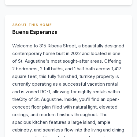
ABOUT THIS HOME
Buena Esperanza
Welcome to 315 Riberia Street, a beautifully designed
contemporary home built in 2022 and located in one
of St. Augustine's most sought-after areas. Offering
2 bedrooms, 2 full baths, and 1 half bath across 1,417
square feet, this fully furnished, turnkey property is
currently operating as a successful vacation rental
and is zoned RG-1, allowing for nightly rentals within
theCity of St. Augustine. Inside, you'll find an open-
concept floor plan filled with natural light, elevated
ceilings, and modern finishes throughout. The
spacious kitchen features a large island, ample
cabinetry, and seamless flow into the living and dining