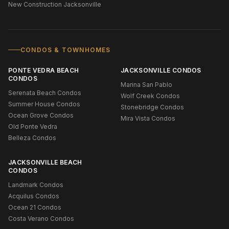
New Construction Jacksonville
CONDOS & TOWNHOMES
PONTE VEDRA BEACH
JACKSONVILLE CONDOS
CONDOS
Marina San Pablo
Serenata Beach Condos
Wolf Creek Condos
Summer House Condos
Stonebridge Condos
Ocean Grove Condos
Mira Vista Condos
Old Ponte Vedra
Belleza Condos
JACKSONVILLE BEACH
CONDOS
Landmark Condos
Acquilus Condos
Ocean 21 Condos
Costa Verano Condos