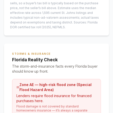
sells, so a buyer’s tax bill is typically based on the purchase
price, not the seller’s bill above.
Estimate uses the median
effective rate across
1,595
current
St. Johns
listings and
includes typical non-ad-valorem assessments; actual taxes
depend on exemptions and taxing district.
Sources: Florida
DOR certified tax roll
(2025)
, NEFMLS.
STORMS & INSURANCE
Florida Reality Check
The storm-and-insurance facts every Florida buyer
should know up front.
Zone AE — high-risk flood zone (Special
Flood Hazard Area)
Lenders require flood insurance for financed
purchases here.
Flood damage is not covered by standard
homeowners insurance — it’s always a separate