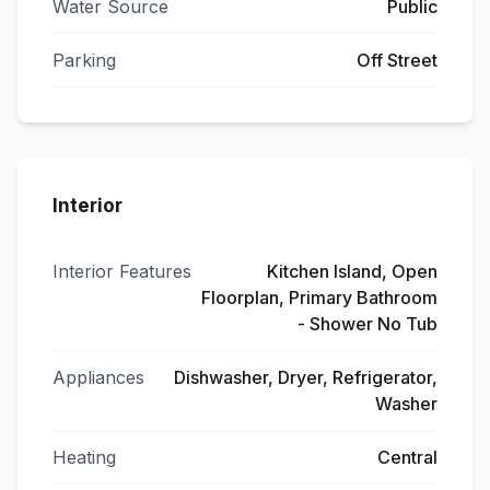
Water Source
Public
Parking
Off Street
Interior
Interior Features
Kitchen Island, Open
Floorplan, Primary Bathroom
- Shower No Tub
Appliances
Dishwasher, Dryer, Refrigerator,
Washer
Heating
Central