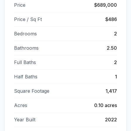
Price
$689,000
Price / Sq Ft
$486
Bedrooms
2
Bathrooms
2.50
Full Baths
2
Half Baths
1
Square Footage
1,417
Acres
0.10 acres
Year Built
2022