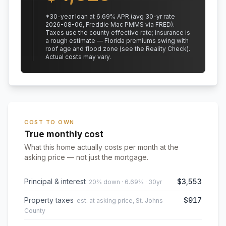
*
30
-year loan at
6.69
% APR
(avg 30-yr rate
2026-08-06, Freddie Mac PMMS via FRED)
.
Taxes use the county effective rate;
insurance is
a rough estimate — Florida premiums swing with
roof age and flood zone (see the Reality Check).
Actual costs may vary.
COST TO OWN
True monthly cost
What this home actually costs per month at the
asking price — not just the mortgage.
Principal & interest
$3,553
20% down · 6.69% · 30yr
Property taxes
$917
est. at asking price, St. Johns
County