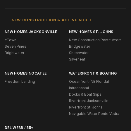
NEW CONSTRUCTION & ACTIVE ADULT
NEW HOMES JACKSONVILLE
NEW HOMES ST. JOHNS
eTown
New Construction Ponte Vedra
Seven Pines
Bridgewater
Brightwater
Shearwater
Silverleaf
NEW HOMES NOCATEE
WATERFRONT & BOATING
Freedom Landing
Oceanfront (NE Florida)
Intracoastal
Docks & Boat Slips
Riverfront Jacksonville
Riverfront St. Johns
Navigable Water Ponte Vedra
DEL WEBB / 55+