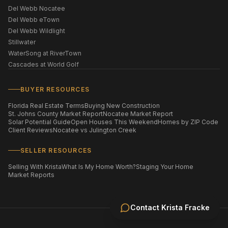
Del Webb Nocatee
Del Webb eTown
Del Webb Wildlight
Stillwater
WaterSong at RiverTown
Cascades at World Golf
BUYER RESOURCES
Florida Real Estate Terms
Buying New Construction
St. Johns County Market Report
Nocatee Market Report
Solar Potential Guide
Open Houses This Weekend
Homes by ZIP Code
Client Reviews
Nocatee vs Julington Creek
SELLER RESOURCES
Selling With Krista
What Is My Home Worth?
Staging Your Home
Market Reports
Contact
Krista Fracke