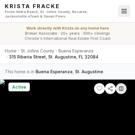
Skip to main content
KRISTA FRACKE
Ponte Vedra Beach, St. Johns County, Nocatee,
Jacksonville eTown & Seven Pines
Work directly with
Krista
on any home here
Broker Associate
·
20+ years
·
500+ closings
Christie's International Real Estate First Coast
Home
St. Johns County
Buena Esperanza
315 Riberia Street, St. Augustine, FL 32084
This home is in
Buena Esperanza
,
St. Augustine
.
Active