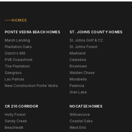
HOMES
PONTE VEDRA BEACH HOMES
ST. JOHNS COUNTY HOMES
Marsh Landing
St. Johns Golf & CC
Plantation Oaks
St. Johns Forest
Odom's Mill
Markland
PVB Oceanfront
Celestina
The Plantation
Rivertown
Sawgrass
Walden Chase
Las Palmas
Murabella
New Construction Ponte Vedra
Palencia
Gran Lake
CR 210 CORRIDOR
NOCATEE HOMES
Holly Forest
Willowcove
Sandy Creek
Coastal Oaks
Beachwalk
West End