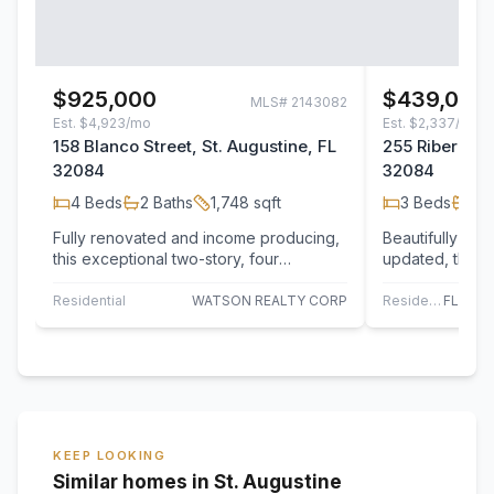
$925,000
$439,000
MLS#
2143082
Est.
$4,923/mo
Est.
$2,337/mo
158 Blanco Street, St. Augustine, FL
255 Riberia St
32084
32084
4
Beds
2
Baths
1,748
sqft
3
Beds
2
B
Fully renovated and income producing,
Beautifully ren
this exceptional two-story, four
updated, this c
bedroom, three bath property is ideally
in the heart of
located…
Residential
WATSON REALTY CORP
Residential
KEEP LOOKING
Similar homes in St. Augustine