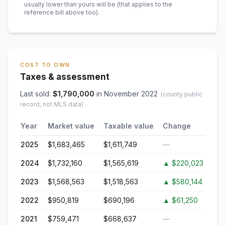
usually lower than yours will be
(that applies to the
reference bill above too)
.
COST TO OWN
Taxes & assessment
Last sold:
$
1,790,000
in
November 2022
(county public
record, not MLS data)
Year
Market value
Taxable value
Change
2025
$1,683,465
$1,611,749
—
2024
$1,732,160
$1,565,619
▲
$220,023
2023
$1,568,563
$1,518,563
▲
$580,144
2022
$950,819
$690,196
▲
$61,250
2021
$759,471
$668,637
—