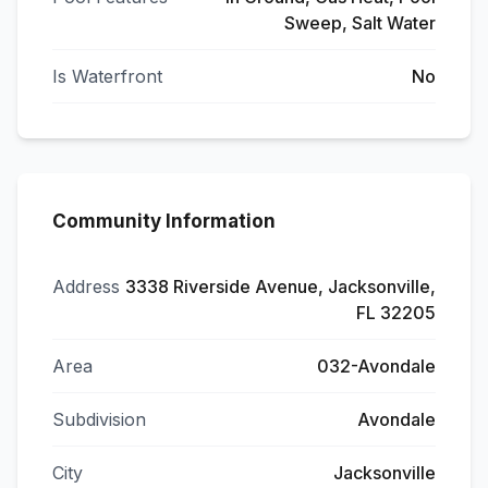
Sweep, Salt Water
Is Waterfront
No
Community Information
Address
3338 Riverside Avenue, Jacksonville,
FL 32205
Area
032-Avondale
Subdivision
Avondale
City
Jacksonville