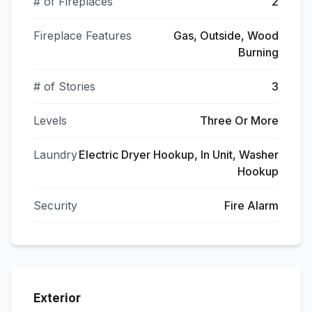
# of Fireplaces
2
Fireplace Features
Gas, Outside, Wood
Burning
# of Stories
3
Levels
Three Or More
Laundry
Electric Dryer Hookup, In Unit, Washer
Hookup
Security
Fire Alarm
Exterior