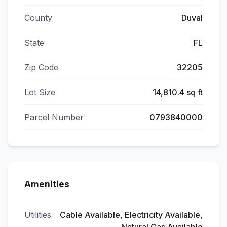
County
Duval
State
FL
Zip Code
32205
Lot Size
14,810.4 sq ft
Parcel Number
0793840000
Amenities
Utilities
Cable Available, Electricity Available,