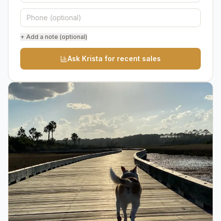
+ Add a note (optional)
Ask Krista for recent sales