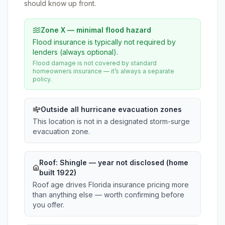
should know up front.
Zone X — minimal flood hazard
Flood insurance is typically not required by
lenders (always optional).
Flood damage is not covered by standard
homeowners insurance — it’s always a separate
policy.
Outside all hurricane evacuation zones
This location is not in a designated storm-surge
evacuation zone.
Roof:
Shingle
— year not disclosed (home
built 1922)
Roof age drives Florida insurance pricing more
than anything else — worth confirming before
you offer.