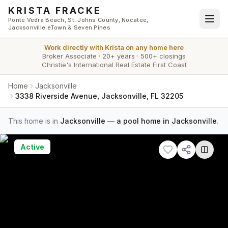
Skip to main content
KRISTA FRACKE
Ponte Vedra Beach, St. Johns County, Nocatee,
Jacksonville eTown & Seven Pines
Work directly with
Krista
on any home here
Broker Associate
·
20+ years
·
500+ closings
Christie's International Real Estate First Coast
Home
Jacksonville
3338 Riverside Avenue, Jacksonville, FL 32205
This home is in
Jacksonville
—
a pool home in Jacksonville
.
Active