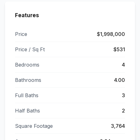
Features
Price
$1,998,000
Price / Sq Ft
$531
Bedrooms
4
Bathrooms
4.00
Full Baths
3
Half Baths
2
Square Footage
3,764