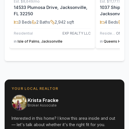
Est.
$8,649/mo
Est.
$11,177/mo
14533 Plumosa Drive, Jacksonville,
1037 Shipwatc
FL 32250
Jacksonville,
3
Beds
2
Baths
2,942
sqft
4
Beds
4
B
Residential
EXP REALTY LLC
Residential
in
Isle of Palms
,
Jacksonville
in
Queens Harbo
YOUR LOCAL REALTOR
Krista Fracke
Broker Associate
Interested in this home? I know this area inside and out
— let's talk about whether it's the right fit for you.