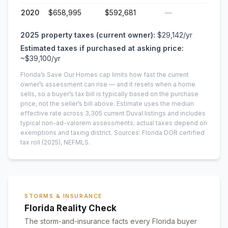
2020
$658,995
$592,681
—
2025
property taxes (current owner):
$29,142
/yr
Estimated taxes if purchased at asking price:
~
$39,100
/yr
Florida’s Save Our Homes cap limits how fast the current
owner’s assessment can rise — and it resets when a home
sells, so a buyer’s tax bill is typically based on the purchase
price, not the seller’s bill above.
Estimate uses the median
effective rate across
3,305
current
Duval
listings and includes
typical non-ad-valorem assessments; actual taxes depend on
exemptions and taxing district.
Sources: Florida DOR certified
tax roll
(2025)
, NEFMLS.
STORMS & INSURANCE
Florida Reality Check
The storm-and-insurance facts every Florida buyer