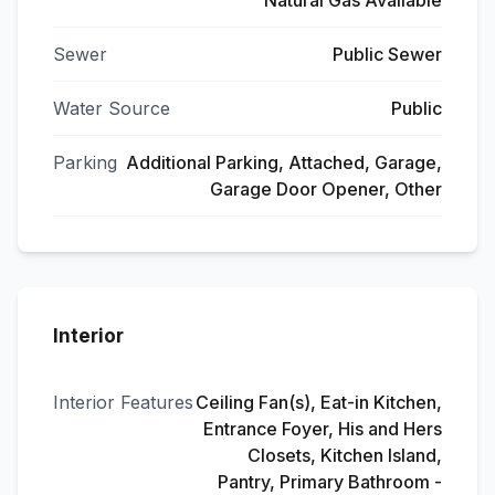
Natural Gas Available
Sewer
Public Sewer
Water Source
Public
Parking
Additional Parking, Attached, Garage,
Garage Door Opener, Other
Interior
Interior Features
Ceiling Fan(s), Eat-in Kitchen,
Entrance Foyer, His and Hers
Closets, Kitchen Island,
Pantry, Primary Bathroom -