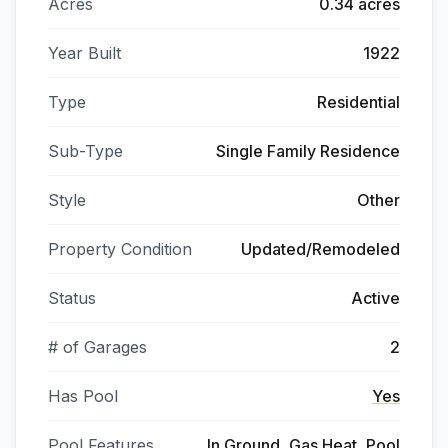
Acres
0.34 acres
Year Built
1922
Type
Residential
Sub-Type
Single Family Residence
Style
Other
Property Condition
Updated/Remodeled
Status
Active
# of Garages
2
Has Pool
Yes
Pool Features
In Ground, Gas Heat, Pool