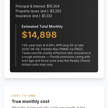
Principal & Interest: $
10,304
Property taxes (est.): $
3,262
Insurance (est.): $
1,332
Estimated Total Monthly
$
14,898
*
30
-year loan at
6.69
% APR
(avg 30-yr rate
2026-08-06, Freddie Mac PMMS via FRED)
.
Taxes use the county effective rate;
insurance is
a rough estimate — Florida premiums swing with
roof age and flood zone (see the Reality Check).
Actual costs may vary.
COST TO OWN
True monthly cost
What this home actually costs per month at the