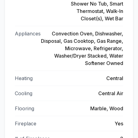
Shower No Tub, Smart
Thermostat, Walk-In
Closet(s), Wet Bar
Appliances
Convection Oven, Dishwasher,
Disposal, Gas Cooktop, Gas Range,
Microwave, Refrigerator,
Washer/Dryer Stacked, Water
Softener Owned
Heating
Central
Cooling
Central Air
Flooring
Marble, Wood
Fireplace
Yes