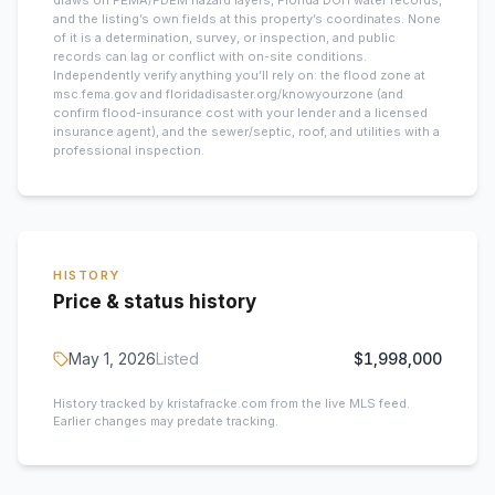
draws on FEMA/FDEM hazard layers, Florida DOH water records,
and the listing’s own fields at this property’s coordinates. None
of it is a determination, survey, or inspection, and public
records can lag or conflict with on-site conditions.
Independently verify anything you’ll rely on: the flood zone at
msc.fema.gov and floridadisaster.org/knowyourzone (and
confirm flood-insurance cost with your lender and a licensed
insurance agent), and the sewer/septic, roof, and utilities with a
professional inspection.
HISTORY
Price & status history
May 1, 2026
Listed
$1,998,000
History tracked by kristafracke.com from the live MLS feed.
Earlier changes may predate tracking.