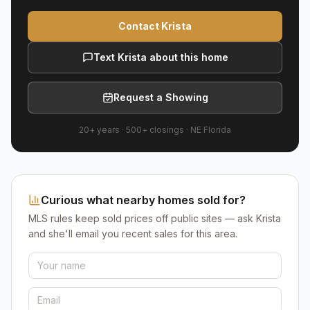
Contact Krista
Text Krista about this home
Request a Showing
20+ years
·
500+
closings ·
NE Florida
Curious what nearby homes sold for?
MLS rules keep sold prices off public sites — ask Krista
and she'll email you recent sales for this area.