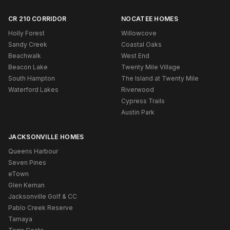
CR 210 CORRIDOR
NOCATEE HOMES
Holly Forest
Willowcove
Sandy Creek
Coastal Oaks
Beachwalk
West End
Beacon Lake
Twenty Mile Village
South Hampton
The Island at Twenty Mile
Waterford Lakes
Riverwood
Cypress Trails
Austin Park
JACKSONVILLE HOMES
Queens Harbour
Seven Pines
eTown
Glen Kernan
Jacksonville Golf & CC
Pablo Creek Reserve
Tamaya