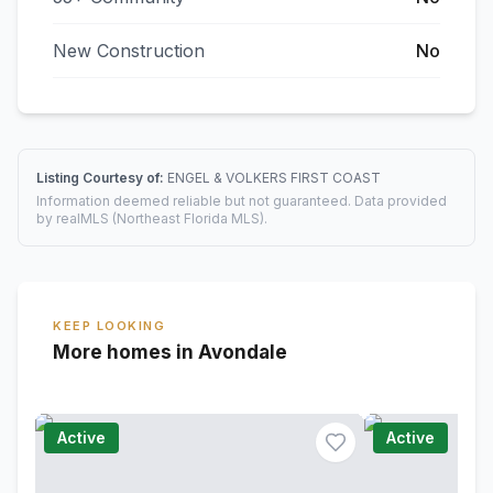
New Construction
No
Listing Courtesy of:
ENGEL & VOLKERS FIRST COAST
Information deemed reliable but not guaranteed. Data provided
by realMLS (Northeast Florida MLS).
KEEP LOOKING
More homes in Avondale
Active
Active