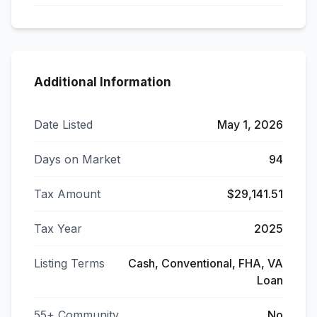
Additional Information
Date Listed
May 1, 2026
Days on Market
94
Tax Amount
$29,141.51
Tax Year
2025
Listing Terms
Cash, Conventional, FHA, VA
Loan
55+ Community
No