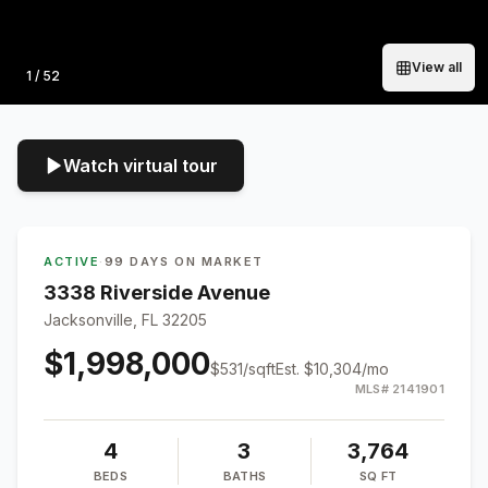
View all
Photo
1
/
52
Watch virtual tour
ACTIVE
·
99 DAYS ON MARKET
3338 Riverside Avenue
Jacksonville, FL 32205
$1,998,000
$
531
/sqft
Est.
$10,304
/mo
MLS#
2141901
4
3
3,764
BEDS
BATHS
SQ FT