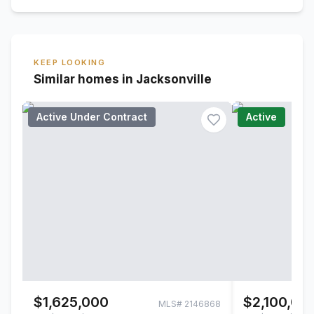
KEEP LOOKING
Similar homes in Jacksonville
Active Under Contract
Active
$1,625,000
$2,100,00
MLS#
2146868