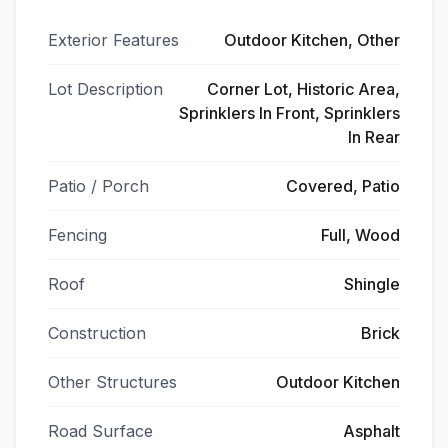
Exterior Features
Outdoor Kitchen, Other
Lot Description
Corner Lot, Historic Area,
Sprinklers In Front, Sprinklers
In Rear
Patio / Porch
Covered, Patio
Fencing
Full, Wood
Roof
Shingle
Construction
Brick
Other Structures
Outdoor Kitchen
Road Surface
Asphalt