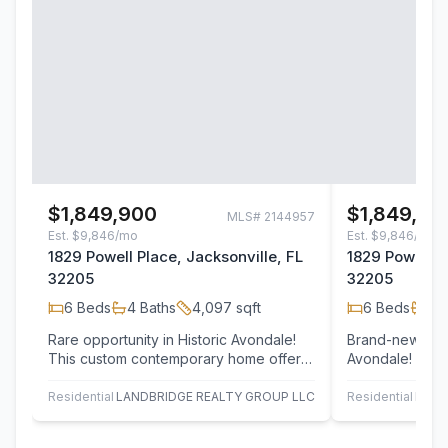
$1,849,900
$1,849,90
MLS#
2144957
Est.
$9,846/mo
Est.
$9,846/mo
1829 Powell Place, Jacksonville, FL
1829 Powell P
32205
32205
6
Beds
4
Baths
4,097
sqft
6
Beds
4
B
Rare opportunity in Historic Avondale!
Brand-new luxu
This custom contemporary home offers
Avondale! Nest
luxury, flexibility, and location--just 7…
street just 7 h
River,…
Residential
LANDBRIDGE REALTY GROUP LLC
Residential
LAND