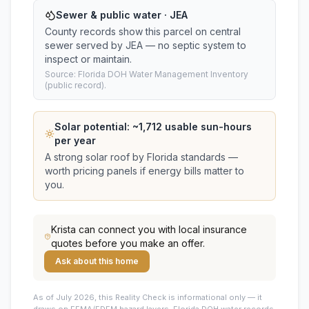
Sewer & public water · JEA
County records show this parcel on central
sewer served by JEA — no septic system to
inspect or maintain.
Source: Florida DOH Water Management Inventory
(public record).
Solar potential: ~
1,712
usable sun-hours
per year
A strong solar roof by Florida standards —
worth pricing panels if energy bills matter to
you.
Krista
can connect you with local insurance
quotes before you make an offer.
Ask about this home
As of July 2026, this
Reality Check is informational only — it