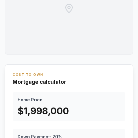
COST TO OWN
Mortgage calculator
Home Price
$
1,998,000
Down Payment:
20
%