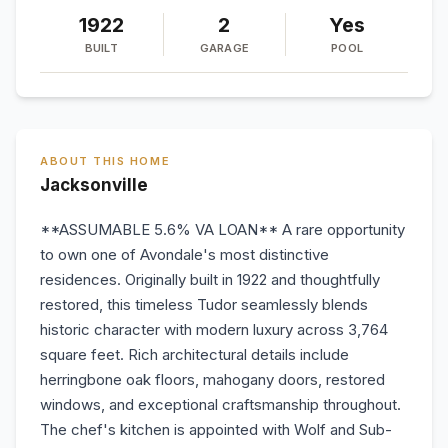
1922
2
Yes
BUILT
GARAGE
POOL
ABOUT THIS HOME
Jacksonville
**ASSUMABLE 5.6% VA LOAN** A rare opportunity
to own one of Avondale's most distinctive
residences. Originally built in 1922 and thoughtfully
restored, this timeless Tudor seamlessly blends
historic character with modern luxury across 3,764
square feet. Rich architectural details include
herringbone oak floors, mahogany doors, restored
windows, and exceptional craftsmanship throughout.
The chef's kitchen is appointed with Wolf and Sub-