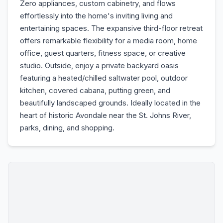
Zero appliances, custom cabinetry, and flows
effortlessly into the home's inviting living and
entertaining spaces. The expansive third-floor retreat
offers remarkable flexibility for a media room, home
office, guest quarters, fitness space, or creative
studio. Outside, enjoy a private backyard oasis
featuring a heated/chilled saltwater pool, outdoor
kitchen, covered cabana, putting green, and
beautifully landscaped grounds. Ideally located in the
heart of historic Avondale near the St. Johns River,
parks, dining, and shopping.