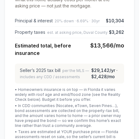
asking price — not just the mortgage.
Principal & interest
$10,304
20% down · 6.69% · 30yr
Property taxes
$3,262
est. at asking price, Duval County
$13,566
/mo
Estimated total, before
insurance
Seller’s
2025
tax bill
$29,142
/yr ·
per the MLS —
$2,428
/mo
includes any CDD / assessments
• Homeowners insurance is on top — in Florida it varies
widely with roof age and wind/flood zone (see the Reality
Check below). Budget it before you offer.
• In CDD communities (Nocatee, eTown, Seven Pines…),
bond assessments are collected on the property-tax bill,
and the amount varies home to home — a prior owner may
have prepaid the bond — so we confirm this home’s exact
line rather than trust a community average.
• Taxes are estimated at YOUR purchase price — Florida
assessments reset on sale, so the seller’s current bill is