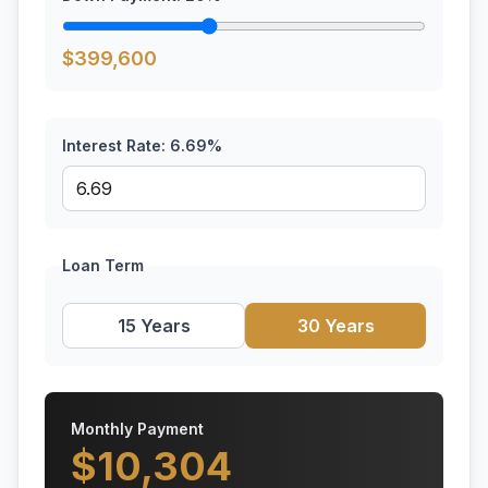
$
399,600
Interest Rate:
6.69
%
Loan Term
15 Years
30 Years
Monthly Payment
$
10,304