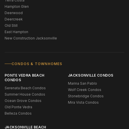
Terra Costa
Hampton Glen
Deerwood
Deercreek
Old Still
East Hampton
New Construction Jacksonville
CONDOS & TOWNHOMES
PONTE VEDRA BEACH
JACKSONVILLE CONDOS
CONDOS
Marina San Pablo
Serenata Beach Condos
Wolf Creek Condos
Summer House Condos
Stonebridge Condos
Ocean Grove Condos
Mira Vista Condos
Old Ponte Vedra
Belleza Condos
JACKSONVILLE BEACH