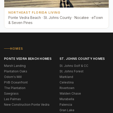
NORTHEAST FLORIDA LIVING
Ponte Vedra Beach · St. Johns County · Nocatee · eTown
& Seven Pines
HOMES
PONTE VEDRA BEACH HOMES
ST. JOHNS COUNTY HOMES
Marsh Landing
St. Johns Golf & CC
Plantation Oaks
St. Johns Forest
Odom's Mill
Markland
PVB Oceanfront
Celestina
The Plantation
Rivertown
Sawgrass
Walden Chase
Las Palmas
Murabella
New Construction Ponte Vedra
Palencia
Gran Lake