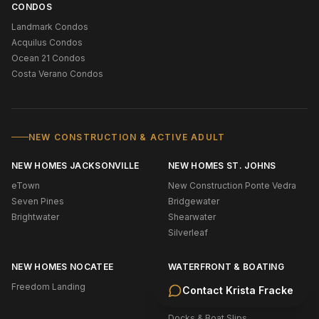
CONDOS
Landmark Condos
Acquilus Condos
Ocean 21 Condos
Costa Verano Condos
NEW CONSTRUCTION & ACTIVE ADULT
NEW HOMES JACKSONVILLE
NEW HOMES ST. JOHNS
eTown
New Construction Ponte Vedra
Seven Pines
Bridgewater
Brightwater
Shearwater
Silverleaf
NEW HOMES NOCATEE
WATERFRONT & BOATING
Freedom Landing
Oceanfront (NE Florida)
Contact
Krista Fracke
Intracoastal
Docks & Boat Slips