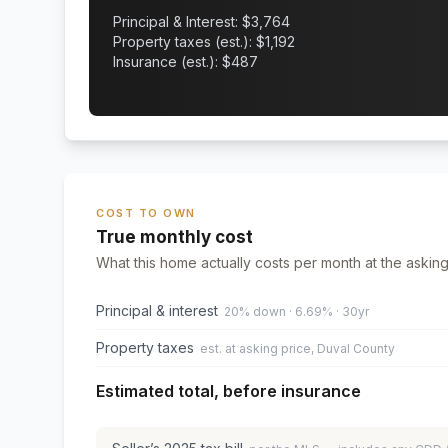
Principal & Interest: $
3,764
Property taxes (est.): $
1,192
Insurance (est.): $
487
COST TO OWN
True monthly cost
What this home actually costs per month at the asking
Principal & interest
20% down · 6.69% · 30yr
Property taxes
est. at asking price, Duval County
Estimated total, before insurance