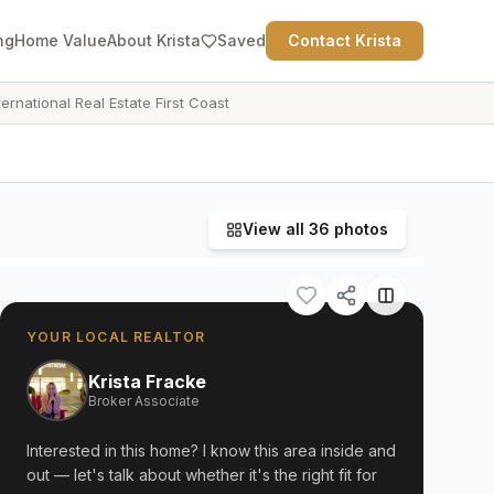
ng
Home Value
About Krista
Saved
Contact Krista
ternational Real Estate First Coast
View all
36
photos
YOUR LOCAL REALTOR
Krista Fracke
Broker Associate
Interested in this home? I know this area inside and
out — let's talk about whether it's the right fit for