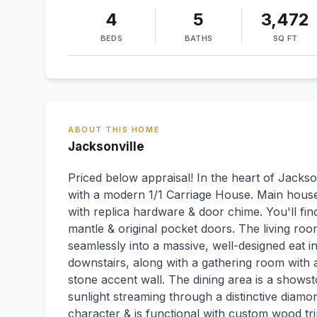
4
5
3,472
BEDS
BATHS
SQ FT
ABOUT THIS HOME
Jacksonville
Priced below appraisal! In the heart of Jackso
with a modern 1/1 Carriage House. Main house
with replica hardware & door chime. You'll find
mantle & original pocket doors. The living roo
seamlessly into a massive, well-designed eat in
downstairs, along with a gathering room with a
stone accent wall. The dining area is a shows
sunlight streaming through a distinctive diam
character & is functional with custom wood tri