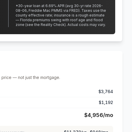
*
30
-year loan at
6.69
% APR
(avg 30-yr rate 2026-
08-06, Freddie Mac PMMS via FRED)
.
Taxes use the
county effective rate;
insurance is a rough estimate
— Florida premiums swing with roof age and flood
zone (see the Reality Check). Actual costs may vary.
 price — not just the mortgage.
$3,764
$1,192
$4,956
/mo