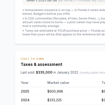
Seller’s
2025
tax bill
per the MLS — includes any CDD
• Homeowners insurance is on top — in Florida it varies wid
below). Budget it before you offer.
• In CDD communities (Nocatee, eTown, Seven Pines…), bond
amount varies home to home — a prior owner may have prepa
trust a community average.
• Taxes are estimated at YOUR purchase price — Florida asses
lower than yours will be
(that applies to the reference bill a
COST TO OWN
Taxes & assessment
Last sold:
$
335,000
in
January 2022
(county public rec
Year
Market value
T
2025
$600,998
$
2024
$333,225
$