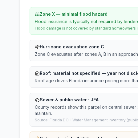
Zone X — minimal flood hazard
Flood insurance is typically not required by lender
Flood damage is not covered by standard homeowners ins
Hurricane evacuation zone C
Zone C evacuates after zones A, B in an approach
Roof:
material not specified
— year not discl
Roof age drives Florida insurance pricing more th
Sewer & public water · JEA
County records show this parcel on central sewer
maintain.
Source: Florida DOH Water Management Inventory (public