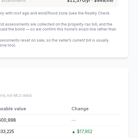
$11,370
/yr ·
$948
/mo
 / assessments
ely with roof age and wind/flood zone (see the Reality Check
 assessments are collected on the property-tax bill, and the
id the bond — so we confirm this home’s exact line rather than
sments reset on sale, so the seller’s current bill is usually
bove too)
.
ord, not MLS data)
axable value
Change
600,998
—
333,225
▲
$17,952