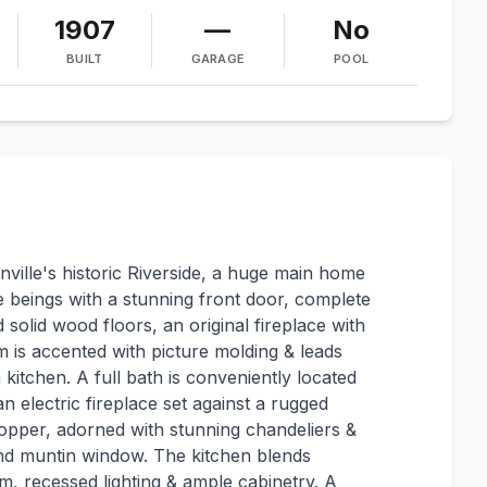
1907
—
No
BUILT
GARAGE
POOL
nville's historic Riverside, a huge main home
 beings with a stunning front door, complete
 solid wood floors, an original fireplace with
m is accented with picture molding & leads
 kitchen. A full bath is conveniently located
n electric fireplace set against a rugged
topper, adorned with stunning chandeliers &
ond muntin window. The kitchen blends
m, recessed lighting & ample cabinetry. A