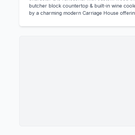
butcher block countertop & built-in wine coole
by a charming modern Carriage House offering f