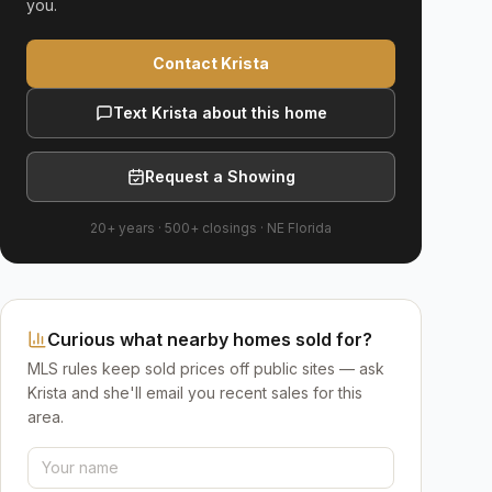
you.
Contact Krista
Text Krista about this home
Request a Showing
20+ years
·
500+
closings ·
NE Florida
Curious what nearby homes sold for?
MLS rules keep sold prices off public sites — ask
Krista and she'll email you recent sales for this
area.