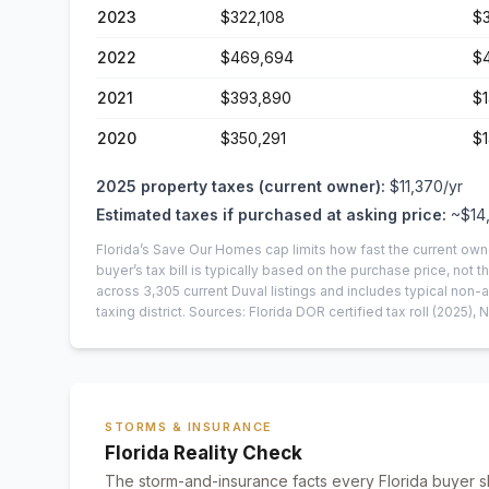
2023
$322,108
$3
2022
$469,694
$
2021
$393,890
$1
2020
$350,291
$
2025
property taxes (current owner):
$11,370
/yr
Estimated taxes if purchased at asking price:
~
$14
Florida’s Save Our Homes cap limits how fast the current own
buyer’s tax bill is typically based on the purchase price, not th
across
3,305
current
Duval
listings and includes typical no
taxing district.
Sources: Florida DOR certified tax roll
(2025)
, 
STORMS & INSURANCE
Florida Reality Check
The storm-and-insurance facts every Florida buyer s