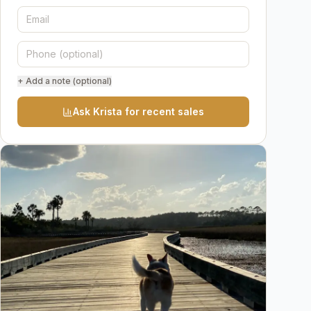
+ Add a note (optional)
Ask Krista for recent sales