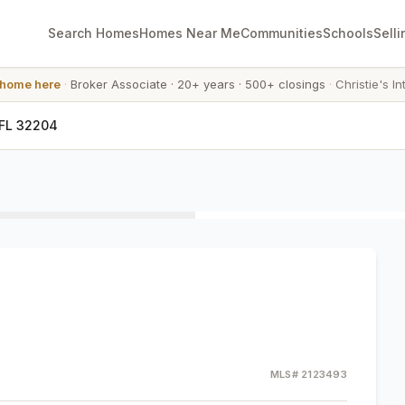
Search Homes
Homes Near Me
Communities
Schools
Selli
 home here
·
Broker Associate
·
20+ years
·
500+ closings
·
Christie's In
 FL 32204
MLS#
2123493