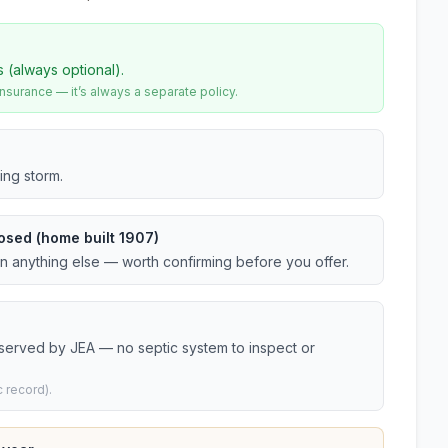
s (always optional).
urance — it’s always a separate policy.
ing storm.
osed (home built 1907)
an anything else — worth confirming before you offer.
 served by JEA — no septic system to inspect or
 record).