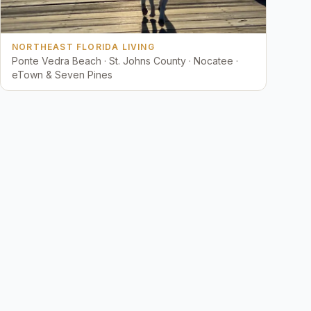
NORTHEAST FLORIDA LIVING
Ponte Vedra Beach · St. Johns County · Nocatee ·
eTown & Seven Pines