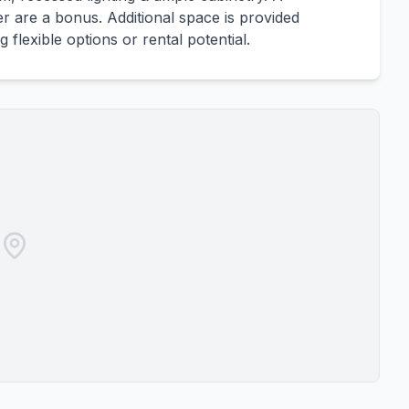
r are a bonus. Additional space is provided
lexible options or rental potential.