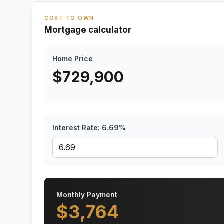
COST TO OWN
Mortgage calculator
Home Price
$
729,900
Interest Rate:
6.69
%
Monthly Payment
$
3,764