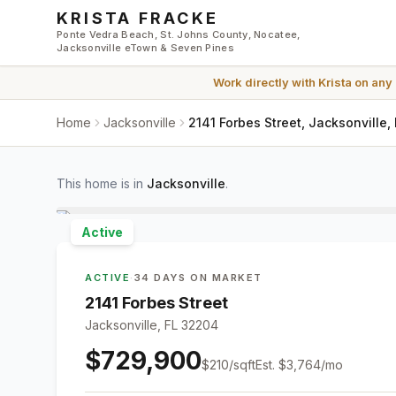
Skip to main content
KRISTA FRACKE
Ponte Vedra Beach, St. Johns County, Nocatee,
Jacksonville eTown & Seven Pines
Work directly with
Krista
on any
Home
Jacksonville
2141 Forbes Street, Jacksonville,
This home is in
Jacksonville
.
Active
ACTIVE
·
34 DAYS ON MARKET
2141 Forbes Street
Jacksonville, FL 32204
$729,900
$
210
/sqft
Est.
$3,764
/mo