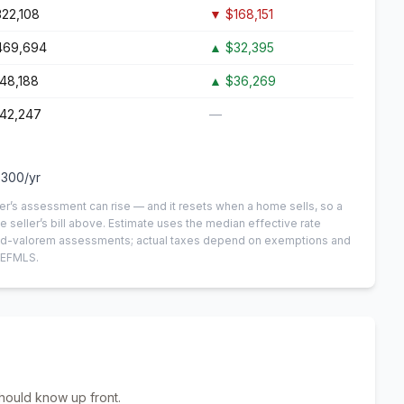
22,108
▼
$168,151
469,694
▲
$32,395
48,188
▲
$36,269
142,247
—
,300
/yr
er’s assessment can rise — and it resets when a home sells, so a
e seller’s bill above.
Estimate uses the median effective rate
n-ad-valorem assessments; actual taxes depend on exemptions and
NEFMLS.
hould know up front.