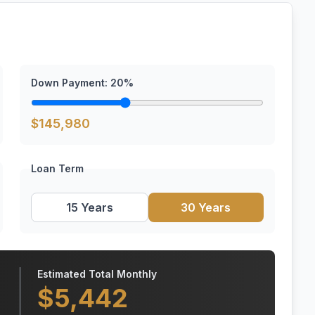
Down Payment:
20
%
$
145,980
Loan Term
15 Years
30 Years
Estimated Total Monthly
$
5,442