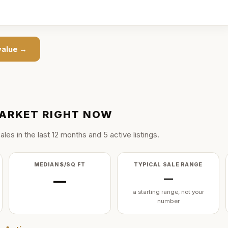
alue →
ARKET RIGHT NOW
ale
s
in the last
12
months and
5
active listing
s
.
MEDIAN $/SQ FT
TYPICAL SALE RANGE
—
—
a starting range, not your
number