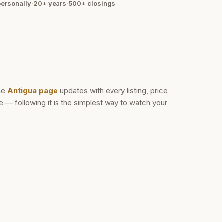
ersonally
·
20+ years
·
500+
closings
he
Antigua
page
updates with every listing, price
— following it is the simplest way to watch your