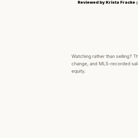
Reviewed by
Krista Fracke
p
Watching rather than selling? T
change, and MLS-recorded sale 
equity.