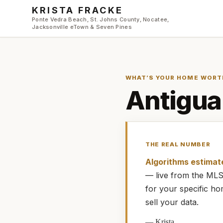
Skip to main content
KRISTA FRACKE
Ponte Vedra Beach, St. Johns County, Nocatee,
Jacksonville eTown & Seven Pines
WHAT’S YOUR HOME WORT
Antigua
THE REAL NUMBER
Algorithms estimat
— live from the M
for your specific h
sell your data.
—
Krista