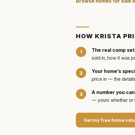
Browse homes for sale 
HOW
KRISTA
PR
The real comp set
sold in, how it was p
Your home’s speci
price in — the detai
A number you can 
— yours whether or no
Get my free home valu