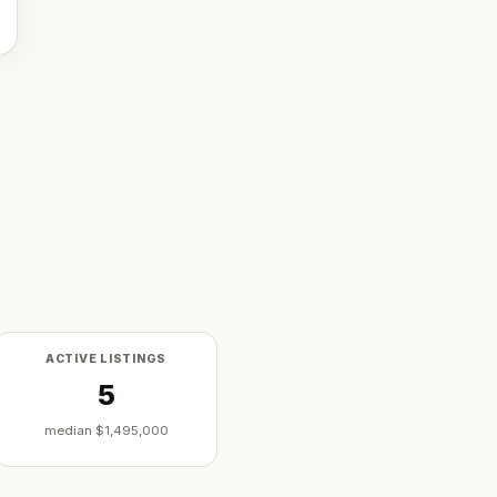
ACTIVE LISTINGS
5
median
$1,495,000