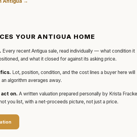
in
Antigua
→
ICES YOUR
ANTIGUA
HOME
.
Every recent
Antigua
sale, read individually — what condition it
ositioned, and what it closed for against its asking price.
fics.
Lot, position, condition, and the cost lines a buyer here will
ls an algorithm averages away.
act on.
A written valuation prepared personally by
Krista Frack
t you list, with a net-proceeds picture, not just a price.
ation