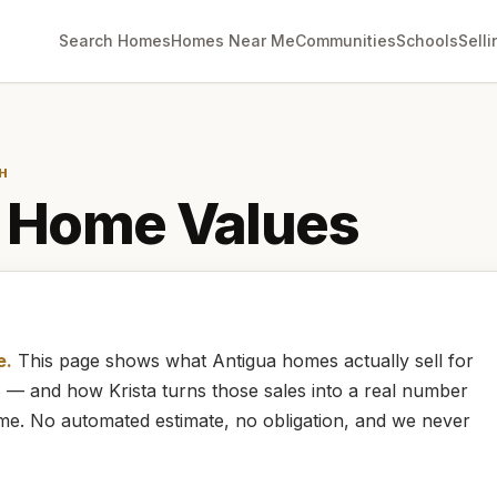
Search Homes
Homes Near Me
Communities
Schools
Selli
H
Home Values
e.
This page shows what
Antigua
homes
actually
sell for
LS — and how
Krista
turns those sales into a real number
ome. No automated estimate, no obligation, and we never