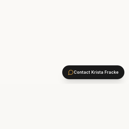
Contact
Krista Fracke