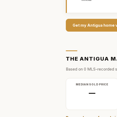
Get my
Antigua
home v
THE
ANTIGUA
M
Based on
0
MLS-recorded s
MEDIAN SOLD PRICE
—