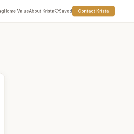
ng
Home Value
About Krista
Saved
Contact Krista