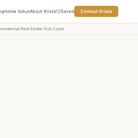
ng
Home Value
About Krista
Saved
Contact Krista
ternational Real Estate First Coast