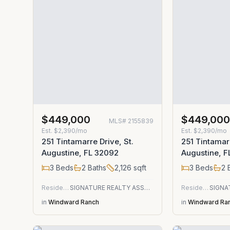
$449,000
$449,00
MLS#
2155839
Est.
$2,390/mo
Est.
$2,390/mo
251 Tintamarre Drive, St.
251 Tintamarr
Augustine, FL 32092
Augustine, 
3
Beds
2
Baths
2,126
sqft
3
Beds
2
B
Residential
SIGNATURE REALTY ASSOCIATES
Residential
in
Windward Ranch
in
Windward Ra