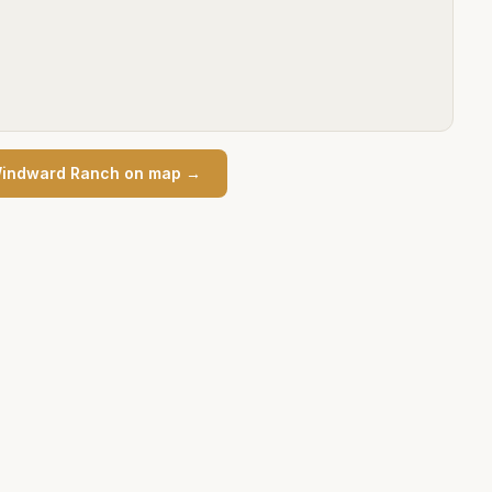
indward Ranch
on map →