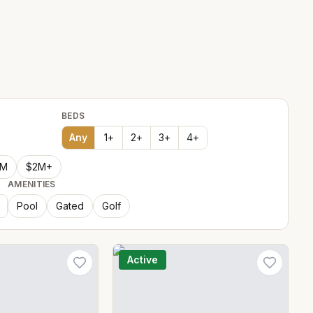
BEDS
Any
1
+
2
+
3
+
4
+
2M
$2M+
AMENITIES
Pool
Gated
Golf
Active