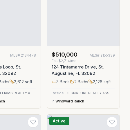
$510,000
MLS#
2134478
MLS#
2155339
Est.
$2,714/mo
s Loop, St.
124 Tintamarre Drive, St.
FL 32092
Augustine, FL 32092
Baths
2,612
sqft
3
Beds
2
Baths
2,126
sqft
KELLER WILLIAMS REALTY ATLANTIC PARTNERS ST. AUGUSTINE
Residential
SIGNATURE REALTY ASSOCIATES
nch
in
Windward Ranch
Active