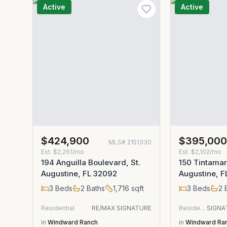
Active
Active
$424,900
$395,00
MLS#
2151330
Est.
$2,261/mo
Est.
$2,102/mo
194 Anguilla Boulevard, St.
150 Tintamarr
Augustine, FL 32092
Augustine, 
3
Beds
2
Baths
1,716
sqft
3
Beds
2
B
Residential
RE/MAX SIGNATURE
Residential
in
Windward Ranch
in
Windward Ra