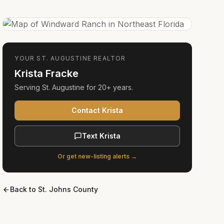
YOUR
ST. AUGUSTINE
REALTOR
Krista Fracke
Serving
St. Augustine
for
20+ years
.
Contact Krista
Text Krista
Or get new-listing alerts →
Back to
St. Johns County