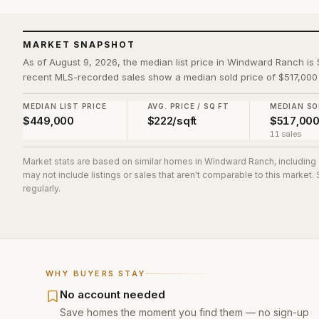
MARKET SNAPSHOT
As of August 9, 2026, the median list price in Windward Ranch is 
recent MLS-recorded sales show a median sold price of $517,000 
MEDIAN LIST PRICE
AVG. PRICE / SQ FT
MEDIAN SO
$449,000
$222/sqft
$517,00
11 sales
Market stats are based on similar homes in
Windward Ranch
, including
may not include listings or sales that aren't comparable to this market
regularly.
WHY BUYERS STAY
No account needed
Save homes the moment you find them — no sign-up