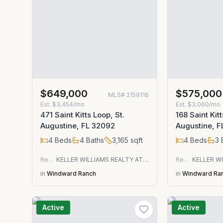
$649,000
$575,000
MLS#
2159116
Est.
$3,454/mo
Est.
$3,060/mo
471 Saint Kitts Loop, St.
168 Saint Kitt
Augustine, FL 32092
Augustine, 
4
Beds
4
Baths
3,165
sqft
4
Beds
3
Residential
KELLER WILLIAMS REALTY ATLANTIC PARTNERS ST. AUGUSTINE
Residential
in
Windward Ranch
in
Windward Ra
Active
Active