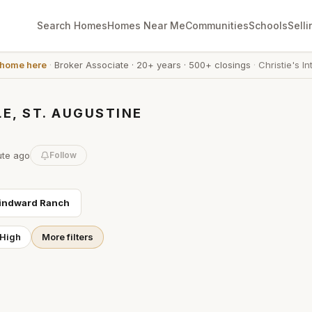
Search Homes
Homes Near Me
Communities
Schools
Selli
 home here
·
Broker Associate
·
20+ years
·
500+ closings
·
Christie's In
E, ST. AUGUSTINE
ute
ago
Follow
indward Ranch
 High
More filters