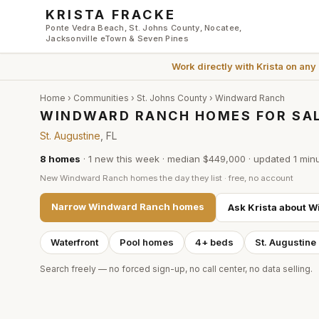
Skip to main content
KRISTA FRACKE
Ponte Vedra Beach, St. Johns County, Nocatee,
Jacksonville eTown & Seven Pines
Work directly with
Krista
on any
Home
›
Communities
›
St. Johns County
›
Windward Ranch
WINDWARD RANCH HOMES FOR SAL
St. Augustine
, FL
8
homes
·
1
new this week
·
median $449,000
· updated
1 min
New
Windward Ranch
homes the day they list · free, no account
Narrow
Windward Ranch
homes
Ask Krista about
W
Waterfront
Pool homes
4+ beds
St. Augustine
Search freely — no forced sign-up, no call center, no data selling.