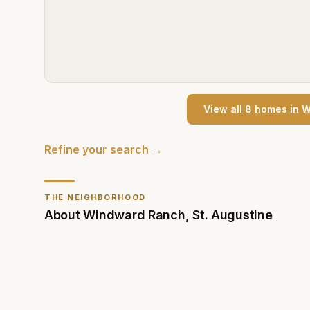
View all
8
home
s
in
W
Refine your search →
THE NEIGHBORHOOD
About
Windward Ranch
,
St. Augustine