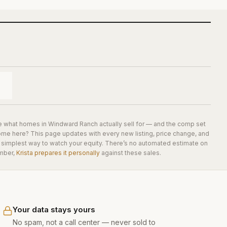
e what homes in
Windward Ranch
actually sell for — and the comp set
home here? This page updates with every new listing, price change, and
he simplest way to watch your equity. There’s no automated estimate on
mber,
Krista prepares it personally
against these sales.
Your data stays yours
No spam, not a call center — never sold to