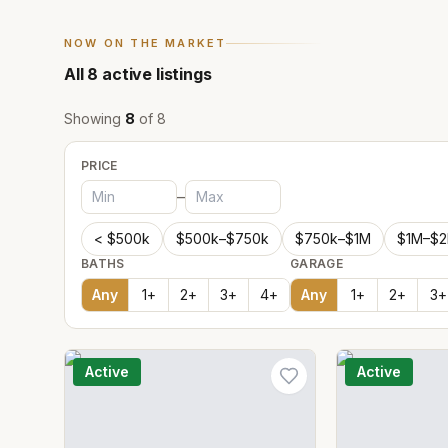
NOW ON THE MARKET
All
8
active listings
Showing
8
of
8
PRICE
–
< $500k
$500k–$750k
$750k–$1M
$1M–$
BATHS
GARAGE
Any
1
+
2
+
3
+
4
+
Any
1
+
2
+
3
+
Active
Active