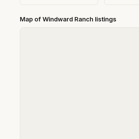
Map of
Windward Ranch
listings