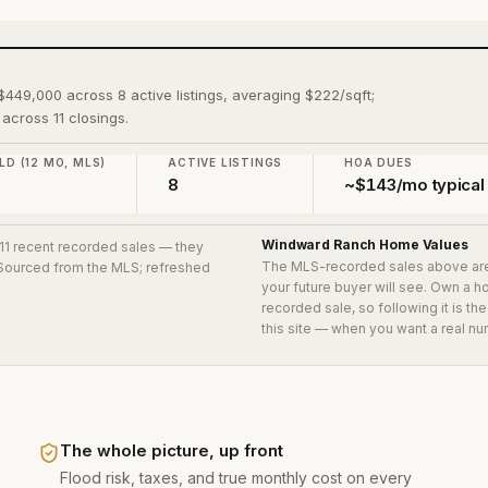
$449,000 across 8 active listings, averaging $222/sqft;
across 11 closings.
LD (12 MO, MLS)
ACTIVE LISTINGS
HOA DUES
0
8
~$143/mo typical
Windward Ranch
Home Values
 11 recent recorded sales
— they
The MLS-recorded sales above ar
. Sourced from the MLS; refreshed
your future buyer will see. Own a 
recorded sale, so following it is t
this site — when you want a real nu
The whole picture, up front
Flood risk, taxes, and true monthly cost on every