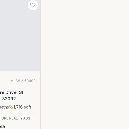
0
MLS#
2153400
e Drive, St.
FL 32092
aths
1,716
sqft
SIGNATURE REALTY ASSOCIATES
nch