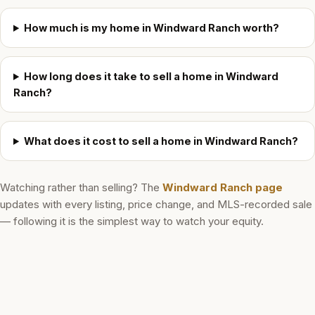
How much is my home in Windward Ranch worth?
How long does it take to sell a home in Windward
Ranch?
What does it cost to sell a home in Windward Ranch?
Watching rather than selling? The
Windward Ranch
page
updates with every listing, price change, and MLS-recorded sale
— following it is the simplest way to watch your equity.