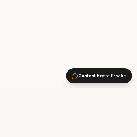
Contact
Krista Fracke
HOMES