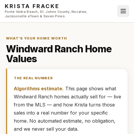
Skip to main content
KRISTA FRACKE
Ponte Vedra Beach, St. Johns County, Nocatee,
Jacksonville eTown & Seven Pines
WHAT’S YOUR HOME WORTH
Windward Ranch
Home
Values
THE REAL NUMBER
Algorithms estimate.
This page shows what
Windward Ranch
homes
actually
sell for — live
from the MLS — and how
Krista
turns those
sales into a real number for your specific
home. No automated estimate, no obligation,
and we never sell your data.