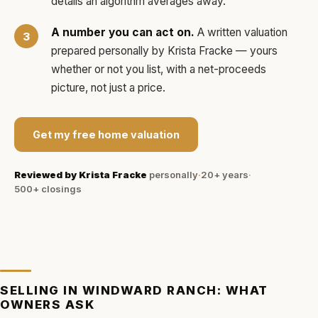
details an algorithm averages away.
A number you can act on.
A written valuation
prepared personally by
Krista Fracke
— yours
whether or not you list, with a net-proceeds
picture, not just a price.
Get my free home valuation
Reviewed by
Krista Fracke
personally
·
20+ years
·
500+
closings
SELLING IN
WINDWARD RANCH
: WHAT
OWNERS ASK