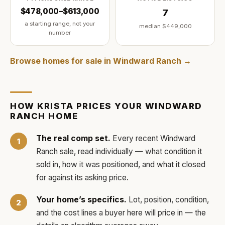
$478,000–$613,000
7
a starting range, not your
median
$449,000
number
Browse homes for sale in
Windward Ranch
→
HOW
KRISTA
PRICES YOUR
WINDWARD
RANCH
HOME
The real comp set.
Every recent
Windward
Ranch
sale, read individually — what condition it
sold in, how it was positioned, and what it closed
for against its asking price.
Your home’s specifics.
Lot, position, condition,
and the cost lines a buyer here will price in — the