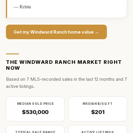
—
Krista
Get my
Windward Ranch
home value →
THE
WINDWARD RANCH
MARKET RIGHT
NOW
Based on
7
MLS-recorded sale
s
in the last
12
months and
7
active listing
s
.
MEDIAN SOLD PRICE
MEDIAN $/SQ FT
$530,000
$201
TYPICAL SALE RANGE
ACTIVE LISTINGS