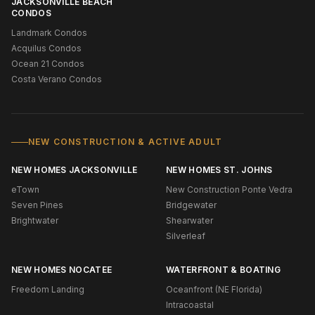
JACKSONVILLE BEACH
CONDOS
Landmark Condos
Acquilus Condos
Ocean 21 Condos
Costa Verano Condos
NEW CONSTRUCTION & ACTIVE ADULT
NEW HOMES JACKSONVILLE
NEW HOMES ST. JOHNS
eTown
New Construction Ponte Vedra
Seven Pines
Bridgewater
Brightwater
Shearwater
Silverleaf
NEW HOMES NOCATEE
WATERFRONT & BOATING
Freedom Landing
Oceanfront (NE Florida)
Intracoastal