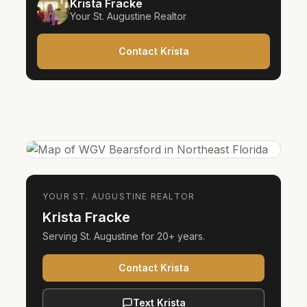
Krista Fracke
Your
St. Augustine
Realtor
Contact Krista
YOUR
ST. AUGUSTINE
REALTOR
Krista Fracke
Serving
St. Augustine
for
20+ years
.
Contact Krista
Text Krista