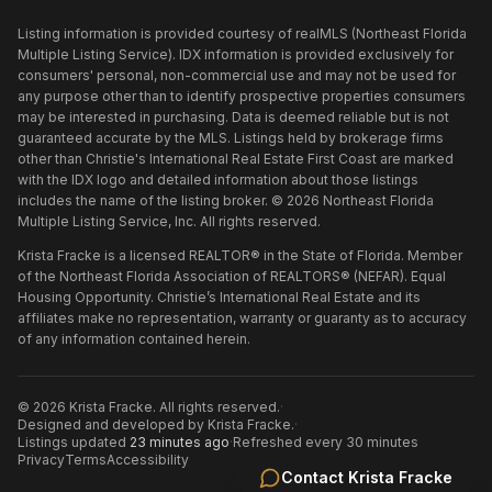
Listing information is provided courtesy of realMLS (Northeast Florida
Multiple Listing Service). IDX information is provided exclusively for
consumers' personal, non-commercial use and may not be used for
any purpose other than to identify prospective properties consumers
may be interested in purchasing. Data is deemed reliable but is not
guaranteed accurate by the MLS. Listings held by brokerage firms
other than
Christie's International Real Estate First Coast
are marked
with the IDX logo and detailed information about those listings
includes the name of the listing broker. ©
2026
Northeast Florida
Multiple Listing Service, Inc. All rights reserved.
Krista Fracke is a licensed REALTOR® in the State of Florida. Member
of the Northeast Florida Association of REALTORS® (NEFAR). Equal
Housing Opportunity. Christie’s International Real Estate and its
affiliates make no representation, warranty or guaranty as to accuracy
of any information contained herein.
©
2026
Krista Fracke
. All rights reserved.
·
Designed and developed by
Krista Fracke
.
·
Listings updated
23 minutes ago
·
Refreshed every 30 minutes
Privacy
Terms
Accessibility
Contact
Krista Fracke