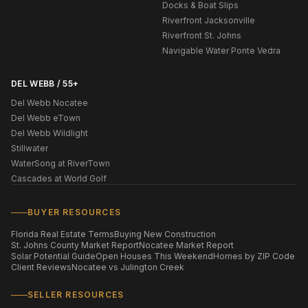
Docks & Boat Slips
Riverfront Jacksonville
Riverfront St. Johns
Navigable Water Ponte Vedra
DEL WEBB / 55+
Del Webb Nocatee
Del Webb eTown
Del Webb Wildlight
Stillwater
WaterSong at RiverTown
Cascades at World Golf
BUYER RESOURCES
Florida Real Estate Terms
Buying New Construction
St. Johns County Market Report
Nocatee Market Report
Solar Potential Guide
Open Houses This Weekend
Homes by ZIP Code
Client Reviews
Nocatee vs Julington Creek
SELLER RESOURCES