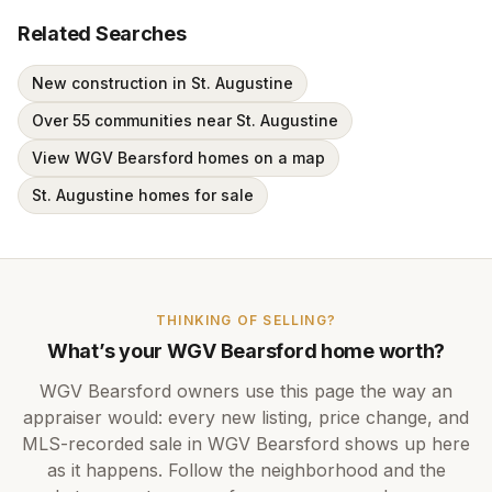
Related Searches
New construction in St. Augustine
Over 55 communities near St. Augustine
View WGV Bearsford homes on a map
St. Augustine homes for sale
THINKING OF SELLING?
What’s your
WGV Bearsford
home worth?
WGV Bearsford
owners use this page the way an
appraiser would: every new listing, price change, and
MLS-recorded sale in
WGV Bearsford
shows up here
as it happens. Follow the neighborhood and the