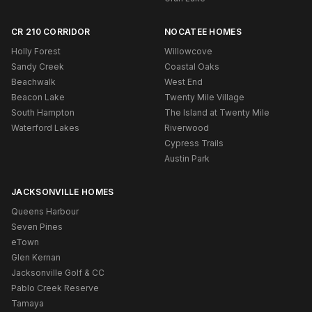
CR 210 CORRIDOR
NOCATEE HOMES
Holly Forest
Willowcove
Sandy Creek
Coastal Oaks
Beachwalk
West End
Beacon Lake
Twenty Mile Village
South Hampton
The Island at Twenty Mile
Waterford Lakes
Riverwood
Cypress Trails
Austin Park
JACKSONVILLE HOMES
Queens Harbour
Seven Pines
eTown
Glen Kernan
Jacksonville Golf & CC
Pablo Creek Reserve
Tamaya