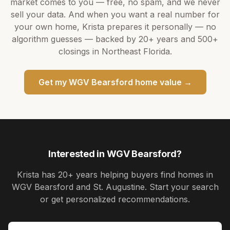
market comes to you — free, no spam, and we never
sell your data. And when you want a real number for
your own home,
Krista
prepares it personally — no
algorithm guesses — backed by
20+ years
and
500+
closings in Northeast Florida.
Get my
WGV Bearsford
home value →
Interested in
WGV Bearsford
?
Krista
has
20+ years
helping buyers find homes in
WGV Bearsford and St. Augustine
. Start your search
or get personalized recommendations.