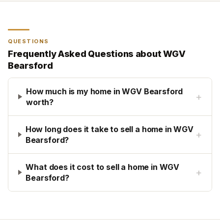
QUESTIONS
Frequently Asked Questions about
WGV
Bearsford
How much is my home in WGV Bearsford
+
worth?
How long does it take to sell a home in WGV
+
Bearsford?
What does it cost to sell a home in WGV
+
Bearsford?