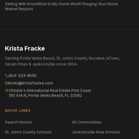
Selling With Krista
What Is My Home Worth?
Staging Your Home
Market Reports
Krista Fracke
Serving Ponte Vedra Beach, St. Johns County, Nocatee, eTown,
Seven Pines & Jacksonville since 2004.
904-333-8595
krista@kristafracke.com
Christie's International Real Estate First Coast
190 A1A N, Ponte Vedra Beach, FL 32082
QUICK LINKS
Search Homes
All Communities
St. Johns County Schools
Jacksonville Area Schools