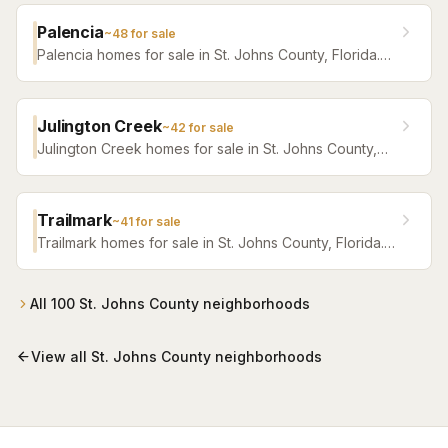
Palencia
~
48
for sale
Palencia homes for sale in St. Johns County, Florida.
Browse active listings with Krista Fracke.
Julington Creek
~
42
for sale
Julington Creek homes for sale in St. Johns County,
Florida. Browse active listings with Krista Fracke.
Trailmark
~
41
for sale
Trailmark homes for sale in St. Johns County, Florida.
Browse active listings with Krista Fracke.
All
100
St. Johns County
neighborhoods
View all
St. Johns County
neighborhoods