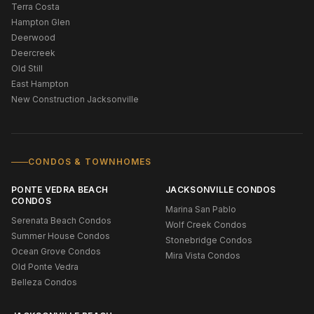
Terra Costa
Hampton Glen
Deerwood
Deercreek
Old Still
East Hampton
New Construction Jacksonville
CONDOS & TOWNHOMES
PONTE VEDRA BEACH
JACKSONVILLE CONDOS
CONDOS
Marina San Pablo
Serenata Beach Condos
Wolf Creek Condos
Summer House Condos
Stonebridge Condos
Ocean Grove Condos
Mira Vista Condos
Old Ponte Vedra
Belleza Condos