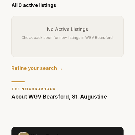
All
0
active listings
No Active Listings
Check back soon for new listings in
WGV Bearsford
.
Refine your search →
THE NEIGHBORHOOD
About
WGV Bearsford
,
St. Augustine