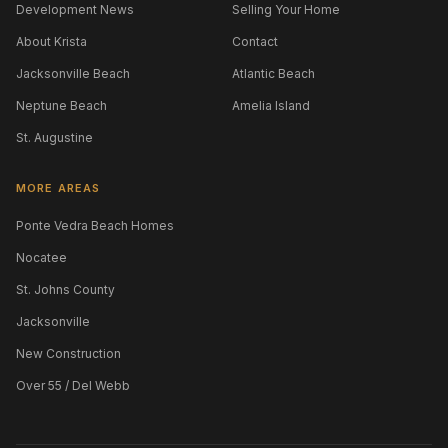
Development News
Selling Your Home
About Krista
Contact
Jacksonville Beach
Atlantic Beach
Neptune Beach
Amelia Island
St. Augustine
MORE AREAS
Ponte Vedra Beach Homes
Nocatee
St. Johns County
Jacksonville
New Construction
Over 55 / Del Webb