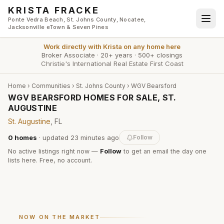
Skip to main content
KRISTA FRACKE
Ponte Vedra Beach, St. Johns County, Nocatee,
Jacksonville eTown & Seven Pines
Work directly with
Krista
on any home here
Broker Associate
·
20+ years
·
500+ closings
Christie's International Real Estate First Coast
Home
›
Communities
›
St. Johns County
›
WGV Bearsford
WGV BEARSFORD HOMES FOR SALE, ST.
AUGUSTINE
St. Augustine
, FL
0
homes
· updated
23 minutes
ago
Follow
No active listings right now —
Follow
to get an email the day one
lists here. Free, no account.
NOW ON THE MARKET