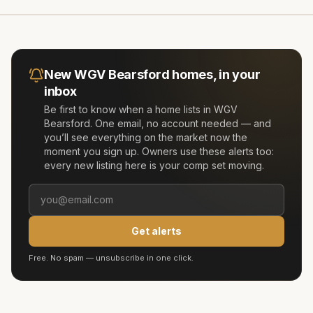
New
WGV Bearsford
homes, in your
inbox
Be first to know when a home lists in
WGV
Bearsford
. One email, no account needed — and
you’ll see everything on the market now the
moment you sign up. Owners use these alerts too:
every new listing here is your comp set moving.
Get alerts
Free. No spam — unsubscribe in one click.