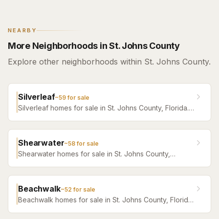
NEARBY
More Neighborhoods in St. Johns County
Explore other neighborhoods within St. Johns County.
Silverleaf
~
59
for sale
Silverleaf homes for sale in St. Johns County, Florida.
Browse active listings with Krista Fracke.
Shearwater
~
58
for sale
Shearwater homes for sale in St. Johns County,
Florida. Browse active listings with Krista Fracke.
Beachwalk
~
52
for sale
Beachwalk homes for sale in St. Johns County, Florida.
Browse active listings with Krista Fracke.