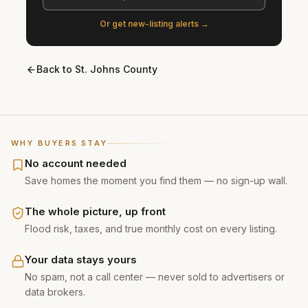
Or get new-listing alerts →
Back to
St. Johns County
WHY BUYERS STAY
No account needed
Save homes the moment you find them — no sign-up wall.
The whole picture, up front
Flood risk, taxes, and true monthly cost on every listing.
Your data stays yours
No spam, not a call center — never sold to advertisers or
data brokers.