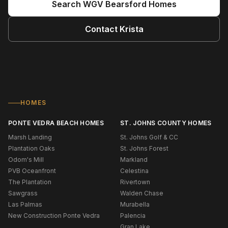
Search
WGV Bearsford
Homes
Contact
Krista
HOMES
PONTE VEDRA BEACH HOMES
ST. JOHNS COUNTY HOMES
Marsh Landing
St. Johns Golf & CC
Plantation Oaks
St. Johns Forest
Odom's Mill
Markland
PVB Oceanfront
Celestina
The Plantation
Rivertown
Sawgrass
Walden Chase
Las Palmas
Murabella
New Construction Ponte Vedra
Palencia
Gran Lake