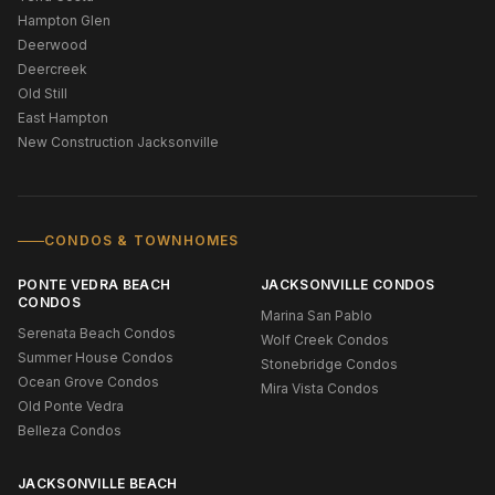
Hampton Glen
Deerwood
Deercreek
Old Still
East Hampton
New Construction Jacksonville
CONDOS & TOWNHOMES
PONTE VEDRA BEACH
JACKSONVILLE CONDOS
CONDOS
Marina San Pablo
Serenata Beach Condos
Wolf Creek Condos
Summer House Condos
Stonebridge Condos
Ocean Grove Condos
Mira Vista Condos
Old Ponte Vedra
Belleza Condos
JACKSONVILLE BEACH