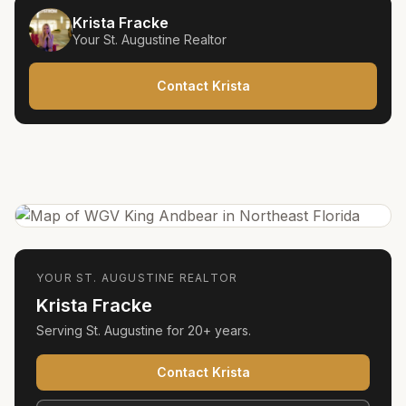
Krista Fracke
Your
St. Augustine
Realtor
Contact Krista
YOUR
ST. AUGUSTINE
REALTOR
Krista Fracke
Serving
St. Augustine
for
20+ years
.
Contact Krista