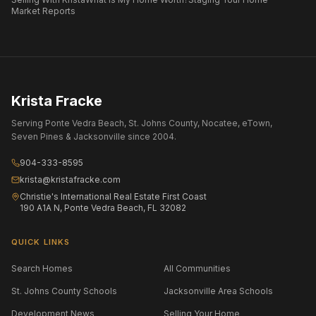
Market Reports
Krista Fracke
Serving Ponte Vedra Beach, St. Johns County, Nocatee, eTown,
Seven Pines & Jacksonville since 2004.
904-333-8595
krista@kristafracke.com
Christie's International Real Estate First Coast
190 A1A N, Ponte Vedra Beach, FL 32082
QUICK LINKS
Search Homes
All Communities
St. Johns County Schools
Jacksonville Area Schools
Development News
Selling Your Home