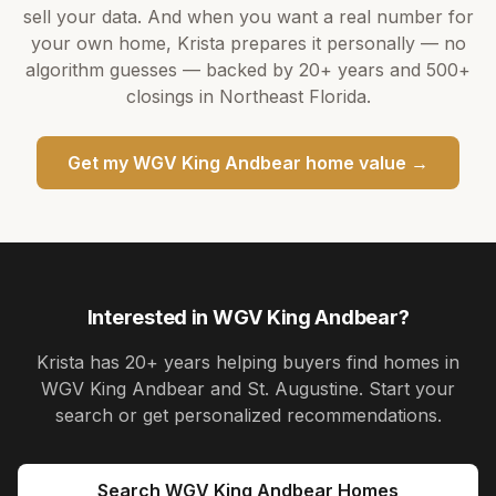
sell your data. And when you want a real number for
your own home,
Krista
prepares it personally — no
algorithm guesses — backed by
20+ years
and
500+
closings in Northeast Florida.
Get my
WGV King Andbear
home value →
Interested in
WGV King Andbear
?
Krista
has
20+ years
helping buyers find homes in
WGV King Andbear and St. Augustine
. Start your
search or get personalized recommendations.
Search
WGV King Andbear
Homes