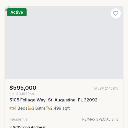
Active
$595,000
MLS#
2145810
Est.
$3,167/mo
5105 Foliage Way, St. Augustine, FL 32092
4
Beds
3
Baths
2,499
sqft
Residential
RE/MAX SPECIALISTS
in
WGV King Andbear