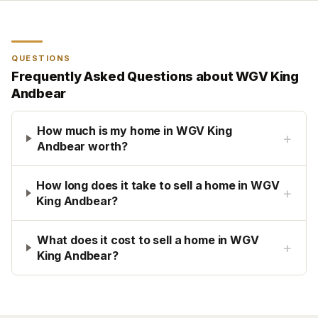
QUESTIONS
Frequently Asked Questions about
WGV King
Andbear
How much is my home in WGV King
+
Andbear worth?
How long does it take to sell a home in WGV
+
King Andbear?
What does it cost to sell a home in WGV
+
King Andbear?