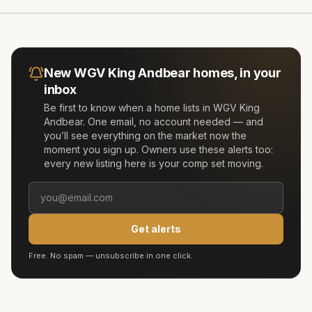
New
WGV King Andbear
homes, in your
inbox
Be first to know when a home lists in
WGV King
Andbear
. One email, no account needed — and
you’ll see everything on the market now the
moment you sign up. Owners use these alerts too:
every new listing here is your comp set moving.
Get alerts
Free. No spam — unsubscribe in one click.