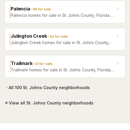
Palencia
~
48
for sale
Palencia homes for sale in St. Johns County, Florida.
Browse active listings with Krista Fracke.
Julington Creek
~
42
for sale
Julington Creek homes for sale in St. Johns County,
Florida. Browse active listings with Krista Fracke.
Trailmark
~
41
for sale
Trailmark homes for sale in St. Johns County, Florida.
Browse active listings with Krista Fracke.
All
100
St. Johns County
neighborhoods
View all
St. Johns County
neighborhoods