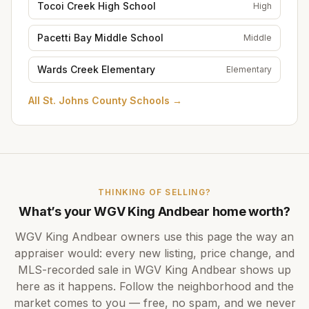
Tocoi Creek High School
High
Pacetti Bay Middle School
Middle
Wards Creek Elementary
Elementary
All
St. Johns County Schools
→
THINKING OF SELLING?
What’s your
WGV King Andbear
home worth?
WGV King Andbear
owners use this page the way an
appraiser would: every new listing, price change, and
MLS-recorded sale in
WGV King Andbear
shows up
here as it happens. Follow the neighborhood and the
market comes to you — free, no spam, and we never