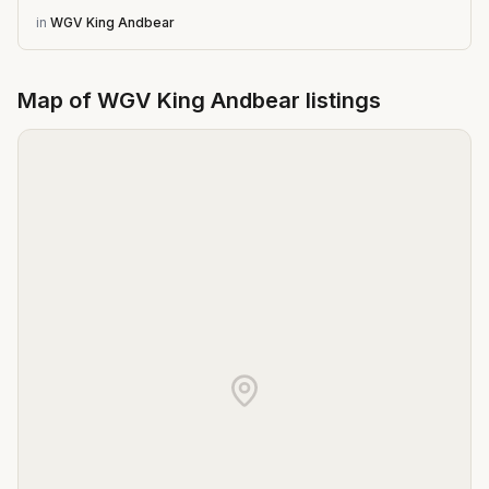
in
WGV King Andbear
Map of
WGV King Andbear
listings