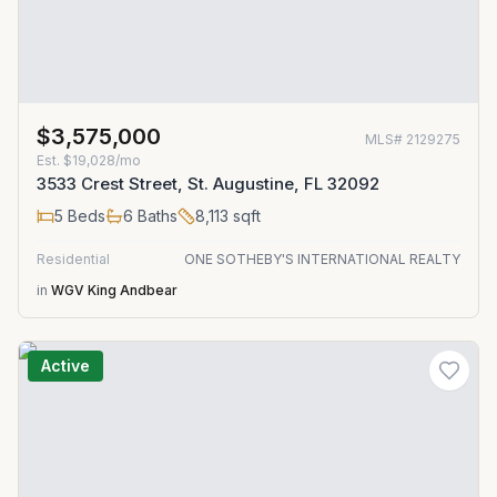
$3,575,000
MLS#
2129275
Est.
$19,028/mo
3533 Crest Street, St. Augustine, FL 32092
5
Beds
6
Baths
8,113
sqft
Residential
ONE SOTHEBY'S INTERNATIONAL REALTY
in
WGV King Andbear
Active