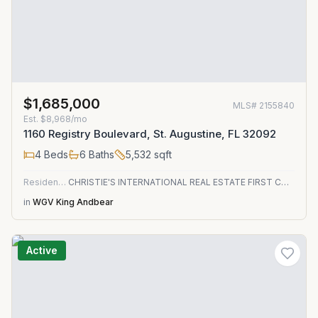
$1,685,000
MLS#
2155840
Est.
$8,968/mo
1160 Registry Boulevard, St. Augustine, FL 32092
4
Beds
6
Baths
5,532
sqft
Residential
CHRISTIE'S INTERNATIONAL REAL ESTATE FIRST COAST
in
WGV King Andbear
Active