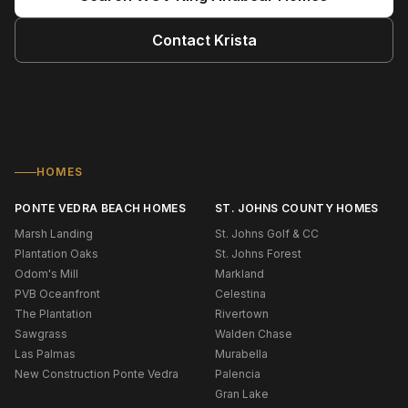
Contact
Krista
HOMES
PONTE VEDRA BEACH HOMES
ST. JOHNS COUNTY HOMES
Marsh Landing
St. Johns Golf & CC
Plantation Oaks
St. Johns Forest
Odom's Mill
Markland
PVB Oceanfront
Celestina
The Plantation
Rivertown
Sawgrass
Walden Chase
Las Palmas
Murabella
New Construction Ponte Vedra
Palencia
Gran Lake