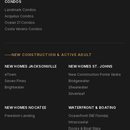
CONDOS
Landmark Condos
Acquilus Condos
Ocean 21 Condos
Costa Verano Condos
NEW CONSTRUCTION & ACTIVE ADULT
NEW HOMES JACKSONVILLE
NEW HOMES ST. JOHNS
eTown
New Construction Ponte Vedra
Seven Pines
Bridgewater
Brightwater
Shearwater
Silverleaf
NEW HOMES NOCATEE
WATERFRONT & BOATING
Freedom Landing
Oceanfront (NE Florida)
Intracoastal
Docks & Boat Slips