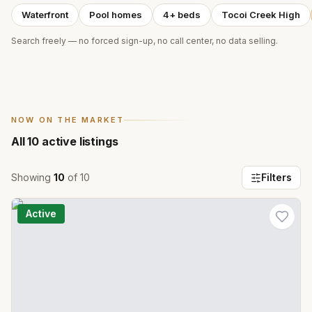
Waterfront
Pool homes
4+ beds
Tocoi Creek High
Search freely — no forced sign-up, no call center, no data selling.
NOW ON THE MARKET
All
10
active listings
Showing
10
of
10
Filters
Active