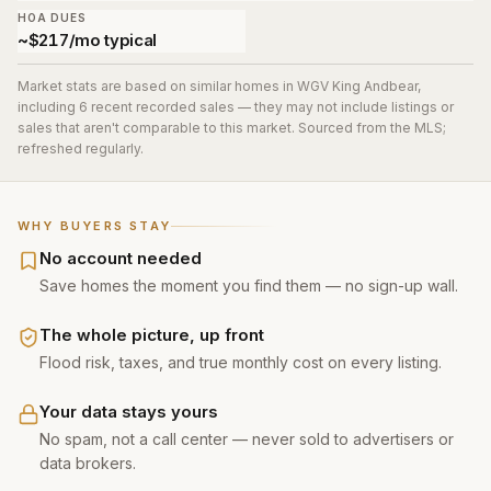
HOA DUES
~$217/mo typical
Market stats are based on similar homes in
WGV King Andbear
,
including 6 recent recorded sales
— they may not include listings or
sales that aren't comparable to this market. Sourced from the MLS;
refreshed regularly.
WHY BUYERS STAY
No account needed
Save homes the moment you find them — no sign-up wall.
The whole picture, up front
Flood risk, taxes, and true monthly cost on every listing.
Your data stays yours
No spam, not a call center — never sold to advertisers or
data brokers.