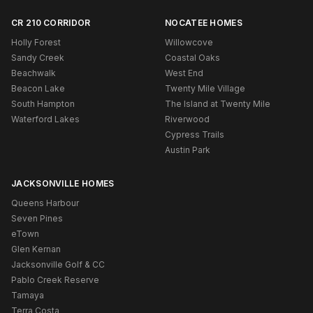
CR 210 CORRIDOR
NOCATEE HOMES
Holly Forest
Willowcove
Sandy Creek
Coastal Oaks
Beachwalk
West End
Beacon Lake
Twenty Mile Village
South Hampton
The Island at Twenty Mile
Waterford Lakes
Riverwood
Cypress Trails
Austin Park
JACKSONVILLE HOMES
Queens Harbour
Seven Pines
eTown
Glen Kernan
Jacksonville Golf & CC
Pablo Creek Reserve
Tamaya
Terra Costa