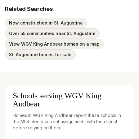
Related Searches
New construction in St. Augustine
Over 55 communities near St. Augustine
View WGV King Andbear homes on a map
St. Augustine homes for sale
Schools serving
WGV King
Andbear
Homes in
WGV King Andbear
report these schools in
the MLS. Verify current assignments with the district
before relying on them.