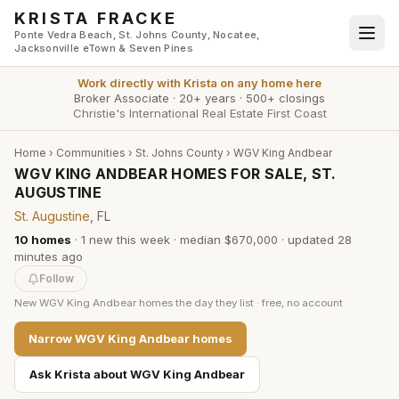
Skip to main content
KRISTA FRACKE
Ponte Vedra Beach, St. Johns County, Nocatee,
Jacksonville eTown & Seven Pines
Work directly with
Krista
on any home here
Broker Associate
·
20+ years
·
500+ closings
Christie's International Real Estate First Coast
Home
›
Communities
›
St. Johns County
›
WGV King Andbear
WGV KING ANDBEAR HOMES FOR SALE, ST.
AUGUSTINE
St. Augustine
, FL
10
homes
·
1
new this week
·
median $670,000
· updated
28
minutes
ago
Follow
New
WGV King Andbear
homes the day they list · free, no account
Narrow
WGV King Andbear
homes
Ask Krista about
WGV King Andbear