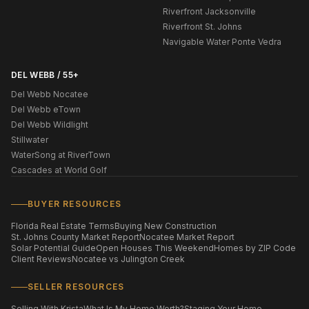
Riverfront Jacksonville
Riverfront St. Johns
Navigable Water Ponte Vedra
DEL WEBB / 55+
Del Webb Nocatee
Del Webb eTown
Del Webb Wildlight
Stillwater
WaterSong at RiverTown
Cascades at World Golf
BUYER RESOURCES
Florida Real Estate Terms
Buying New Construction
St. Johns County Market Report
Nocatee Market Report
Solar Potential Guide
Open Houses This Weekend
Homes by ZIP Code
Client Reviews
Nocatee vs Julington Creek
SELLER RESOURCES
Selling With Krista
What Is My Home Worth?
Staging Your Home