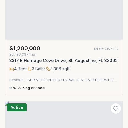
$1,200,000
MLS#
2157262
Est.
$6,387/mo
3317 E Heritage Cove Drive, St. Augustine, FL 32092
4
Beds
3
Baths
3,396
sqft
Residential
CHRISTIE'S INTERNATIONAL REAL ESTATE FIRST COAST
in
WGV King Andbear
Active