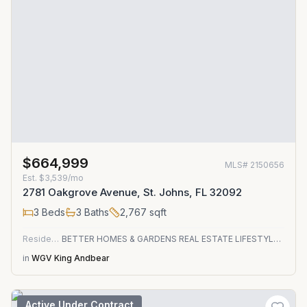
$664,999
MLS#
2150656
Est.
$3,539/mo
2781 Oakgrove Avenue, St. Johns, FL 32092
3
Beds
3
Baths
2,767
sqft
Residential
BETTER HOMES & GARDENS REAL ESTATE LIFESTYLES REALTY
in
WGV King Andbear
Active Under Contract