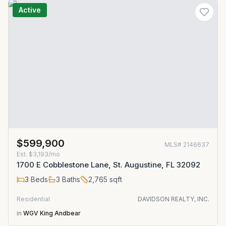
Active
$599,900
MLS#
2146637
Est.
$3,193/mo
1700 E Cobblestone Lane, St. Augustine, FL 32092
3
Beds
3
Baths
2,765
sqft
Residential
DAVIDSON REALTY, INC.
in
WGV King Andbear