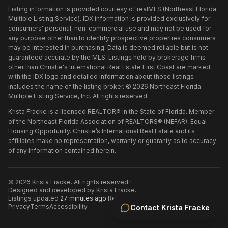
Listing information is provided courtesy of realMLS (Northeast Florida
Multiple Listing Service). IDX information is provided exclusively for
consumers' personal, non-commercial use and may not be used for
any purpose other than to identify prospective properties consumers
may be interested in purchasing. Data is deemed reliable but is not
guaranteed accurate by the MLS. Listings held by brokerage firms
other than
Christie's International Real Estate First Coast
are marked
with the IDX logo and detailed information about those listings
includes the name of the listing broker. ©
2026
Northeast Florida
Multiple Listing Service, Inc. All rights reserved.
Krista Fracke is a licensed REALTOR® in the State of Florida. Member
of the Northeast Florida Association of REALTORS® (NEFAR). Equal
Housing Opportunity. Christie’s International Real Estate and its
affiliates make no representation, warranty or guaranty as to accuracy
of any information contained herein.
©
2026
Krista Fracke
. All rights reserved.
·
Designed and developed by
Krista Fracke
.
·
Listings updated
27 minutes ago
·
Refreshed every 30 minutes
Privacy
Terms
Accessibility
Contact
Krista Fracke