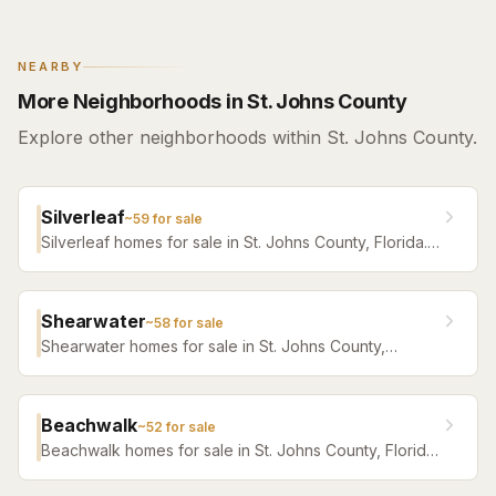
NEARBY
More Neighborhoods in St. Johns County
Explore other neighborhoods within St. Johns County.
Silverleaf
~
59
for sale
Silverleaf homes for sale in St. Johns County, Florida.
Browse active listings with Krista Fracke.
Shearwater
~
58
for sale
Shearwater homes for sale in St. Johns County,
Florida. Browse active listings with Krista Fracke.
Beachwalk
~
52
for sale
Beachwalk homes for sale in St. Johns County, Florida.
Browse active listings with Krista Fracke.