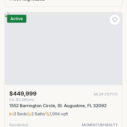
Active
$449,999
MLS#
2157175
Est.
$2,395/mo
1552 Barrington Circle, St. Augustine, FL 32092
3
Beds
2
Baths
1,994
sqft
Residential
MOMENTUM REALTY