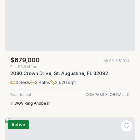
$679,000
MLS#
2151924
Est.
$3,614/mo
2080 Crown Drive, St. Augustine, FL 32092
4
Beds
3
Baths
2,626
sqft
Residential
COMPASS FLORIDA LLC
in
WGV King Andbear
Active