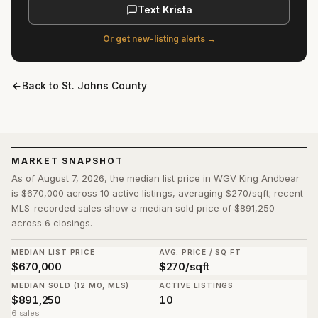
Text Krista
Or get new-listing alerts →
Back to
St. Johns County
MARKET SNAPSHOT
As of August 7, 2026, the median list price in WGV King Andbear
is $670,000 across 10 active listings, averaging $270/sqft; recent
MLS-recorded sales show a median sold price of $891,250
across 6 closings.
MEDIAN LIST PRICE
AVG. PRICE / SQ FT
$670,000
$270/sqft
MEDIAN SOLD (12 MO, MLS)
ACTIVE LISTINGS
$891,250
10
6 sales