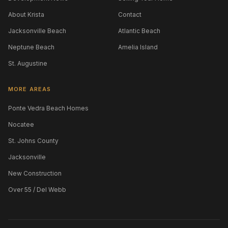
About Krista
Contact
Jacksonville Beach
Atlantic Beach
Neptune Beach
Amelia Island
St. Augustine
MORE AREAS
Ponte Vedra Beach Homes
Nocatee
St. Johns County
Jacksonville
New Construction
Over 55 / Del Webb