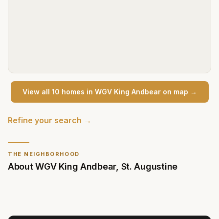
View all
10
home
s
in
WGV King Andbear
on map →
Refine your search →
THE NEIGHBORHOOD
About
WGV King Andbear
,
St. Augustine