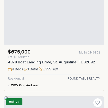
$675,000
MLS#
2146852
Est.
$3,593/mo
4878 Boat Landing Drive, St. Augustine, FL 32092
4
Beds
3
Baths
3,359
sqft
Residential
ROUND TABLE REALTY
in
WGV King Andbear
Active