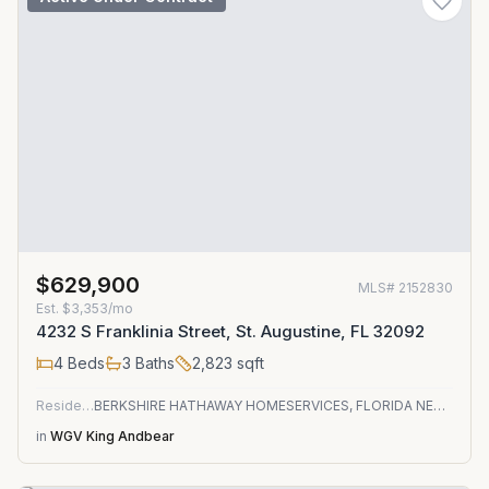
$629,900
MLS#
2152830
Est.
$3,353/mo
4232 S Franklinia Street, St. Augustine, FL 32092
4
Beds
3
Baths
2,823
sqft
Residential
BERKSHIRE HATHAWAY HOMESERVICES, FLORIDA NETWORK REALTY
in
WGV King Andbear